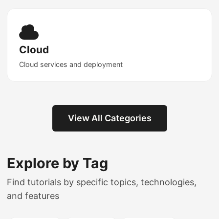
Cloud
Cloud services and deployment
View All Categories
Explore by Tag
Find tutorials by specific topics, technologies,
and features