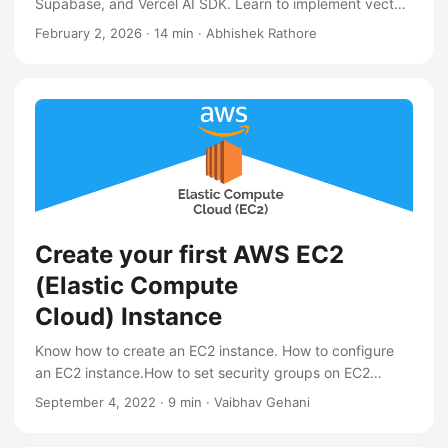
Supabase, and Vercel AI SDK. Learn to implement vector
search, handle uploads, and deploy a serverless AI stack
February 2, 2026
·
14 min
·
Abhishek Rathore
Create your first AWS EC2
(Elastic Compute
Cloud) Instance
Know how to create an EC2 instance. How to configure
an EC2 instance.How to set security groups on EC2
instance.
September 4, 2022
·
9 min
·
Vaibhav Gehani