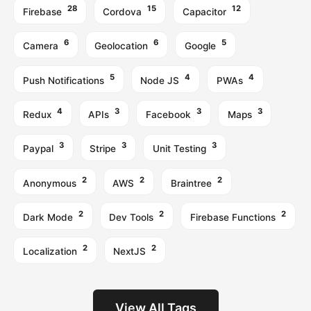
28
15
12
Firebase
Cordova
Capacitor
6
6
5
Camera
Geolocation
Google
5
4
4
Push Notifications
Node JS
PWAs
4
3
3
3
Redux
APIs
Facebook
Maps
3
3
3
Paypal
Stripe
Unit Testing
2
2
2
Anonymous
AWS
Braintree
2
2
2
Dark Mode
Dev Tools
Firebase Functions
2
2
Localization
NextJS
View All Tags