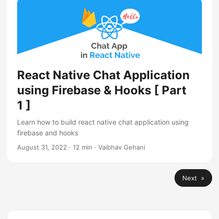
React Native Chat Application
using Firebase & Hooks [ Part
1 ]
Learn how to build react native chat application using
firebase and hooks
August 31, 2022
·
12 min
·
Vaibhav Gehani
Next »