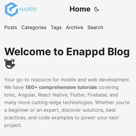
Home
Posts
Categories
Tags
Archive
Search
Welcome to Enappd Blog
👋
Your go-to resource for mobile and web development.
We have
180+ comprehensive tutorials
covering
Ionic, Angular, React Native, Flutter, Firebase, and
many more cutting-edge technologies. Whether you’re
a beginner or an expert, discover solutions, best
practices, and code examples to power your next
project.