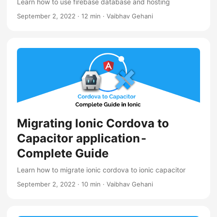
Learn how to use firebase database and hosting
September 2, 2022
·
12 min
·
Vaibhav Gehani
Migrating Ionic Cordova to
Capacitor application -
Complete Guide
Learn how to migrate ionic cordova to ionic capacitor
September 2, 2022
·
10 min
·
Vaibhav Gehani