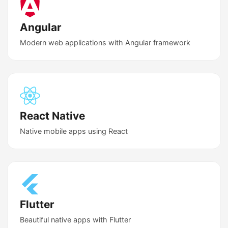
Angular
Modern web applications with Angular framework
React Native
Native mobile apps using React
Flutter
Beautiful native apps with Flutter