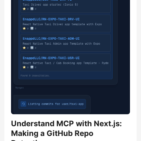
Understand MCP with Next.js:
Making a GitHub Repo