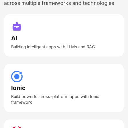
across multiple frameworks and technologies
AI
Building intelligent apps with LLMs and RAG
Ionic
Build powerful cross-platform apps with Ionic
framework