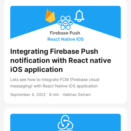
Integrating Firebase Push
notification with React native
iOS application
Lets see how to integrate FCM (Firebase cloud
messaging) with React Native iOS application
September 4, 2022
·
8 min
·
Vaibhav Gehani