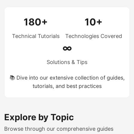
180+
10+
Technical Tutorials
Technologies Covered
∞
Solutions & Tips
📚 Dive into our extensive collection of guides,
tutorials, and best practices
Explore by Topic
Browse through our comprehensive guides