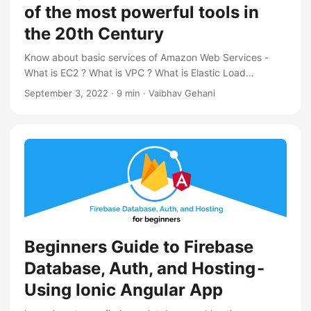
of the most powerful tools in
the 20th Century
Know about basic services of Amazon Web Services -
What is EC2 ? What is VPC ? What is Elastic Load
Balancer ? What is Route 53 ?
September 3, 2022
·
9 min
·
Vaibhav Gehani
Beginners Guide to Firebase
Database, Auth, and Hosting -
Using Ionic Angular App