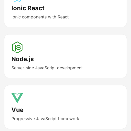
Ionic React
Ionic components with React
Node.js
Server-side JavaScript development
Vue
Progressive JavaScript framework