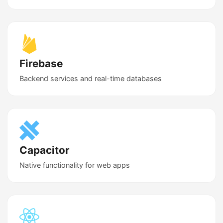
Firebase
Backend services and real-time databases
Capacitor
Native functionality for web apps