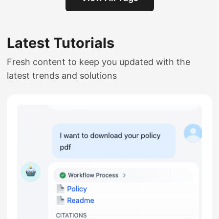
Latest Tutorials
Fresh content to keep you updated with the
latest trends and solutions