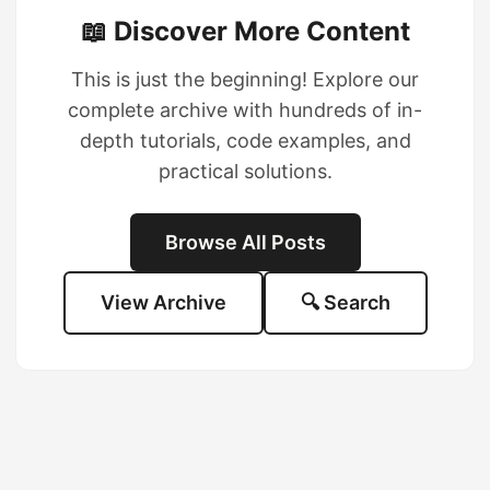
📖 Discover More Content
This is just the beginning! Explore our
complete archive with hundreds of in-
depth tutorials, code examples, and
practical solutions.
Browse All Posts
View Archive
🔍 Search