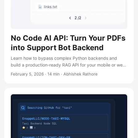
No Code AI API: Turn Your PDFs
into Support Bot Backend
Learn how to bypass complex Python backends and
build a production-ready RAG API for your mobile or web
support bot in minutes using Dify
February 5, 2026
·
14 min
·
Abhishek Rathore