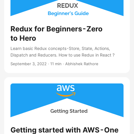
Redux for Beginners - Zero
to Hero
Learn basic Redux concepts - Store, State, Actions,
Dispatch and Reducers. How to use Redux in React ?
September 3, 2022
·
11 min
·
Abhishek Rathore
Getting started with AWS - One