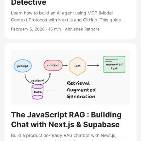
Detective
Learn how to build an AI agent using MCP (Model
Context Protocol) with Next.js and GitHub. This guide
covers setting up the environment, using the GitHub MCP
February 5, 2026
·
15 min
·
Abhishek Rathore
server, and creating a chatbot that can search and
manage your repositories.
The JavaScript RAG : Building
Chat with Next.js & Supabase
Build a production-ready RAG chatbot with Next.js,