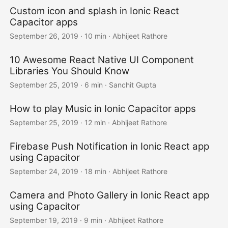
Custom icon and splash in Ionic React
Capacitor apps
September 26, 2019
·
10 min
·
Abhijeet Rathore
10 Awesome React Native UI Component
Libraries You Should Know
September 25, 2019
·
6 min
·
Sanchit Gupta
How to play Music in Ionic Capacitor apps
September 25, 2019
·
12 min
·
Abhijeet Rathore
Firebase Push Notification in Ionic React app
using Capacitor
September 24, 2019
·
18 min
·
Abhijeet Rathore
Camera and Photo Gallery in Ionic React app
using Capacitor
September 19, 2019
·
9 min
·
Abhijeet Rathore