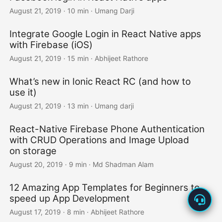
August 21, 2019
·
10 min
·
Umang Darji
Integrate Google Login in React Native apps
with Firebase (iOS)
August 21, 2019
·
15 min
·
Abhijeet Rathore
What’s new in Ionic React RC (and how to
use it)
August 21, 2019
·
13 min
·
Umang darji
React-Native Firebase Phone Authentication
with CRUD Operations and Image Upload
on storage
August 20, 2019
·
9 min
·
Md Shadman Alam
12 Amazing App Templates for Beginners to
speed up App Development
August 17, 2019
·
8 min
·
Abhijeet Rathore