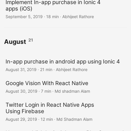
Implement In-app purchase in Ionic 4
apps (iOS)
September 5, 2019
·
18 min
·
Abhijeet Rathore
21
August
In-app purchase in android app using Ionic 4
August 31, 2019
·
21 min
·
Abhijeet Rathore
Google Vision With React Native
August 30, 2019
·
7 min
·
Md shadman Alam
Twitter Login in React Native Apps
Using Firebase
August 29, 2019
·
12 min
·
Md Shadman Alam