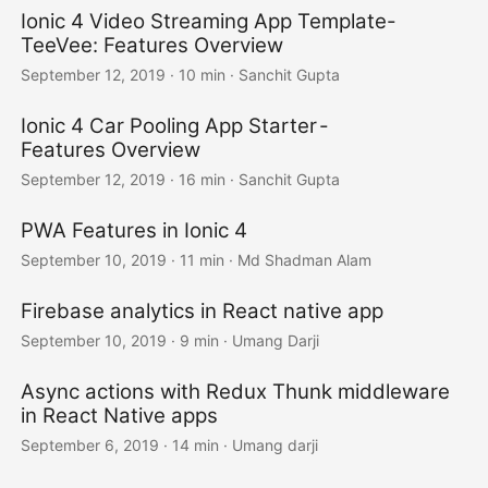
Ionic 4 Video Streaming App Template-
TeeVee: Features Overview
September 12, 2019
·
10 min
·
Sanchit Gupta
Ionic 4 Car Pooling App Starter -
Features Overview
September 12, 2019
·
16 min
·
Sanchit Gupta
PWA Features in Ionic 4
September 10, 2019
·
11 min
·
Md Shadman Alam
Firebase analytics in React native app
September 10, 2019
·
9 min
·
Umang Darji
Async actions with Redux Thunk middleware
in React Native apps
September 6, 2019
·
14 min
·
Umang darji