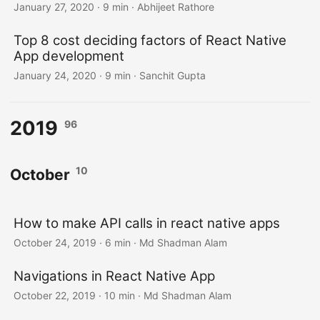
January 27, 2020
·
9 min
·
Abhijeet Rathore
Top 8 cost deciding factors of React Native
App development
January 24, 2020
·
9 min
·
Sanchit Gupta
2019
96
10
October
How to make API calls in react native apps
October 24, 2019
·
6 min
·
Md Shadman Alam
Navigations in React Native App
October 22, 2019
·
10 min
·
Md Shadman Alam