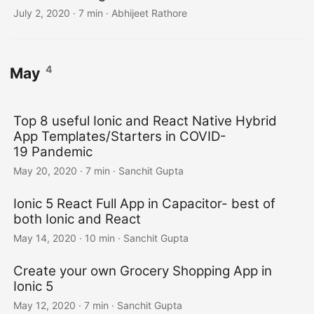
July 2, 2020
·
7 min
·
Abhijeet Rathore
4
May
Top 8 useful Ionic and React Native Hybrid
App Templates/Starters in COVID-
19 Pandemic
May 20, 2020
·
7 min
·
Sanchit Gupta
Ionic 5 React Full App in Capacitor- best of
both Ionic and React
May 14, 2020
·
10 min
·
Sanchit Gupta
Create your own Grocery Shopping App in
Ionic 5
May 12, 2020
·
7 min
·
Sanchit Gupta