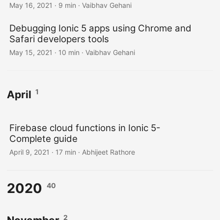
May 16, 2021
·
9 min
·
Vaibhav Gehani
Debugging Ionic 5 apps using Chrome and
Safari developers tools
May 15, 2021
·
10 min
·
Vaibhav Gehani
1
April
Firebase cloud functions in Ionic 5-
Complete guide
April 9, 2021
·
17 min
·
Abhijeet Rathore
2020
40
2