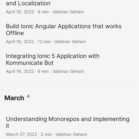
and Localization
April 16, 2022
·
9 min
·
Vaibhav Gehani
Build Ionic Angular Applications that works
Offline
April 16, 2022
·
12 min
·
Vaibhav Gehani
Integrating Ionic 5 Application with
Kommunicate Bot
April 16, 2022
·
9 min
·
Vaibhav Gehani
4
March
Understanding Monorepos and implementing
it
March 27, 2022
·
5 min
·
Vaibhav Gehani