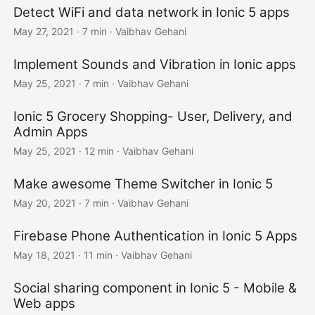
Detect WiFi and data network in Ionic 5 apps
May 27, 2021
·
7 min
·
Vaibhav Gehani
Implement Sounds and Vibration in Ionic apps
May 25, 2021
·
7 min
·
Vaibhav Gehani
Ionic 5 Grocery Shopping- User, Delivery, and
Admin Apps
May 25, 2021
·
12 min
·
Vaibhav Gehani
Make awesome Theme Switcher in Ionic 5
May 20, 2021
·
7 min
·
Vaibhav Gehani
Firebase Phone Authentication in Ionic 5 Apps
May 18, 2021
·
11 min
·
Vaibhav Gehani
Social sharing component in Ionic 5 - Mobile &
Web apps