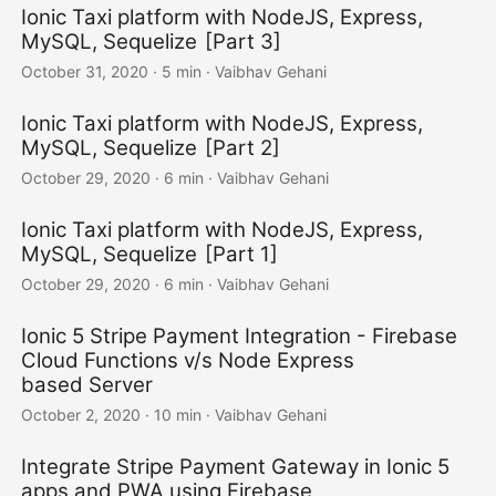
Ionic Taxi platform with NodeJS, Express,
MySQL, Sequelize [Part 3]
October 31, 2020
·
5 min
·
Vaibhav Gehani
Ionic Taxi platform with NodeJS, Express,
MySQL, Sequelize [Part 2]
October 29, 2020
·
6 min
·
Vaibhav Gehani
Ionic Taxi platform with NodeJS, Express,
MySQL, Sequelize [Part 1]
October 29, 2020
·
6 min
·
Vaibhav Gehani
Ionic 5 Stripe Payment Integration - Firebase
Cloud Functions v/s Node Express
based Server
October 2, 2020
·
10 min
·
Vaibhav Gehani
Integrate Stripe Payment Gateway in Ionic 5
apps and PWA using Firebase