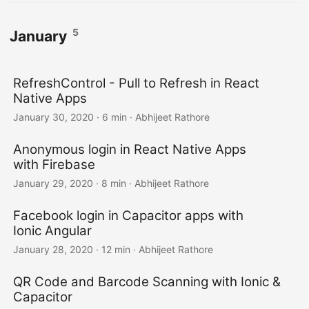
5
January
RefreshControl - Pull to Refresh in React
Native Apps
January 30, 2020
·
6 min
·
Abhijeet Rathore
Anonymous login in React Native Apps
with Firebase
January 29, 2020
·
8 min
·
Abhijeet Rathore
Facebook login in Capacitor apps with
Ionic Angular
January 28, 2020
·
12 min
·
Abhijeet Rathore
QR Code and Barcode Scanning with Ionic &
Capacitor