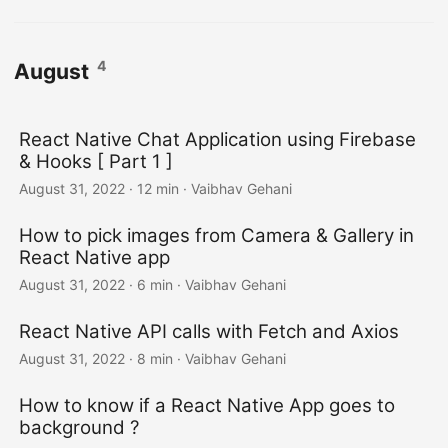
4
August
React Native Chat Application using Firebase
& Hooks [ Part 1 ]
August 31, 2022
·
12 min
·
Vaibhav Gehani
How to pick images from Camera & Gallery in
React Native app
August 31, 2022
·
6 min
·
Vaibhav Gehani
React Native API calls with Fetch and Axios
August 31, 2022
·
8 min
·
Vaibhav Gehani
How to know if a React Native App goes to
background ?