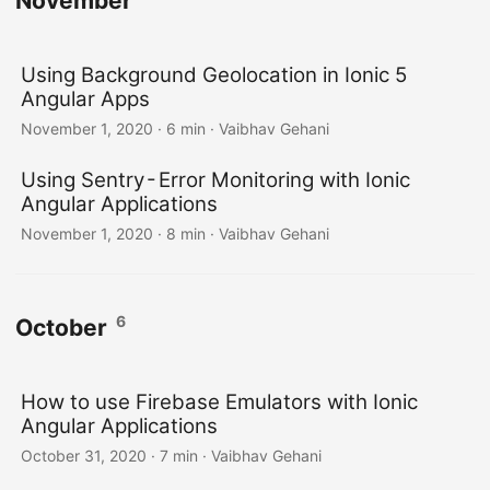
November
Using Background Geolocation in Ionic 5
Angular Apps
November 1, 2020
·
6 min
·
Vaibhav Gehani
Using Sentry - Error Monitoring with Ionic
Angular Applications
November 1, 2020
·
8 min
·
Vaibhav Gehani
6
October
How to use Firebase Emulators with Ionic
Angular Applications
October 31, 2020
·
7 min
·
Vaibhav Gehani