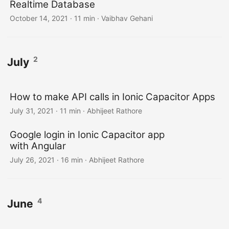
Realtime Database
October 14, 2021
·
11 min
·
Vaibhav Gehani
2
July
How to make API calls in Ionic Capacitor Apps
July 31, 2021
·
11 min
·
Abhijeet Rathore
Google login in Ionic Capacitor app
with Angular
July 26, 2021
·
16 min
·
Abhijeet Rathore
4
June