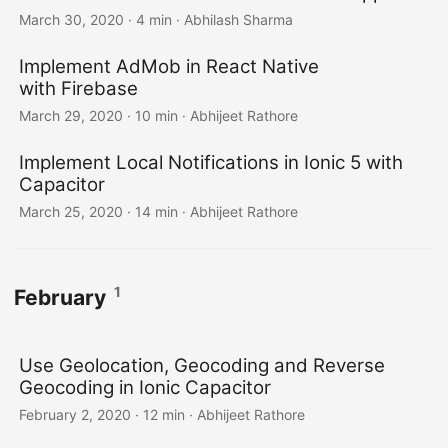
March 30, 2020
·
4 min
·
Abhilash Sharma
Implement AdMob in React Native
with Firebase
March 29, 2020
·
10 min
·
Abhijeet Rathore
Implement Local Notifications in Ionic 5 with
Capacitor
March 25, 2020
·
14 min
·
Abhijeet Rathore
1
February
Use Geolocation, Geocoding and Reverse
Geocoding in Ionic Capacitor
February 2, 2020
·
12 min
·
Abhijeet Rathore