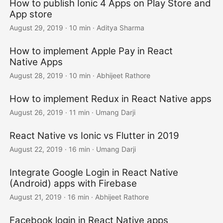
How to publish Ionic 4 Apps on Play Store and
App store
August 29, 2019
·
10 min
·
Aditya Sharma
How to implement Apple Pay in React
Native Apps
August 28, 2019
·
10 min
·
Abhijeet Rathore
How to implement Redux in React Native apps
August 26, 2019
·
11 min
·
Umang Darji
React Native vs Ionic vs Flutter in 2019
August 22, 2019
·
16 min
·
Umang Darji
Integrate Google Login in React Native
(Android) apps with Firebase
August 21, 2019
·
16 min
·
Abhijeet Rathore
Facebook login in React Native apps