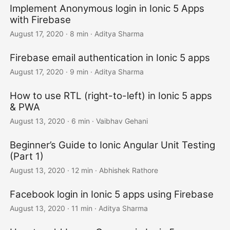
Implement Anonymous login in Ionic 5 Apps
with Firebase
August 17, 2020
·
8 min
·
Aditya Sharma
Firebase email authentication in Ionic 5 apps
August 17, 2020
·
9 min
·
Aditya Sharma
How to use RTL (right-to-left) in Ionic 5 apps
& PWA
August 13, 2020
·
6 min
·
Vaibhav Gehani
Beginner’s Guide to Ionic Angular Unit Testing
(Part 1)
August 13, 2020
·
12 min
·
Abhishek Rathore
Facebook login in Ionic 5 apps using Firebase
August 13, 2020
·
11 min
·
Aditya Sharma