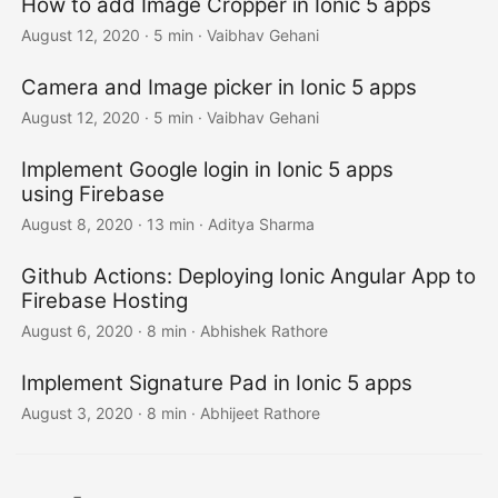
How to add Image Cropper in Ionic 5 apps
August 12, 2020
·
5 min
·
Vaibhav Gehani
Camera and Image picker in Ionic 5 apps
August 12, 2020
·
5 min
·
Vaibhav Gehani
Implement Google login in Ionic 5 apps
using Firebase
August 8, 2020
·
13 min
·
Aditya Sharma
Github Actions: Deploying Ionic Angular App to
Firebase Hosting
August 6, 2020
·
8 min
·
Abhishek Rathore
Implement Signature Pad in Ionic 5 apps
August 3, 2020
·
8 min
·
Abhijeet Rathore