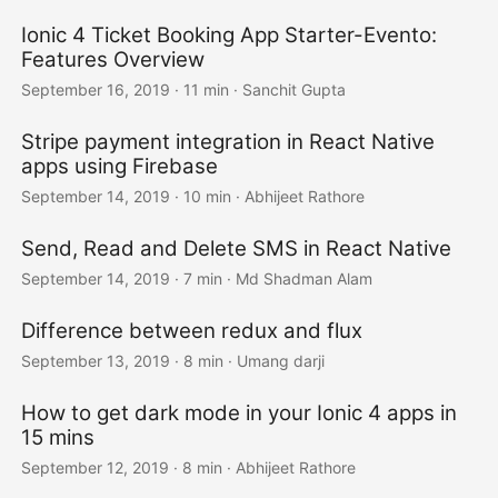
Ionic 4 Ticket Booking App Starter-Evento:
Features Overview
September 16, 2019
·
11 min
·
Sanchit Gupta
Stripe payment integration in React Native
apps using Firebase
September 14, 2019
·
10 min
·
Abhijeet Rathore
Send, Read and Delete SMS in React Native
September 14, 2019
·
7 min
·
Md Shadman Alam
Difference between redux and flux
September 13, 2019
·
8 min
·
Umang darji
How to get dark mode in your Ionic 4 apps in
15 mins
September 12, 2019
·
8 min
·
Abhijeet Rathore