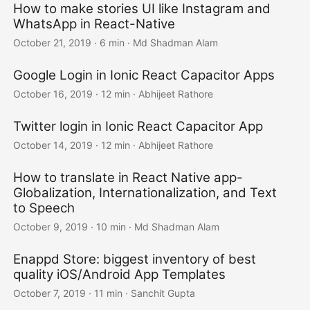
How to make stories UI like Instagram and
WhatsApp in React-Native
October 21, 2019
·
6 min
·
Md Shadman Alam
Google Login in Ionic React Capacitor Apps
October 16, 2019
·
12 min
·
Abhijeet Rathore
Twitter login in Ionic React Capacitor App
October 14, 2019
·
12 min
·
Abhijeet Rathore
How to translate in React Native app-
Globalization, Internationalization, and Text
to Speech
October 9, 2019
·
10 min
·
Md Shadman Alam
Enappd Store: biggest inventory of best
quality iOS/Android App Templates
October 7, 2019
·
11 min
·
Sanchit Gupta