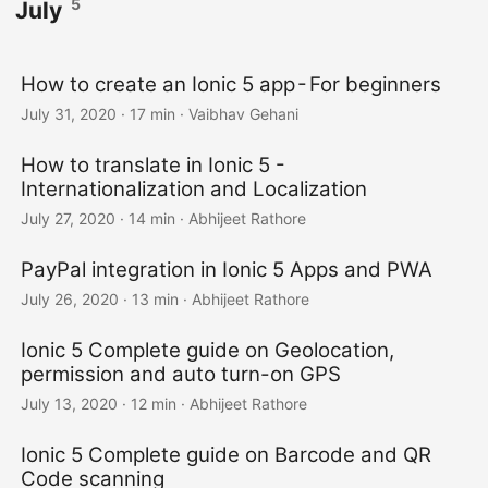
5
July
How to create an Ionic 5 app - For beginners
July 31, 2020
·
17 min
·
Vaibhav Gehani
How to translate in Ionic 5 -
Internationalization and Localization
July 27, 2020
·
14 min
·
Abhijeet Rathore
PayPal integration in Ionic 5 Apps and PWA
July 26, 2020
·
13 min
·
Abhijeet Rathore
Ionic 5 Complete guide on Geolocation,
permission and auto turn-on GPS
July 13, 2020
·
12 min
·
Abhijeet Rathore
Ionic 5 Complete guide on Barcode and QR
Code scanning