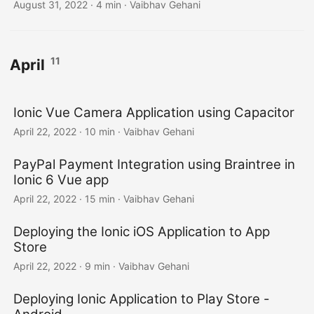
August 31, 2022
·
4 min
·
Vaibhav Gehani
11
April
Ionic Vue Camera Application using Capacitor
April 22, 2022
·
10 min
·
Vaibhav Gehani
PayPal Payment Integration using Braintree in
Ionic 6 Vue app
April 22, 2022
·
15 min
·
Vaibhav Gehani
Deploying the Ionic iOS Application to App
Store
April 22, 2022
·
9 min
·
Vaibhav Gehani
Deploying Ionic Application to Play Store -