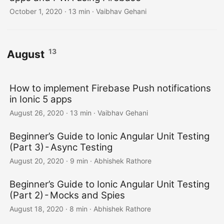
October 1, 2020
·
13 min
·
Vaibhav Gehani
13
August
How to implement Firebase Push notifications
in Ionic 5 apps
August 26, 2020
·
13 min
·
Vaibhav Gehani
Beginner’s Guide to Ionic Angular Unit Testing
(Part 3) - Async Testing
August 20, 2020
·
9 min
·
Abhishek Rathore
Beginner’s Guide to Ionic Angular Unit Testing
(Part 2) - Mocks and Spies
August 18, 2020
·
8 min
·
Abhishek Rathore