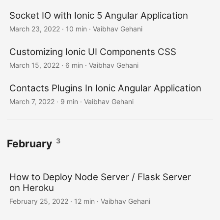
Socket IO with Ionic 5 Angular Application
March 23, 2022
·
10 min
·
Vaibhav Gehani
Customizing Ionic UI Components CSS
March 15, 2022
·
6 min
·
Vaibhav Gehani
Contacts Plugins In Ionic Angular Application
March 7, 2022
·
9 min
·
Vaibhav Gehani
3
February
How to Deploy Node Server / Flask Server
on Heroku
February 25, 2022
·
12 min
·
Vaibhav Gehani