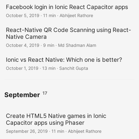
Facebook login in Ionic React Capacitor apps
October 5, 2019
·
11 min
·
Abhijeet Rathore
React-Native QR Code Scanning using React-
Native Camera
October 4, 2019
·
9 min
·
Md Shadman Alam
Ionic vs React Native: Which one is better?
October 1, 2019
·
13 min
·
Sanchit Gupta
17
September
Create HTML5 Native games in Ionic
Capacitor apps using Phaser
September 26, 2019
·
11 min
·
Abhijeet Rathore