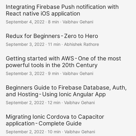
Integrating Firebase Push notification with
React native iOS application
September 4, 2022
·
8 min
·
Vaibhav Gehani
Redux for Beginners - Zero to Hero
September 3, 2022
·
11 min
·
Abhishek Rathore
Getting started with AWS - One of the most
powerful tools in the 20th Century
September 3, 2022
·
9 min
·
Vaibhav Gehani
Beginners Guide to Firebase Database, Auth,
and Hosting - Using Ionic Angular App
September 2, 2022
·
12 min
·
Vaibhav Gehani
Migrating Ionic Cordova to Capacitor
application - Complete Guide
September 2, 2022
·
10 min
·
Vaibhav Gehani