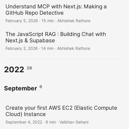
Understand MCP with Next.js: Making a
GitHub Repo Detective
February 5, 2026
·
15 min
·
Abhishek Rathore
The JavaScript RAG : Building Chat with
Next.js & Supabase
February 2, 2026
·
14 min
·
Abhishek Rathore
2022
28
6
September
Create your first AWS EC2 (Elastic Compute
Cloud) Instance
September 4, 2022
·
9 min
·
Vaibhav Gehani