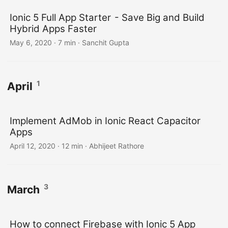
Ionic 5 Full App Starter - Save Big and Build
Hybrid Apps Faster
May 6, 2020
·
7 min
·
Sanchit Gupta
1
April
Implement AdMob in Ionic React Capacitor
Apps
April 12, 2020
·
12 min
·
Abhijeet Rathore
3
March
How to connect Firebase with Ionic 5 App