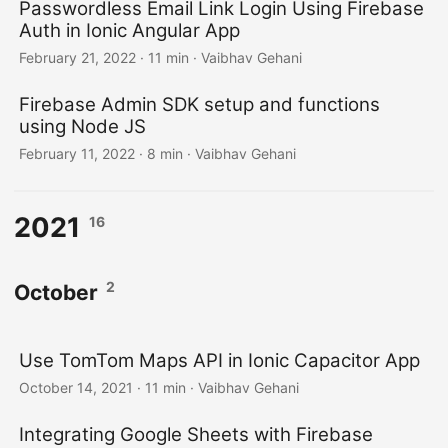
Passwordless Email Link Login Using Firebase
Auth in Ionic Angular App
February 21, 2022
·
11 min
·
Vaibhav Gehani
Firebase Admin SDK setup and functions
using Node JS
February 11, 2022
·
8 min
·
Vaibhav Gehani
2021
16
2
October
Use TomTom Maps API in Ionic Capacitor App
October 14, 2021
·
11 min
·
Vaibhav Gehani
Integrating Google Sheets with Firebase