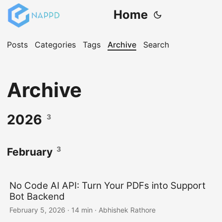
Home
Posts
Categories
Tags
Archive
Search
Archive
2026
3
3
February
No Code AI API: Turn Your PDFs into Support
Bot Backend
February 5, 2026
·
14 min
·
Abhishek Rathore