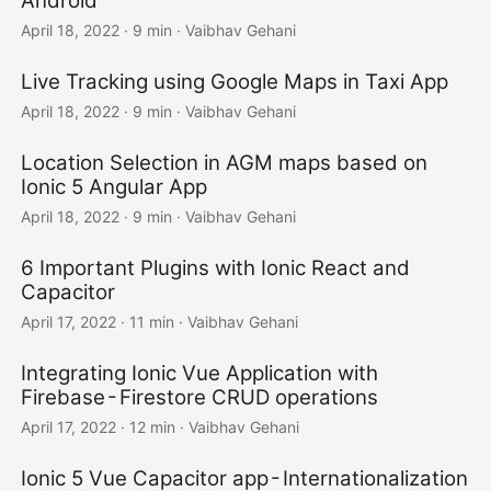
Android
April 18, 2022
·
9 min
·
Vaibhav Gehani
Live Tracking using Google Maps in Taxi App
April 18, 2022
·
9 min
·
Vaibhav Gehani
Location Selection in AGM maps based on
Ionic 5 Angular App
April 18, 2022
·
9 min
·
Vaibhav Gehani
6 Important Plugins with Ionic React and
Capacitor
April 17, 2022
·
11 min
·
Vaibhav Gehani
Integrating Ionic Vue Application with
Firebase - Firestore CRUD operations
April 17, 2022
·
12 min
·
Vaibhav Gehani
Ionic 5 Vue Capacitor app - Internationalization