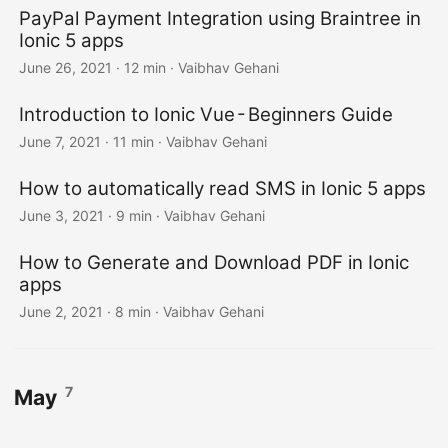
PayPal Payment Integration using Braintree in
Ionic 5 apps
June 26, 2021
·
12 min
·
Vaibhav Gehani
Introduction to Ionic Vue - Beginners Guide
June 7, 2021
·
11 min
·
Vaibhav Gehani
How to automatically read SMS in Ionic 5 apps
June 3, 2021
·
9 min
·
Vaibhav Gehani
How to Generate and Download PDF in Ionic
apps
June 2, 2021
·
8 min
·
Vaibhav Gehani
7
May