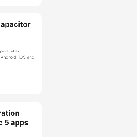
Capacitor
your Ionic
 Android, iOS and
ration
ic 5 apps