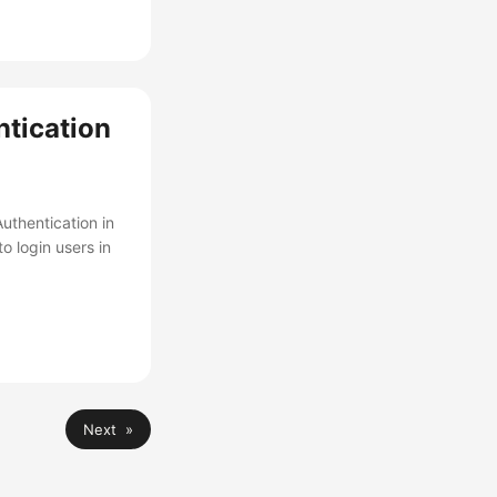
tication
uthentication in
o login users in
Next »