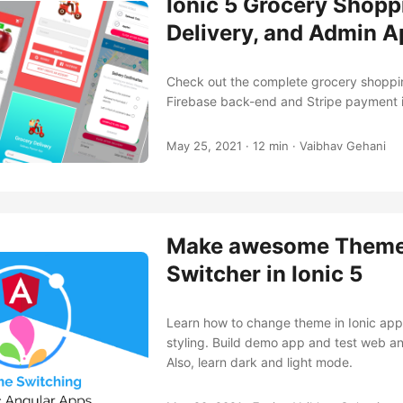
Ionic 5 Grocery Shopp
Delivery, and Admin 
Check out the complete grocery shoppi
Firebase back-end and Stripe payment 
May 25, 2021
·
12 min
·
Vaibhav Gehani
Make awesome Them
Switcher in Ionic 5
Learn how to change theme in Ionic app
styling. Build demo app and test web a
Also, learn dark and light mode.