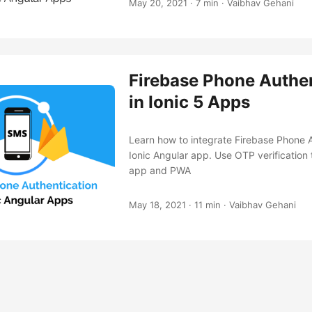
May 20, 2021
·
7 min
·
Vaibhav Gehani
Firebase Phone Authen
in Ionic 5 Apps
Learn how to integrate Firebase Phone A
Ionic Angular app. Use OTP verification t
app and PWA
May 18, 2021
·
11 min
·
Vaibhav Gehani