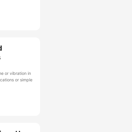
d
s
 or vibration in
ications or simple