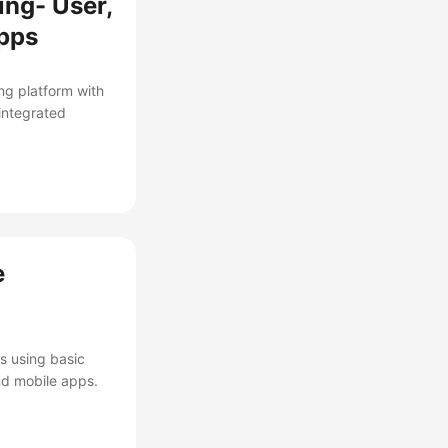
ing- User,
Apps
ng platform with
integrated
e
s using basic
nd mobile apps.