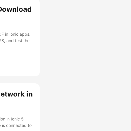
 Download
F in Ionic apps.
SS, and test the
network in
on in Ionic 5
p is connected to