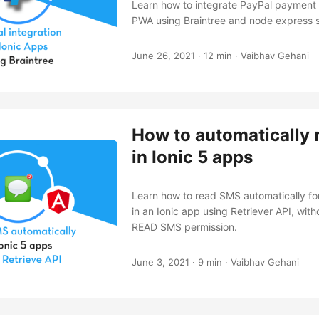
Learn how to integrate PayPal payment 
PWA using Braintree and node express s
June 26, 2021
·
12 min
·
Vaibhav Gehani
How to automatically
in Ionic 5 apps
Learn how to read SMS automatically for
in an Ionic app using Retriever API, with
READ SMS permission.
June 3, 2021
·
9 min
·
Vaibhav Gehani