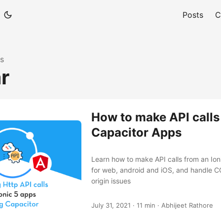
Posts
C
s
r
How to make API calls 
Capacitor Apps
Learn how to make API calls from an Io
for web, android and iOS, and handle C
origin issues
July 31, 2021
·
11 min
·
Abhijeet Rathore