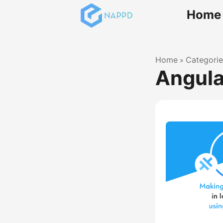
Home
Home
Categorie
»
Angula