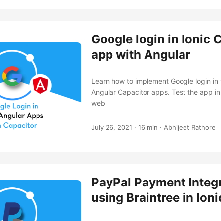
Google login in Ionic 
app with Angular
Learn how to implement Google login in 
Angular Capacitor apps. Test the app in
web
July 26, 2021
·
16 min
·
Abhijeet Rathore
PayPal Payment Integ
using Braintree in Ion