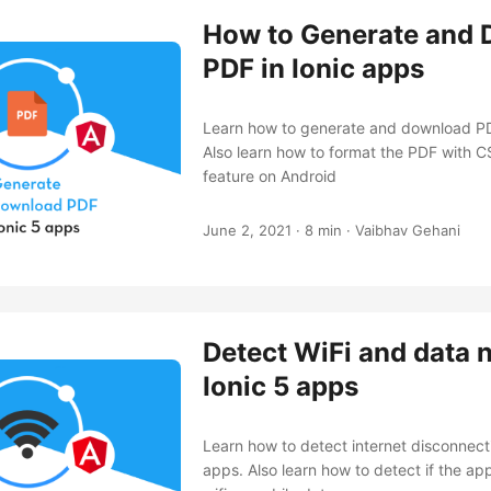
How to Generate and
PDF in Ionic apps
Learn how to generate and download PD
Also learn how to format the PDF with C
feature on Android
June 2, 2021
·
8 min
·
Vaibhav Gehani
Detect WiFi and data 
Ionic 5 apps
Learn how to detect internet disconnecti
apps. Also learn how to detect if the ap