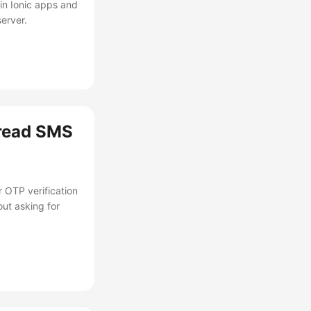
in Ionic apps and
erver.
 read SMS
 OTP verification
out asking for