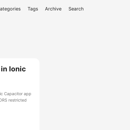
ategories
Tags
Archive
Search
in Ionic
nic Capacitor app
ORS restricted