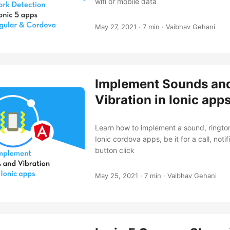
wifi or mobile data
May 27, 2021
·
7 min
·
Vaibhav Gehani
Implement Sounds an
Vibration in Ionic app
Learn how to implement a sound, ringtone
Ionic cordova apps, be it for a call, notif
button click
May 25, 2021
·
7 min
·
Vaibhav Gehani