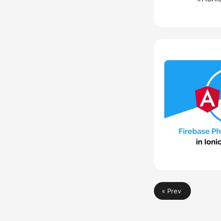
« Prev