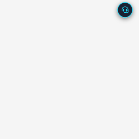
About Us
Enappd offers high-quality app starters built with the
latest technologies – Ionic, React Native, Flutter, Vue,
Firebase, and more.
Our starters are designed to
save development time
and cost
, helping you launch new products in days, not
months.
We back every product with
dedicated tech support
and