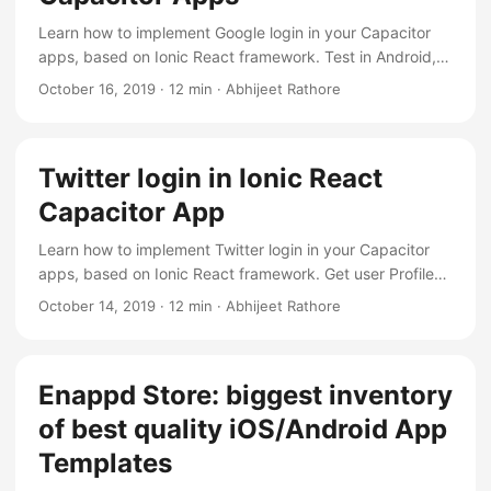
Learn how to implement Google login in your Capacitor
apps, based on Ionic React framework. Test in Android,
iOS and web devices
October 16, 2019
·
12 min
·
Abhijeet Rathore
Twitter login in Ionic React
Capacitor App
Learn how to implement Twitter login in your Capacitor
apps, based on Ionic React framework. Get user Profile
info, logout and auto login
October 14, 2019
·
12 min
·
Abhijeet Rathore
Enappd Store: biggest inventory
of best quality iOS/Android App
Templates