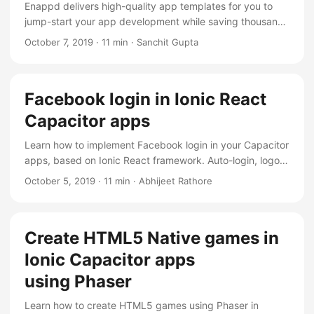
Enappd delivers high-quality app templates for you to
jump-start your app development while saving thousands
of dollars and weeks of time.
October 7, 2019
·
11 min
·
Sanchit Gupta
Facebook login in Ionic React
Capacitor apps
Learn how to implement Facebook login in your Capacitor
apps, based on Ionic React framework. Auto-login, logout
and fetch user profile info
October 5, 2019
·
11 min
·
Abhijeet Rathore
Create HTML5 Native games in
Ionic Capacitor apps
using Phaser
Learn how to create HTML5 games using Phaser in