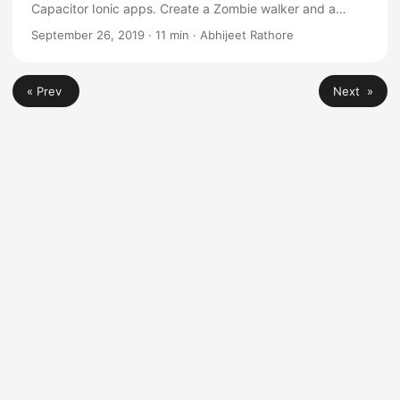
Capacitor Ionic apps. Create a Zombie walker and a
Space invader game with complete code
September 26, 2019
·
11 min
·
Abhijeet Rathore
« Prev
Next »