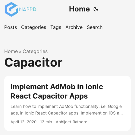
Home
Posts
Categories
Tags
Archive
Search
Home
Categories
»
Capacitor
Implement AdMob in Ionic
React Capacitor Apps
Learn how to implement AdMob functionality, i.e. Google
ads, in Ionic React Capacitor apps. Implement on iOS and
android device
April 12, 2020
·
12 min
·
Abhijeet Rathore