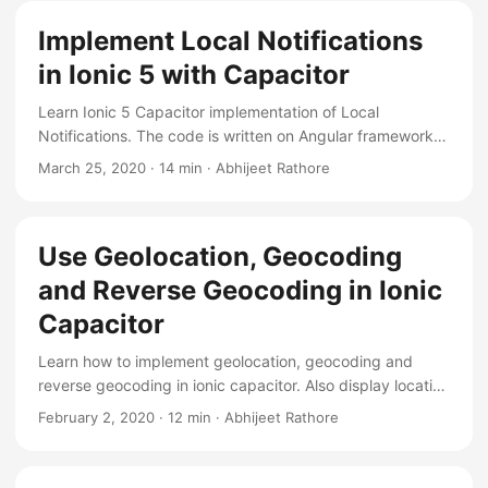
Implement Local Notifications
in Ionic 5 with Capacitor
Learn Ionic 5 Capacitor implementation of Local
Notifications. The code is written on Angular framework,
and tested on android and ios.
March 25, 2020
·
14 min
·
Abhijeet Rathore
Use Geolocation, Geocoding
and Reverse Geocoding in Ionic
Capacitor
Learn how to implement geolocation, geocoding and
reverse geocoding in ionic capacitor. Also display location
on google maps.
February 2, 2020
·
12 min
·
Abhijeet Rathore