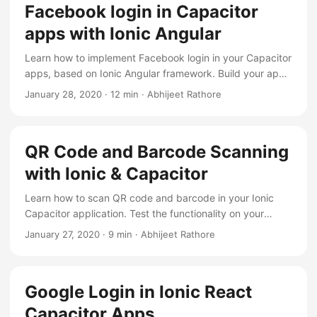
Facebook login in Capacitor
apps with Ionic Angular
Learn how to implement Facebook login in your Capacitor
apps, based on Ionic Angular framework. Build your app
and test in android.
January 28, 2020
·
12 min
·
Abhijeet Rathore
QR Code and Barcode Scanning
with Ionic & Capacitor
Learn how to scan QR code and barcode in your Ionic
Capacitor application. Test the functionality on your
device with complete code support
January 27, 2020
·
9 min
·
Abhijeet Rathore
Google Login in Ionic React
Capacitor Apps