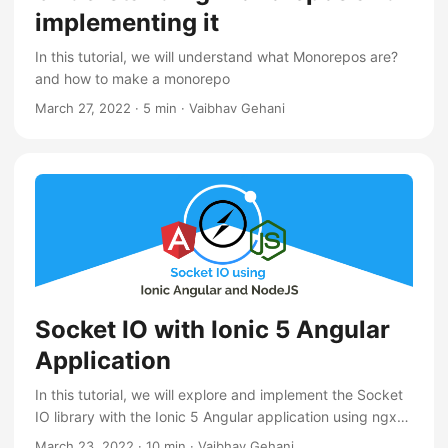
implementing it
In this tutorial, we will understand what Monorepos are?
and how to make a monorepo
March 27, 2022
·
5 min
·
Vaibhav Gehani
Socket IO with Ionic 5 Angular
Application
In this tutorial, we will explore and implement the Socket
IO library with the Ionic 5 Angular application using ngx-
socket-io library
March 23, 2022
·
10 min
·
Vaibhav Gehani