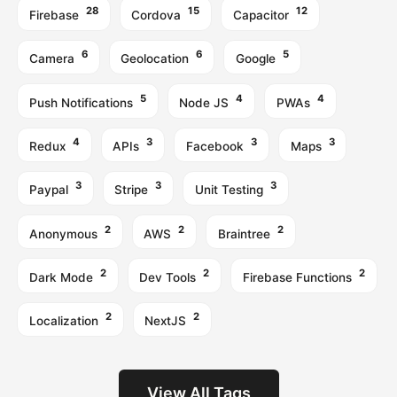
28
15
12
Firebase
Cordova
Capacitor
6
6
5
Camera
Geolocation
Google
5
4
4
Push Notifications
Node JS
PWAs
4
3
3
3
Redux
APIs
Facebook
Maps
3
3
3
Paypal
Stripe
Unit Testing
2
2
2
Anonymous
AWS
Braintree
2
2
2
Dark Mode
Dev Tools
Firebase Functions
2
2
Localization
NextJS
View All Tags