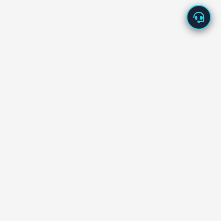
About Us
Enappd offers high-quality app starters built with the
latest technologies – Ionic, React Native, Flutter, Vue,
Firebase, and more.
Our starters are designed to
save development time
and cost
, helping you launch new products in days, not
months.
We back every product with
dedicated tech support
and