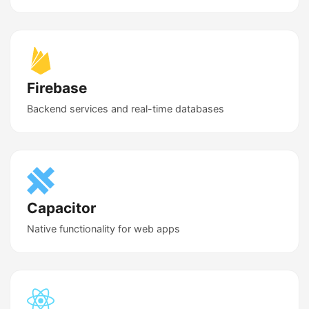
Firebase
Backend services and real-time databases
Capacitor
Native functionality for web apps