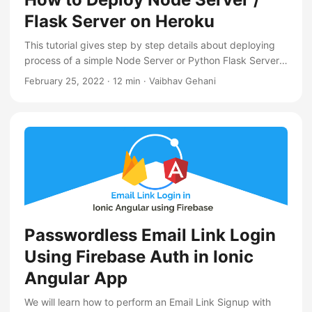
Flask Server on Heroku
This tutorial gives step by step details about deploying
process of a simple Node Server or Python Flask Server
on Heroku Cloud Platform
February 25, 2022
·
12 min
·
Vaibhav Gehani
Passwordless Email Link Login
Using Firebase Auth in Ionic
Angular App
We will learn how to perform an Email Link Signup with