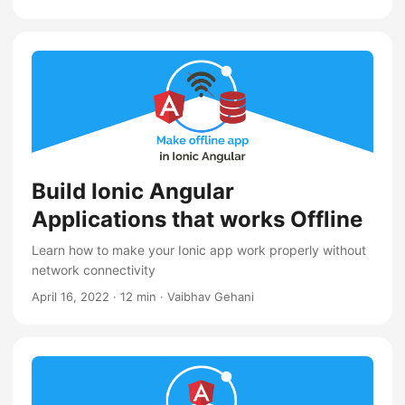
Build Ionic Angular
Applications that works Offline
Learn how to make your Ionic app work properly without
network connectivity
April 16, 2022
·
12 min
·
Vaibhav Gehani