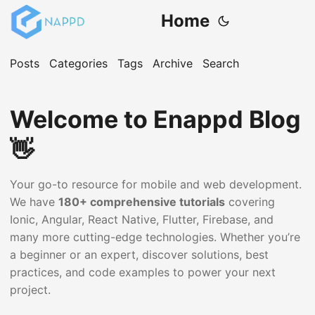
Home
Posts
Categories
Tags
Archive
Search
Welcome to Enappd Blog
👋
Your go-to resource for mobile and web development.
We have
180+ comprehensive tutorials
covering
Ionic, Angular, React Native, Flutter, Firebase, and
many more cutting-edge technologies. Whether you’re
a beginner or an expert, discover solutions, best
practices, and code examples to power your next
project.