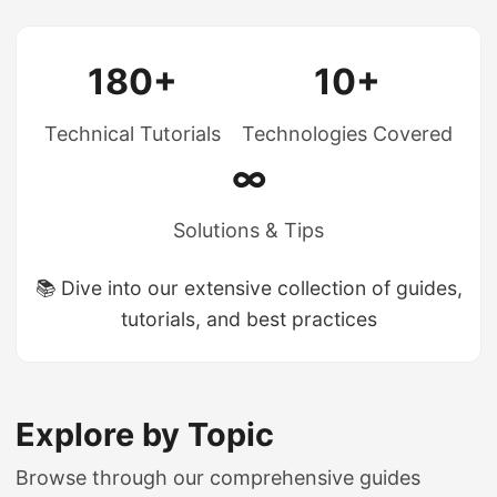
180+
10+
Technical Tutorials
Technologies Covered
∞
Solutions & Tips
📚 Dive into our extensive collection of guides,
tutorials, and best practices
Explore by Topic
Browse through our comprehensive guides