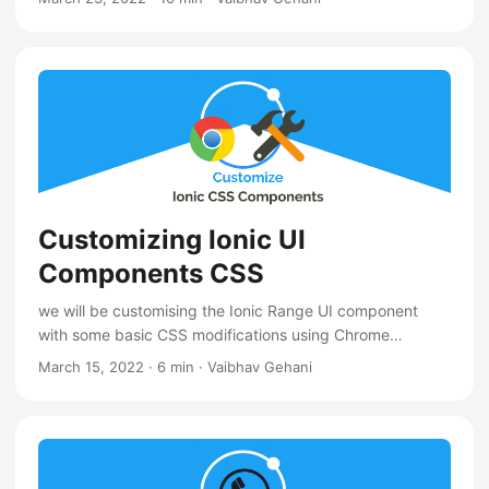
Customizing Ionic UI
Components CSS
we will be customising the Ionic Range UI component
with some basic CSS modifications using Chrome
DevTools elements panel
March 15, 2022
·
6 min
·
Vaibhav Gehani