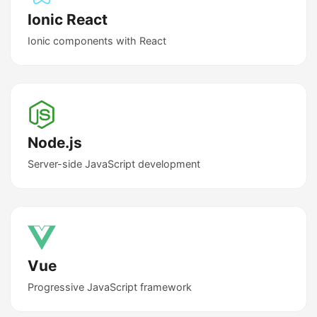
Ionic React
Ionic components with React
Node.js
Server-side JavaScript development
Vue
Progressive JavaScript framework