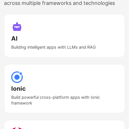
across multiple frameworks and technologies
AI
Building intelligent apps with LLMs and RAG
Ionic
Build powerful cross-platform apps with Ionic
framework