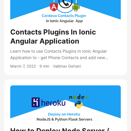
Contacts Plugins In Ionic
Angular Application
Learn how to use Contacts Plugins In Ionic Angular
Application to - get Phone Contacts and add new
contacts to Phone Book
March 7, 2022
·
9 min
·
Vaibhav Gehani
How to Deploy Node Server /