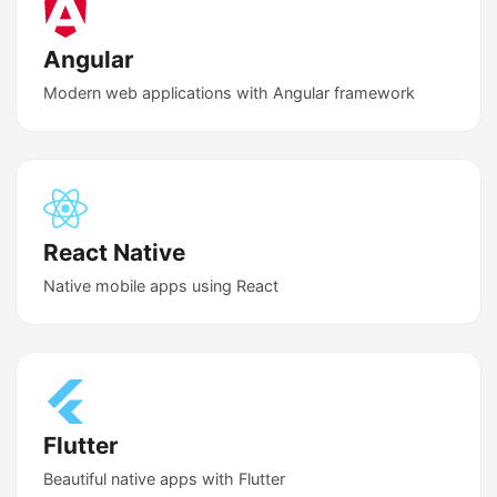
Angular
Modern web applications with Angular framework
React Native
Native mobile apps using React
Flutter
Beautiful native apps with Flutter