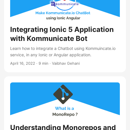
Integrating Ionic 5 Application
with Kommunicate Bot
Learn how to integrate a Chatbot using Kommuincate.io
service, in any Ionic or Angular application.
April 16, 2022
·
9 min
·
Vaibhav Gehani
Understanding Monorepos and