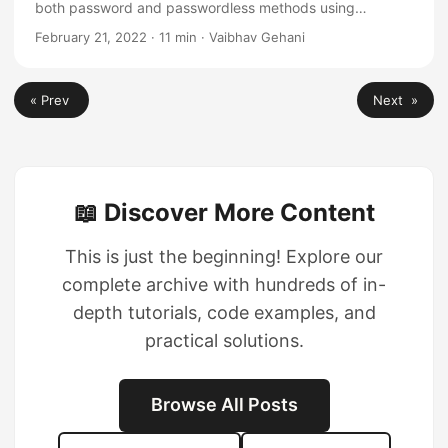
both password and passwordless methods using
Firebase backend and Ionic Angular App
February 21, 2022
·
11 min
·
Vaibhav Gehani
« Prev
Next »
📖 Discover More Content
This is just the beginning! Explore our
complete archive with hundreds of in-
depth tutorials, code examples, and
practical solutions.
Browse All Posts