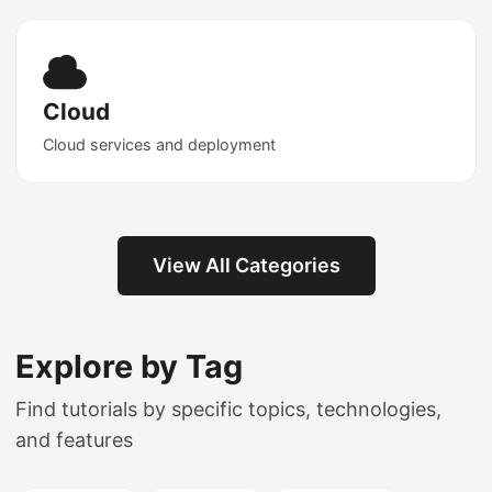
Cloud
Cloud services and deployment
View All Categories
Explore by Tag
Find tutorials by specific topics, technologies,
and features