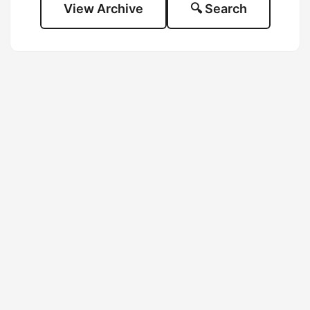
View Archive
🔍 Search