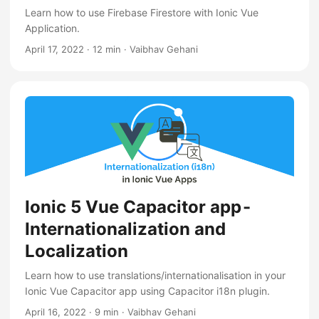
Learn how to use Firebase Firestore with Ionic Vue
Application.
April 17, 2022
·
12 min
·
Vaibhav Gehani
Ionic 5 Vue Capacitor app -
Internationalization and
Localization
Learn how to use translations/internationalisation in your
Ionic Vue Capacitor app using Capacitor i18n plugin.
April 16, 2022
·
9 min
·
Vaibhav Gehani