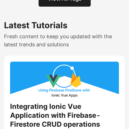
Latest Tutorials
Fresh content to keep you updated with the
latest trends and solutions
Integrating Ionic Vue
Application with Firebase -
Firestore CRUD operations