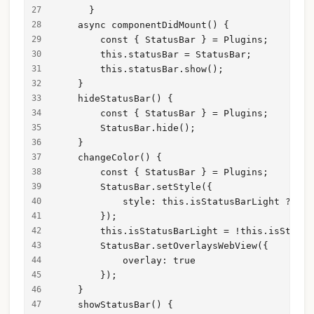
      }
    async componentDidMount() {
        const { StatusBar } = Plugins;
        this.statusBar = StatusBar;
        this.statusBar.show();
    }
    hideStatusBar() {
        const { StatusBar } = Plugins;
        StatusBar.hide();
    }
    changeColor() {
        const { StatusBar } = Plugins;
        StatusBar.setStyle({
            style: this.isStatusBarLight ? Sta
        });
        this.isStatusBarLight = !this.isStatus
        StatusBar.setOverlaysWebView({
            overlay: true
        });
    }
    showStatusBar() {