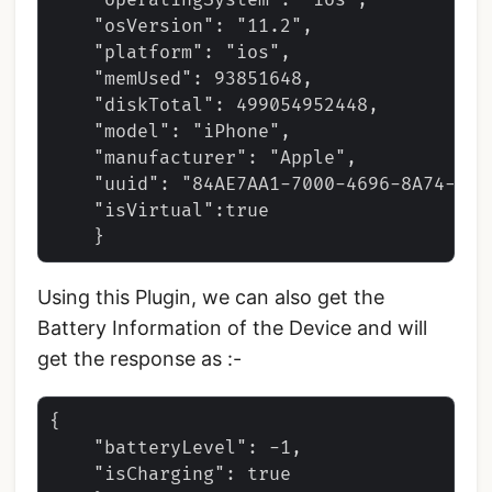
    "operatingSystem": "ios",

    "osVersion": "11.2",

    "platform": "ios",

    "memUsed": 93851648,

    "diskTotal": 499054952448,

    "model": "iPhone",

    "manufacturer": "Apple",

    "uuid": "84AE7AA1-7000-4696-8A74-4FD5
    "isVirtual":true

Using this Plugin, we can also get the
Battery Information of the Device and will
get the response as :-
{   

    "batteryLevel": -1,

    "isCharging": true 
