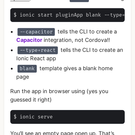
tells the CLI to create a
--capacitor
Capacitor
integration, not Cordova!!
tells the CLI to create an
--type=react
Ionic React app
template gives a blank home
blank
page
Run the app in browser using (yes you
guessed it right)
You’ll see an empty page open up. That’s