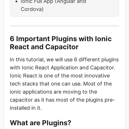
Ionic Full App (Angular and
Cordova)
6 Important Plugins with Ionic
React and Capacitor
In this tutorial, we will use 6 different plugins
with Ionic React Application and Capacitor.
Ionic React is one of the most innovative
tech stacks that one can use. Most of the
ionic applications are moving to the
capacitor as it has most of the plugins pre-
installed in it.
What are Plugins?