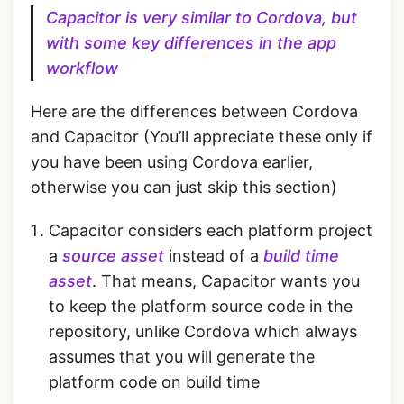
Capacitor is very similar to Cordova, but
with some key differences in the app
workflow
Here are the differences between Cordova
and Capacitor (You’ll appreciate these only if
you have been using Cordova earlier,
otherwise you can just skip this section)
Capacitor considers each platform project
a
source asset
instead of a
build time
asset
. That means, Capacitor wants you
to keep the platform source code in the
repository, unlike Cordova which always
assumes that you will generate the
platform code on build time