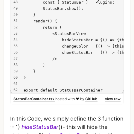
        const { StatusBar } = Plugins;
        StatusBar.show();
    }
    render() {
        return (
            <StatusBarView
                hideStatusBar = {() => {this.h
                changeColor = {() => {this.cha
                showStatusBar = {() => {this.s
            />
        )
    }
}
export default StatusBarContainer
StatusBarContainer.tsx
hosted with ❤ by
GitHub
view raw
In this Code, we simply define the 3 function
:- 1)
hideStatusBar
()- this will hide the