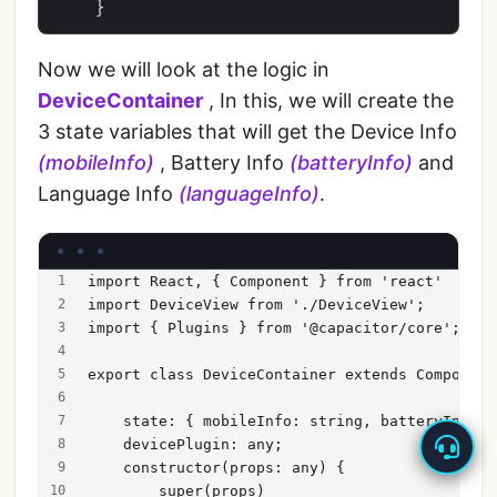
Now we will look at the logic in
DeviceContainer
, In this, we will create the
3 state variables that will get the Device Info
(mobileInfo)
, Battery Info
(batteryInfo)
and
Language Info
(languageInfo)
.
import React, { Component } from 'react'
import DeviceView from './DeviceView';
import { Plugins } from '@capacitor/core';
export class DeviceContainer extends Component
    state: { mobileInfo: string, batteryInfo: 
    devicePlugin: any;
    constructor(props: any) {
        super(props)