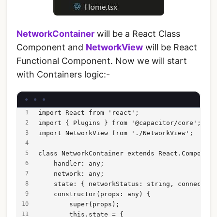
NetworkContainer
will be a React Class
Component and
NetworkView
will be React
Functional Component. Now we will start
with Containers logic:-
import React from 'react';
import { Plugins } from '@capacitor/core';
import NetworkView from './NetworkView';
class NetworkContainer extends React.Component
    handler: any;
    network: any;
    state: { networkStatus: string, connectedW
    constructor(props: any) {
        super(props);
        this.state = {