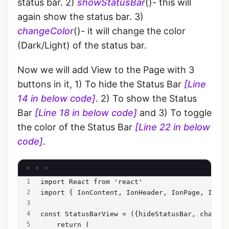
status bar. 2)
showStatusBar
()- this will
again show the status bar. 3)
changeColor
()- it will change the color
(Dark/Light) of the status bar.
Now we will add View to the Page with 3
buttons in it, 1) To hide the Status Bar
[Line
14 in below code]
. 2) To show the Status
Bar
[Line 18 in below code]
and 3) To toggle
the color of the Status Bar
[Line 22 in below
code]
.
import React from 'react'
import { IonContent, IonHeader, IonPage, IonTi
const StatusBarView = ({hideStatusBar, changeC
    return (