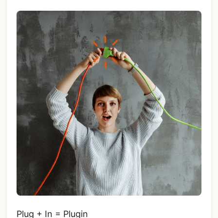
Plug + In = Plugin