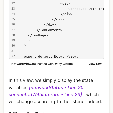
                    <div>
                        Connected with Interne
                    </div>
                </div>
            </div>
        </IonContent>
    </IonPage>
    );
  };
  export default NetworkView;
NetworkView.tsx
hosted with ❤ by
GitHub
view raw
In this view, we simply display the state
variables
[networkStatus - Line 20,
connectedWithInternet - Line 23]
, which
will change according to the listener added.