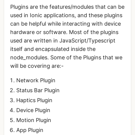
Plugins are the features/modules that can be
used in Ionic applications, and these plugins
can be helpful while interacting with device
hardware or software. Most of the plugins
used are written in JavaScript/Typescript
itself and encapsulated inside the
node_modules. Some of the Plugins that we
will be covering are:-
Network Plugin
Status Bar Plugin
Haptics Plugin
Device Plugin
Motion Plugin
App Plugin