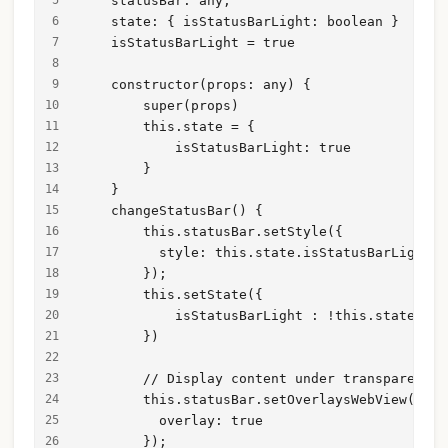
    statusBar: any;
    state: { isStatusBarLight: boolean }
    isStatusBarLight = true
    constructor(props: any) {
        super(props)
        this.state = {
            isStatusBarLight: true
        }
    }
    changeStatusBar() {
        this.statusBar.setStyle({
          style: this.state.isStatusBarLight ?
        });
        this.setState({
            isStatusBarLight : !this.state.isS
        })
        // Display content under transparent s
        this.statusBar.setOverlaysWebView({
          overlay: true
        });