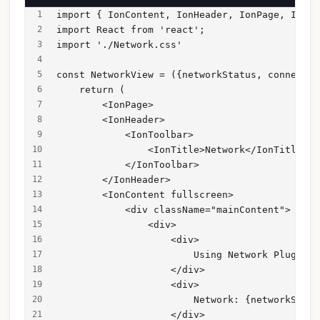
import { IonContent, IonHeader, IonPage, IonTi
import React from 'react';
import './Network.css'
const NetworkView = ({networkStatus, connected
    return (
        <IonPage>
        <IonHeader>
            <IonToolbar>
                <IonTitle>Network</IonTitle>
            </IonToolbar>
        </IonHeader>
        <IonContent fullscreen>
            <div className="mainContent">
                <div>
                    <div>
                        Using Network Plugin w
                    </div>
                    <div>
                        Network: {networkStatu
                    </div>