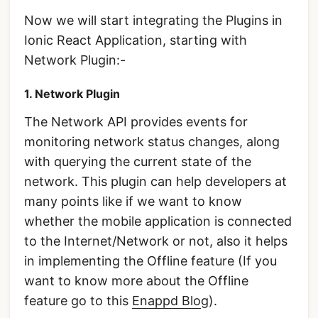
Now we will start integrating the Plugins in
Ionic React Application, starting with
Network Plugin:-
1. Network Plugin
The Network API provides events for
monitoring network status changes, along
with querying the current state of the
network. This plugin can help developers at
many points like if we want to know
whether the mobile application is connected
to the Internet/Network or not, also it helps
in implementing the Offline feature (If you
want to know more about the Offline
feature go to this
Enappd Blo
g).