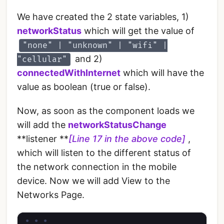
We have created the 2 state variables, 1)
networkStatus
which will get the value of
"none" | "unknown" | "wifi" |
and 2)
"cellular"
connectedWithInternet
which will have the
value as boolean (true or false).
Now, as soon as the component loads we
will add the
networkStatusChange
**listener **
[Line 17 in the above code]
,
which will listen to the different status of
the network connection in the mobile
device. Now we will add View to the
Networks Page.