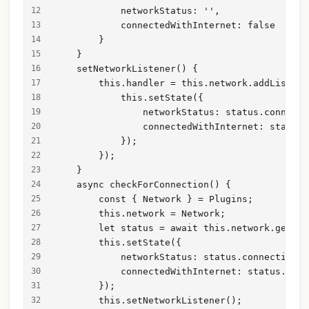
            networkStatus: '',
            connectedWithInternet: false
        }
    }
    setNetworkListener() {
        this.handler = this.network.addListene
            this.setState({
                networkStatus: status.connecti
                connectedWithInternet: status.
            });
        });
    }
    async checkForConnection() {
        const { Network } = Plugins;
        this.network = Network;
        let status = await this.network.getSta
        this.setState({
            networkStatus: status.connectionTy
            connectedWithInternet: status.conn
        });
        this.setNetworkListener();