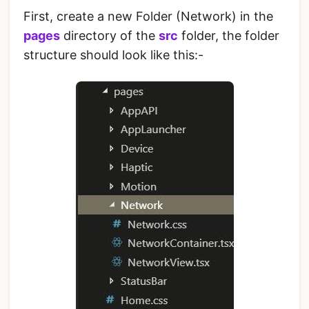
First, create a new Folder (Network) in the
pages
directory of the
src
folder, the folder
structure should look like this:-