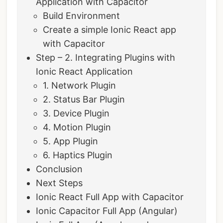
Application with Capacitor
Build Environment
Create a simple Ionic React app
with Capacitor
Step – 2. Integrating Plugins with
Ionic React Application
1. Network Plugin
2. Status Bar Plugin
3. Device Plugin
4. Motion Plugin
5. App Plugin
6. Haptics Plugin
Conclusion
Next Steps
Ionic React Full App with Capacitor
Ionic Capacitor Full App (Angular)