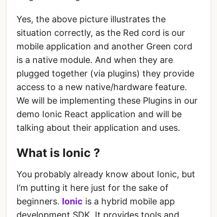
Yes, the above picture illustrates the
situation correctly, as the Red cord is our
mobile application and another Green cord
is a native module. And when they are
plugged together (via plugins) they provide
access to a new native/hardware feature.
We will be implementing these Plugins in our
demo Ionic React application and will be
talking about their application and uses.
What is Ionic ?
You probably already know about Ionic, but
I’m putting it here just for the sake of
beginners.
Ionic
is a hybrid mobile app
development SDK. It provides tools and