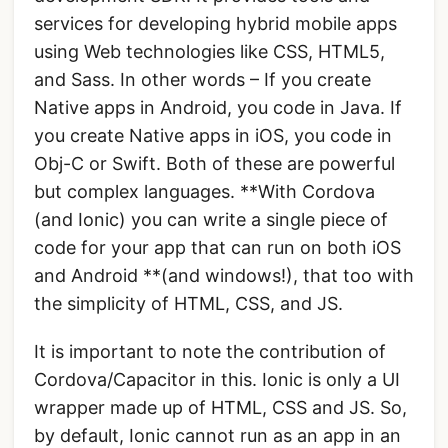
services for developing hybrid mobile apps
using Web technologies like CSS, HTML5,
and Sass. In other words – If you create
Native apps in Android, you code in Java. If
you create Native apps in iOS, you code in
Obj-C or Swift. Both of these are powerful
but complex languages. **With Cordova
(and Ionic) you can write a single piece of
code for your app that can run on both iOS
and Android **(and windows!), that too with
the simplicity of HTML, CSS, and JS.
It is important to note the contribution of
Cordova/Capacitor in this. Ionic is only a UI
wrapper made up of HTML, CSS and JS. So,
by default, Ionic cannot run as an app in an