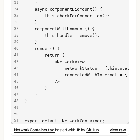
    }
    async componentDidMount() {
        this.checkForConnection();
    }
    componentWillUnmount() {
        this.handler.remove();
    }
    render() {
        return (
            <NetworkView 
                networkStatus = {this.state.ne
                connectedWithInternet = {this.
            />
        )
    }
}
export default NetworkContainer;
NetworkContainer.tsx
hosted with ❤ by
GitHub
view raw