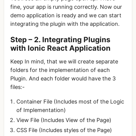
fine, your app is running correctly. Now our
demo application is ready and we can start
integrating the plugin with the application.
Step – 2. Integrating Plugins
with Ionic React Application
Keep In mind, that we will create separate
folders for the implementation of each
Plugin. And each folder would have the 3
files:-
Container File (Includes most of the Logic
of Implementation)
View File (Includes View of the Page)
CSS File (Includes styles of the Page)