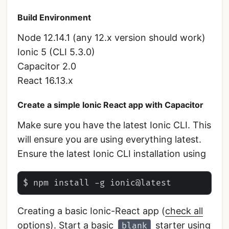
Build Environment
Node 12.14.1 (any 12.x version should work)
Ionic 5 (CLI 5.3.0)
Capacitor 2.0
React 16.13.x
Create a simple Ionic React app with Capacitor
Make sure you have the latest Ionic CLI. This
will ensure you are using everything latest.
Ensure the latest Ionic CLI installation using
Creating a basic Ionic-React app (
check all
options
). Start a basic
starter using
blank