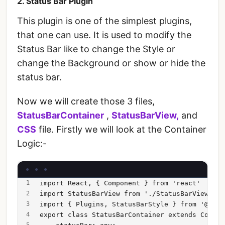
2. Status Bar Plugin
This plugin is one of the simplest plugins,
that one can use. It is used to modify the
Status Bar like to change the Style or
change the Background or show or hide the
status bar.
Now we will create those 3 files,
StatusBarContainer
,
StatusBarView,
and
CSS
file. Firstly we will look at the Container
Logic:-
import React, { Component } from 'react'
import StatusBarView from './StatusBarView';
import { Plugins, StatusBarStyle } from '@capa
export class StatusBarContainer extends Compon