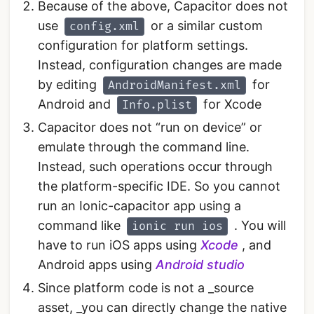
Because of the above, Capacitor does not
use
or a similar custom
config.xml
configuration for platform settings.
Instead, configuration changes are made
by editing
for
AndroidManifest.xml
Android and
for Xcode
Info.plist
Capacitor does not “run on device” or
emulate through the command line.
Instead, such operations occur through
the platform-specific IDE. So you cannot
run an Ionic-capacitor app using a
command like
. You will
ionic run ios
have to run iOS apps using
Xcode
, and
Android apps using
Android studio
Since platform code is not a _source
asset, _you can directly change the native