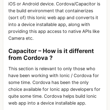
iOS or Android device. Cordova/Capacitor is
the build environment that containerizes
(sort of) this Ionic web app and converts it
into a device installable app, along with
providing this app access to native APIs like
Camera etc.
Capacitor – How is it different
from Cordova ?
This section is relevant to only those who
have been working with Ionic / Cordova for
some time. Cordova has been the only
choice available for Ionic app developers for
quite some time. Cordova helps build Ionic
web app into a device installable app.