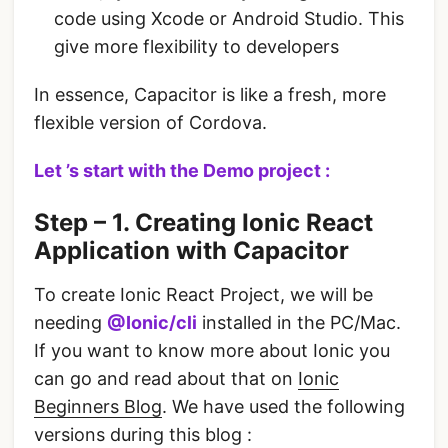
code using Xcode or Android Studio. This
give more flexibility to developers
In essence, Capacitor is like a fresh, more
flexible version of Cordova.
Let ’s start with the Demo project :
Step – 1. Creating Ionic React
Application with Capacitor
To create Ionic React Project, we will be
needing
@Ionic/cli
installed in the PC/Mac.
If you want to know more about Ionic you
can go and read about that on
Ionic
Beginners Blog
. We have used the following
versions during this blog :