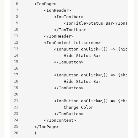
    <IonPage>
        <IonHeader>
            <IonToolbar>
                <IonTitle>Status Bar</IonTitle
            </IonToolbar>
        </IonHeader>
        <IonContent fullscreen>
            <IonButton onClick={() => {hideSta
                Hide Status Bar
            </IonButton>
            <IonButton onClick={() => {showSta
                Hide Status Bar
            </IonButton>
            <IonButton onClick={() => {changeC
                Change Color
            </IonButton>
        </IonContent>
    </IonPage>
    )