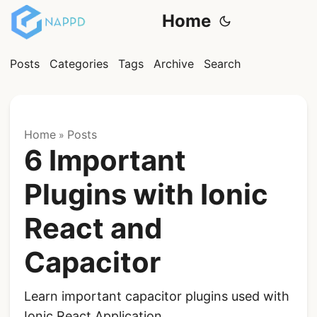
Home
Posts
Categories
Tags
Archive
Search
Home
Posts
»
6 Important
Plugins with Ionic
React and
Capacitor
Learn important capacitor plugins used with
Ionic React Application