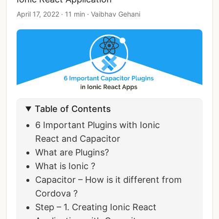
April 17, 2022
·
11 min
·
Vaibhav Gehani
Table of Contents
6 Important Plugins with Ionic
React and Capacitor
What are Plugins?
What is Ionic ?
Capacitor – How is it different from
Cordova ?
Step – 1. Creating Ionic React