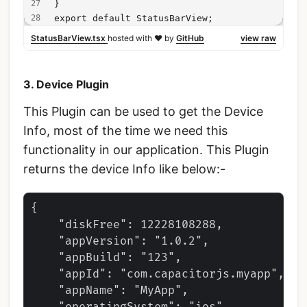
}
export default StatusBarView;
StatusBarView.tsx
hosted with ❤ by
GitHub
view raw
3. Device Plugin
This Plugin can be used to get the Device
Info, most of the time we need this
functionality in our application. This Plugin
returns the device Info like below:-
{

    "diskFree": 12228108288,

    "appVersion": "1.0.2",

    "appBuild": "123",

    "appId": "com.capacitorjs.myapp",

    "appName": "MyApp",
