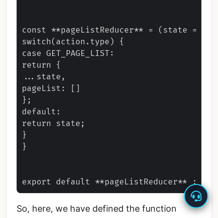
const **pageListReducer** = (state = ini
switch(action.type) {

case GET_PAGE_LIST:

return {

...state,

pageList: []

};

default:

return state;

}

}

So, here, we have defined the function