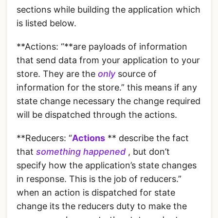
sections while building the application which
is listed below.
**Actions: “**are payloads of information
that send data from your application to your
store. They are the
only
source of
information for the store.” this means if any
state change necessary the change required
will be dispatched through the actions.
**Reducers: “
Actions
** describe the fact
that
something happened
, but don’t
specify how the application’s state changes
in response. This is the job of reducers.”
when an action is dispatched for state
change its the reducers duty to make the