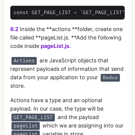
6.2
Inside the **actions **folder, create one
file called **pageList.js. **Add the following
code inside
pageList.js.
are JavaScript objects that
Actions
represent payloads of information that send
data from your application to your
Redux
store.
Actions have a type and an optional
payload. In our case, the type will be
and the payload
GET_PAGE_LIST
which we are assigning into our
pageList
variable in store.
pageList