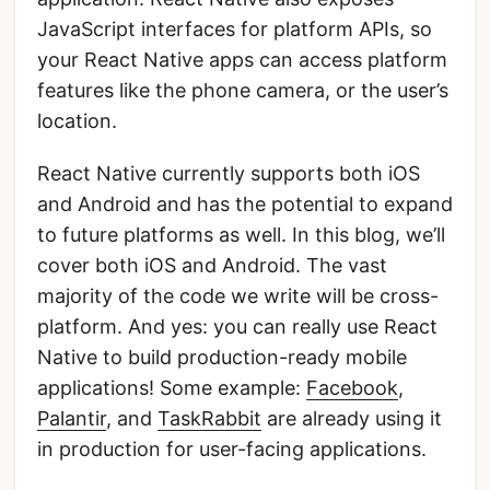
JavaScript interfaces for platform APIs, so
your React Native apps can access platform
features like the phone camera, or the user’s
location.
React Native currently supports both iOS
and Android and has the potential to expand
to future platforms as well. In this blog, we’ll
cover both iOS and Android. The vast
majority of the code we write will be cross-
platform. And yes: you can really use React
Native to build production-ready mobile
applications! Some example:
Facebook
,
Palantir
, and
TaskRabbit
are already using it
in production for user-facing applications.