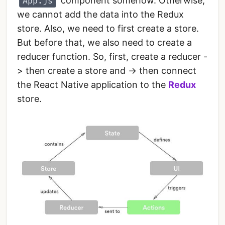
component somehow. Otherwise,
App.js
we cannot add the data into the Redux
store. Also, we need to first create a store.
But before that, we also need to create a
reducer function. So, first, create a reducer -
> then create a store and -> then connect
the React Native application to the
Redux
store.