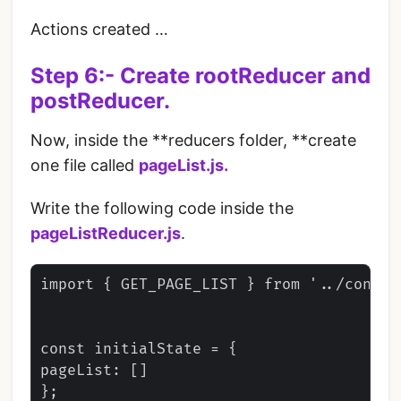
Actions created …
Step 6:- Create rootReducer and
postReducer.
Now, inside the **reducers folder, **create
one file called
pageList.js.
Write the following code inside the
pageListReducer.js
.
import { GET_PAGE_LIST } from '../constan
const initialState = {

pageList: []

};
