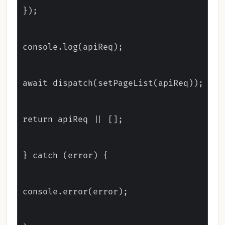
});

console.log(apiReq);

await dispatch(setPageList(apiReq));

return apiReq || [];

} catch (error) {

console.error(error);
