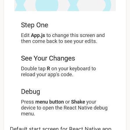
Default start screen for React Native app