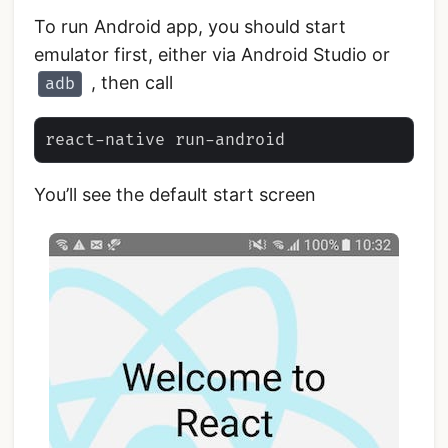
To run Android app, you should start
emulator first, either via Android Studio or
, then call
adb
You’ll see the default start screen