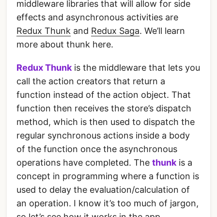
middleware libraries that will allow for side
effects and asynchronous activities are
Redux Thunk
and
Redux Saga
. We’ll learn
more about thunk here.
Redux Thunk
is the middleware that lets you
call the action creators that return a
function instead of the action object. That
function then receives the store’s dispatch
method, which is then used to dispatch the
regular synchronous actions inside a body
of the function once the asynchronous
operations have completed. The
thunk
is a
concept in programming where a function is
used to delay the evaluation/calculation of
an operation. I know it’s too much of jargon,
so let’s see how it works in the app.