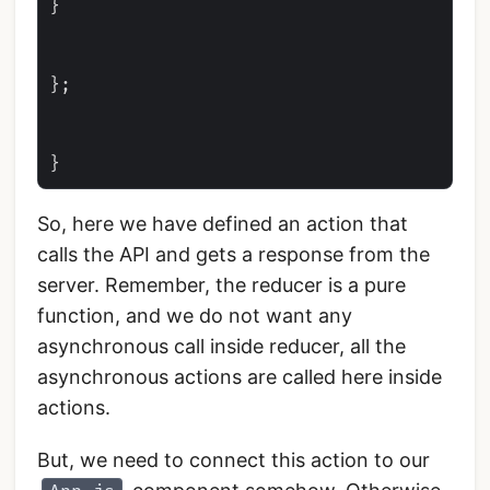
}

};

So, here we have defined an action that
calls the API and gets a response from the
server. Remember, the reducer is a pure
function, and we do not want any
asynchronous call inside reducer, all the
asynchronous actions are called here inside
actions.
But, we need to connect this action to our