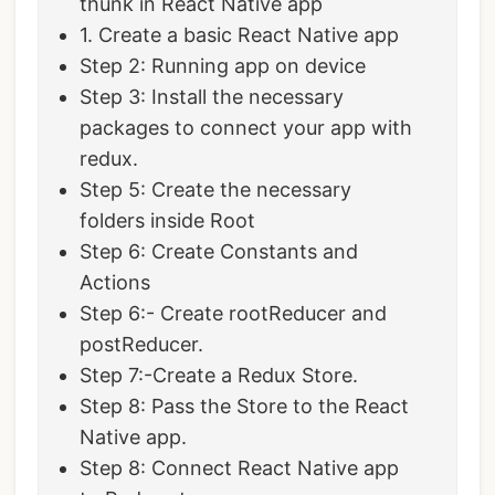
thunk in React Native app
1. Create a basic React Native app
Step 2: Running app on device
Step 3: Install the necessary
packages to connect your app with
redux.
Step 5: Create the necessary
folders inside Root
Step 6: Create Constants and
Actions
Step 6:- Create rootReducer and
postReducer.
Step 7:-Create a Redux Store.
Step 8: Pass the Store to the React
Native app.
Step 8: Connect React Native app