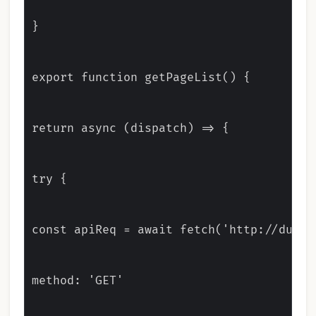
}

export function getPageList() {

return async (dispatch) => {

try {

const apiReq = await fetch('http://dummy
method: 'GET'
