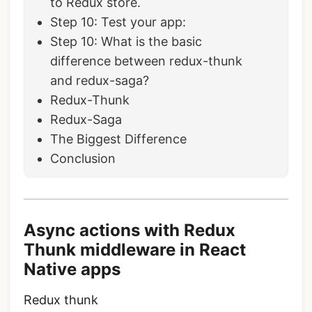
to Redux store.
Step 10: Test your app:
Step 10: What is the basic
difference between redux-thunk
and redux-saga?
Redux-Thunk
Redux-Saga
The Biggest Difference
Conclusion
Async actions with Redux
Thunk middleware in React
Native apps
Redux thunk