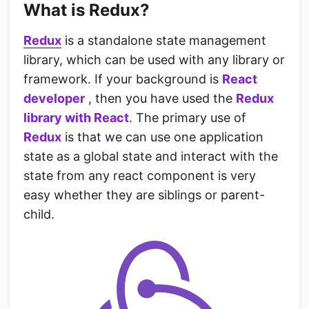
What is Redux?
Redux
is a standalone state management
library, which can be used with any library or
framework. If your background is
React
developer
, then you have used the
Redux
library with React
. The primary use of
Redux
is that we can use one application
state as a global state and interact with the
state from any react component is very
easy whether they are siblings or parent-
child.