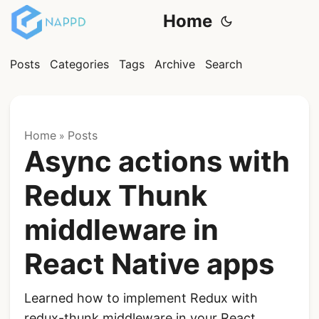
Home
Posts
Categories
Tags
Archive
Search
Home
Posts
»
Async actions with
Redux Thunk
middleware in
React Native apps
Learned how to implement Redux with
redux-thunk middleware in your React