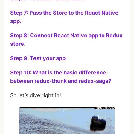
Step 7: Pass the Store to the React Native
app.
Step 8: Connect React Native app to Redux
store.
Step 9: Test your app
Step 10: What is the basic difference
between redux-thunk and redux-saga?
So let’s dive right in!