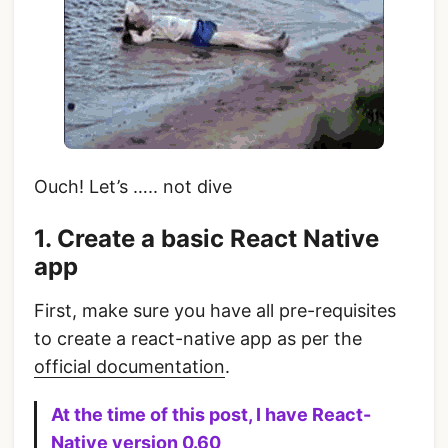
Ouch! Let’s ….. not dive
1. Create a basic React Native
app
First, make sure you have all pre-requisites
to create a react-native app as per the
official documentation
.
At the time of this post, I have React-
Native version 0.60