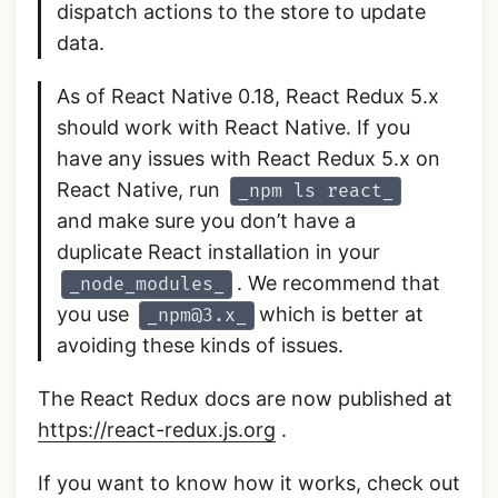
dispatch actions to the store to update
data.
As of React Native 0.18, React Redux 5.x
should work with React Native. If you
have any issues with React Redux 5.x on
React Native, run
_npm ls react_
and make sure you don’t have a
duplicate React installation in your
. We recommend that
_node_modules_
you use
which is better at
_npm@3.x_
avoiding these kinds of issues.
The React Redux docs are now published at
https://react-redux.js.org
.
If you want to know how it works, check out