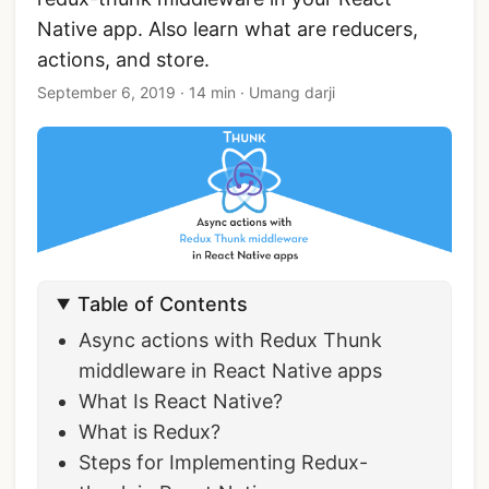
Native app. Also learn what are reducers,
actions, and store.
September 6, 2019
·
14 min
·
Umang darji
Table of Contents
Async actions with Redux Thunk
middleware in React Native apps
What Is React Native?
What is Redux?
Steps for Implementing Redux-