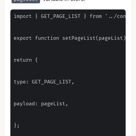
import { GET_PAGE_LIST } from '../constan
export function setPageList(pageList) {

return {

type: GET_PAGE_LIST,

payload: pageList,

};
