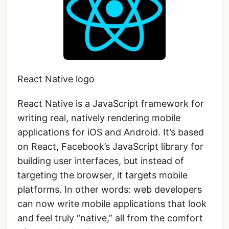
React Native logo
React Native is a JavaScript framework for
writing real, natively rendering mobile
applications for iOS and Android. It’s based
on React, Facebook’s JavaScript library for
building user interfaces, but instead of
targeting the browser, it targets mobile
platforms. In other words: web developers
can now write mobile applications that look
and feel truly “native,” all from the comfort