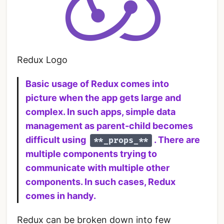
Redux Logo
Basic usage of Redux comes into
picture when the app gets large and
complex. In such apps, simple data
management as parent-child becomes
difficult using
. There are
**_props_**
multiple components trying to
communicate with multiple other
components. In such cases, Redux
comes in handy.
Redux can be broken down into few