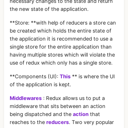
necessary changes to the state and return
the new state of the application.
**Store: **with help of reducers a store can
be created which holds the entire state of
the application it is recommended to use a
single store for the entire application than
having multiple stores which will violate the
use of redux which only has a single store.
**Components (UI):
This
** is where the UI
of the application is kept.
Middlewares
: Redux allows us to put a
middleware that sits between an action
being dispatched and the
action
that
reaches to the
reducers
. Two very popular