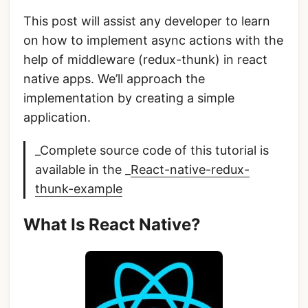
This post will assist any developer to learn
on how to implement async actions with the
help of middleware (redux-thunk) in react
native apps. We’ll approach the
implementation by creating a simple
application.
_Complete source code of this tutorial is
available in the _
React-native-redux-
thunk-example
What Is React Native?