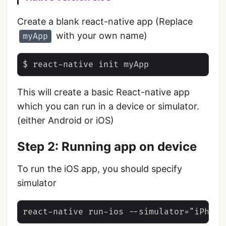
Create a blank react-native app (Replace
with your own name)
myApp
This will create a basic React-native app
which you can run in a device or simulator.
(either Android or iOS)
Step 2: Running app on device
To run the iOS app, you should specify
simulator