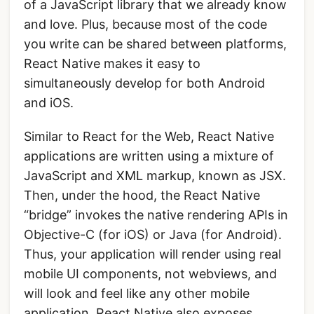
of a JavaScript library that we already know
and love. Plus, because most of the code
you write can be shared between platforms,
React Native makes it easy to
simultaneously develop for both Android
and iOS.
Similar to React for the Web, React Native
applications are written using a mixture of
JavaScript and XML markup, known as JSX.
Then, under the hood, the React Native
“bridge” invokes the native rendering APIs in
Objective-C (for iOS) or Java (for Android).
Thus, your application will render using real
mobile UI components, not webviews, and
will look and feel like any other mobile
application. React Native also exposes