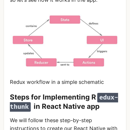
Redux workflow in a simple schematic
Steps for Implementing R
edux-
in React Native app
thunk
We will follow these step-by-step
instructions to create our React Native with