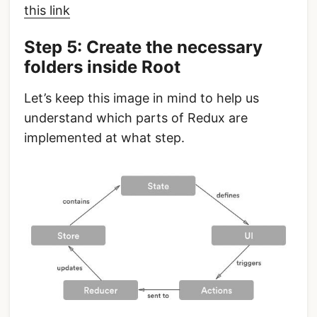
this link
Step 5: Create the necessary
folders inside Root
Let’s keep this image in mind to help us
understand which parts of Redux are
implemented at what step.