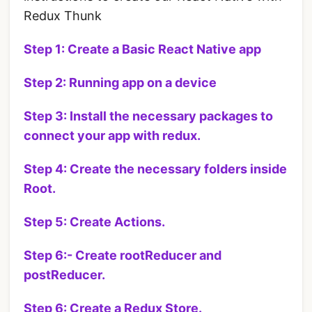
Redux Thunk
Step 1: Create a Basic React Native app
Step 2: Running app on a device
Step 3: Install the necessary packages to
connect your app with redux.
Step 4: Create the necessary folders inside
Root.
Step 5: Create Actions.
Step 6:- Create rootReducer and
postReducer.
Step 6: Create a Redux Store.