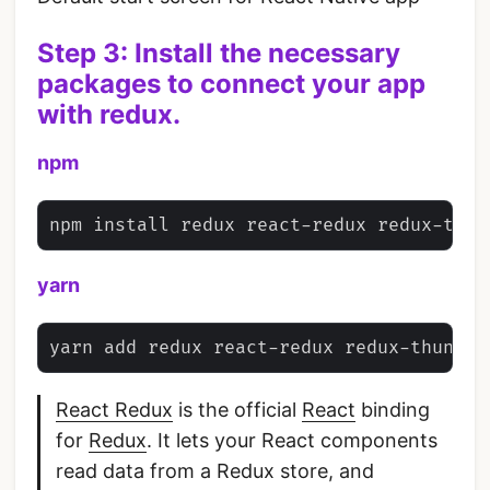
Step 3: Install the necessary
packages to connect your app
with redux.
npm
yarn
React Redux
is the official
React
binding
for
Redux
. It lets your React components
read data from a Redux store, and