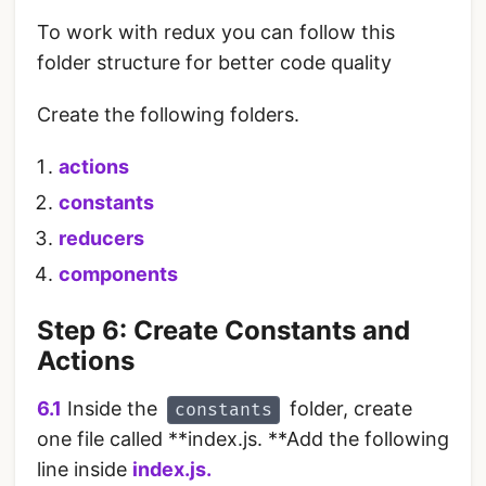
To work with redux you can follow this
folder structure for better code quality
Create the following folders.
actions
constants
reducers
components
Step 6: Create Constants and
Actions
6.1
Inside the
folder, create
constants
one file called **index.js. **Add the following
line inside
index.js.