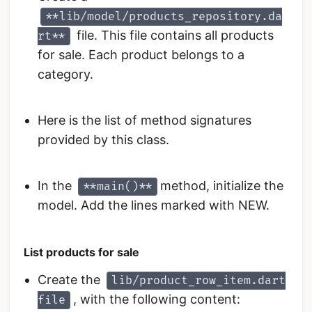
**lib/model/products_repository.da
file. This file contains all products
rt**
for sale. Each product belongs to a
category.
Here is the list of method signatures
provided by this class.
In the
method, initialize the
**main()**
model. Add the lines marked with NEW.
List products for sale
Create the
lib/product_row_item.dart
, with the following content:
file