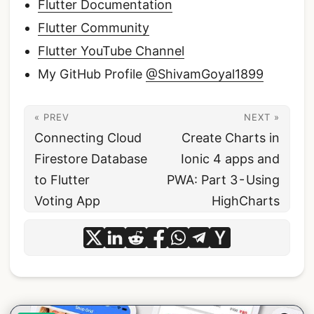
Flutter Documentation
Flutter Community
Flutter YouTube Channel
My GitHub Profile
@ShivamGoyal1899
« PREV
NEXT »
Connecting Cloud
Create Charts in
Firestore Database
Ionic 4 apps and
to Flutter
PWA: Part 3 - Using
Voting App
HighCharts