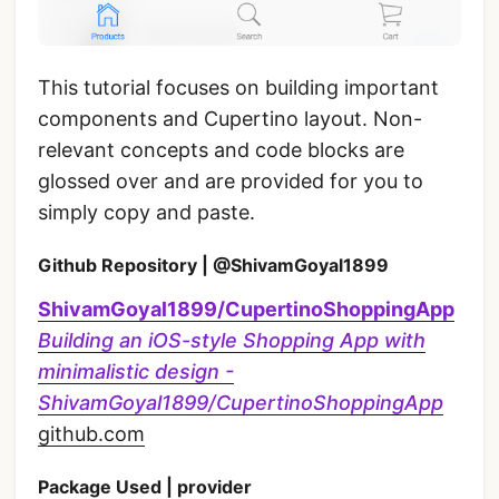
This tutorial focuses on building important
components and Cupertino layout. Non-
relevant concepts and code blocks are
glossed over and are provided for you to
simply copy and paste.
Github Repository | @ShivamGoyal1899
ShivamGoyal1899/CupertinoShoppingApp
Building an iOS-style Shopping App with
minimalistic design -
ShivamGoyal1899/CupertinoShoppingApp
github.com
Package Used | provider