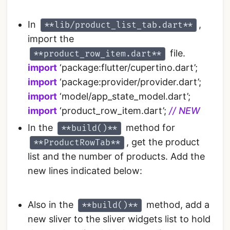
In
,
**lib/product_list_tab.dart**
import the
file.
**product_row_item.dart**
import
‘package:flutter/cupertino.dart’;
import
‘package:provider/provider.dart’;
import
‘model/app_state_model.dart’;
import
‘product_row_item.dart’;
// NEW
In the
method for
**build()**
, get the product
**ProductRowTab**
list and the number of products. Add the
new lines indicated below:
Also in the
method, add a
**build()**
new sliver to the sliver widgets list to hold