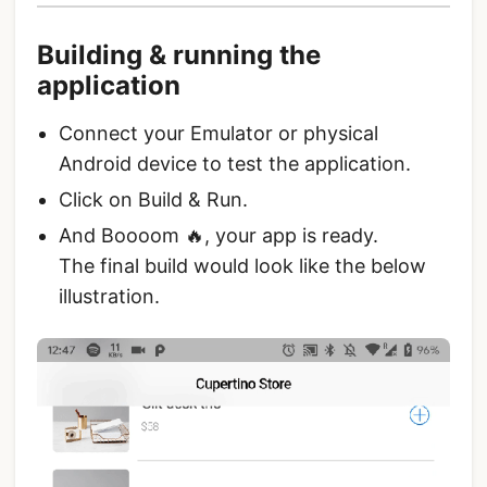
Building & running the
application
Connect your Emulator or physical
Android device to test the application.
Click on Build & Run.
And Boooom 🔥, your app is ready.
The final build would look like the below
illustration.