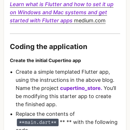
Learn what is Flutter and how to set it up
on Windows and Mac systems and get
started with Flutter apps
medium.com
Coding the application
Create the initial Cupertino app
Create a simple templated Flutter app,
using the instructions in the above blog.
Name the project
cupertino_store.
You’ll
be modifying this starter app to create
the finished app.
Replace the contents of
** ** with the following
**main.dart**