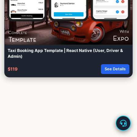
Taxi Booking App Template | React Native (User, Driver &
Admin)
$119
See Details