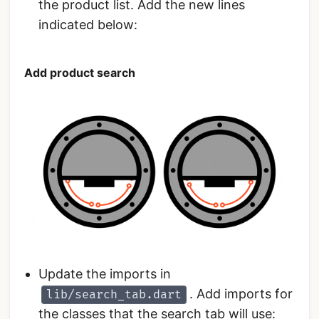
the product list. Add the new lines
indicated below:
Add product search
Update the imports in
. Add imports for
lib/search_tab.dart
the classes that the search tab will use: