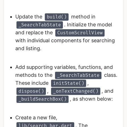
Update the
method in
build()
. Initialize the model
_SearchTabState
and replace the
CustomScrollView
with individual components for searching
and listing.
Add supporting variables, functions, and
methods to the
class.
_SearchTabState
These include
,
initState()
,
, and
dispose()
_onTextChanged()
, as shown below:
_buildSearchBox()
Create a new file,
. The
lib/search_bar.dart