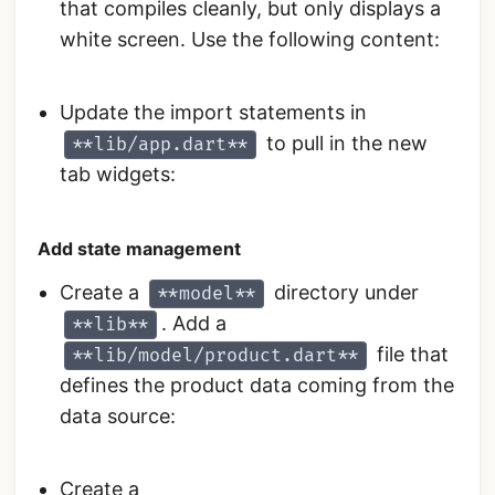
that compiles cleanly, but only displays a
white screen. Use the following content:
Update the import statements in
to pull in the new
**lib/app.dart**
tab widgets:
Add state management
Create a
directory under
**model**
. Add a
**lib**
file that
**lib/model/product.dart**
defines the product data coming from the
data source:
Create a