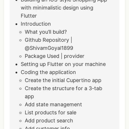
with minimalistic design using
Flutter
Introduction
What you’ll build?
Github Repository |
@ShivamGoyal1899
Package Used | provider
Setting up Flutter on your machine
Coding the application
Create the initial Cupertino app
Create the structure for a 3-tab
app
Add state management
List products for sale
Add product search
Add customer info