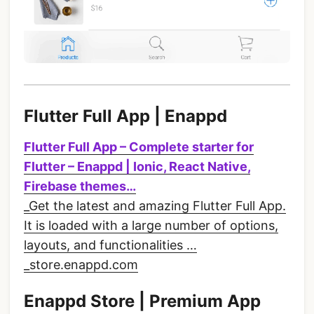
Flutter Full App | Enappd
Flutter Full App – Complete starter for
Flutter – Enappd | Ionic, React Native,
Firebase themes…
_Get the latest and amazing Flutter Full App.
It is loaded with a large number of options,
layouts, and functionalities …
_store.enappd.com
Enappd Store | Premium App