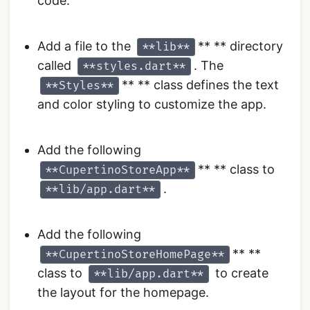
code.
Add a file to the
** ** directory
**lib**
called
. The
**styles.dart**
** ** class defines the text
**Styles**
and color styling to customize the app.
Add the following
** ** class to
**CupertinoStoreApp**
.
**lib/app.dart**
Add the following
** **
**CupertinoStoreHomePage**
class to
to create
**lib/app.dart**
the layout for the homepage.