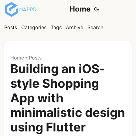
Home
Posts
Categories
Tags
Archive
Search
Home
Posts
»
Building an iOS-
style Shopping
App with
minimalistic design
using Flutter