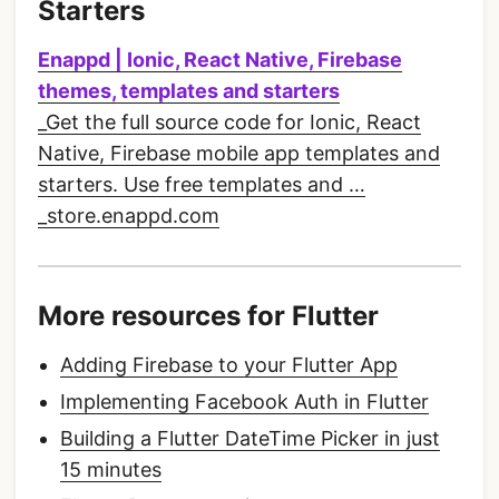
Starters
Enappd | Ionic, React Native, Firebase
themes, templates and starters
_Get the full source code for Ionic, React
Native, Firebase mobile app templates and
starters. Use free templates and …
_store.enappd.com
More resources for Flutter
Adding Firebase to your Flutter App
Implementing Facebook Auth in Flutter
Building a Flutter DateTime Picker in just
15 minutes