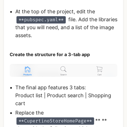
At the top of the project, edit the
file. Add the libraries
**pubspec.yaml**
that you will need, and a list of the image
assets.
Create the structure for a 3-tab app
The final app features 3 tabs:
Product list | Product search | Shopping
cart
Replace the
** **
**CupertinoStoreHomePage**