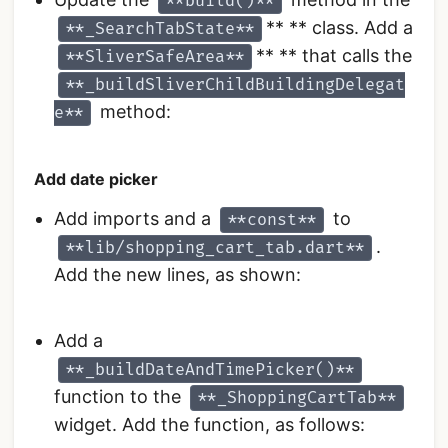
**build()**
** ** class. Add a
**_SearchTabState**
** ** that calls the
**SliverSafeArea**
**_buildSliverChildBuildingDelegat
method:
e**
Add date picker
Add imports and a
to
**const**
.
**lib/shopping_cart_tab.dart**
Add the new lines, as shown:
Add a
**_buildDateAndTimePicker()**
function to the
**_ShoppingCartTab**
widget. Add the function, as follows: