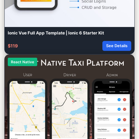
Ionic Vue Full App Template | Ionic 6 Starter Kit
$119
See Details
React Native