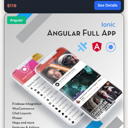
$119
See Details
Angular