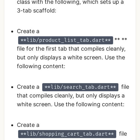
class with the following, which sets up a
3-tab scaffold:
Create a
** **
**lib/product_list_tab.dart**
file for the first tab that compiles cleanly,
but only displays a white screen. Use the
following content:
Create a
file
**lib/search_tab.dart**
that compiles cleanly, but only displays a
white screen. Use the following content:
Create a
file
**lib/shopping_cart_tab.dart**