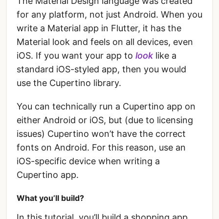
The Material Design language was created
for any platform, not just Android. When you
write a Material app in Flutter, it has the
Material look and feels on all devices, even
iOS. If you want your app to
look
like a
standard iOS-styled app, then you would
use the Cupertino library.
You can technically run a Cupertino app on
either Android or iOS, but (due to licensing
issues) Cupertino won’t have the correct
fonts on Android. For this reason, use an
iOS-specific device when writing a
Cupertino app.
What you’ll build?
In this tutorial, you’ll build a shopping app