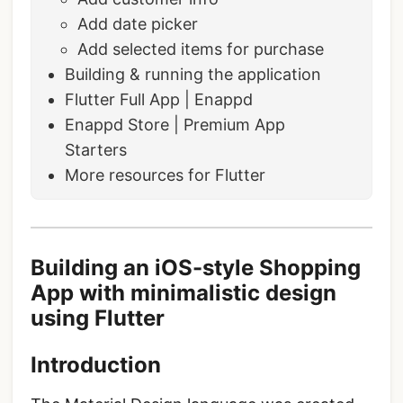
Add date picker
Add selected items for purchase
Building & running the application
Flutter Full App | Enappd
Enappd Store | Premium App
Starters
More resources for Flutter
Building an iOS-style Shopping
App with minimalistic design
using Flutter
Introduction