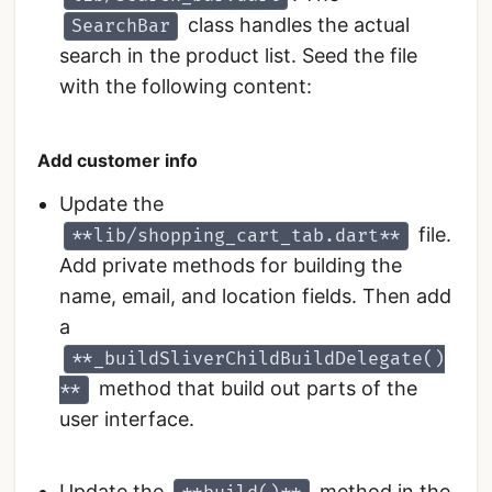
class handles the actual
SearchBar
search in the product list. Seed the file
with the following content:
Add customer info
Update the
file.
**lib/shopping_cart_tab.dart**
Add private methods for building the
name, email, and location fields. Then add
a
**_buildSliverChildBuildDelegate()
method that build out parts of the
**
user interface.
Update the
method in the