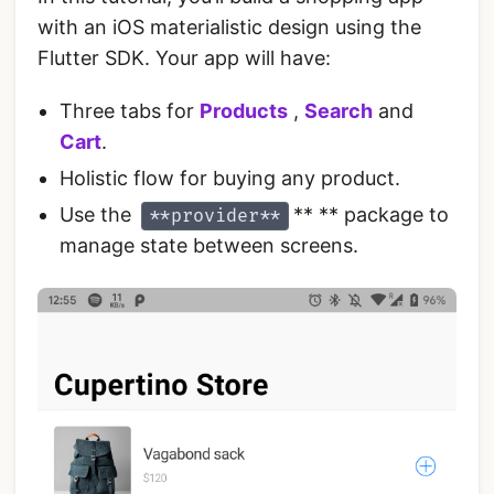
with an iOS materialistic design using the
Flutter SDK. Your app will have:
Three tabs for
Products
,
Search
and
Cart
.
Holistic flow for buying any product.
Use the
** ** package to
**provider**
manage state between screens.