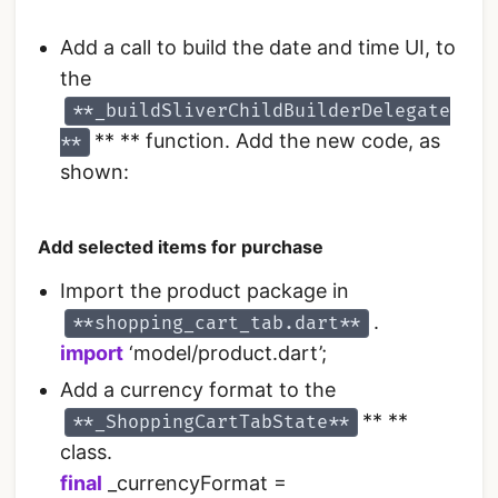
Add a call to build the date and time UI, to
the
**_buildSliverChildBuilderDelegate
** ** function. Add the new code, as
**
shown:
Add selected items for purchase
Import the product package in
.
**shopping_cart_tab.dart**
import
‘model/product.dart’;
Add a currency format to the
** **
**_ShoppingCartTabState**
class.
final
_currencyFormat =