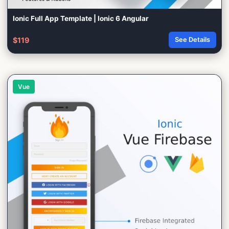
Ionic Full App Template | Ionic 6 Angular
$119
See Details
Vue