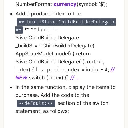
NumberFormat.
currency
(symbol: ‘$’);
Add a product index to the
**_buildSliverChildBuilderDelegate
** ** function.
**
SliverChildBuilderDelegate
_buildSliverChildBuilderDelegate(
AppStateModel model) { return
SliverChildBuilderDelegate( (context,
index) { final productIndex = index - 4;
//
NEW
switch (index) {]
// …
In the same function, display the items to
purchase. Add the code to the
section of the switch
**default:**
statement, as follows: