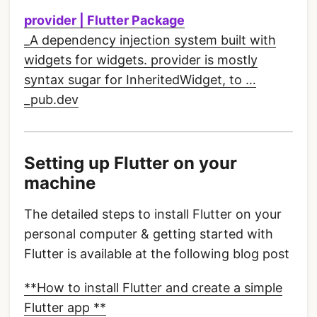
provider | Flutter Package
_A dependency injection system built with
widgets for widgets. provider is mostly
syntax sugar for InheritedWidget, to …
_pub.dev
Setting up Flutter on your
machine
The detailed steps to install Flutter on your
personal computer & getting started with
Flutter is available at the following blog post
**How to install Flutter and create a simple
Flutter app **