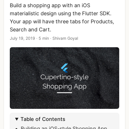
Build a shopping app with an iOS
materialistic design using the Flutter SDK.
Your app will have three tabs for Products,
Search and Cart.
July 19, 2019
·
5 min
·
Shivam Goyal
Table of Contents
Building an iOS-style Shopping App