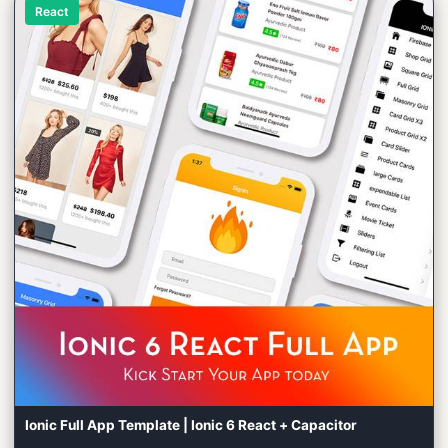
React
Ionic Full App Template | Ionic 6 React + Capacitor