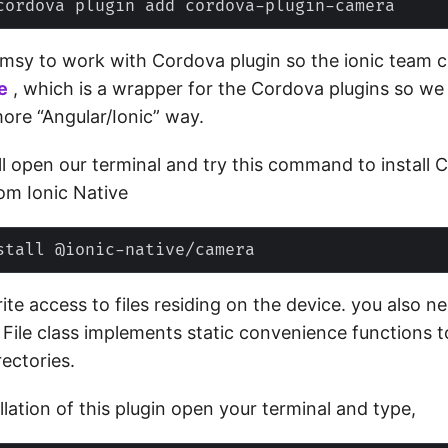
 clumsy to work with Cordova plugin so the ionic team 
e
, which is a wrapper for the Cordova plugins so we
ore “Angular/Ionic” way.
 open our terminal and try this command‌ to install
om Ionic Native
ite access to files residing on the device. you also n
 File class implements static convenience functions 
rectories.
allation of this plugin open your terminal and type,