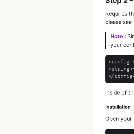
Step 2 
Requires t
please see
Note
: Si
your con
<config-
<string>
inside of t
Installation
‌Open your 