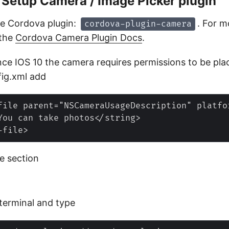
– Setup Camera / Image Picker plugin
he Cordova plugin:
. For m
cordova-plugin-camera
 the
Cordova Camera Plugin Docs
.
nce IOS 10 the camera requires permissions to be pla
fig.xml add
file parent="NSCameraUsageDescription" platfo
You can take photos</string>

he
section
terminal and type