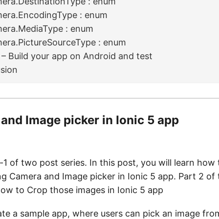
era.DestinationType : enum
era.EncodingType : enum
era.MediaType : enum
era.PictureSourceType : enum
 – Build your app on Android and test
sion
and Image picker in Ionic 5 app
-1 of two post series. In this post, you will learn how 
g Camera and Image picker in Ionic 5 app. Part 2 of 
how to Crop those images in Ionic 5 app
ate a sample app, where users can pick an image from