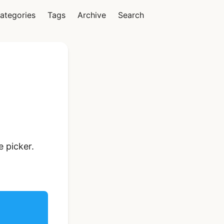
ategories
Tags
Archive
Search
Vue
Ionic Vue Full App
 picker.
Template | Ionic 6
Starter Kit
$119
See Details
React Native