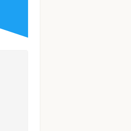
Taxi Booking App
Template | React
Native (User, Driver
& Admin)
$119
See Details