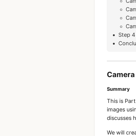
Cam
Cam
Cam
Cam
Step 4
Conclu
Camera 
Summary
This is Part
images usin
discusses 
We will cre