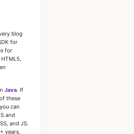
very blog
SDK for
s for
, HTML5,
hen
in
Java
. If
 of these
 you can
OS and
CSS, and JS.
4+ years.