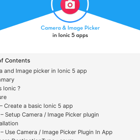
of Contents
 and Image picker in Ionic 5 app
mmary
 Ionic ?
ure
 – Create a basic Ionic 5 app
 – Setup Camera / Image Picker plugin
allation
 – Use Camera / Image Picker Plugin In App