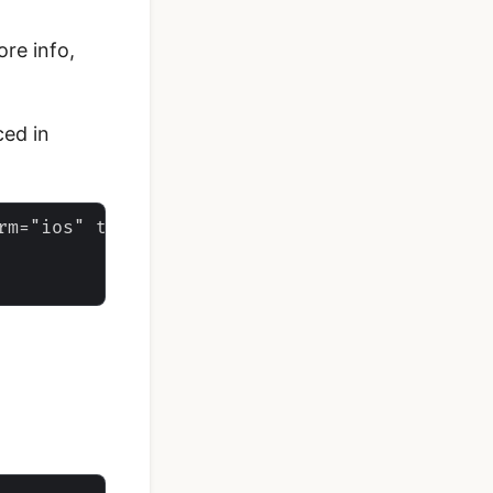
ore info,
ced in
rm="ios" target="*-Info.plist">
