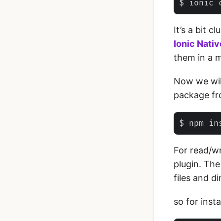
‌It’s a bit
Ionic Nativ
them in a m
Now we will
package fr
For read/wr
plugin. The
files and di
so for inst