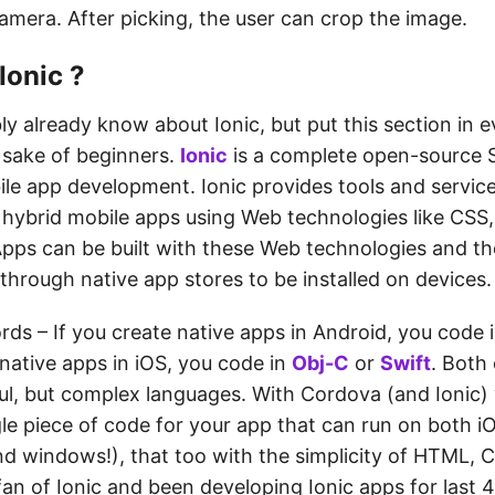
camera. After picking, the user can crop the image.
Ionic ?
y already know about Ionic, but put this section in e
e sake of beginners.
Ionic
is a complete open-source 
le app development. Ionic provides tools and service
 hybrid mobile apps using Web technologies like CSS
Apps can be built with these Web technologies and t
 through native app stores to be installed on devices.
rds – If you create native apps in Android, you code 
native apps in iOS, you code in
Obj-C
or
Swift
. Both
ul, but complex languages. With Cordova (and Ionic)
gle piece of code for your app that can run on both i
d windows!), that too with the simplicity of HTML, 
fan of Ionic and been developing Ionic apps for last 