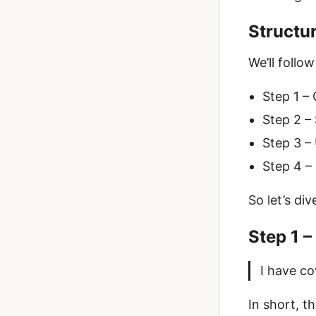
Structu
We’ll follo
Step 1 – 
Step 2 –
Step 3 –
Step 4 –
So let’s div
Step 1 –
I have co
In short, t