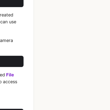
created
 can use
 Camera
eed
File
to access