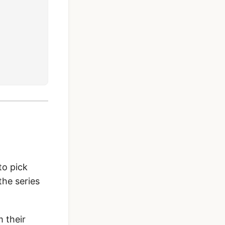
to pick
the series
 their