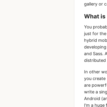
gallery or 
What is 
You probabl
just for th
hybrid mobi
developing
and Sass. 
distributed
In other wo
you create 
are powerf
write a sin
Android (an
I’m a huge 