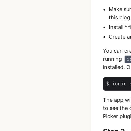
Make sur
this blog
Install *
Create a
You can cr
running
i
installed. 
The app wi
to see the 
Picker plug