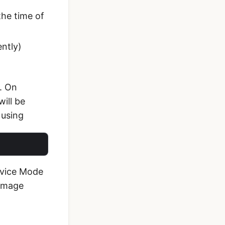
the time of
ently)
l. On
ill be
 using
evice Mode
 Image