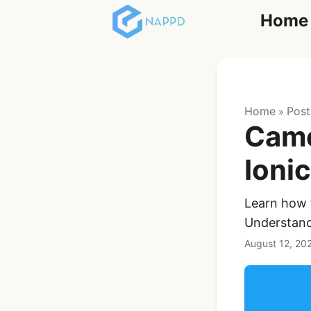
Home
React
Home
Post
»
Came
Ioni
Learn how 
Ionic Full App
Understand
Template | Ionic 6
React + Capacitor
August 12, 20
$119
See Details
Angular