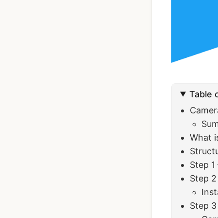
Ionic Full App
Template | Ionic 6
Angular
Table 
$119
See Details
Camera
Su
What is
Struct
Step 1
Step 2
Inst
Step 3