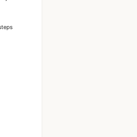
steps