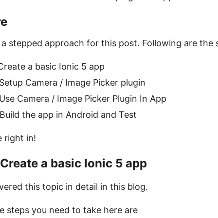
re
w a stepped approach for this post. Following are the 
Create a basic Ionic 5 app
 Setup Camera / Image Picker plugin
 Use Camera / Image Picker Plugin In App
 Build the app in Android and Test
e right in!
 Create a basic Ionic 5 app
vered this topic in detail in
this blog
.
he steps you need to take here are