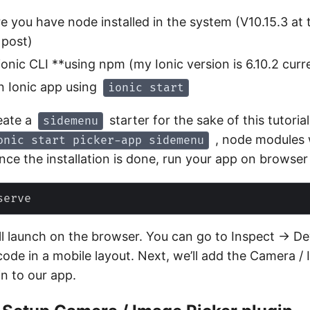
e you have node installed in the system (V10.15.3 at 
 post)
*ionic CLI **using npm (my Ionic version is 6.10.2 curr
n Ionic app using
ionic start
eate a
starter for the sake of this tutoria
sidemenu
, node modules w
onic start picker-app sidemenu
Once the installation is done, run your app on browser
ll launch on the browser. You can go to Inspect -> D
code in a mobile layout. Next, we’ll add the Camera /
in to our app.