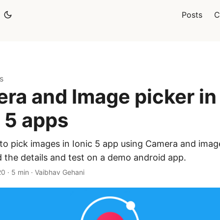
Posts
C
s
ra and Image picker in
c 5 apps
to pick images in Ionic 5 app using Camera and image
 the details and test on a demo android app.
20
·
5 min
·
Vaibhav Gehani