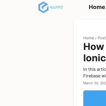
Home
React
Home
Post
»
How 
Ioni
In this art
Ionic Full App
Firebase wi
Template | Ionic 6
React + Capacitor
March 30, 20
$119
See Details
Angular