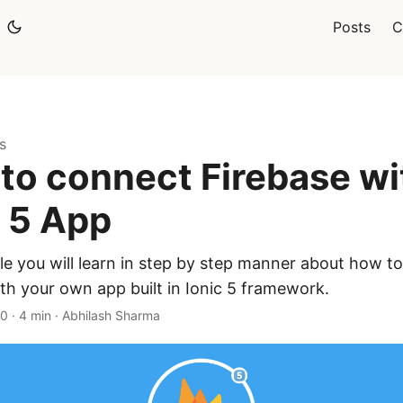
Posts
C
s
to connect Firebase wi
c 5 App
icle you will learn in step by step manner about how t
th your own app built in Ionic 5 framework.
20
·
4 min
·
Abhilash Sharma