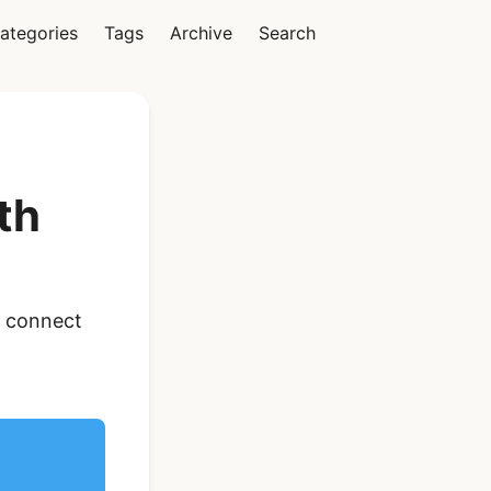
ategories
Tags
Archive
Search
Vue
th
Ionic Vue Full App
o connect
Template | Ionic 6
Starter Kit
$119
See Details
React Native