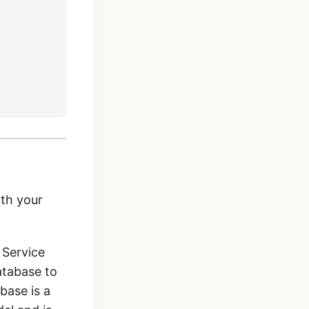
ith your
 Service
atabase to
base is a