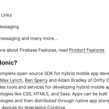
 Links
Messaging
 messaging and many more…
ore about Firebase Features, read
Product Features
Ionic?
complete open-source SDK for hybrid mobile app de
Max Lynch
,
Ben Sperry
and Adam Bradley of Drifty C
des tools and services for developing hybrid mobile 
logies like CSS, HTML5, and Sass. Apps can be built
ogies and then distributed through native app store
n devices by leveraging Cordova.