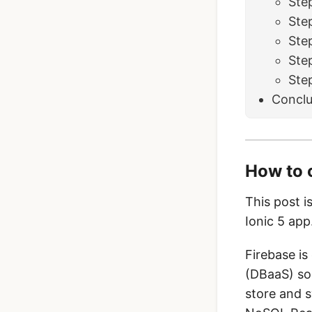
Ste
Ste
Step
Ste
Ste
Conclu
How to 
This post i
Ionic 5 app
Firebase is
(DBaaS) sol
store and s