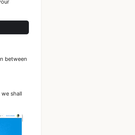
your
ion between
 we shall