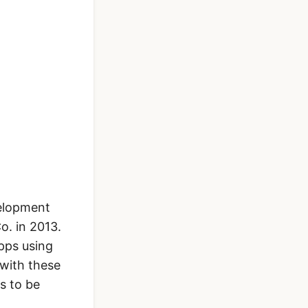
velopment
o. in 2013.
apps using
 with these
s to be