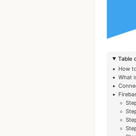
Ionic Full App
Template | Ionic 6
Angular
Table 
$119
See Details
How to
What i
Connec
Fireba
Step
Ste
Ste
Ste