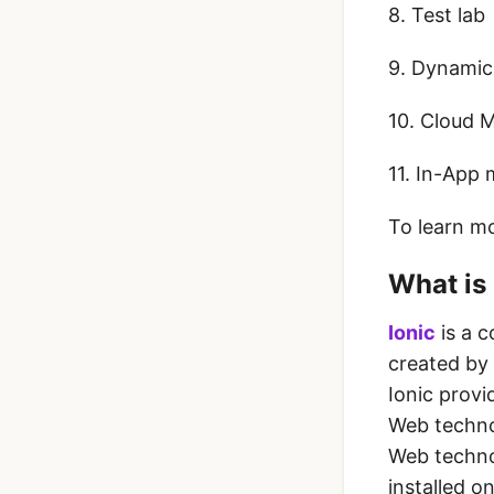
8. Test lab
9. Dynamic
10. Cloud 
11. In-App
To learn m
What is 
Ionic
is a 
created by
Ionic provi
Web techno
Web technol
installed o