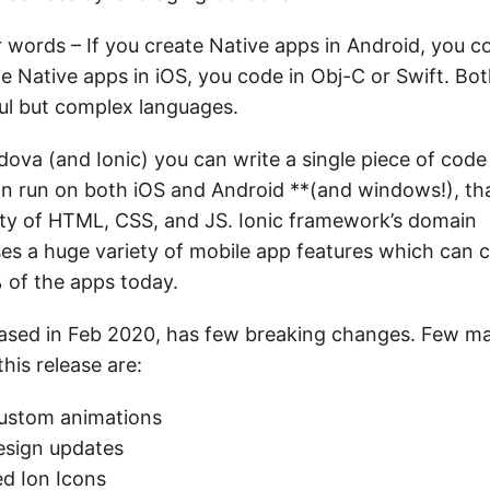
r words – If you create Native apps in Android, you c
te Native apps in iOS, you code in Obj-C or Swift. Bo
ul but complex languages.
ova (and Ionic) you can write a single piece of code
an run on both iOS and Android **(and windows!), th
ity of HTML, CSS, and JS. Ionic framework’s domain
s a huge variety of mobile app features which can c
 of the apps today.
leased in Feb 2020, has few breaking changes. Few ma
this release are:
custom animations
esign updates
d Ion Icons