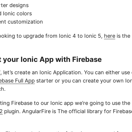
rter designs
 Ionic colors
nt customization
looking to upgrade from Ionic 4 to Ionic 5,
here
is the
.
 your Ionic App with Firebase
f, let’s create an Ionic Application. You can either use
ebase Full App
starter or you can create your own Io
ch.
ing Firebase to our Ionic app we’re going to use the
e2
plugin. AngularFire is The official library for Fireba