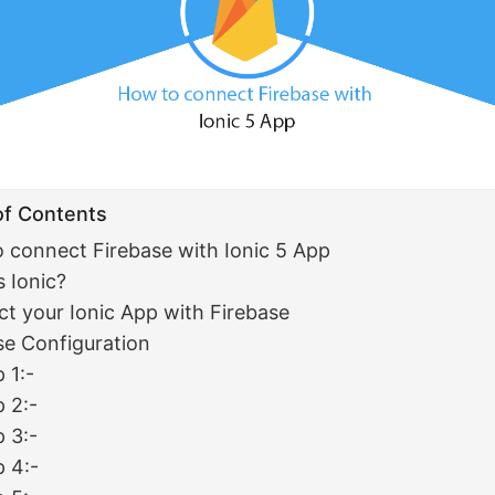
of Contents
 connect Firebase with Ionic 5 App
s Ionic?
t your Ionic App with Firebase
se Configuration
 1:-
p 2:-
p 3:-
p 4:-