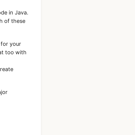
ode in Java.
th of these
 for your
at too with
reate
jor