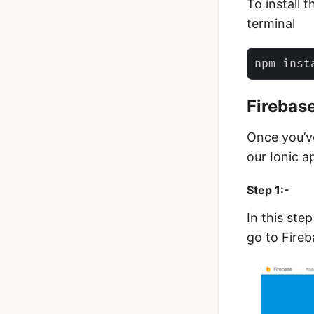
To install 
terminal
Firebas
Once you’ve
our Ionic a
Step 1:-
In this ste
go to
Fireb