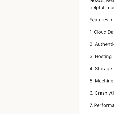
NoSQL Real
helpful in b
Features of
1. Cloud D
2. Authenti
3. Hosting
4. Storage
5. Machine
6. Crashlyt
7. Perform