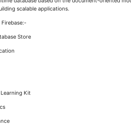
time database based on the document-oriented mod
uilding scalable applications.
 Firebase:-
atabase Store
cation
 Learning Kit
ics
ance