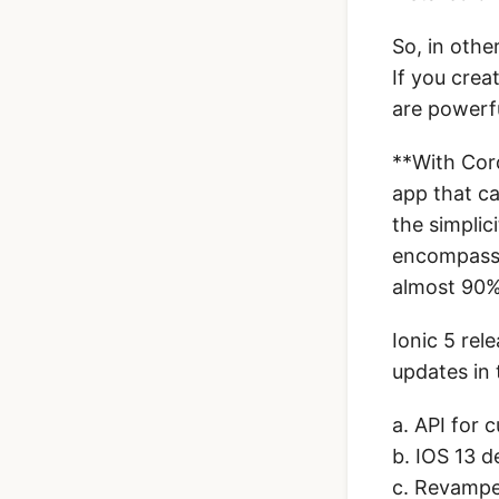
So, in othe
If you crea
are powerf
**With Cord
app that c
the simplic
encompasse
almost 90%
Ionic 5 re
updates in 
a. API for 
b. IOS 13 d
c. Revampe