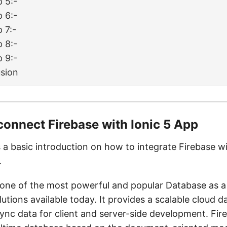
p 5:-
p 6:-
 7:-
p 8:-
p 9:-
sion
connect Firebase with Ionic 5 App
s a basic introduction on how to integrate Firebase w
.
 one of the most powerful and popular Database as a
utions available today. It provides a scalable cloud d
ync data for client and server-side development. Fire