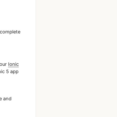
 complete
 our
Ionic
nic 5 app
se and