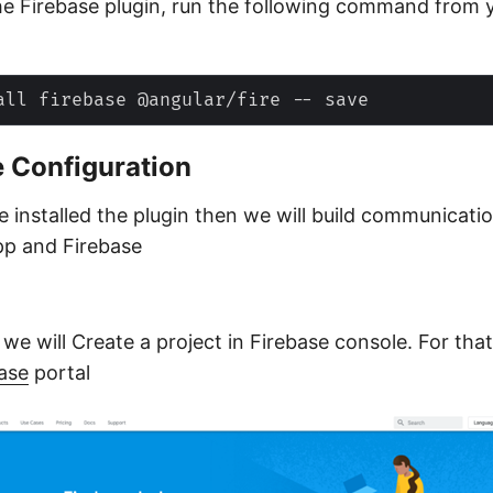
the Firebase plugin, run the following command from 
e Configuration
 installed the plugin then we will build communicat
pp and Firebase
p we will Create a project in Firebase console. For that
ase
portal