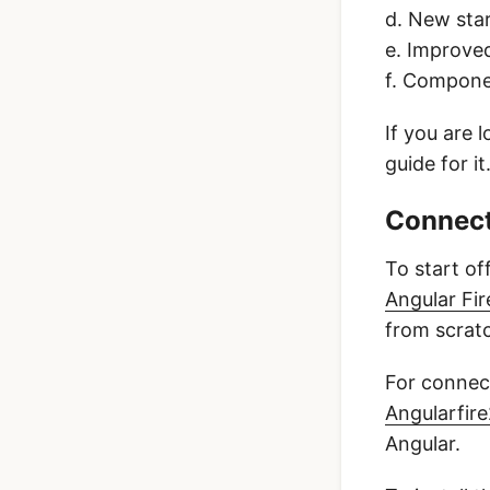
d. New sta
e. Improved
f. Compone
If you are 
guide for it
Connect
To start of
Angular Fir
from scrat
For connect
Angularfir
Angular.