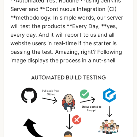
**Automated Test Routine **using Jenkins
Server and **Continuous Integration (CI)
**methodology. In simple words, our server
will test the products **Every Day, **yes,
every day. And it will report to us and all
website users in real-time if the starter is
passing the test. Amazing, right? Following
image displays the process in a nut-shell