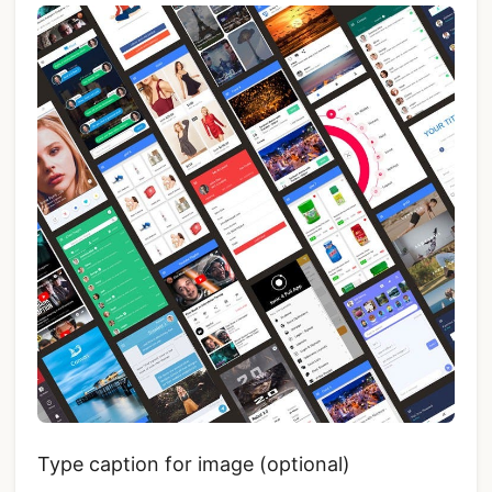
Type caption for image (optional)