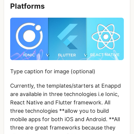
Platforms
Type caption for image (optional)
Currently, the templates/starters at Enappd
are available in three technologies i.e Ionic,
React Native and Flutter framework. All
three technologies **allow you to build
mobile apps for both iOS and Android. **All
three are great frameworks because they