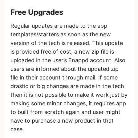
Free Upgrades
Regular updates are made to the app
templates/starters as soon as the new
version of the tech is released. This update
is provided free of cost, a new zip file is
uploaded in the user’s Enappd account. Also
users are informed about the updated zip
file in their account through mail. If some
drastic or big changes are made in the tech
then it is not possible to make it work just by
making some minor changes, it requires app
to built from scratch again and user might
have to purchase a new product in that
case.