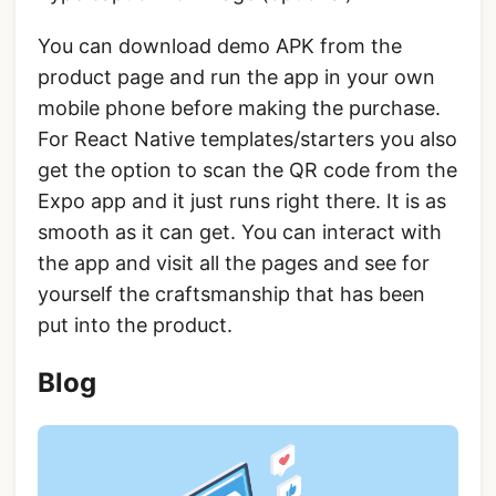
You can download demo APK from the
product page and run the app in your own
mobile phone before making the purchase.
For React Native templates/starters you also
get the option to scan the QR code from the
Expo app and it just runs right there. It is as
smooth as it can get. You can interact with
the app and visit all the pages and see for
yourself the craftsmanship that has been
put into the product.
Blog