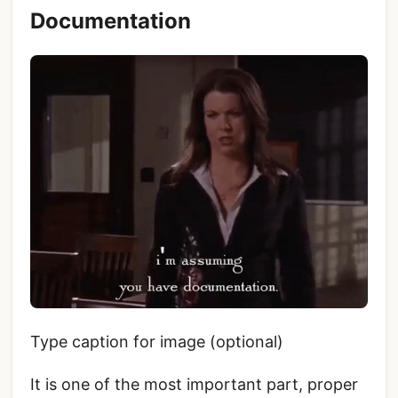
Documentation
Type caption for image (optional)
It is one of the most important part, proper