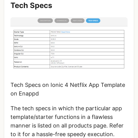
Tech Specs
Tech Specs on Ionic 4 Netflix App Template
on Enappd
The tech specs in which the particular app
template/starter functions in a flawless
manner is listed on all products page. Refer
to it for a hassle-free speedy execution.