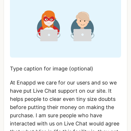
Type caption for image (optional)
At Enappd we care for our users and so we
have put Live Chat support on our site. It
helps people to clear even tiny size doubts
before putting their money on making the
purchase. I am sure people who have
interacted with us on Live Chat would agree