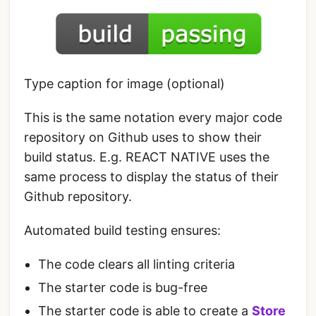
Type caption for image (optional)
This is the same notation every major code
repository on Github uses to show their
build status. E.g. REACT NATIVE uses the
same process to display the status of their
Github repository.
Automated build testing ensures:
The code clears all linting criteria
The starter code is bug-free
The starter code is able to create a
Store