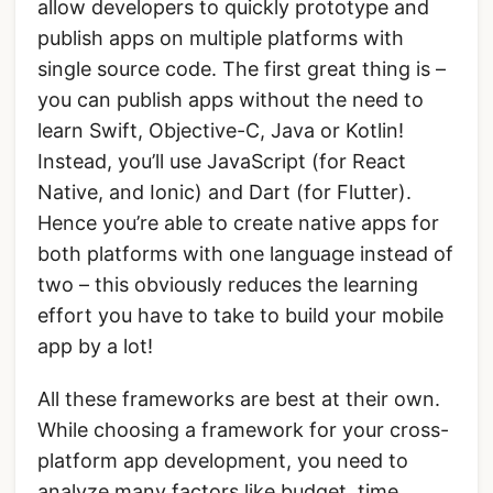
allow developers to quickly prototype and
publish apps on multiple platforms with
single source code. The first great thing is –
you can publish apps without the need to
learn Swift, Objective-C, Java or Kotlin!
Instead, you’ll use JavaScript (for React
Native, and Ionic) and Dart (for Flutter).
Hence you’re able to create native apps for
both platforms with one language instead of
two – this obviously reduces the learning
effort you have to take to build your mobile
app by a lot!
All these frameworks are best at their own.
While choosing a framework for your cross-
platform app development, you need to
analyze many factors like budget, time,