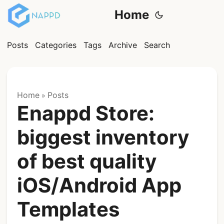
Home
Posts
Categories
Tags
Archive
Search
Home
Posts
»
Enappd Store:
biggest inventory
of best quality
iOS/Android App
Templates