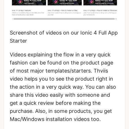
Screenshot of videos on our Ionic 4 Full App
Starter
Videos explaining the flow in a very quick
fashion can be found on the product page
of most major templates/starters. Thviis
video helps you to see the product right in
the action in a very quick way. You can also
share this video easily with someone and
get a quick review before making the
purchase. Also, in some products, you get
Mac/Windows installation videos too.