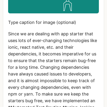
Type caption for image (optional)
Since we are dealing with app starter that
uses lots of ever-changing technologies like
ionic, react native, etc. and their
dependencies, it becomes imperative for us
to ensure that the starters remain bug-free
for a long time. Changing dependencies
have always caused issues to developers,
and it is almost impossible to keep track of
every changing dependencies, even with
npm or yarn. To make sure we keep the
starters bug free, we have implemented an