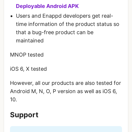
Deployable Android APK
Users and Enappd developers get real-
time information of the product status so
that a bug-free product can be
maintained
MNOP tested
iOS 6, X tested
However, all our products are also tested for
Android M, N, O, P version as well as iOS 6,
10.
Support