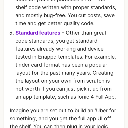
shelf code written with proper standards,
and mostly bug-free. You cut costs, save
time and get better quality code.
Standard features
– Other than great
code standards, you get standard
features already working and device
tested in Enappd templates. For example,
tinder card format has been a popular
layout for the past many years. Creating
the layout on your own from scratch is
not worth if you can just pick it up from
an app template, such as
Ionic 4 Full App
.
Imagine you are set out to build an ‘Uber for
something’, and you get the full app UI off
the shelf. You can then plug in your logic,