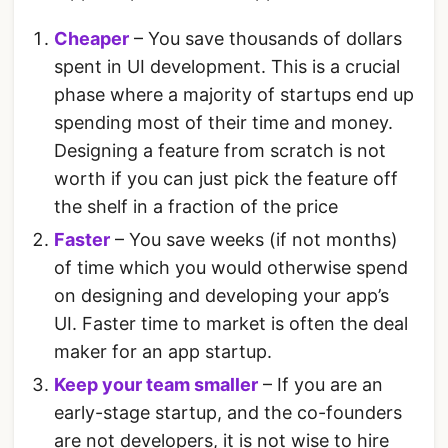
Cheaper
– You save thousands of dollars
spent in UI development. This is a crucial
phase where a majority of startups end up
spending most of their time and money.
Designing a feature from scratch is not
worth if you can just pick the feature off
the shelf in a fraction of the price
Faster
– You save weeks (if not months)
of time which you would otherwise spend
on designing and developing your app’s
UI. Faster time to market is often the deal
maker for an app startup.
Keep your team smaller
– If you are an
early-stage startup, and the co-founders
are not developers, it is not wise to hire