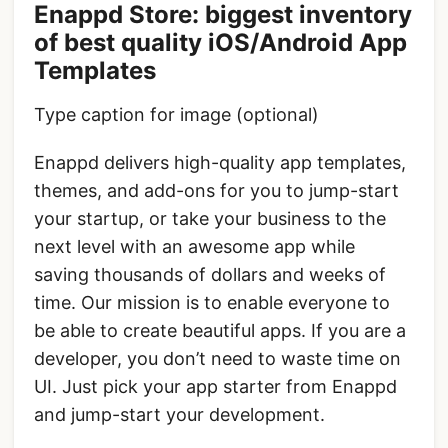
Enappd Store: biggest inventory
of best quality iOS/Android App
Templates
Type caption for image (optional)
Enappd delivers high-quality app templates,
themes, and add-ons for you to jump-start
your startup, or take your business to the
next level with an awesome app while
saving thousands of dollars and weeks of
time. Our mission is to enable everyone to
be able to create beautiful apps. If you are a
developer, you don’t need to waste time on
UI. Just pick your app starter from Enappd
and jump-start your development.