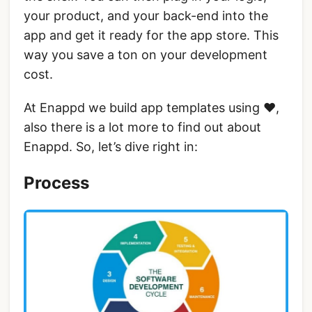
your product, and your back-end into the
app and get it ready for the app store. This
way you save a ton on your development
cost.
At Enappd we build app templates using ❤,
also there is a lot more to find out about
Enappd. So, let’s dive right in:
Process