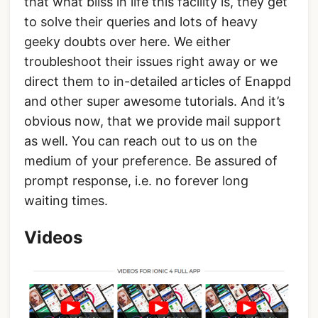
that what bliss in life this facility is, they get
to solve their queries and lots of heavy
geeky doubts over here. We either
troubleshoot their issues right away or we
direct them to in-detailed articles of Enappd
and other super awesome tutorials. And it’s
obvious now, that we provide mail support
as well. You can reach out to us on the
medium of your preference. Be assured of
prompt response, i.e. no forever long
waiting times.
Videos