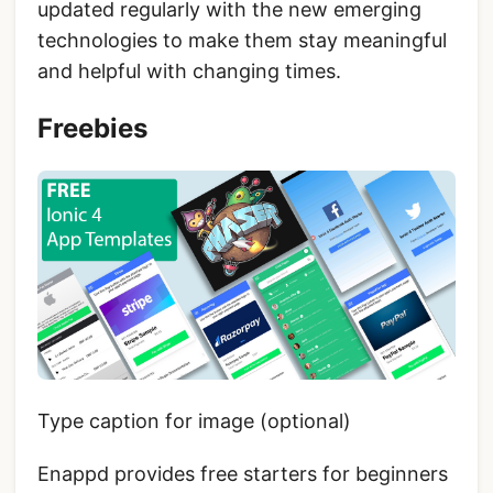
updated regularly with the new emerging
technologies to make them stay meaningful
and helpful with changing times.
Freebies
Type caption for image (optional)
Enappd provides free starters for beginners