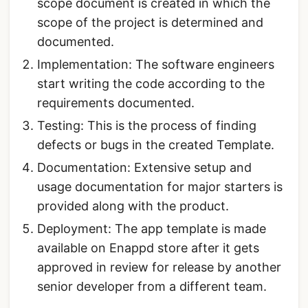
scope document is created in which the
scope of the project is determined and
documented.
Implementation: The software engineers
start writing the code according to the
requirements documented.
Testing: This is the process of finding
defects or bugs in the created Template.
Documentation: Extensive setup and
usage documentation for major starters is
provided along with the product.
Deployment: The app template is made
available on Enappd store after it gets
approved in review for release by another
senior developer from a different team.