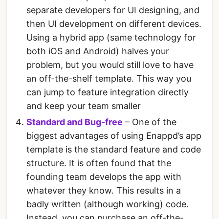
separate developers for UI designing, and
then UI development on different devices.
Using a hybrid app (same technology for
both iOS and Android) halves your
problem, but you would still love to have
an off-the-shelf template. This way you
can jump to feature integration directly
and keep your team smaller
Standard and Bug-free
– One of the
biggest advantages of using Enappd’s app
template is the standard feature and code
structure. It is often found that the
founding team develops the app with
whatever they know. This results in a
badly written (although working) code.
Instead, you can purchase an off-the-