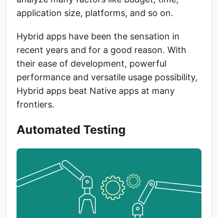
application size, platforms, and so on.
Hybrid apps have been the sensation in
recent years and for a good reason. With
their ease of development, powerful
performance and versatile usage possibility,
Hybrid apps beat Native apps at many
frontiers.
Automated Testing