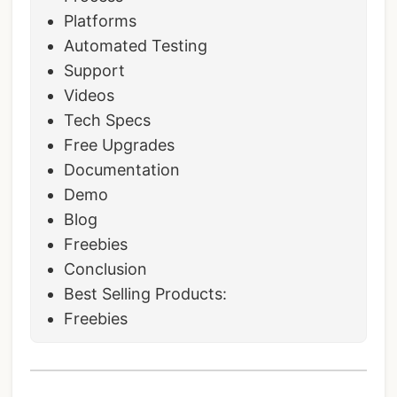
Platforms
Automated Testing
Support
Videos
Tech Specs
Free Upgrades
Documentation
Demo
Blog
Freebies
Conclusion
Best Selling Products:
Freebies