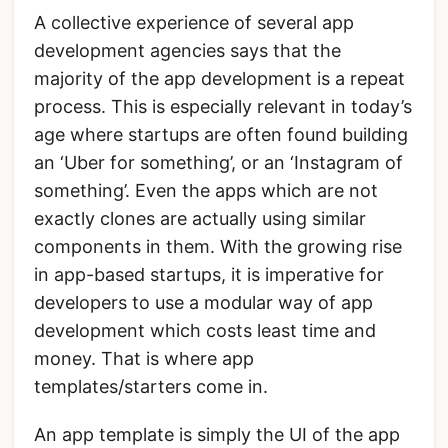
A collective experience of several app
development agencies says that the
majority of the app development is a repeat
process. This is especially relevant in today’s
age where startups are often found building
an ‘Uber for something’, or an ‘Instagram of
something’. Even the apps which are not
exactly clones are actually using similar
components in them. With the growing rise
in app-based startups, it is imperative for
developers to use a modular way of app
development which costs least time and
money. That is where app
templates/starters come in.
An app template is simply the UI of the app