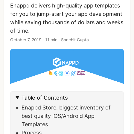
Enappd delivers high-quality app templates
for you to jump-start your app development
while saving thousands of dollars and weeks
of time.
October 7, 2019
·
11 min
·
Sanchit Gupta
Table of Contents
Enappd Store: biggest inventory of
best quality iOS/Android App
Templates
Process