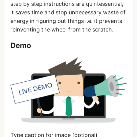
step by step instructions are quintessential,
it saves time and stop unnecessary waste of
energy in figuring out things i.e. it prevents
reinventing the wheel from the scratch.
Demo
Type caption for image (optional)