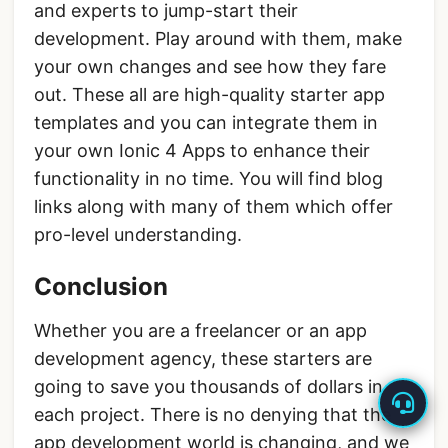
and experts to jump-start their
development. Play around with them, make
your own changes and see how they fare
out. These all are high-quality starter app
templates and you can integrate them in
your own Ionic 4 Apps to enhance their
functionality in no time. You will find blog
links along with many of them which offer
pro-level understanding.
Conclusion
Whether you are a freelancer or an app
development agency, these starters are
going to save you thousands of dollars in
each project. There is no denying that the
app development world is changing, and we