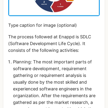
Type caption for image (optional)
The process followed at Enappd is SDLC
(Software Development Life Cycle). It
consists of the following activities:
Planning: The most important parts of
software development, requirement
gathering or requirement analysis is
usually done by the most skilled and
experienced software engineers in the
organization. After the requirements are
gathered as per the market research, a