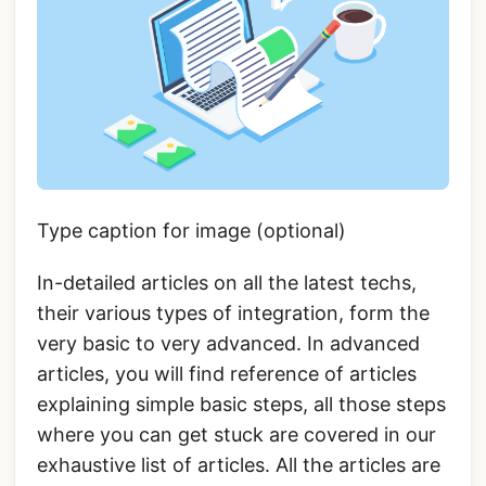
Type caption for image (optional)
In-detailed articles on all the latest techs,
their various types of integration, form the
very basic to very advanced. In advanced
articles, you will find reference of articles
explaining simple basic steps, all those steps
where you can get stuck are covered in our
exhaustive list of articles. All the articles are