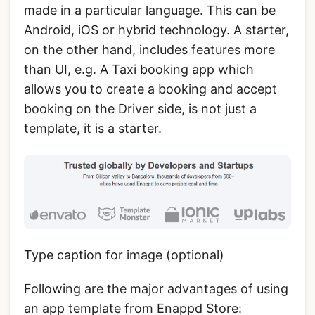
made in a particular language. This can be
Android, iOS or hybrid technology. A starter,
on the other hand, includes features more
than UI, e.g. A Taxi booking app which
allows you to create a booking and accept
booking on the Driver side, is not just a
template, it is a starter.
Type caption for image (optional)
Following are the major advantages of using
an app template from Enappd Store: