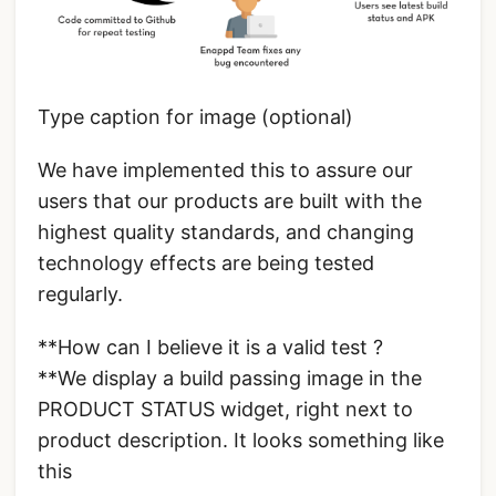
Type caption for image (optional)
We have implemented this to assure our
users that our products are built with the
highest quality standards, and changing
technology effects are being tested
regularly.
**How can I believe it is a valid test ?
**We display a build passing image in the
PRODUCT STATUS widget, right next to
product description. It looks something like
this