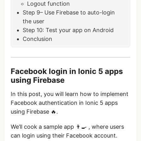
Logout function
Step 9– Use Firebase to auto-login
the user
Step 10: Test your app on Android
Conclusion
Facebook login in Ionic 5 apps
using Firebase
In this post, you will learn how to implement
Facebook authentication in Ionic 5 apps
using Firebase 🔥.
We’ll cook a sample app 👨‍🍳 , where users
can login using their Facebook account.