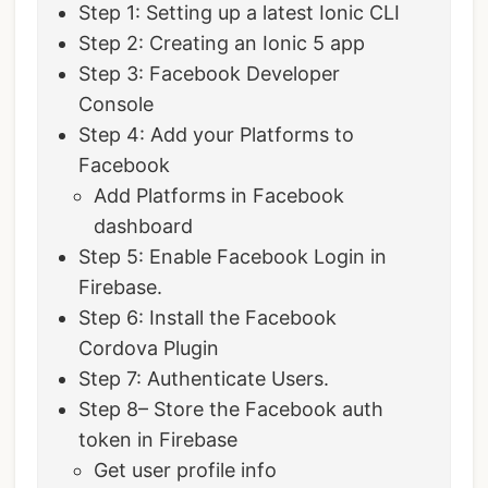
Step 1: Setting up a latest Ionic CLI
Step 2: Creating an Ionic 5 app
Step 3: Facebook Developer
Console
Step 4: Add your Platforms to
Facebook
Add Platforms in Facebook
dashboard
Step 5: Enable Facebook Login in
Firebase.
Step 6: Install the Facebook
Cordova Plugin
Step 7: Authenticate Users.
Step 8– Store the Facebook auth
token in Firebase
Get user profile info