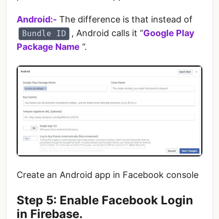
Android:-
The difference is that instead of
, Android calls it “
Google Play
Bundle ID
Package Name
“.
Create an Android app in Facebook console
Step 5: Enable Facebook Login
in Firebase.