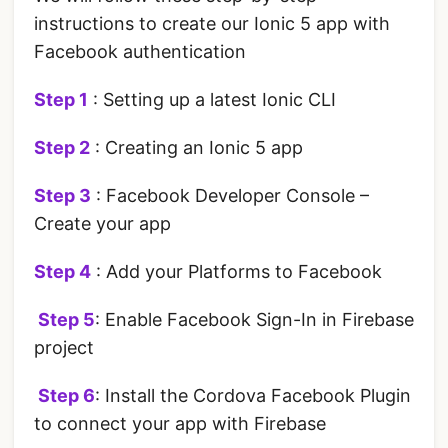
instructions to create our Ionic 5 app with
Facebook authentication
Step 1
: Setting up a latest Ionic CLI
Step 2
: Creating an Ionic 5 app
Step 3
: Facebook Developer Console –
Create your app
Step 4
: Add your Platforms to Facebook
‌ Step 5
: Enable Facebook Sign-In in Firebase
project
‌ Step 6
: Install the Cordova Facebook Plugin
to connect your app with Firebase