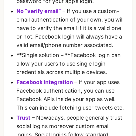
password for your app’s login.
No “verify email”
– If you use a custom-
email authentication of your own, you will
have to verify the email if it is a valid one
or not. Facebook login will always have a
valid email/phone number associated.
**Single solution – **Facebook login can
allow your users to use single login
credentials across multiple devices.
Facebook integration
– If your app uses
Facebook authentication, you can use
Facebook APIs inside your app as well.
This can include fetching user tweets etc.
Trust
– Nowadays, people generally trust
social logins moreover custom email
logins. Social logins follow standard