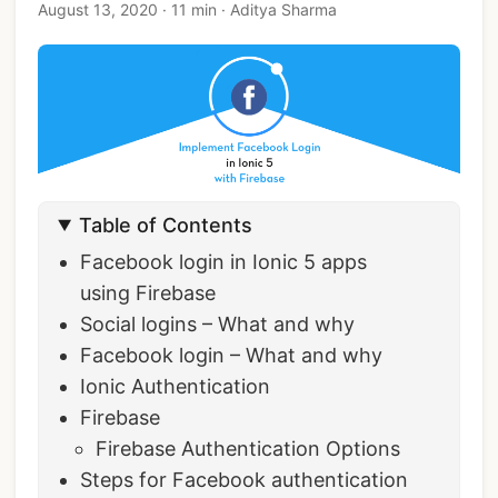
August 13, 2020
·
11 min
·
Aditya Sharma
Table of Contents
Facebook login in Ionic 5 apps
using Firebase
Social logins – What and why
Facebook login – What and why
Ionic Authentication
Firebase
Firebase Authentication Options
Steps for Facebook authentication