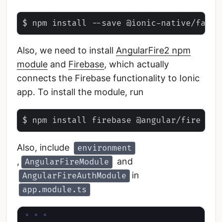
Also, we need to install
AngularFire2 npm
module
and
Firebase
, which actually
connects the Firebase functionality to Ionic
app. To install the module, run
Also, include
environment
,
and
AngularFireModule
in
AngularFireAuthModule
app.module.ts