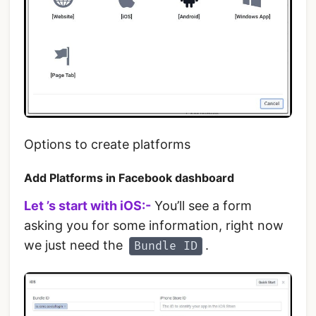
Options to create platforms
Add Platforms in Facebook dashboard
Let ’s start with iOS:-
You’ll see a form
asking you for some information, right now
we just need the
.
Bundle ID