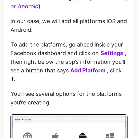
or Android
).
‌In our case, we will add all platforms iOS and
Android.
To add the platforms, go ahead inside your
Facebook dashboard and click on
Settings
,
then right below the app’s information you’ll
see a button that says
Add Platform
, click
it.
You’ll see several options for the platforms
you’re creating