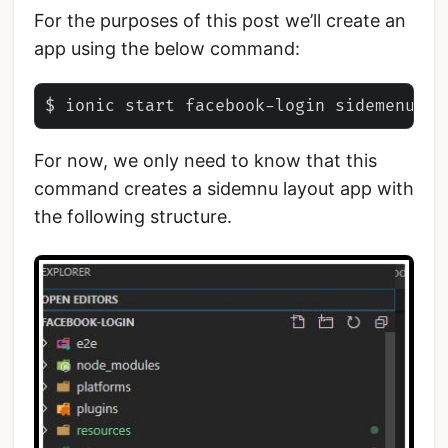
For the purposes of this post we’ll create an
app using the below command:
For now, we only need to know that this
command creates a sidemnu layout app with
the following structure.