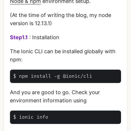
Node & npm
environment setup.
(At the time of writing the blog, my node
version is 12.13.1)
Step1.1
: Installation
The Ionic CLI can be installed globally with
npm:
And you are good to go. Check your
environment information using