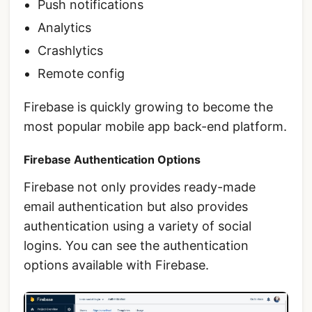
Push notifications
Analytics
Crashlytics
Remote config
Firebase is quickly growing to become the
most popular mobile app back-end platform.
Firebase Authentication Options
Firebase not only provides ready-made
email authentication but also provides
authentication using a variety of social
logins. You can see the authentication
options available with Firebase.