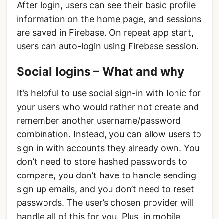
After login, users can see their basic profile
information on the home page, and sessions
are saved in Firebase. On repeat app start,
users can auto-login using Firebase session.
Social logins – What and why
It’s helpful to use social sign-in with Ionic for
your users who would rather not create and
remember another username/password
combination. Instead, you can allow users to
sign in with accounts they already own. You
don’t need to store hashed passwords to
compare, you don’t have to handle sending
sign up emails, and you don’t need to reset
passwords. The user’s chosen provider will
handle all of this for you. Plus, in mobile