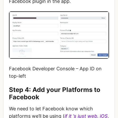
Facebook plugin in the app.
Facebook Developer Console – App ID on
top-left
Step 4: Add your Platforms to
Facebook
We need to let Facebook know which
platforms we’ll be using (
if it ’s just web, iOS,