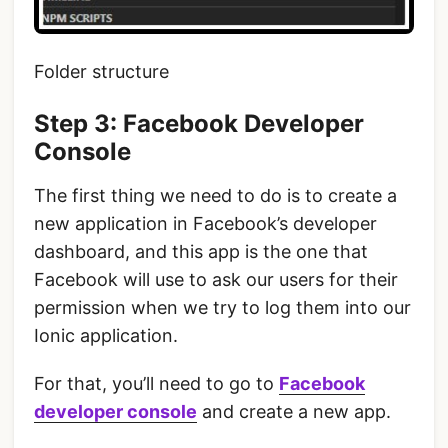
Folder structure
Step 3: Facebook Developer
Console
The first thing we need to do is to create a
new application in Facebook’s developer
dashboard, and this app is the one that
Facebook will use to ask our users for their
permission when we try to log them into our
Ionic application.
For that, you’ll need to go to
F
acebook
developer console
and create a new app.