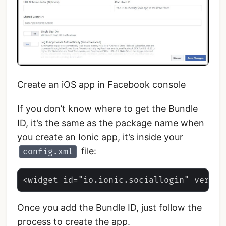
Create an iOS app in Facebook console
If you don’t know where to get the Bundle
ID, it’s the same as the package name when
you create an Ionic app, it’s inside your
file:
config.xml
Once you add the Bundle ID, just follow the
process to create the app.