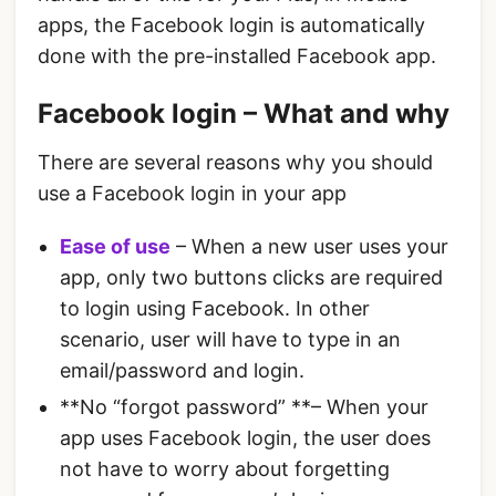
apps, the Facebook login is automatically
done with the pre-installed Facebook app.
Facebook login – What and why
There are several reasons why you should
use a Facebook login in your app
Ease of use
– When a new user uses your
app, only two buttons clicks are required
to login using Facebook. In other
scenario, user will have to type in an
email/password and login.
**No “forgot password” **– When your
app uses Facebook login, the user does
not have to worry about forgetting