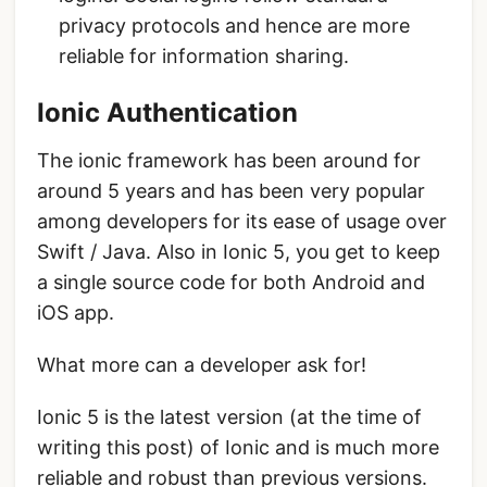
privacy protocols and hence are more
reliable for information sharing.
Ionic Authentication
The ionic framework has been around for
around 5 years and has been very popular
among developers for its ease of usage over
Swift / Java. Also in Ionic 5, you get to keep
a single source code for both Android and
iOS app.
What more can a developer ask for!
Ionic 5 is the latest version (at the time of
writing this post) of Ionic and is much more
reliable and robust than previous versions.