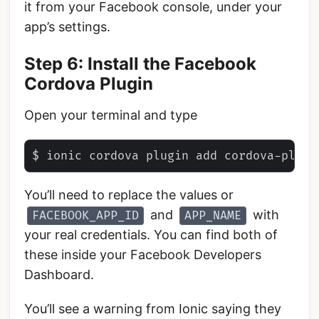
it from your Facebook console, under your
app’s settings.
Step 6: Install the Facebook
Cordova Plugin
Open your terminal and type
You’ll need to replace the values or
and
with
FACEBOOK_APP_ID
APP_NAME
your real credentials. You can find both of
these inside your Facebook Developers
Dashboard.
You’ll see a warning from Ionic saying they