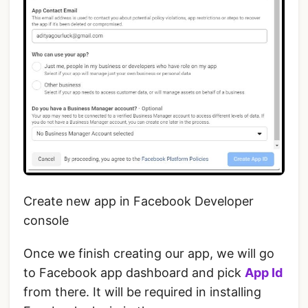
Create new app in Facebook Developer
console
Once we finish creating our app, we will go
to Facebook app dashboard and pick
App Id
from there. It will be required in installing