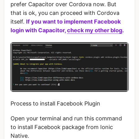
prefer Capacitor over Cordova now. But
that is ok, you can proceed with Cordova
itself.
If you want to implement Facebook
login with Capacitor,
check my other blog
.
Process to install Facebook Plugin
Open your terminal and run this command‌
to install Facebook package from Ionic
Native.