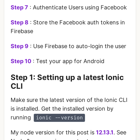
Step 7
: Authenticate Users using Facebook
Step 8
: Store the Facebook auth tokens in
Firebase
Step 9
: Use Firebase to auto-login the user
Step 10
: Test your app for Android
Step 1: Setting up a latest Ionic
CLI
Make sure the latest version of the Ionic CLI
is installed. Get the installed version by
running
ionic --version
My node version for this post is
12.13.1
. See