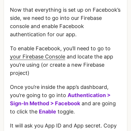
Now that everything is set up on Facebook’s
side, we need to go into our Firebase
console and enable Facebook
authentication for our app.
‌To enable Facebook, you’ll need to go to
your Firebase Console
and locate the app
you’re using (or create a new Firebase
project)
‌Once you’re inside the app’s dashboard,
you’re going to go into
Authentication >
Sign-In Method > Facebook
and are going
to click the
Enable
toggle.
It will ask you App ID and App secret. Copy