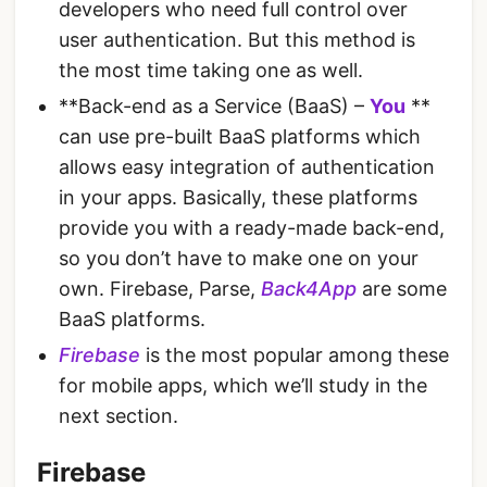
developers who need full control over
user authentication. But this method is
the most time taking one as well.
**Back-end as a Service (BaaS) –
You
**
can use pre-built BaaS platforms which
allows easy integration of authentication
in your apps. Basically, these platforms
provide you with a ready-made back-end,
so you don’t have to make one on your
own. Firebase, Parse,
Back4App
are some
BaaS platforms.
Firebase
is the most popular among these
for mobile apps, which we’ll study in the
next section.
Firebase