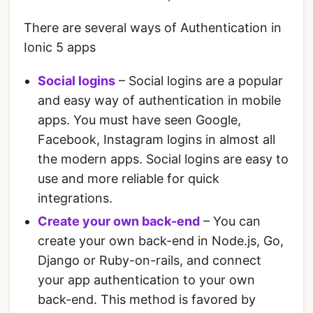
There are several ways of Authentication in
Ionic 5 apps
Social logins
– Social logins are a popular
and easy way of authentication in mobile
apps. You must have seen Google,
Facebook, Instagram logins in almost all
the modern apps. Social logins are easy to
use and more reliable for quick
integrations.
Create your own back-end
– You can
create your own back-end in Node.js, Go,
Django or Ruby-on-rails, and connect
your app authentication to your own
back-end. This method is favored by