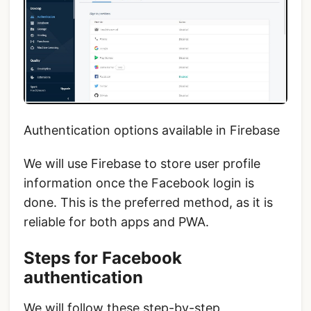
Authentication options available in Firebase
We will use Firebase to store user profile
information once the Facebook login is
done. This is the preferred method, as it is
reliable for both apps and PWA.
Steps for Facebook
authentication
We will follow these step-by-step