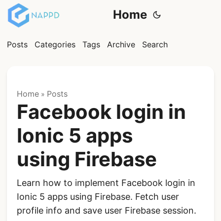
Home
Posts
Categories
Tags
Archive
Search
Home
Posts
»
Facebook login in
Ionic 5 apps
using Firebase
Learn how to implement Facebook login in
Ionic 5 apps using Firebase. Fetch user
profile info and save user Firebase session.