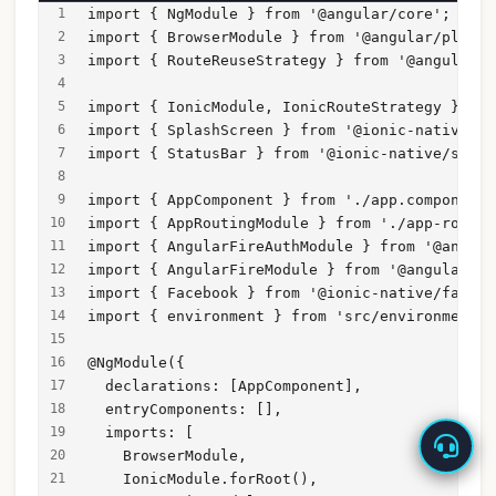
import { NgModule } from '@angular/core';
import { BrowserModule } from '@angular/platfo
import { RouteReuseStrategy } from '@angular/r
import { IonicModule, IonicRouteStrategy } fro
import { SplashScreen } from '@ionic-native/sp
import { StatusBar } from '@ionic-native/statu
import { AppComponent } from './app.component'
import { AppRoutingModule } from './app-routin
import { AngularFireAuthModule } from '@angula
import { AngularFireModule } from '@angular/fi
import { Facebook } from '@ionic-native/facebo
import { environment } from 'src/environments/
@NgModule({
  declarations: [AppComponent],
  entryComponents: [],
  imports: [
    BrowserModule,
    IonicModule.forRoot(),