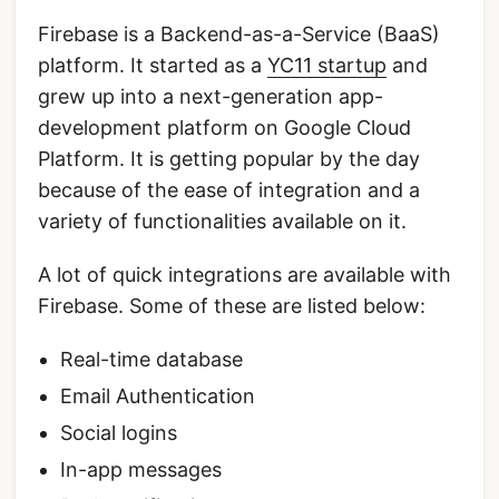
Firebase is a Backend-as-a-Service (BaaS)
platform. It started as a
YC11 startup
and
grew up into a next-generation app-
development platform on Google Cloud
Platform. It is getting popular by the day
because of the ease of integration and a
variety of functionalities available on it.
A lot of quick integrations are available with
Firebase. Some of these are listed below:
Real-time database
Email Authentication
Social logins
In-app messages