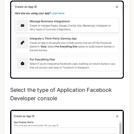
Select the type of Application Facebook
Developer console