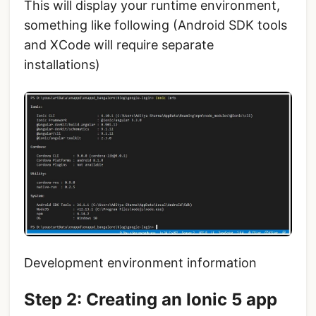
This will display your runtime environment,
something like following (Android SDK tools
and XCode will require separate
installations)
Development environment information
Step 2: Creating an Ionic 5 app