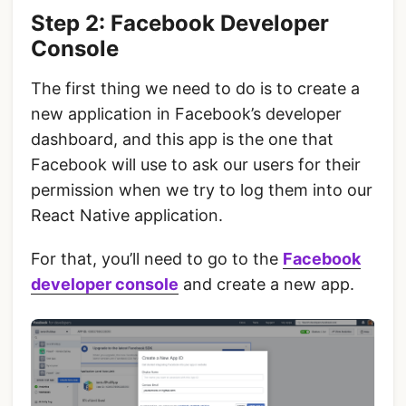
Step 2: Facebook Developer
Console
The first thing we need to do is to create a
new application in Facebook’s developer
dashboard, and this app is the one that
Facebook will use to ask our users for their
permission when we try to log them into our
React Native application.
For that, you’ll need to go to the
F
acebook
developer console
and create a new app.