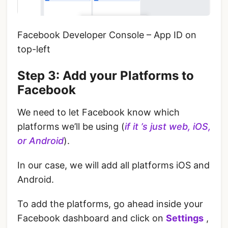
Facebook Developer Console – App ID on
top-left
‌‌Step 3: Add your Platforms to
Facebook
We need to let Facebook know which
platforms we’ll be using (
if it ’s just web, iOS,
or Android
).
‌In our case, we will add all platforms iOS and
Android.
‌To add the platforms, go ahead inside your
Facebook dashboard and click on
Settings
,