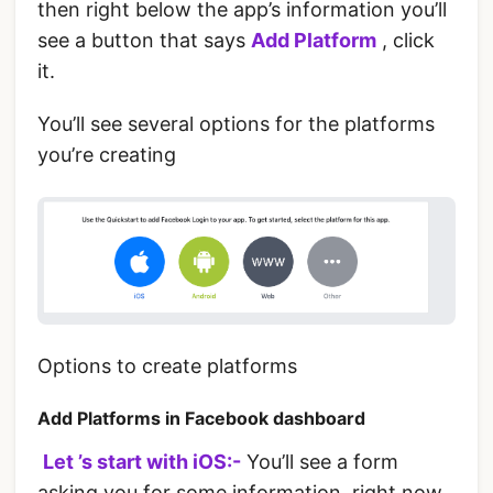
then right below the app’s information you’ll
see a button that says
Add Platform
, click
it.
You’ll see several options for the platforms
you’re creating
Options to create platforms
Add Platforms in Facebook dashboard
‌
Let ’s start with iOS:-
You’ll see a form
asking you for some information, right now