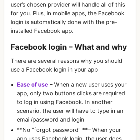
user’s chosen provider will handle all of this
for you. Plus, in mobile apps, the Facebook
login is automatically done with the pre-
installed Facebook app.
Facebook login – What and why
There are several reasons why you should
use a Facebook login in your app
Ease of use
– When a new user uses your
app, only two buttons clicks are required
to log in using Facebook. In another
scenario, the user will have to type in an
email/password and login
**No “forgot password” **– When your
app uses Facebook login, the user does