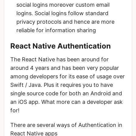
social logins moreover custom email
logins. Social logins follow standard
privacy protocols and hence are more
reliable for information sharing
React Native Authentication
The React Native has been around for
around 4 years and has been very popular
among developers for its ease of usage over
Swift / Java. Plus it requires you to have
single source code for both an Android and
an iOS app. What more can a developer ask
for!
There are several ways of Authentication in
React Native apps