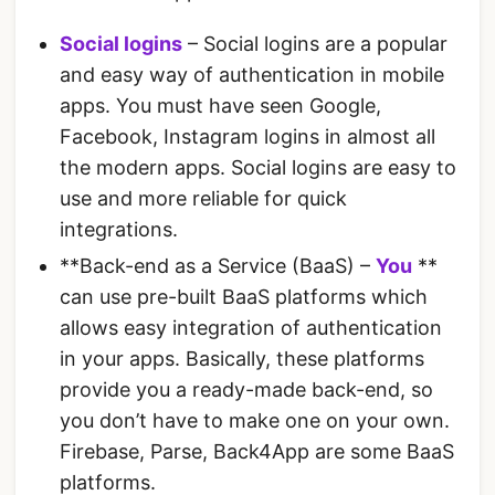
Social logins
– Social logins are a popular
and easy way of authentication in mobile
apps. You must have seen Google,
Facebook, Instagram logins in almost all
the modern apps. Social logins are easy to
use and more reliable for quick
integrations.
**Back-end as a Service (BaaS) –
You
**
can use pre-built BaaS platforms which
allows easy integration of authentication
in your apps. Basically, these platforms
provide you a ready-made back-end, so
you don’t have to make one on your own.
Firebase, Parse, Back4App are some BaaS
platforms.