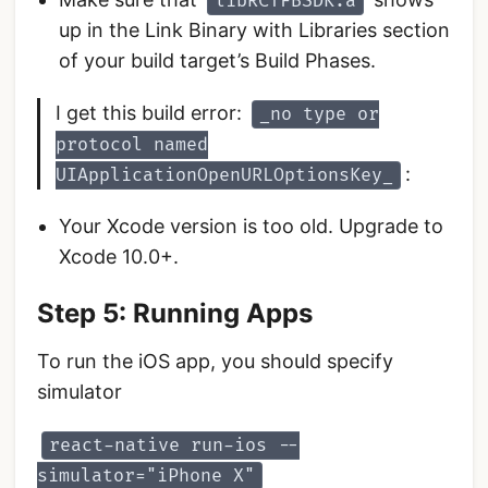
libRCTFBSDK.a
up in the Link Binary with Libraries section
of your build target’s Build Phases.
I get this build error:
_no type or
protocol named
:
UIApplicationOpenURLOptionsKey_
Your Xcode version is too old. Upgrade to
Xcode 10.0+.
Step 5: Running Apps
To run the iOS app, you should specify
simulator
react-native run-ios --
simulator="iPhone X"