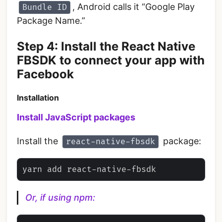
, Android calls it “Google Play
Bundle ID
Package Name.”
‌Step 4: Install the React Native
FBSDK to connect your app with
Facebook
Installation
Install JavaScript packages
Install the
package:
react-native-fbsdk
Or, if using npm: