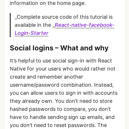
information on the home page.
_Complete source code of this tutorial is
available in the _
React-native-facebook-
Login-Starter
Social logins – What and why
It’s helpful to use social sign-in with React
Native for your users who would rather not
create and remember another
username/password combination. Instead,
you can allow users to sign in with accounts
they already own. You don’t need to store
hashed passwords to compare, you don’t
have to handle sending sign up emails, and
you don’t need to reset passwords. The