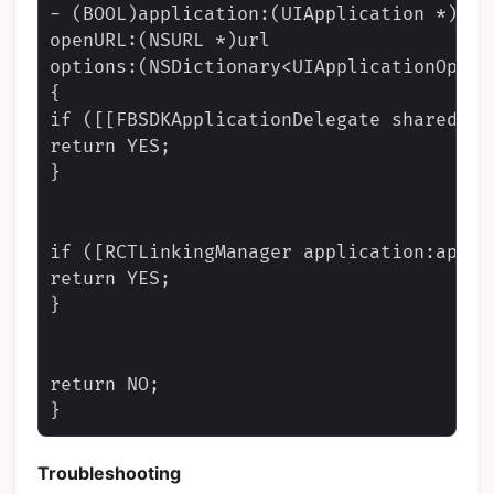
- (BOOL)application:(UIApplication *)app

openURL:(NSURL *)url

options:(NSDictionary<UIApplicationOpenU
{

if ([[FBSDKApplicationDelegate sharedIns
return YES;

}

if ([RCTLinkingManager application:app o
return YES;

}

return NO;

Troubleshooting