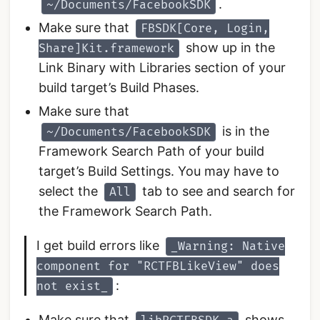
.
~/Documents/FacebookSDK
Make sure that
FBSDK[Core, Login,
show up in the
Share]Kit.framework
Link Binary with Libraries section of your
build target’s Build Phases.
Make sure that
is in the
~/Documents/FacebookSDK
Framework Search Path of your build
target’s Build Settings. You may have to
select the
tab to see and search for
All
the Framework Search Path.
I get build errors like
_Warning: Native
component for "RCTFBLikeView" does
:
not exist_
Make sure that
shows