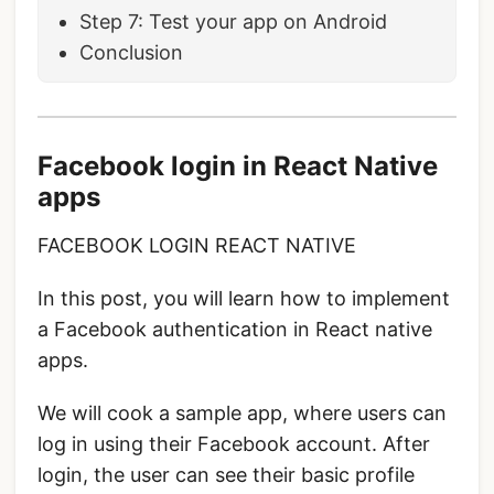
Step 7: Test your app on Android
Conclusion
Facebook login in React Native
apps
FACEBOOK LOGIN REACT NATIVE
In this post, you will learn how to implement
a Facebook authentication in React native
apps.
We will cook a sample app, where users can
log in using their Facebook account. After
login, the user can see their basic profile