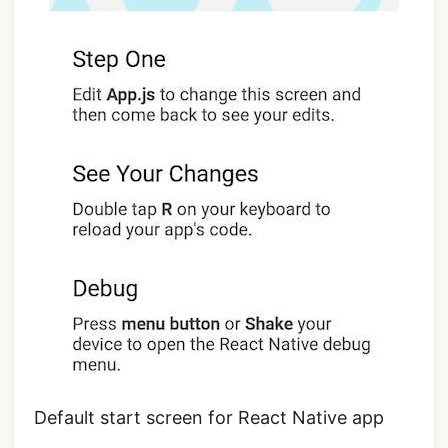
Default start screen for React Native app