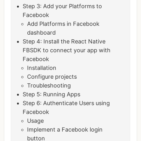
‌‌Step 3: Add your Platforms to
Facebook
Add Platforms in Facebook
dashboard
‌Step 4: Install the React Native
FBSDK to connect your app with
Facebook
Installation
Configure projects
Troubleshooting
Step 5: Running Apps
Step 6: Authenticate Users using
Facebook
Usage
Implement a Facebook login
button