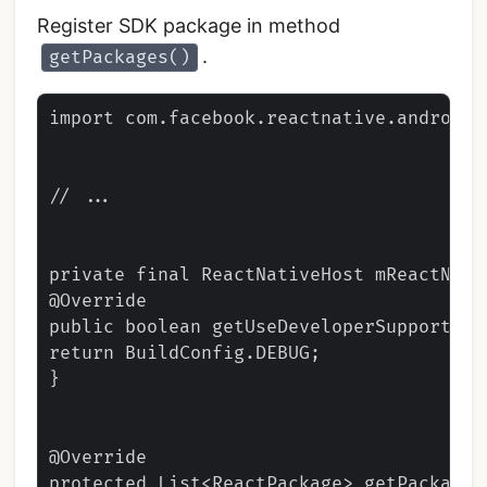
Register SDK package in method
.
getPackages()
import com.facebook.reactnative.androidsd
// ...

private final ReactNativeHost mReactNati
@Override

public boolean getUseDeveloperSupport() {
return BuildConfig.DEBUG;

}

@Override

protected List<ReactPackage> getPackages(