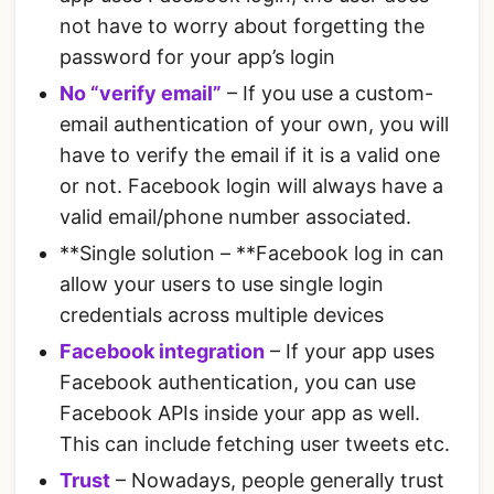
not have to worry about forgetting the
password for your app’s login
No “verify email”
– If you use a custom-
email authentication of your own, you will
have to verify the email if it is a valid one
or not. Facebook login will always have a
valid email/phone number associated.
**Single solution – **Facebook log in can
allow your users to use single login
credentials across multiple devices
Facebook integration
– If your app uses
Facebook authentication, you can use
Facebook APIs inside your app as well.
This can include fetching user tweets etc.
Trust
– Nowadays, people generally trust