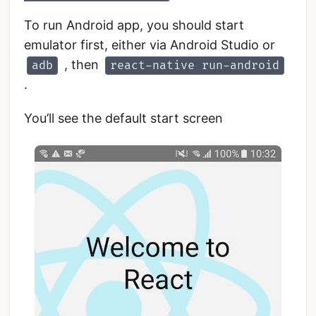
To run Android app, you should start
emulator first, either via Android Studio or
, then
adb
react-native run-android
.
You’ll see the default start screen