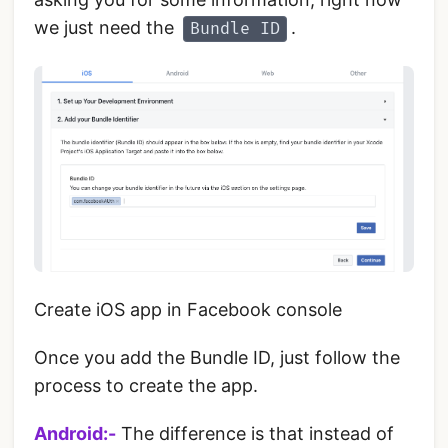
we just need the
.
Bundle ID
Create iOS app in Facebook console
‌Once you add the Bundle ID, just follow the
process to create the app.
Android:-
The difference is that instead of