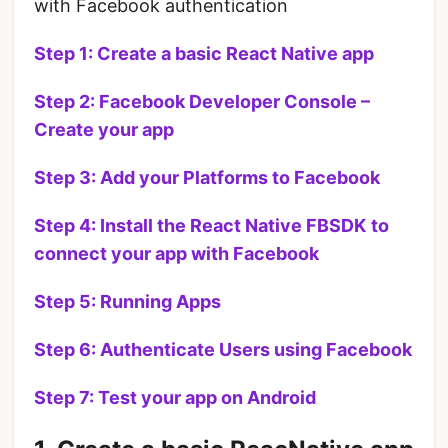
with Facebook authentication
Step 1: Create a basic React Native app
Step 2: Facebook Developer Console –
Create your app
Step 3: Add your Platforms to Facebook
Step 4: Install the React Native FBSDK
to
connect your app with Facebook
Step 5: Running Apps
Step 6: Authenticate Users using Facebook
Step 7: Test your app on Android