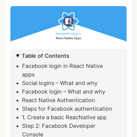
Table of Contents
Facebook login in React Native
apps
Social logins – What and why
Facebook login – What and why
React Native Authentication
Steps for Facebook authentication
1. Create a basic ReacNative app
Step 2: Facebook Developer
Console