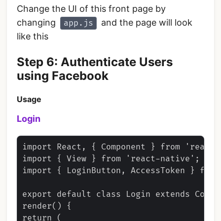
Change the UI of this front page by
changing
and the page will look
app.js
like this
Step 6: Authenticate Users
using Facebook
Usage
Login
import React, { Component } from 'react';
import { View } from 'react-native';

import { LoginButton, AccessToken } from
export default class Login extends Compon
render() {

return (
