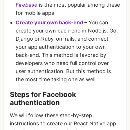
Firebase
is the most popular among these
for mobile apps
Create your own back-end
– You can
create your own back-end in Node.js, Go,
Django or Ruby-on-rails, and connect
your app authentication to your own
back-end. This method is favored by
developers who need full control over
user authentication. But this method is
the most time taking one as well.
Steps for Facebook
authentication
We will follow these step-by-step
instructions to create our React Native app