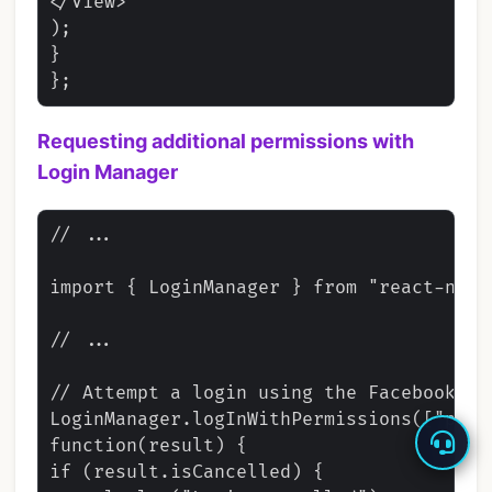
</View>

);

}

Requesting additional permissions with
Login Manager
// ...

import { LoginManager } from "react-nativ
// ...

// Attempt a login using the Facebook lo
LoginManager.logInWithPermissions(["publ
function(result) {

if (result.isCancelled) {
