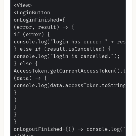
<View>

<LoginButton

onLoginFinished={

(error, result) => {

if (error) {

console.log("login has error: " + result.
} else if (result.isCancelled) {

console.log("login is cancelled.");

} else {

AccessToken.getCurrentAccessToken().then(
(data) => {

console.log(data.accessToken.toString())

}

)

}

}

}

onLogoutFinished={() => console.log("logo