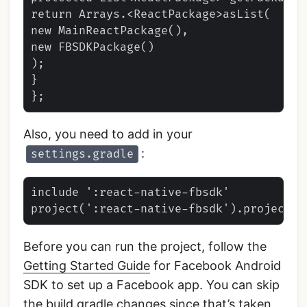
return Arrays.<ReactPackage>asList(

new MainReactPackage(),

new FBSDKPackage()

);

}

Also, you need to add in your
:
settings.gradle
include ':react-native-fbsdk'

Before you can run the project, follow the
Getting Started Guide
for Facebook Android
SDK to set up a Facebook app. You can skip
the build.gradle changes since that’s taken