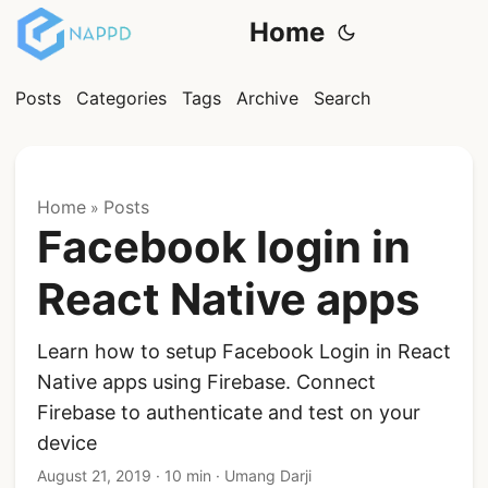
Home
Posts
Categories
Tags
Archive
Search
Home
Posts
»
Facebook login in
React Native apps
Learn how to setup Facebook Login in React
Native apps using Firebase. Connect
Firebase to authenticate and test on your
device
August 21, 2019
·
10 min
·
Umang Darji