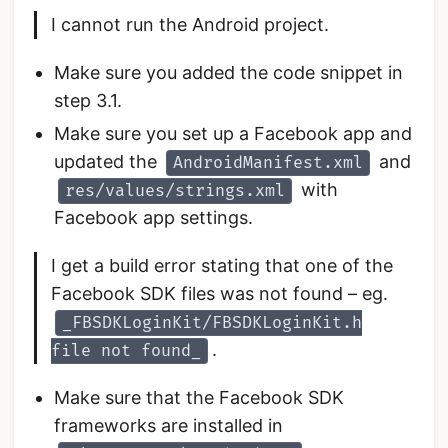
I cannot run the Android project.
Make sure you added the code snippet in
step 3.1.
Make sure you set up a Facebook app and
updated the
and
AndroidManifest.xml
with
res/values/strings.xml
Facebook app settings.
I get a build error stating that one of the
Facebook SDK files was not found – eg.
_FBSDKLoginKit/FBSDKLoginKit.h
.
file not found_
Make sure that the Facebook SDK
frameworks are installed in