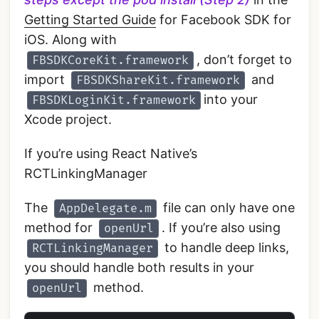
Getting Started Guide
for Facebook SDK for
iOS. Along with
, don’t forget to
FBSDKCoreKit.framework
import
and
FBSDKShareKit.framework
into your
FBSDKLoginKit.framework
Xcode project.
If you’re using React Native’s
RCTLinkingManager
The
file can only have one
AppDelegate.m
method for
. If you’re also using
openUrl
to handle deep links,
RCTLinkingManager
you should handle both results in your
method.
openUrl