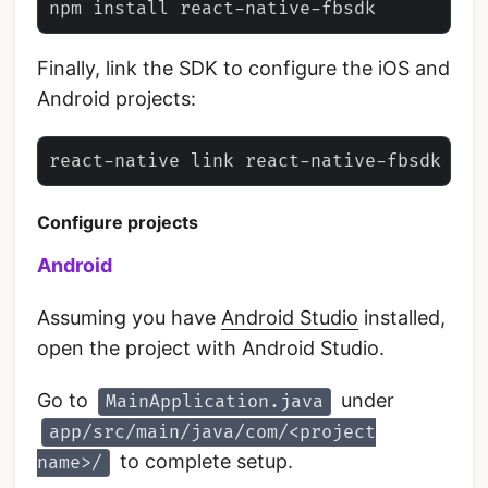
Finally, link the SDK to configure the iOS and
Android projects:
Configure projects
Android
Assuming you have
Android Studio
installed,
open the project with Android Studio.
Go to
under
MainApplication.java
app/src/main/java/com/<project
to complete setup.
name>/