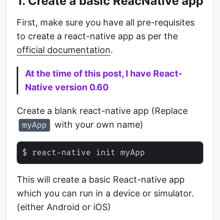
1. Create a basic ReacNative app
First, make sure you have all pre-requisites
to create a react-native app as per the
official documentation
.
At the time of this post, I have React-
Native version 0.60
Create a blank react-native app (Replace
with your own name)
myApp
This will create a basic React-native app
which you can run in a device or simulator.
(either Android or iOS)