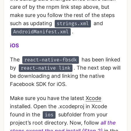
care of by the rnpm link step above, but
make sure you follow the rest of the steps
such as updating
and
strings.xml
.
AndroidManifest.xml
iOS
The
has been linked
react-native-fbsdk
by
. The next step will
react-native link
be downloading and linking the native
Facebook SDK for iOS.
Make sure you have the latest
Xcode
installed. Open the .xcodeproj in Xcode
found in the
subfolder from your
ios
project’s root directory. Now, follow
all the
steps except the pod install (Step 2)
in the