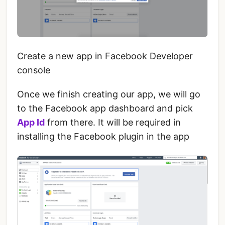
Create a new app in Facebook Developer
console
Once we finish creating our app, we will go
to the Facebook app dashboard and pick
App Id
from there. It will be required in
installing the Facebook plugin in the app