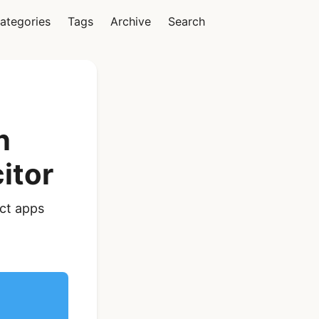
ategories
Tags
Archive
Search
Vue
n
itor
Ionic Vue Full App
act apps
Template | Ionic 6
Starter Kit
$119
See Details
React Native