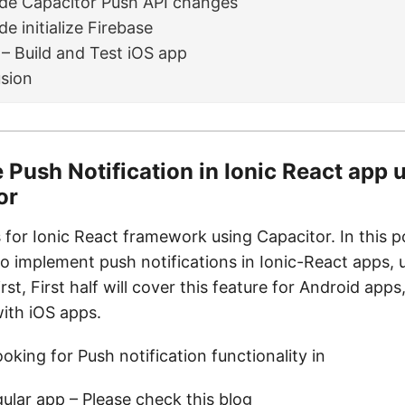
de Capacitor Push API changes
e initialize Firebase
 – Build and Test iOS app
sion
 Push Notification in Ionic React app 
or
s for Ionic React framework using Capacitor. In this po
o implement push notifications in Ionic-React apps, 
irst, First half will cover this feature for Android app
with iOS apps.
ooking for Push notification functionality in
gular app – Please check
this blog