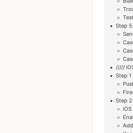
Bui
Tro
Tes
Step 5
Sen
Cas
Cas
Case
///// i
Step 1
Push
Fire
Step 2
iOS
Ena
Add