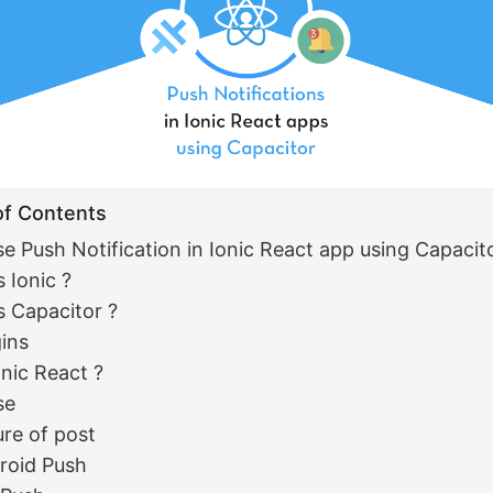
of Contents
se Push Notification in Ionic React app using Capacit
 Ionic ?
s Capacitor ?
gins
nic React ?
se
ure of post
roid Push