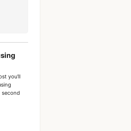
using
st you’ll
using
s, second