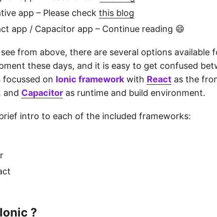
tive app – Please check
this blog
act app / Capacitor app – Continue reading 😄
see from above, there are several options available f
pment these days, and it is easy to get confused be
is focussed on
Ionic framework
with
React
as the fro
, and
Capacitor
as runtime and build environment.
 brief intro to each of the included frameworks:
r
act
Ionic ?