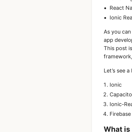
React Na
Ionic Re
As you can 
app develo
This post 
framework
Let’s see a
Ionic
Capacito
Ionic-Re
Firebase
What is 