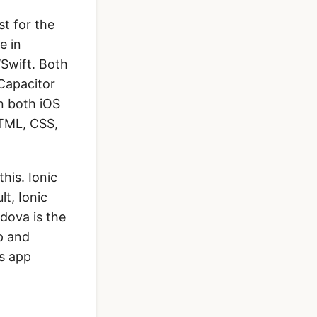
st for the
e in
/Swift. Both
Capacitor
n both iOS
HTML, CSS,
his. Ionic
t, Ionic
dova is the
p and
is app