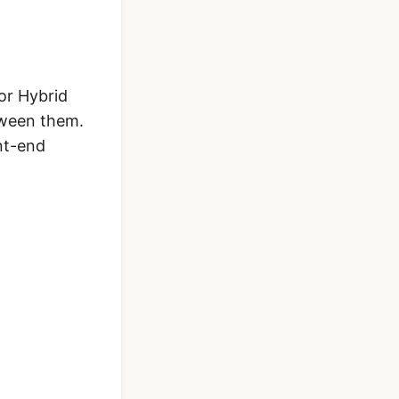
or Hybrid
tween them.
nt-end