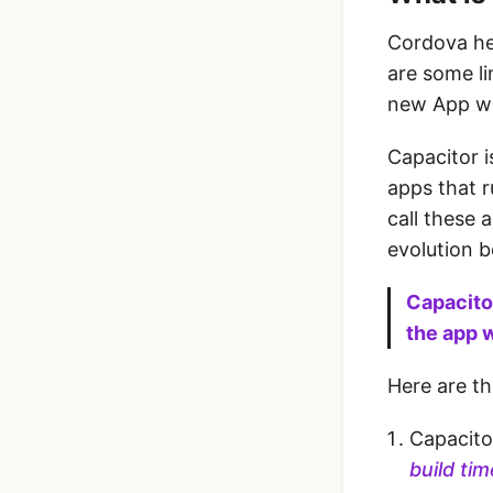
Cordova hel
are some li
new App w
Capacitor i
apps that r
call these 
evolution 
Capacitor
the app 
Here are t
Capacito
build ti