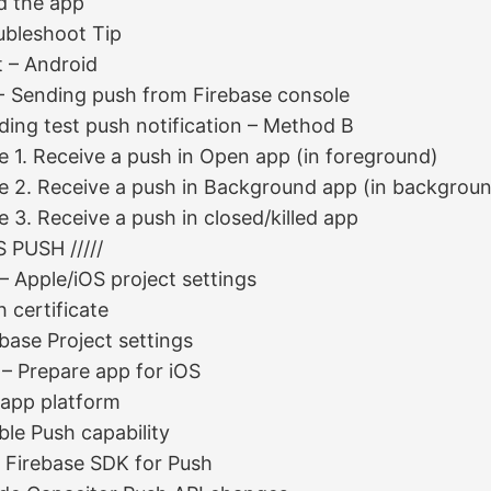
ld the app
ubleshoot Tip
t – Android
- Sending push from Firebase console
ding test push notification – Method B
e 1. Receive a push in Open app (in foreground)
e 2. Receive a push in Background app (in backgrou
 3. Receive a push in closed/killed app
OS PUSH /////
 – Apple/iOS project settings
 certificate
base Project settings
 – Prepare app for iOS
 app platform
ble Push capability
 Firebase SDK for Push