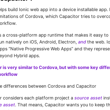
ps build Ionic web app into a device installable app.
mitations of Cordova, which Capacitor tries to over
orkflow.
s a cross-platform app runtime that makes it easy to
un natively on iOS, Android, Electron,
and
the web. Io
apps “Native Progressive Web Apps” and they represe
beyond Hybrid apps.
 is very similar to Cordova, but with some key diff
workflow
he differences between Cordova and Capacitor
r considers each platform project a
source asset
ins
me asset
. That means, Capacitor wants you to keep t