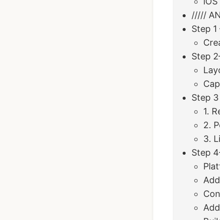
iOS
///// 
Step 1
Cre
Step 2
Lay
Cap
Step 3
1. R
2. 
3. L
Step 4
Plat
Add
Conf
Add