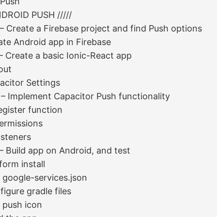
 Push
ANDROID PUSH /////
 – Create a Firebase project and find Push options
ate Android app in Firebase
– Create a basic Ionic-React app
out
acitor Settings
 – Implement Capacitor Push functionality
egister function
Permissions
isteners
– Build app on Android, and test
form install
 google-services.json
igure gradle files
 push icon