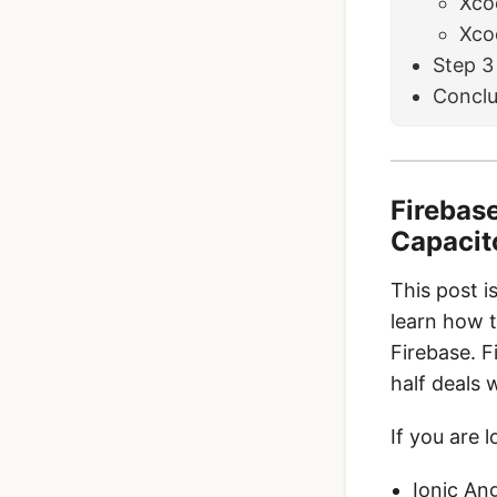
Xco
Xcod
Step 3
Conclu
Firebase
Capacit
This post i
learn how t
Firebase. F
half deals 
If you are l
Ionic An