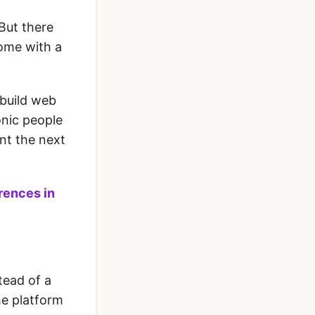
 But there
come with a
 build web
nic people
nt the next
erences in
tead of a
he platform