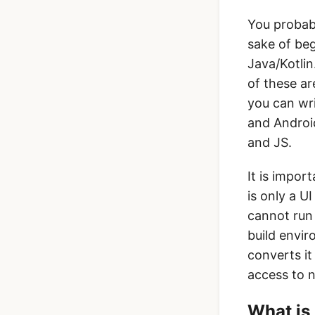
You probabl
sake of beg
Java/Kotlin
of these a
you can wri
and Android
and JS.
It is impor
is only a U
cannot run 
build envir
converts it
access to n
What is