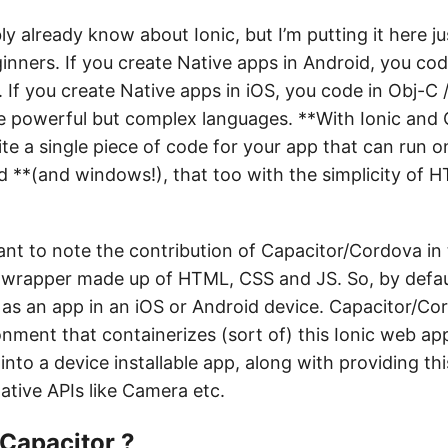
y already know about Ionic, but I’m putting it here ju
inners. If you create Native apps in Android, you cod
. If you create Native apps in iOS, you code in Obj-C 
re powerful but complex languages. **With Ionic and 
te a single piece of code for your app that can run o
 **(and windows!), that too with the simplicity of 
tant to note the contribution of Capacitor/Cordova in t
I wrapper made up of HTML, CSS and JS. So, by defaul
as an app in an iOS or Android device. Capacitor/Cor
onment that containerizes (sort of) this Ionic web ap
 into a device installable app, along with providing th
ative APIs like Camera etc.
 Capacitor ?