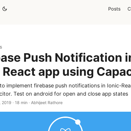
Posts
C
s
base Push Notification i
c React app using Capac
o implement firebase push notifications in Ionic-Re
itor. Test on android for open and close app states
, 2019
·
18 min
·
Abhijeet Rathore