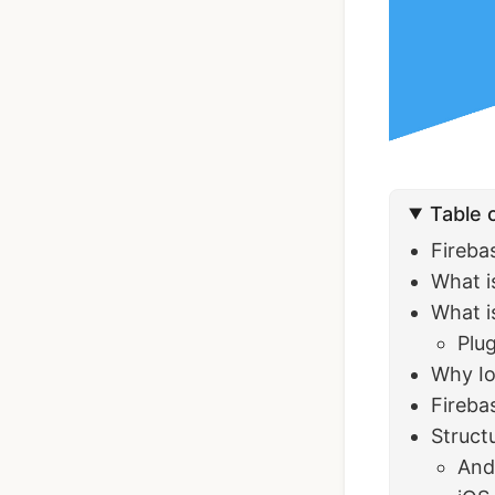
Ionic Full App
Template | Ionic 6
Angular
Table 
$119
See Details
Fireba
What is
What i
Plu
Why Io
Fireba
Struct
And