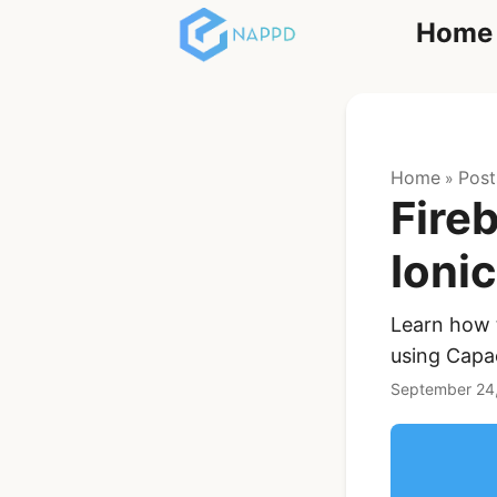
Home
React
Home
Post
»
Fire
Ioni
Learn how t
Ionic Full App
using Capac
Template | Ionic 6
React + Capacitor
September 24
$119
See Details
Angular