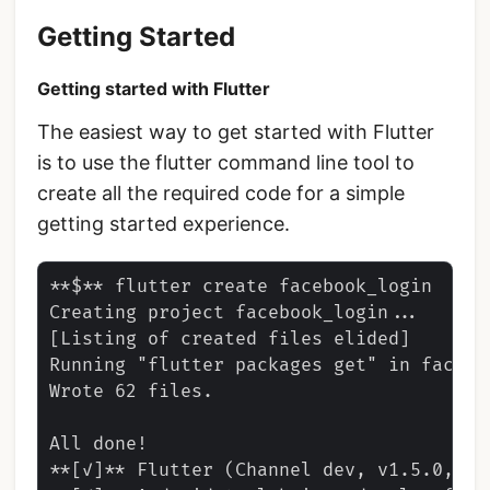
Getting Started
Getting started with Flutter
The easiest way to get started with Flutter
is to use the flutter command line tool to
create all the required code for a simple
getting started experience.
**$** flutter create facebook_login

Creating project facebook_login...

[Listing of created files elided]

Running "flutter packages get" in facebo
Wrote 62 files.

All done!

**[✓]** Flutter (Channel dev, v1.5.0, on