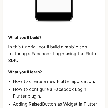
What you’ll build?
In this tutorial, you’ll build a mobile app
featuring a Facebook Login using the Flutter
SDK.
What you’ll learn?
How to create a new Flutter application.
How to configure a Facebook Login
Flutter plugin.
Adding RaisedButton as Widget in Flutter