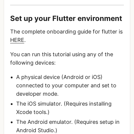
Set up your Flutter environment
The complete onboarding guide for flutter is
HERE
.
You can run this tutorial using any of the
following devices:
A physical device (Android or iOS)
connected to your computer and set to
developer mode.
The iOS simulator. (Requires installing
Xcode tools.)
The Android emulator. (Requires setup in
Android Studio.)