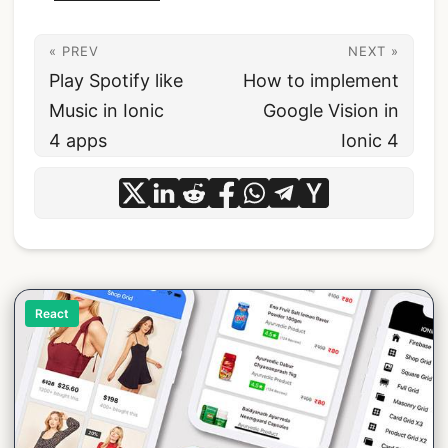
« PREV
NEXT »
Play Spotify like
How to implement
Music in Ionic
Google Vision in
4 apps
Ionic 4
React