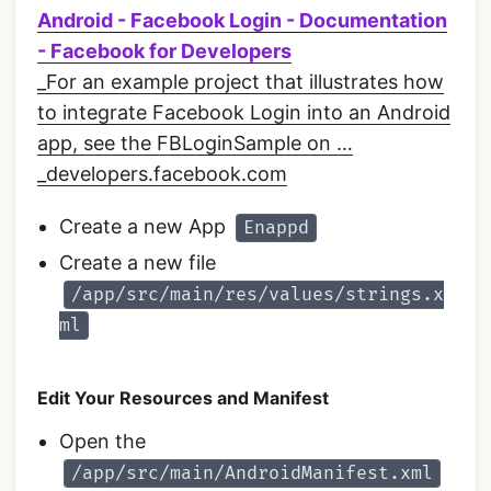
Android - Facebook Login - Documentation
- Facebook for Developers
_For an example project that illustrates how
to integrate Facebook Login into an Android
app, see the FBLoginSample on …
_developers.facebook.com
Create a new App
Enappd
Create a new file
/app/src/main/res/values/strings.x
ml
Edit Your Resources and Manifest
Open the
/app/src/main/AndroidManifest.xml