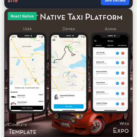
$119
See Details
React Native