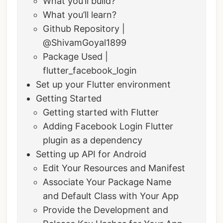
What you’ll build?
What you’ll learn?
Github Repository |
@ShivamGoyal1899
Package Used |
flutter_facebook_login
Set up your Flutter environment
Getting Started
Getting started with Flutter
Adding Facebook Login Flutter
plugin as a dependency
Setting up API for Android
Edit Your Resources and Manifest
Associate Your Package Name
and Default Class with Your App
Provide the Development and