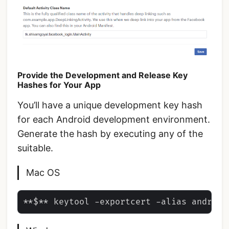
Provide the Development and Release Key
Hashes for Your App
You’ll have a unique development key hash
for each Android development environment.
Generate the hash by executing any of the
suitable.
Mac OS