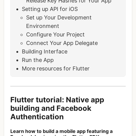
Release Key Hashes for Your App
Setting up API for iOS
Set up Your Development
Environment
Configure Your Project
Connect Your App Delegate
Building Interface
Run the App
More resources for Flutter
Flutter tutorial: Native app
building and Facebook
Authentication
Learn how to build a mobile app featuring a