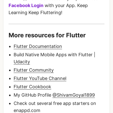
Facebook Login
with your App. Keep
Learning Keep Fluttering!
More resources for Flutter
Flutter Documentation
Build Native Mobile Apps with Flutter |
Udacity
Flutter Community
Flutter YouTube Channel
Flutter Cookbook
My GitHub Profile
@ShivamGoyal1899
Check out several free app starters on
enappd.com