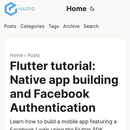
Home
Posts
Categories
Tags
Archive
Search
Home
Posts
»
Flutter tutorial:
Native app building
and Facebook
Authentication
Learn how to build a mobile app featuring a
Facebook Login using the Flutter SDK