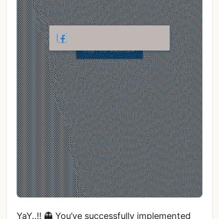
YaY..!! 👻 You’ve successfully implemented