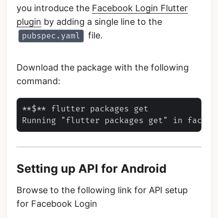
you introduce the
Facebook Login Flutter
plugin
by adding a single line to the
file.
pubspec.yaml
Download the package with the following
command:
**$** flutter packages get

Setting up API for Android
Browse to the following link for API setup
for Facebook Login