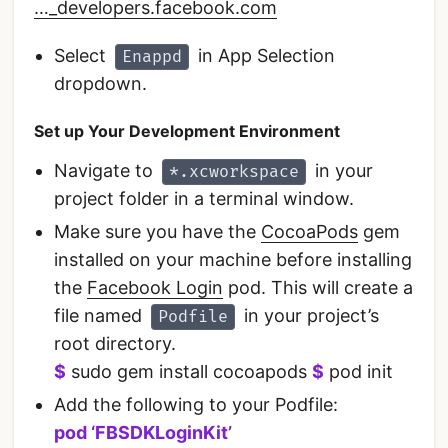
…_developers.facebook.com
Select
in App Selection
Enappd
dropdown.
Set up Your Development Environment
Navigate to
in your
*.xcworkspace
project folder in a terminal window.
Make sure you have the
CocoaPods
gem
installed on your machine before installing
the
Facebook Login
pod. This will create a
file named
in your project’s
Podfile
root directory.
$
sudo gem install cocoapods
$
pod init
Add the following to your Podfile:
pod ‘FBSDKLoginKit’