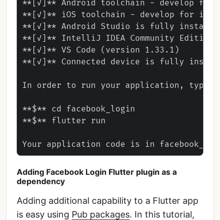
**[✓]** Android toolchain - develop for 
**[✓]** iOS toolchain - develop for iOS 
**[✓]** Android Studio is fully installed
**[✓]** IntelliJ IDEA Community Edition 
**[✓]** VS Code (version 1.33.1)

**[✓]** Connected device is fully instal
In order to run your application, type:

**$** cd facebook_login

**$** flutter run

Adding Facebook Login Flutter plugin as a
dependency
Adding additional capability to a Flutter app
is easy using
Pub packages
. In this tutorial,