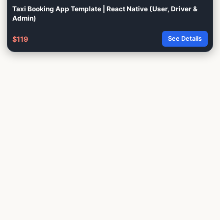
Taxi Booking App Template | React Native (User, Driver &
Admin)
$119
See Details