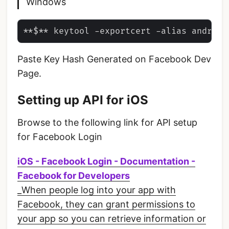
Windows
Paste Key Hash Generated on Facebook Dev
Page.
Setting up API for iOS
Browse to the following link for API setup
for Facebook Login
iOS - Facebook Login - Documentation -
Facebook for Developers
_When people log into your app with
Facebook, they can grant permissions to
your app so you can retrieve information or