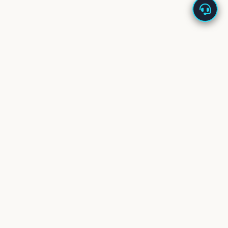
About Us
Enappd offers high-quality app starters built with the
latest technologies – Ionic, React Native, Flutter, Vue,
Firebase, and more.
Our starters are designed to
save development time
and cost
, helping you launch new products in days, not
months.
We back every product with
dedicated tech support
and
welcome your feedback and feature requests to keep