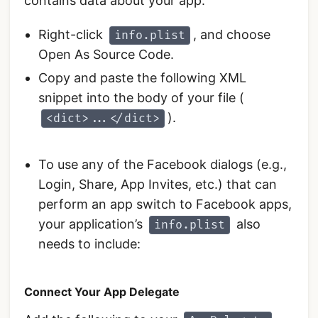
contains data about your app.
Right-click
, and choose
info.plist
Open As Source Code.
Copy and paste the following XML
snippet into the body of your file (
).
<dict>...</dict>
To use any of the Facebook dialogs (e.g.,
Login, Share, App Invites, etc.) that can
perform an app switch to Facebook apps,
your application’s
also
info.plist
needs to include:
Connect Your App Delegate