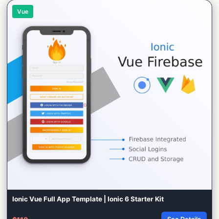
Vue
Ionic Vue Full App Template | Ionic 6 Starter Kit