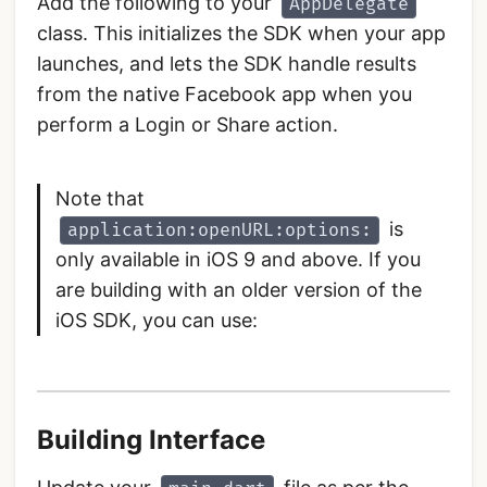
Add the following to your
AppDelegate
class. This initializes the SDK when your app
launches, and lets the SDK handle results
from the native Facebook app when you
perform a Login or Share action.
Note that
is
application:openURL:options:
only available in iOS 9 and above. If you
are building with an older version of the
iOS SDK, you can use:
Building Interface