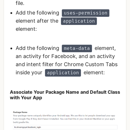
file.
Add the following
uses-permission
element after the
application
element:
Add the following
element,
meta-data
an activity for Facebook, and an activity
and intent filter for Chrome Custom Tabs
inside your
element:
application
Associate Your Package Name and Default Class
with Your App