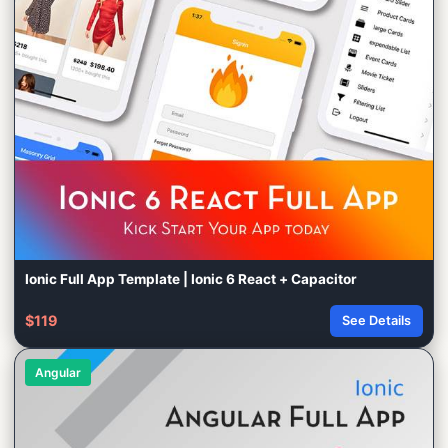
Ionic Full App Template | Ionic 6 React + Capacitor
$119
See Details
Angular