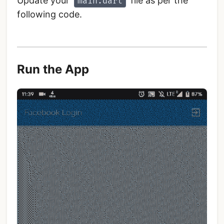
Update your
file as per the
main.dart
following code.
Run the App