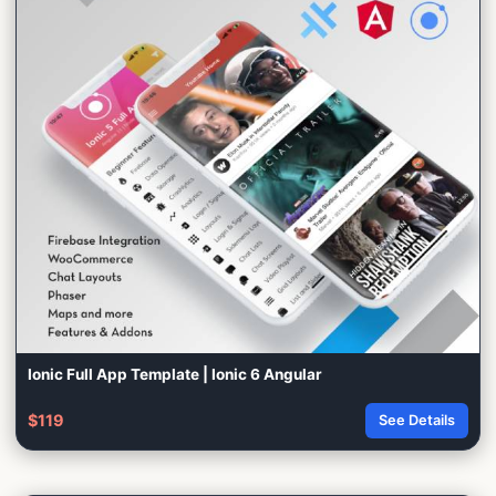
Ionic Full App Template | Ionic 6 Angular
$119
See Details