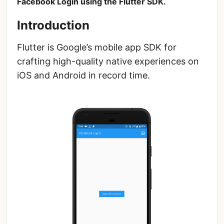
Facebook Login using the Flutter SDK.
Introduction
Flutter is Google’s mobile app SDK for
crafting high-quality native experiences on
iOS and Android in record time.