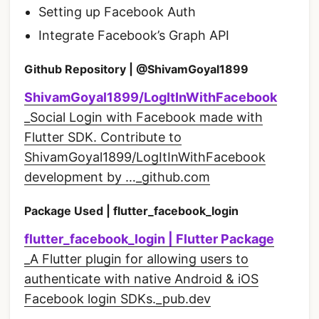
Setting up Facebook Auth
Integrate Facebook’s Graph API
Github Repository | @ShivamGoyal1899
ShivamGoyal1899/LogItInWithFacebook
_Social Login with Facebook made with
Flutter SDK. Contribute to
ShivamGoyal1899/LogItInWithFacebook
development by …_github.com
Package Used | flutter_facebook_login
flutter_facebook_login | Flutter Package
_A Flutter plugin for allowing users to
authenticate with native Android & iOS
Facebook login SDKs._pub.dev