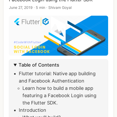
June 27, 2019
·
5 min
·
Shivam Goyal
Table of Contents
Flutter tutorial: Native app building
and Facebook Authentication
Learn how to build a mobile app
featuring a Facebook Login using
the Flutter SDK.
Introduction