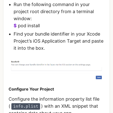
Run the following command in your
project root directory from a terminal
window:
$
pod install
Find your bundle identifier in your Xcode
Project’s iOS Application Target and paste
it into the box.
Configure Your Project
Configure the information property list file
(
) with an XML snippet that
info.plist