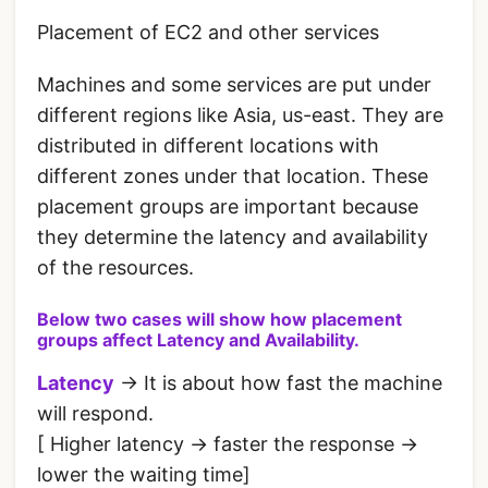
Placement of EC2 and other services
Machines and some services are put under
different regions like Asia, us-east. They are
distributed in different locations with
different zones under that location. These
placement groups are important because
they determine the latency and availability
of the resources.
Below two cases will show how placement
groups affect Latency and Availability.
Latency
-> It is about how fast the machine
will respond.
[ Higher latency -> faster the response ->
lower the waiting time]