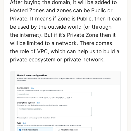
After buying the domain, it will be added to
Hosted Zones and zones can be Public or
Private. It means if Zone is Public, then it can
be used by the outside world (or through
the internet). But if it’s Private Zone then it
will be limited to a network. There comes
the role of VPC, which can help us to build a
private ecosystem or private network.