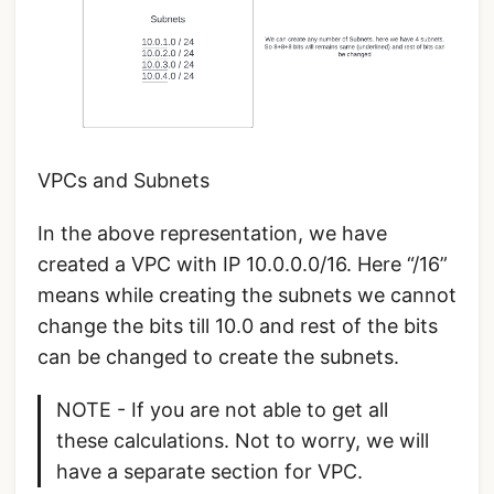
VPCs and Subnets
In the above representation, we have
created a VPC with IP 10.0.0.0/16. Here “/16”
means while creating the subnets we cannot
change the bits till 10.0 and rest of the bits
can be changed to create the subnets.
NOTE - If you are not able to get all
these calculations. Not to worry, we will
have a separate section for VPC.