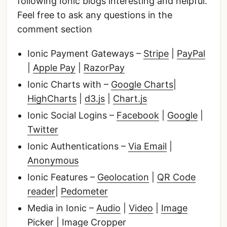
following Ionic blogs interesting and helpful.
Feel free to ask any questions in the
comment section
Ionic Payment Gateways –
Stripe
|
PayPal
|
Apple Pay
|
RazorPay
Ionic Charts with –
Google Charts
|
HighCharts
|
d3.js
|
Chart.js
Ionic Social Logins –
Facebook
|
Google
|
Twitter
Ionic Authentications –
Via Email
|
Anonymous
Ionic Features –
Geolocation
|
QR Code
reader
|
Pedometer
Media in Ionic –
Audio
|
Video
|
Image
Picker
|
Image Cropper