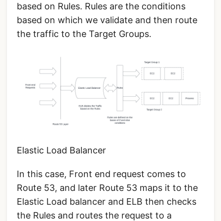
based on Rules. Rules are the conditions
based on which we validate and then route
the traffic to the Target Groups.
Elastic Load Balancer
In this case, Front end request comes to
Route 53, and later Route 53 maps it to the
Elastic Load balancer and ELB then checks
the Rules and routes the request to a