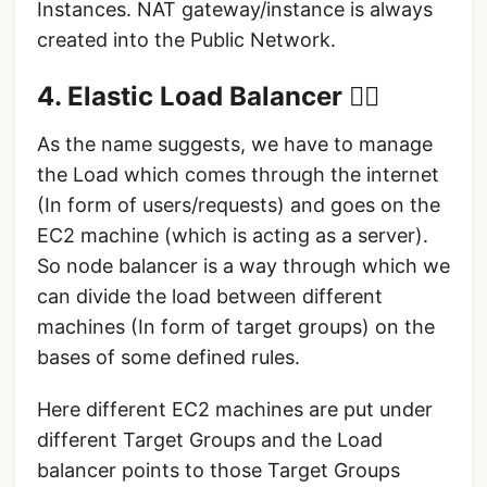
Instances. NAT gateway/instance is always
created into the Public Network.
4. Elastic Load Balancer 🤸‍♀️
As the name suggests, we have to manage
the Load which comes through the internet
(In form of users/requests) and goes on the
EC2 machine (which is acting as a server).
So node balancer is a way through which we
can divide the load between different
machines (In form of target groups) on the
bases of some defined rules.
Here different EC2 machines are put under
different Target Groups and the Load
balancer points to those Target Groups