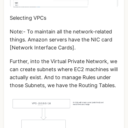
Selecting VPCs
Note:- To maintain all the network-related
things. Amazon servers have the NIC card
[Network Interface Cards].
Further, into the Virtual Private Network, we
can create subnets where EC2 machines will
actually exist. And to manage Rules under
those Subnets, we have the Routing Tables.