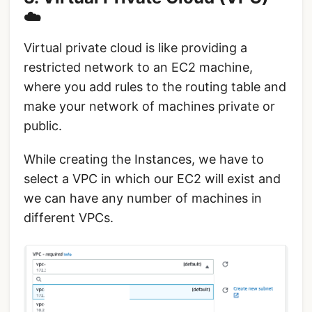
☁️
Virtual private cloud is like providing a
restricted network to an EC2 machine,
where you add rules to the routing table and
make your network of machines private or
public.
While creating the Instances, we have to
select a VPC in which our EC2 will exist and
we can have any number of machines in
different VPCs.