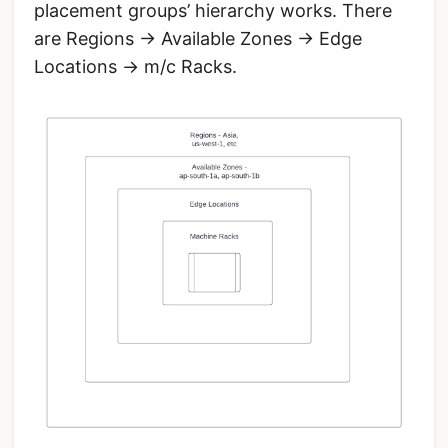
placement groups’ hierarchy works. There
are Regions -> Available Zones -> Edge
Locations -> m/c Racks.