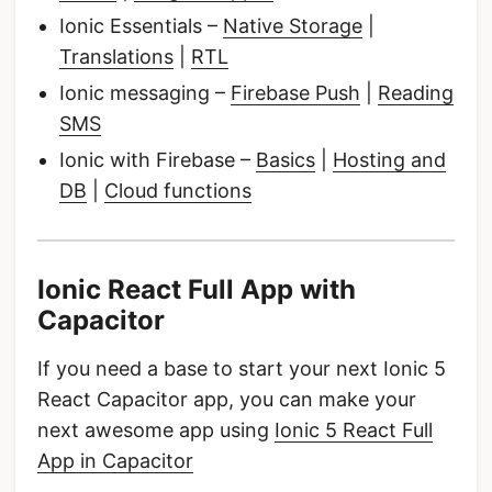
Ionic Essentials –
Native Storage
|
Translations
|
RTL
Ionic messaging –
Firebase Push
|
Reading
SMS
Ionic with Firebase –
Basics
|
Hosting and
DB
|
Cloud functions
Ionic React Full App with
Capacitor
If you need a base to start your next Ionic 5
React Capacitor app, you can make your
next awesome app using
Ionic 5 React Full
App in Capacitor