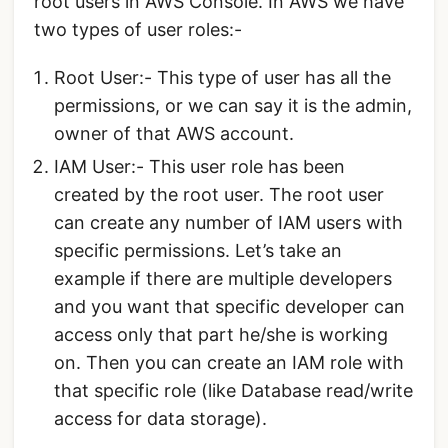
root users in AWS Console. In AWS we have
two types of user roles:-
Root User:- This type of user has all the
permissions, or we can say it is the admin,
owner of that AWS account.
IAM User:- This user role has been
created by the root user. The root user
can create any number of IAM users with
specific permissions. Let’s take an
example if there are multiple developers
and you want that specific developer can
access only that part he/she is working
on. Then you can create an IAM role with
that specific role (like Database read/write
access for data storage).