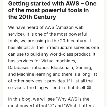
Getting started with AWS – One
of the most powerful tools in
the 20th Century
We have heard of AWS (Amazon web
service). It is one of the most powerful
tools, we are using in the 20th century. It
has almost all the infrastructure services one
can use to build any world-class product. It
has services for Virtual machines,
Databases, robotics, Blockchain, Gaming,
and Machine learning and there is a long list
of other services it provides. If I list all the
services, the blog will end in that itself 😅
In this blog, we will see “Why AWS is the
most powerful tool 🚀” and “What it offers”.