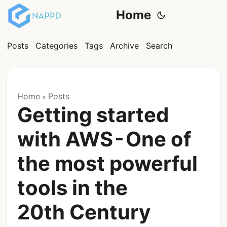
Home
Posts
Categories
Tags
Archive
Search
Home
Posts
»
Getting started
with AWS - One of
the most powerful
tools in the
20th Century