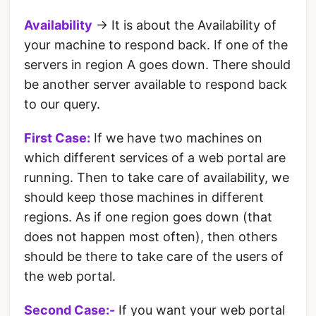
Availability
-> It is about the Availability of
your machine to respond back. If one of the
servers in region A goes down. There should
be another server available to respond back
to our query.
First Case:
If we have two machines on
which different services of a web portal are
running. Then to take care of availability, we
should keep those machines in different
regions. As if one region goes down (that
does not happen most often), then others
should be there to take care of the users of
the web portal.
Second Case:-
If you want your web portal