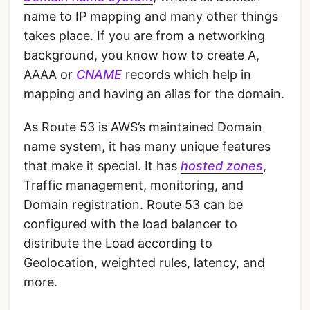
name to IP mapping and many other things
takes place. If you are from a networking
background, you know how to create A,
AAAA or
CNAME
records which help in
mapping and having an alias for the domain.
As Route 53 is AWS’s maintained Domain
name system, it has many unique features
that make it special. It has
hosted zones
,
Traffic management, monitoring, and
Domain registration. Route 53 can be
configured with the load balancer to
distribute the Load according to
Geolocation, weighted rules, latency, and
more.