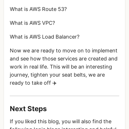
What is AWS Route 53?
What is AWS VPC?
What is AWS Load Balancer?
Now we are ready to move on to implement
and see how those services are created and
work in real life. This will be an interesting
journey, tighten your seat belts, we are
ready to take off ✈️
Next Steps
If you liked this blog, you will also find the