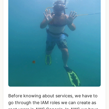
Before knowing about services, we have to
go through the IAM roles we can create as