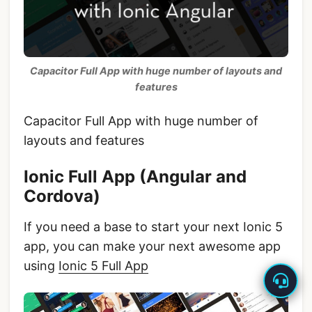
Capacitor Full App with huge number of layouts and
features
Capacitor Full App with huge number of
layouts and features
Ionic Full App (Angular and
Cordova)
If you need a base to start your next Ionic 5
app, you can make your next awesome app
using
Ionic 5 Full App