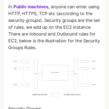
In
Public machines,
anyone can enter using
HTTP, HTTPS, TCP etc (according to the
security groups). Security groups are the set
of rules, we add up on the EC2 instance.
There are Inbound and Outbound rules for
EC2, below is the illustration for the Security
Groups Rules.
Security Groups