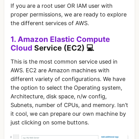
If you are a root user OR IAM user with
proper permissions, we are ready to explore
the different services of AWS.
1. Amazon Elastic Compute
Cloud
Service (EC2) 💻
This is the most common service used in
AWS. EC2 are Amazon machines with
different variety of configurations. We have
the option to select the Operating system,
Architecture, disk space, n/w config,
Subnets, number of CPUs, and memory. Isn’t
it cool, we can prepare our own machine by
just clicking on some buttons.