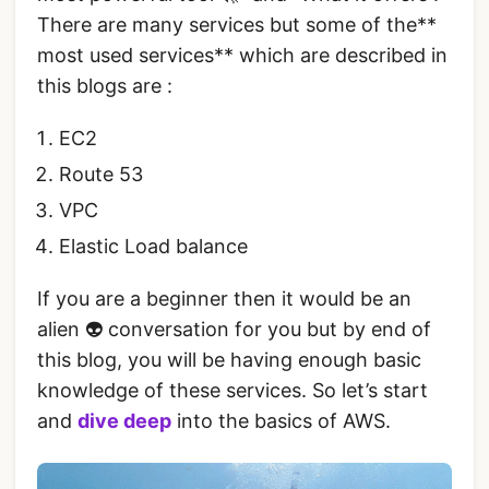
There are many services but some of the**
most used services** which are described in
this blogs are :
EC2
Route 53
VPC
Elastic Load balance
If you are a beginner then it would be an
alien 👽 conversation for you but by end of
this blog, you will be having enough basic
knowledge of these services. So let’s start
and
dive deep
into the basics of AWS.