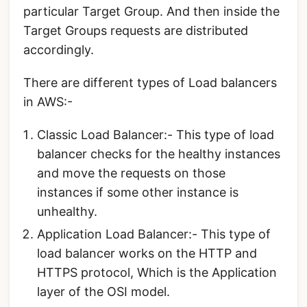
particular Target Group. And then inside the
Target Groups requests are distributed
accordingly.
There are different types of Load balancers
in AWS:-
Classic Load Balancer:- This type of load
balancer checks for the healthy instances
and move the requests on those
instances if some other instance is
unhealthy.
Application Load Balancer:- This type of
load balancer works on the HTTP and
HTTPS protocol, Which is the Application
layer of the OSI model.