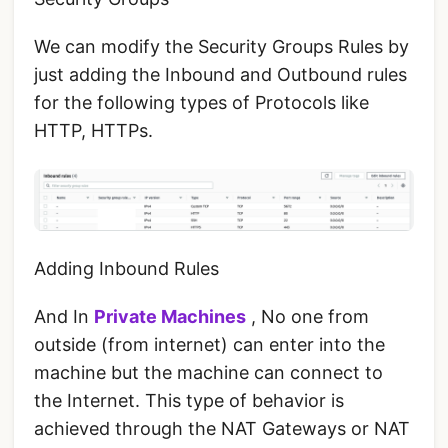
We can modify the Security Groups Rules by
just adding the Inbound and Outbound rules
for the following types of Protocols like
HTTP, HTTPs.
Adding Inbound Rules
And In
Private Machines
, No one from
outside (from internet) can enter into the
machine but the machine can connect to
the Internet. This type of behavior is
achieved through the NAT Gateways or NAT