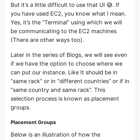
But it’s a little difficult to use that UI 😅. If
you have used EC2, you know what I mean.
Yes, it’s the “Terminal” using which we will
be communicating to the EC2 machines
(There are other ways too).
Later in the series of Blogs, we will see even
if we have the option to choose where we
can put our instance. Like It should be in
“same rack” or in “different countries” or if in
“same country and same rack”. This
selection process is known as placement
groups.
Placement Groups
Below is an illustration of how the