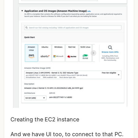
Creating the EC2 instance
And we have UI too, to connect to that PC.