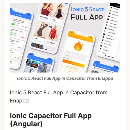
Ionic 5 React Full App in Capacitor from Enappd
Ionic 5 React Full App in Capacitor from
Enappd
Ionic Capacitor Full App
(Angular)