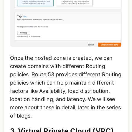
Once the hosted zone is created, we can
create domains with different Routing
policies. Route 53 provides different Routing
policies which can help maintain different
factors like Availability, load distribution,
location handling, and latency. We will see
more about these in detail, later in the series
of blogs.
3. Virtual Private Cloud (VPC)