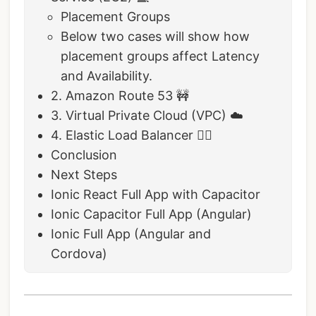
Placement Groups
Below two cases will show how
placement groups affect Latency
and Availability.
2. Amazon Route 53 🚧
3. Virtual Private Cloud (VPC) ☁️
4. Elastic Load Balancer 🤸‍♀️
Conclusion
Next Steps
Ionic React Full App with Capacitor
Ionic Capacitor Full App (Angular)
Ionic Full App (Angular and
Cordova)