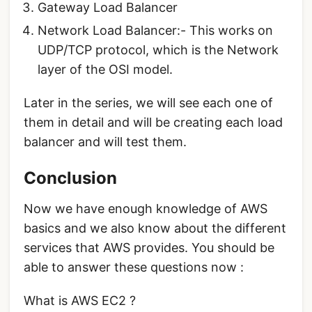
Gateway Load Balancer
Network Load Balancer:- This works on
UDP/TCP protocol, which is the Network
layer of the OSI model.
Later in the series, we will see each one of
them in detail and will be creating each load
balancer and will test them.
Conclusion
Now we have enough knowledge of AWS
basics and we also know about the different
services that AWS provides. You should be
able to answer these questions now :
What is AWS EC2 ?