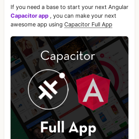
If you need a base to start your next Angular
Capacitor app
, you can make your next
awesome app using
Capacitor Full App