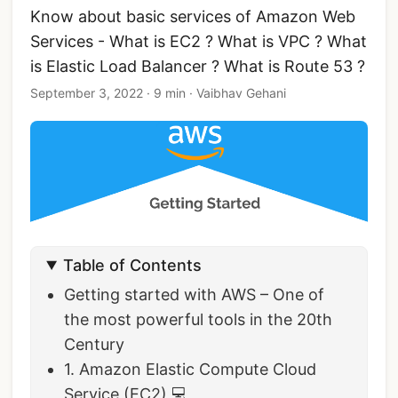
Know about basic services of Amazon Web
Services - What is EC2 ? What is VPC ? What
is Elastic Load Balancer ? What is Route 53 ?
September 3, 2022
·
9 min
·
Vaibhav Gehani
Table of Contents
Getting started with AWS – One of
the most powerful tools in the 20th
Century
1. Amazon Elastic Compute Cloud
Service (EC2) 💻