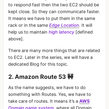
to respond fast then the two EC2 should be
kept close. So they can communicate faster.
It means we have to put them in the same
rack or in the same
Edge Location
. It will
help us to maintain
high latency
[defined
above].
There are many more things that are related
to EC2. Later in the series, we will have a
dedicated Blog for this topic.
2. Amazon Route 53 🚧
As the name suggests, we have to do
something with Routes. Yes, we have to
take care of routes. It means it’s a
AWS
Domain name system
, where all Domain