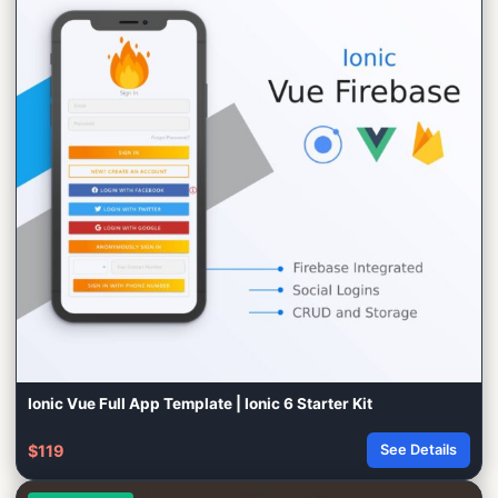
Ionic Vue Full App Template | Ionic 6 Starter Kit
$119
See Details