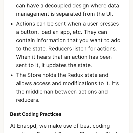
can have a decoupled design where data
management is separated from the UI.
Actions can be sent when a user presses
a button, load an app, etc. They can
contain information that you want to add
to the state. Reducers listen for actions.
When it hears that an action has been
sent to it, it updates the state.
The Store holds the Redux state and
allows access and modifications to it. It’s
the middleman between actions and
reducers.
Best Coding Practices
At
Enappd
, we make use of best coding