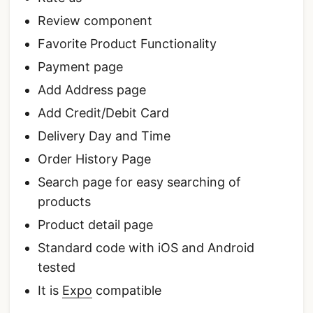
Review component
Favorite Product Functionality
Payment page
Add Address page
Add Credit/Debit Card
Delivery Day and Time
Order History Page
Search page for easy searching of
products
Product detail page
Standard code with iOS and Android
tested
It is
Expo
compatible