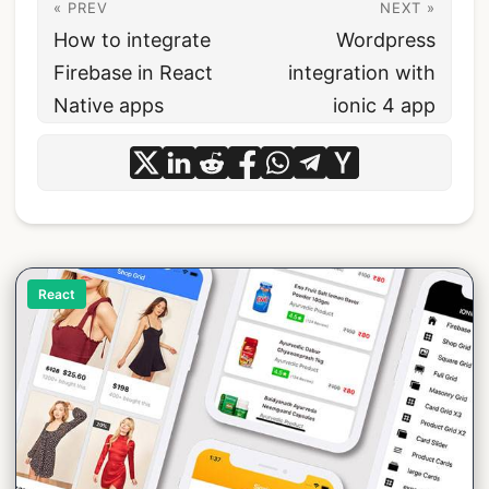
« PREV
NEXT »
How to integrate
Wordpress
Firebase in React
integration with
Native apps
ionic 4 app
React