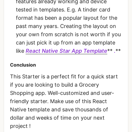
features already working and device
tested in templates. E.g. A tinder card
format has been a popular layout for the
past many years. Creating the layout on
your own from scratch is not worth if you
can just pick it up from an app template
like
React Native Star App Template
**
.
**
Conclusion
This Starter is a perfect fit for a quick start
if you are looking to build a Grocery
Shopping app. Well-customized and user-
friendly starter. Make use of this React
Native template and save thousands of
dollar and weeks of time on your next
project !