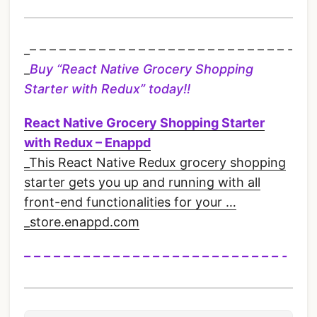
_– – – – – – – – – – – – – – – – – – – – – – – – – – -
_
Buy “
React Native Grocery Shopping
Starter with Redux”
today!!
React Native Grocery Shopping Starter
with Redux – Enappd
_This React Native Redux grocery shopping
starter gets you up and running with all
front-end functionalities for your …
_store.enappd.com
– – – – – – – – – – – – – – – – – – – – – – – – – – -