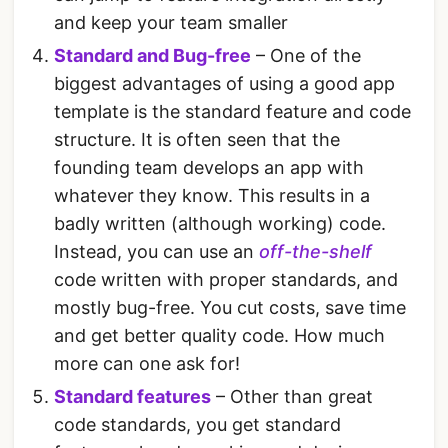
and keep your team smaller
Standard and Bug-free
– One of the
biggest advantages of using a good app
template is the standard feature and code
structure. It is often seen that the
founding team develops an app with
whatever they know. This results in a
badly written (although working) code.
Instead, you can use an
off-the-shelf
code written with proper standards, and
mostly bug-free. You cut costs, save time
and get better quality code. How much
more can one ask for!
Standard features
– Other than great
code standards, you get standard