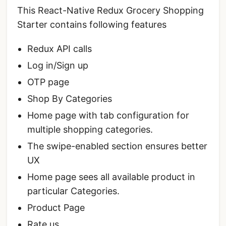
This React-Native Redux Grocery Shopping
Starter contains following features
Redux API calls
Log in/Sign up
OTP page
Shop By Categories
Home page with tab configuration for
multiple shopping categories.
The swipe-enabled section ensures better
UX
Home page sees all available product in
particular Categories.
Product Page
Rate us