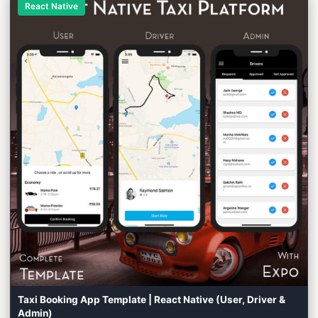
React Native
Taxi Booking App Template | React Native (User, Driver &
Admin)