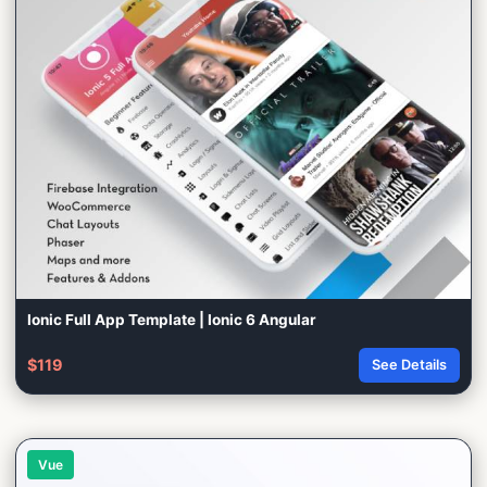
Ionic Full App Template | Ionic 6 Angular
$119
See Details
Vue