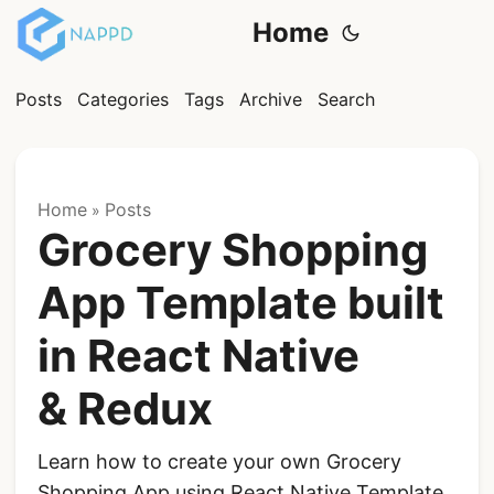
Home
Posts
Categories
Tags
Archive
Search
Home
Posts
»
Grocery Shopping
App Template built
in React Native
& Redux
Learn how to create your own Grocery
Shopping App using React Native Template