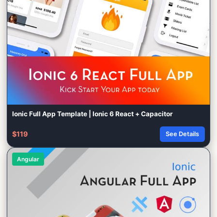
Ionic Full App Template | Ionic 6 React + Capacitor
$119
See Details
Angular