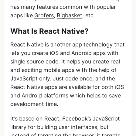
has many features common with popular
apps like
Grofers
,
Bigbasket
, etc.
What Is React Native?
React Native is another app technology that
lets you create iOS and Android apps with
single source code. It helps you create real
and exciting mobile apps with the help of
JavaScript only. Just code once, and the
React Native apps are available for both iOS
and Android platforms which helps to save
development time.
It’s based on React, Facebook’s JavaScript
library for building user interfaces, but
instead of targeting the browser, it targets