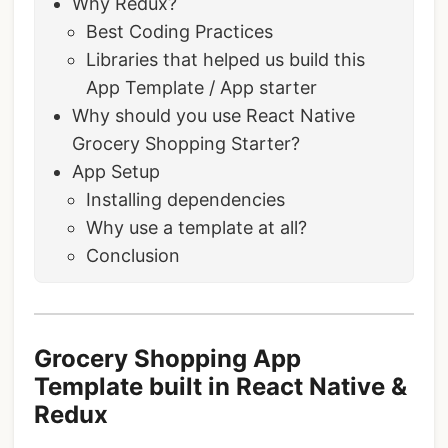
Why Redux?
Best Coding Practices
Libraries that helped us build this
App Template / App starter
Why should you use React Native
Grocery Shopping Starter?
App Setup
Installing dependencies
Why use a template at all?
Conclusion
Grocery Shopping App
Template built in React Native &
Redux