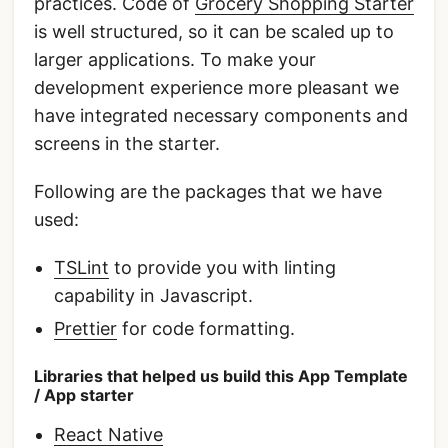
practices. Code of
Grocery Shopping Starter
is well structured, so it can be scaled up to
larger applications. To make your
development experience more pleasant we
have integrated necessary components and
screens in the starter.
Following are the packages that we have
used:
TSLint
to provide you with linting
capability in Javascript.
Prettier
for code formatting.
Libraries that helped us build this App Template
/ App starter
React Native