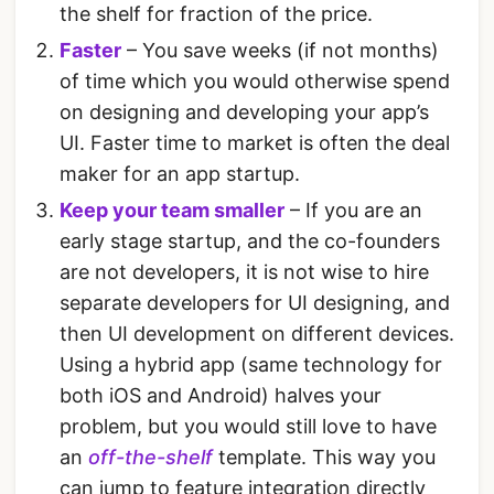
the shelf for fraction of the price.
Faster
– You save weeks (if not months)
of time which you would otherwise spend
on designing and developing your app’s
UI. Faster time to market is often the deal
maker for an app startup.
Keep your team smaller
– If you are an
early stage startup, and the co-founders
are not developers, it is not wise to hire
separate developers for UI designing, and
then UI development on different devices.
Using a hybrid app (same technology for
both iOS and Android) halves your
problem, but you would still love to have
an
off-the-shelf
template. This way you
can jump to feature integration directly