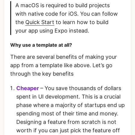
A macOS is required to build projects
with native code for iOS. You can follow
the
Quick Start
to learn how to build
your app using Expo instead.
Why use a template at all?
There are several benefits of making your
app from a template like above. Let’s go
through the key benefits
Cheaper
– You save thousands of dollars
spent in UI development. This is a crucial
phase where a majority of startups end up
spending most of their time and money.
Designing a feature from scratch is not
worth if you can just pick the feature off