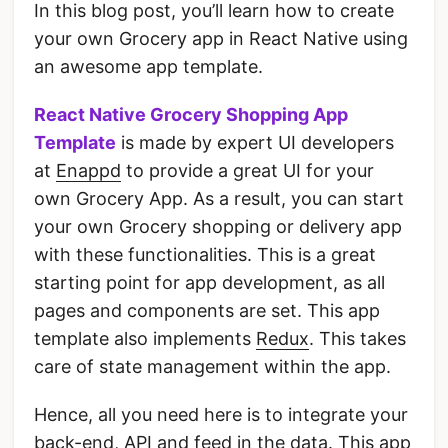
In this blog post, you’ll learn how to create
your own Grocery app in React Native using
an awesome app template.
React Native Grocery Shopping App
Template
is made by expert UI developers
at
Enappd
to provide a great UI for your
own Grocery App. As a result, you can start
your own Grocery shopping or delivery app
with these functionalities. This is a great
starting point for app development, as all
pages and components are set. This app
template also implements
Redux
. This takes
care of state management within the app.
Hence, all you need here is to integrate your
back-end, API and feed in the data. This app