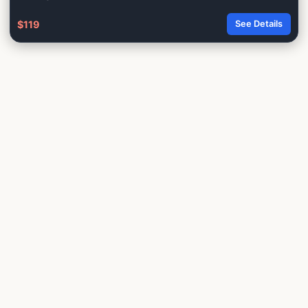
$119
See Details