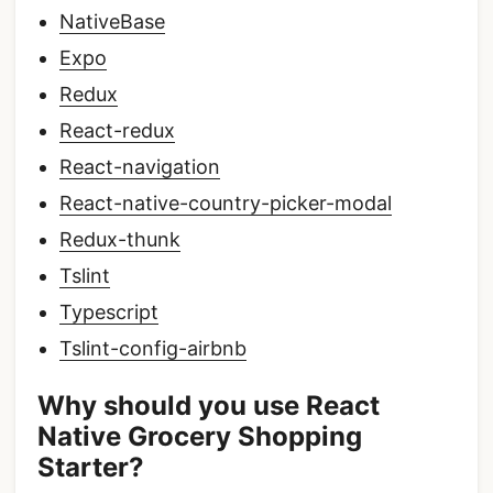
NativeBase
Expo
Redux
React-redux
React-navigation
React-native-country-picker-modal
Redux-thunk
Tslint
Typescript
Tslint-config-airbnb
Why should you use React
Native Grocery Shopping
Starter?