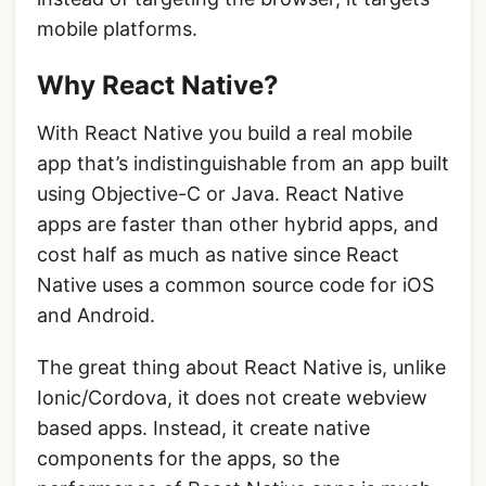
mobile platforms.
Why React Native?
With React Native you build a real mobile
app that’s indistinguishable from an app built
using Objective-C or Java. React Native
apps are faster than other hybrid apps, and
cost half as much as native since React
Native uses a common source code for iOS
and Android.
The great thing about React Native is, unlike
Ionic/Cordova, it does not create webview
based apps. Instead, it create native
components for the apps, so the