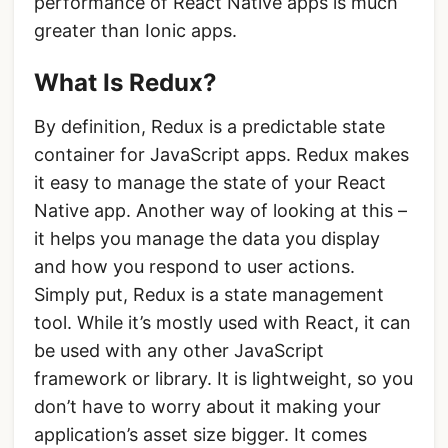
performance of React Native apps is much
greater than Ionic apps.
What Is Redux?
By definition, Redux is a predictable state
container for JavaScript apps. Redux makes
it easy to manage the state of your React
Native app. Another way of looking at this –
it helps you manage the data you display
and how you respond to user actions.
Simply put, Redux is a state management
tool. While it’s mostly used with React, it can
be used with any other JavaScript
framework or library. It is lightweight, so you
don’t have to worry about it making your
application’s asset size bigger. It comes