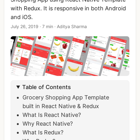
with Redux. It is responsive in both Android
and iOS.
July 26, 2019
·
7 min
·
Aditya Sharma
Table of Contents
Grocery Shopping App Template
built in React Native & Redux
What Is React Native?
Why React Native?
What Is Redux?