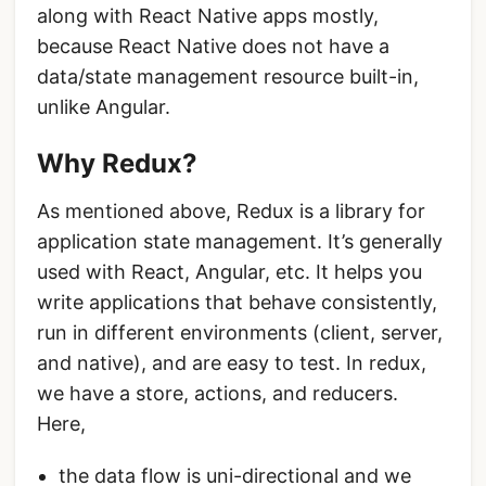
along with React Native apps mostly,
because React Native does not have a
data/state management resource built-in,
unlike Angular.
Why Redux?
As mentioned above, Redux is a library for
application state management. It’s generally
used with React, Angular, etc. It helps you
write applications that behave consistently,
run in different environments (client, server,
and native), and are easy to test. In redux,
we have a store, actions, and reducers.
Here,
the data flow is uni-directional and we