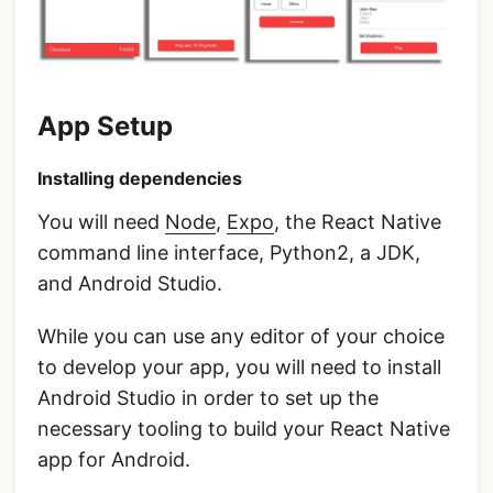
App Setup
Installing dependencies
You will need
Node
,
Expo
, the React Native
command line interface, Python2, a JDK,
and Android Studio.
While you can use any editor of your choice
to develop your app, you will need to install
Android Studio in order to set up the
necessary tooling to build your React Native
app for Android.