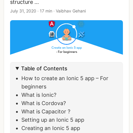
structure ...
July 31, 2020
·
17 min
·
Vaibhav Gehani
Table of Contents
How to create an Ionic 5 app – For
beginners
What is Ionic?
What is Cordova?
What is Capacitor ?
Setting up an Ionic 5 app
Creating an Ionic 5 app