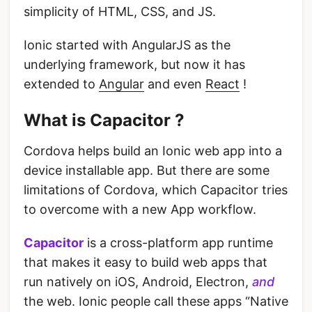
simplicity of HTML, CSS, and JS.
Ionic started with AngularJS as the
underlying framework, but now it has
extended to
Angular
and even
React
!
What is Capacitor ?
Cordova helps build an Ionic web app into a
device installable app. But there are some
limitations of Cordova, which Capacitor tries
to overcome with a new App workflow.
Capacitor
is a cross-platform app runtime
that makes it easy to build web apps that
run natively on iOS, Android, Electron,
and
the web. Ionic people call these apps “Native