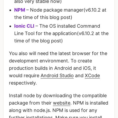
also very stable now)
NPM
– Node package manager(v6.10.2 at
the time of this blog post)
Ionic CLI
– The OS installed Command
Line Tool for the application(v6.10.2 at the
time of the blog post)
You also will need the latest browser for the
development environment. To create
production builds in Android and iOS, it
would require
Android Studio
and
XCode
respectively.
Install node by downloading the compatible
package from their
website
. NPM is installed
along with node.js. NPM is used for any
further installations. Make sure you install