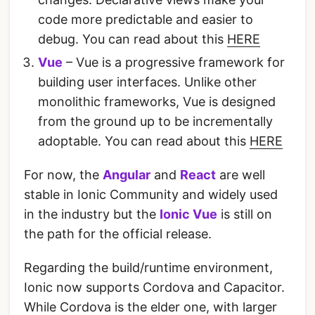
code more predictable and easier to
debug. You can read about this
HERE
Vue
– Vue is a progressive framework for
building user interfaces. Unlike other
monolithic frameworks, Vue is designed
from the ground up to be incrementally
adoptable. You can read about this
HERE
For now, the
Angular
and
React
are well
stable in Ionic Community and widely used
in the industry but the
Ionic Vue
is still on
the path for the official release.
Regarding the build/runtime environment,
Ionic now supports Cordova and Capacitor.
While Cordova is the elder one, with larger