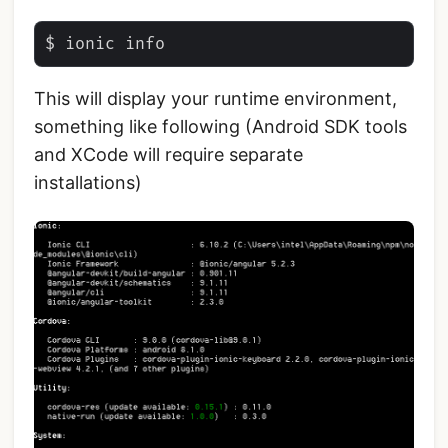
This will display your runtime environment,
something like following (Android SDK tools
and XCode will require separate
installations)