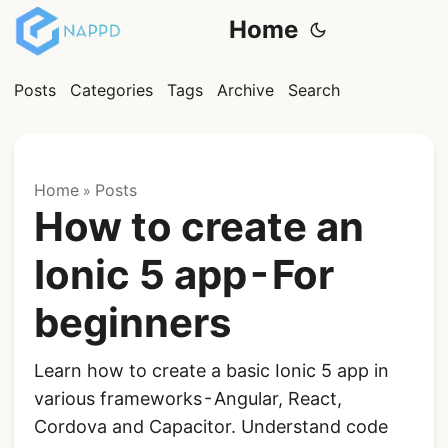
Home
Posts
Categories
Tags
Archive
Search
Home
Posts
»
How to create an
Ionic 5 app - For
beginners
Learn how to create a basic Ionic 5 app in
various frameworks - Angular, React,
Cordova and Capacitor. Understand code