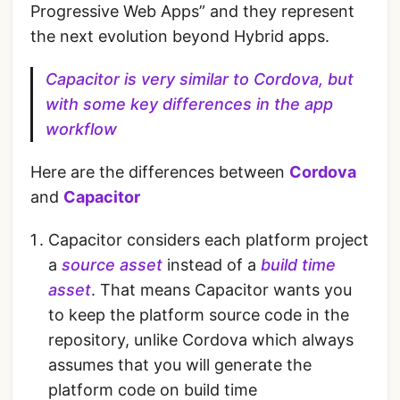
Progressive Web Apps” and they represent
the next evolution beyond Hybrid apps.
Capacitor is very similar to Cordova, but
with some key differences in the app
workflow
Here are the differences between
Cordova
and
Capacitor
Capacitor considers each platform project
a
source asset
instead of a
build time
asset
. That means Capacitor wants you
to keep the platform source code in the
repository, unlike Cordova which always
assumes that you will generate the
platform code on build time