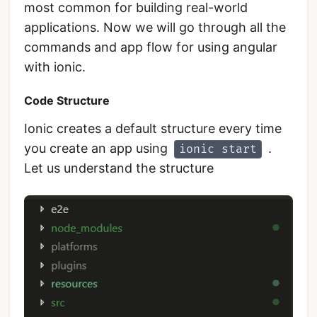
most common for building real-world
applications. Now we will go through all the
commands and app flow for using angular
with ionic.
Code Structure
Ionic creates a default structure every time
you create an app using
.
ionic start
Let us understand the structure