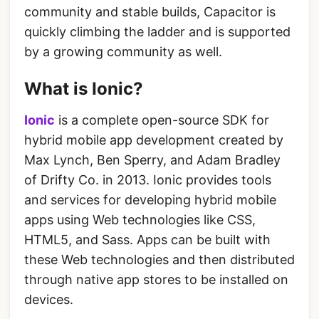
community and stable builds, Capacitor is
quickly climbing the ladder and is supported
by a growing community as well.
What is Ionic?
Ionic
is a complete open-source SDK for
hybrid mobile app development created by
Max Lynch, Ben Sperry, and Adam Bradley
of Drifty Co. in 2013. Ionic provides tools
and services for developing hybrid mobile
apps using Web technologies like CSS,
HTML5, and Sass. Apps can be built with
these Web technologies and then distributed
through native app stores to be installed on
devices.