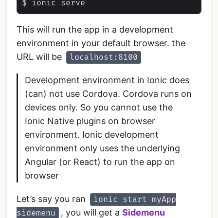
This will run the app in a development
environment in your default browser. the
URL will be
localhost:8100
Development environment in Ionic does
(can) not use Cordova. Cordova runs on
devices only. So you cannot use the
Ionic Native plugins on browser
environment. Ionic development
environment only uses the underlying
Angular (or React) to run the app on
browser
Let’s say you ran
ionic start myApp
, you will get a
Sidemenu
sidemenu