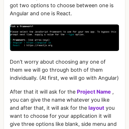
got two options to choose between one is
Angular and one is React.
Don’t worry about choosing any one of
them we will go through both of them
individually. (At first, we will go with Angular)
After that it will ask for the
Project Name
,
you can give the name whatever you like
and after that, it will ask for the
layout
you
want to choose for your application it will
give three options like blank, side menu and