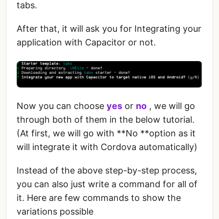
tabs.
After that, it will ask you for Integrating your
application with Capacitor or not.
Now you can choose
yes
or
no
, we will go
through both of them in the below tutorial.
(At first, we will go with **No **option as it
will integrate it with Cordova automatically)
Instead of the above step-by-step process,
you can also just write a command for all of
it. Here are few commands to show the
variations possible