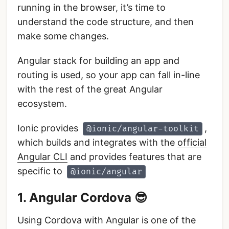
running in the browser, it’s time to
understand the code structure, and then
make some changes.
Angular stack for building an app and
routing is used, so your app can fall in-line
with the rest of the great Angular
ecosystem.
Ionic provides
,
@ionic/angular-toolkit
which builds and integrates with the
official
Angular CLI
and provides features that are
specific to
@ionic/angular
1. Angular Cordova 😎
Using Cordova with Angular is one of the