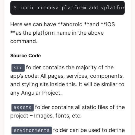
Here we can have **android **and **iOS
**as the platform name in the above
command.
Source Code
folder contains the majority of the
src
app’s code. All pages, services, components,
and styling sits inside this. It will be similar to
any Angular Project.
folder contains all static files of the
assets
project – Images, fonts, etc.
folder can be used to define
environments