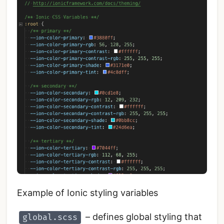
Example of Ionic styling variables
– defines global styling that
global.scss