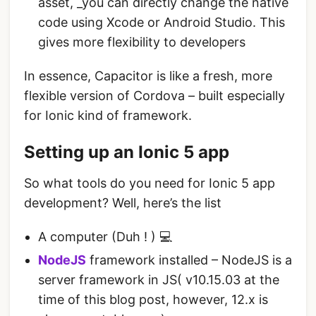
asset, _you can directly change the native
code using Xcode or Android Studio. This
gives more flexibility to developers
In essence, Capacitor is like a fresh, more
flexible version of Cordova – built especially
for Ionic kind of framework.
Setting up an Ionic 5 app
So what tools do you need for Ionic 5 app
development? Well, here’s the list
A computer (Duh ! ) 💻
NodeJS
framework installed – NodeJS is a
server framework in JS( v10.15.03 at the
time of this blog post, however, 12.x is