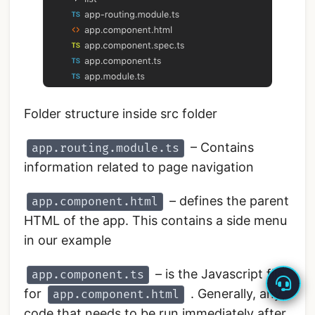
Folder structure inside src folder
– Contains
app.routing.module.ts
information related to page navigation
– defines the parent
app.component.html
HTML of the app. This contains a side menu
in our example
– is the Javascript file
app.component.ts
for
. Generally, any
app.component.html
code that needs to be run immediately after