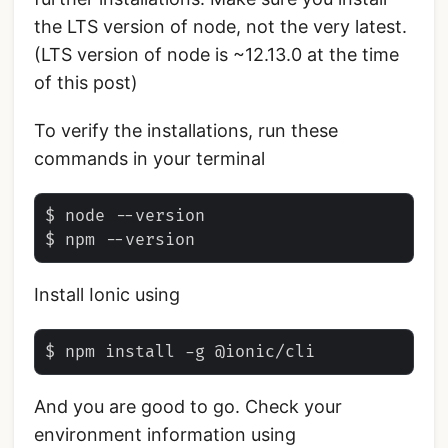
the LTS version of node, not the very latest.
(LTS version of node is ~12.13.0 at the time
of this post)
To verify the installations, run these
commands in your terminal
$ node --version

Install Ionic using
And you are good to go. Check your
environment information using