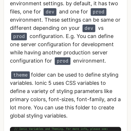
environment settings. by default, it has two
files, one for
and one for
dev
prod
environment. These settings can be same or
different depending on your
vs
dev
configuration. E.g. You can define
prod
one server configuration for development
while having another production server
configuration for
environment.
prod
folder can be used to define styling
theme
variables. Ionic 5 uses CSS variables to
define a variety of styling parameters like
primary colors, font-sizes, font-family, and a
lot more. You can use this folder to create
global styling variables.