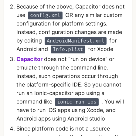
Because of the above, Capacitor does not
use
OR any similar custom
config.xml
configuration for platform settings.
Instead, configuration changes are made
by editing
for
AndroidManifest.xml
Android and
for Xcode
Info.plist
Capacitor
does not “run on device” or
emulate through the command line.
Instead, such operations occur through
the platform-specific IDE. So you cannot
run an Ionic-capacitor app using a
command like
. You will
ionic run ios
have to run iOS apps using Xcode, and
Android apps using Android studio
Since platform code is not a _source