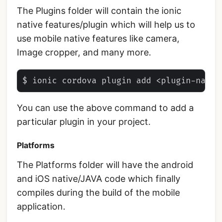
The Plugins folder will contain the ionic
native features/plugin which will help us to
use mobile native features like camera,
Image cropper, and many more.
You can use the above command to add a
particular plugin in your project.
Platforms
The Platforms folder will have the android
and iOS native/JAVA code which finally
compiles during the build of the mobile
application.