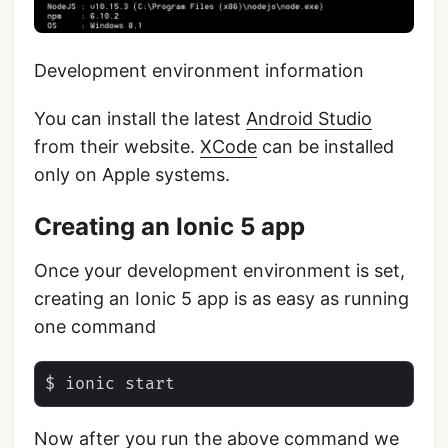
Development environment information
You can install the latest
Android Studio
from their website.
XCode
can be installed
only on Apple systems.
Creating an Ionic 5 app
Once your development environment is set,
creating an Ionic 5 app is as easy as running
one command
Now after you run the above command we