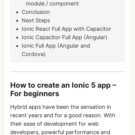
module / component
Conclusion
Next Steps
Ionic React Full App with Capacitor
Ionic Capacitor Full App (Angular)
Ionic Full App (Angular and
Cordova)
How to create an Ionic 5 app –
For beginners
Hybrid apps have been the sensation in
recent years and for a good reason. With
their ease of development for web
developers, powerful performance and