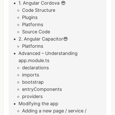
1. Angular Cordova 😎
Code Structure
Plugins
Platforms
Source Code
2. Angular Capacitor😎
Platforms
Advanced – Understanding
app.module.ts
declarations
imports
bootstrap
entryComponents
providers
Modifying the app
Adding a new page / service /