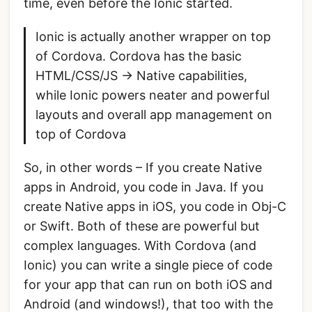
time, even before the Ionic started.
Ionic is actually another wrapper on top
of Cordova. Cordova has the basic
HTML/CSS/JS -> Native capabilities,
while Ionic powers neater and powerful
layouts and overall app management on
top of Cordova
So, in other words – If you create Native
apps in Android, you code in Java. If you
create Native apps in iOS, you code in Obj-C
or Swift. Both of these are powerful but
complex languages. With Cordova (and
Ionic) you can write a single piece of code
for your app that can run on both iOS and
Android (and windows!), that too with the