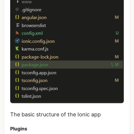
The basic structure of the Ionic app
Plugins