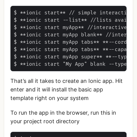
$ **ionic start** // simple interactive s
$ **ionic start --list** //lists availab
$ **ionic start myApp** //interactive st
$ **ionic start myApp blank** //interact
$ **ionic start myApp tabs** **--cordova
$ **ionic start myApp tabs** **--capacit
$ **ionic start myApp super** **--type=i
That’s all it takes to create an Ionic app. Hit
enter and it will install the basic app
template right on your system
To run the app in the browser, run this in
your project root directory