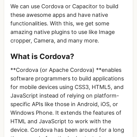
We can use Cordova or Capacitor to build
these awesome apps and have native
functionalities. With this, we get some
amazing native plugins to use like Image
cropper, Camera, and many more.
What is Cordova?
**Cordova (or Apache Cordova) **enables
software programmers to build applications
for mobile devices using CSS3, HTML5, and
JavaScript instead of relying on platform-
specific APIs like those in Android, iOS, or
Windows Phone. It extends the features of
HTML and JavaScript to work with the
device. Cordova has been around for a long