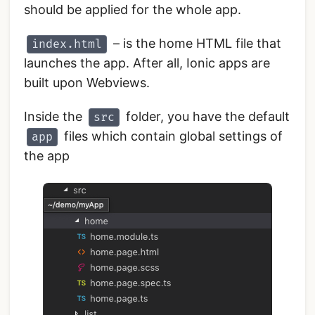
should be applied for the whole app.
– is the home HTML file that
index.html
launches the app. After all, Ionic apps are
built upon Webviews.
Inside the
folder, you have the default
src
files which contain global settings of
app
the app