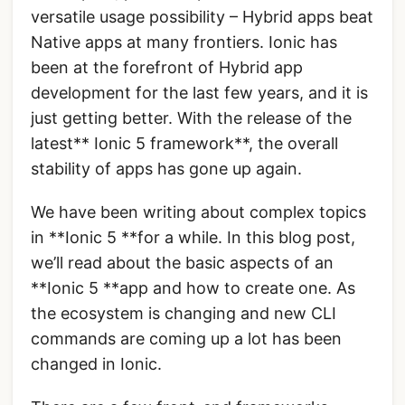
versatile usage possibility – Hybrid apps beat
Native apps at many frontiers. Ionic has
been at the forefront of Hybrid app
development for the last few years, and it is
just getting better. With the release of the
latest** Ionic 5 framework**, the overall
stability of apps has gone up again.
We have been writing about complex topics
in **Ionic 5 **for a while. In this blog post,
we’ll read about the basic aspects of an
**Ionic 5 **app and how to create one. As
the ecosystem is changing and new CLI
commands are coming up a lot has been
changed in Ionic.