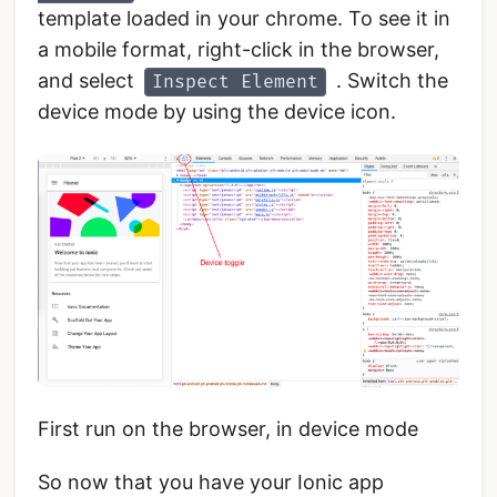
template loaded in your chrome. To see it in
a mobile format, right-click in the browser,
and select
. Switch the
Inspect Element
device mode by using the device icon.
First run on the browser, in device mode
So now that you have your Ionic app