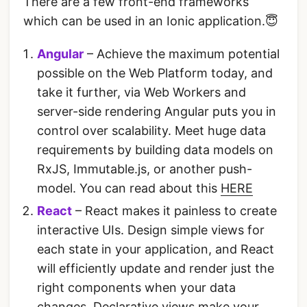
There are a few front-end frameworks
which can be used in an Ionic application.😇
Angular
– Achieve the maximum potential
possible on the Web Platform today, and
take it further, via Web Workers and
server-side rendering Angular puts you in
control over scalability. Meet huge data
requirements by building data models on
RxJS, Immutable.js, or another push-
model. You can read about this
HERE
React
– React makes it painless to create
interactive UIs. Design simple views for
each state in your application, and React
will efficiently update and render just the
right components when your data
changes. Declarative views make your