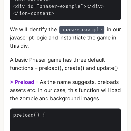
<div id="phaser-example"></div>

We will identify the
in our
phaser-example
javascript logic and instantiate the game in
this div.
A basic Phaser game has three default
functions – preload(), create() and update()
> Preload
– As the name suggests, preloads
assets etc. In our case, this function will load
the zombie and background images.
preload() {
