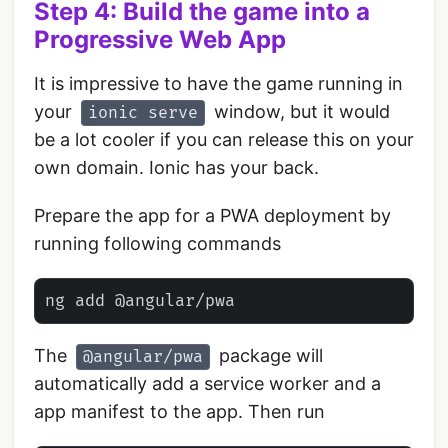
Step 4: Build the game into a
Progressive Web App
It is impressive to have the game running in
your
window, but it would
ionic serve
be a lot cooler if you can release this on your
own domain. Ionic has your back.
Prepare the app for a PWA deployment by
running following commands
The
package will
@angular/pwa
automatically add a service worker and a
app manifest to the app. Then run