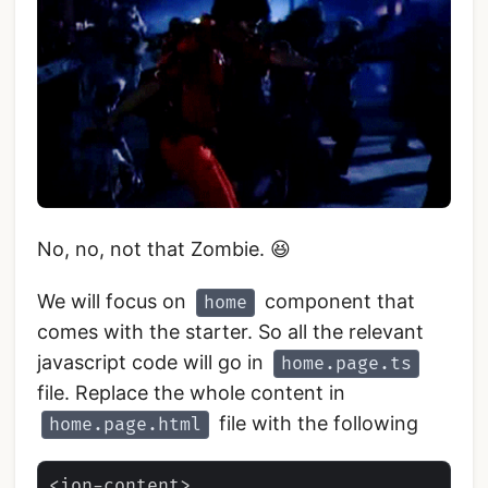
No, no, not that Zombie. 😆
We will focus on
component that
home
comes with the starter. So all the relevant
javascript code will go in
home.page.ts
file. Replace the whole content in
file with the following
home.page.html
<ion-content>
