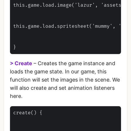
this.game.load.image('lazur', 'assets/tho
this.game.load.spritesheet('mummy', 'ass
> Create
– Creates the game instance and
loads the game state. In our game, this
function will set the images in the scene. We
will also create and set animation listeners
here.
create() {
