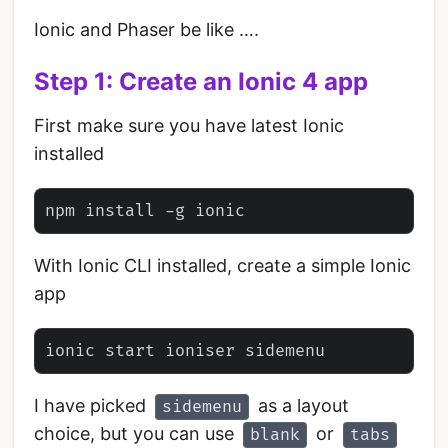
Ionic and Phaser be like ….
Step 1: Create an Ionic 4 app
First make sure you have latest Ionic
installed
With Ionic CLI installed, create a simple Ionic
app
I have picked
as a layout
sidemenu
choice, but you can use
or
blank
tabs