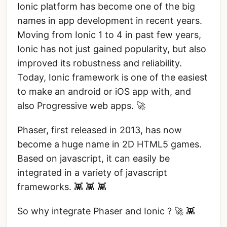
Ionic platform has become one of the big
names in app development in recent years.
Moving from Ionic 1 to 4 in past few years,
Ionic has not just gained popularity, but also
improved its robustness and reliability.
Today, Ionic framework is one of the easiest
to make an android or iOS app with, and
also Progressive web apps. 🚀
Phaser, first released in 2013, has now
become a huge name in 2D HTML5 games.
Based on javascript, it can easily be
integrated in a variety of javascript
frameworks. 👾 👾 👾
So why integrate Phaser and Ionic ? 🚀 👾