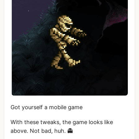
Got yourself a mobile game
With these tweaks, the game looks like
above. Not bad, huh. 👻