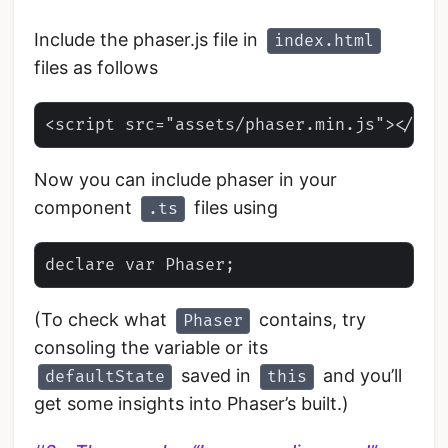
Include the phaser.js file in
index.html
files as follows
Now you can include phaser in your
component
files using
.ts
(To check what
contains, try
Phaser
consoling the variable or its
saved in
and you’ll
defaultState
this
get some insights into Phaser’s built.)