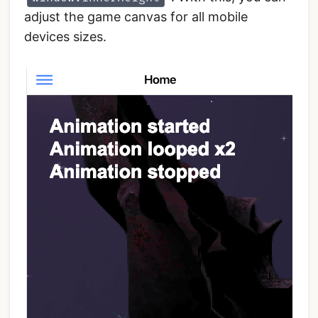
adjust the game canvas for all mobile
devices sizes.