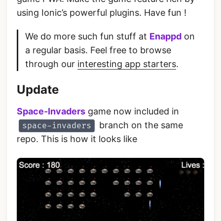
using Ionic’s powerful plugins. Have fun !
We do more such fun stuff at
Enappd
on
a regular basis. Feel free to browse
through our
interesting app starters
.
Update
Space-Invaders
game now included in
branch on the same
space-invaders
repo. This is how it looks like