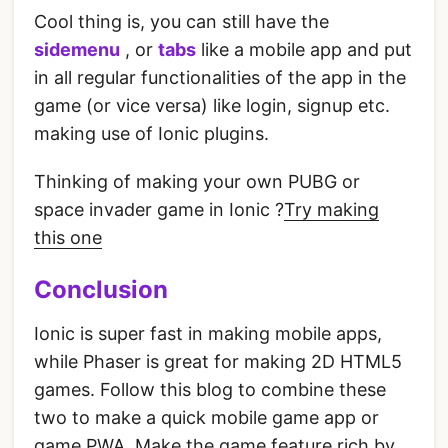
Cool thing is, you can still have the
sidemenu
, or
tabs
like a mobile app and put
in all regular functionalities of the app in the
game (or vice versa) like login, signup etc.
making use of Ionic plugins.
Thinking of making your own PUBG or
space invader game in Ionic ?
Try making
this one
Conclusion
Ionic is super fast in making mobile apps,
while Phaser is great for making 2D HTML5
games. Follow this blog to combine these
two to make a quick mobile game app or
game PWA. Make the game feature rich by