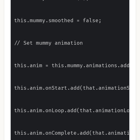
this.mummy.smoothed = false;

// Set mummy animation

this.anim = this.mummy.animations.add('wa
this.anim.onStart.add(that.animationStart
this.anim.onLoop.add(that.animationLooped
this.anim.onComplete.add(that.animationSt