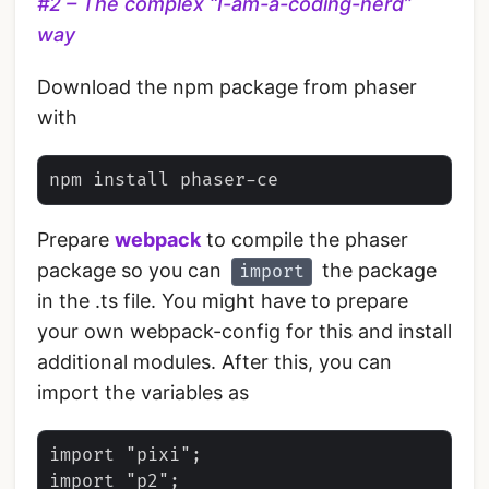
#2 – The complex “I-am-a-coding-nerd”
way
Download the npm package from phaser
with
Prepare
webpack
to compile the phaser
package so you can
the package
import
in the .ts file. You might have to prepare
your own webpack-config for this and install
additional modules. After this, you can
import the variables as
import "pixi";

import "p2";
