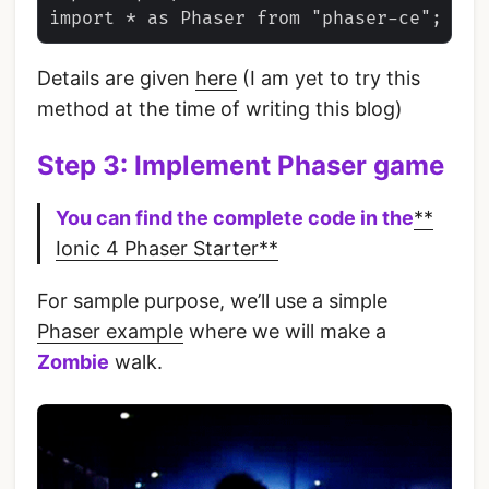
Details are given
here
(I am yet to try this
method at the time of writing this blog)
Step 3: Implement Phaser game
You can find the complete code in the
**
Ionic 4 Phaser Starter**
For sample purpose, we’ll use a simple
Phaser example
where we will make a
Zombie
walk.