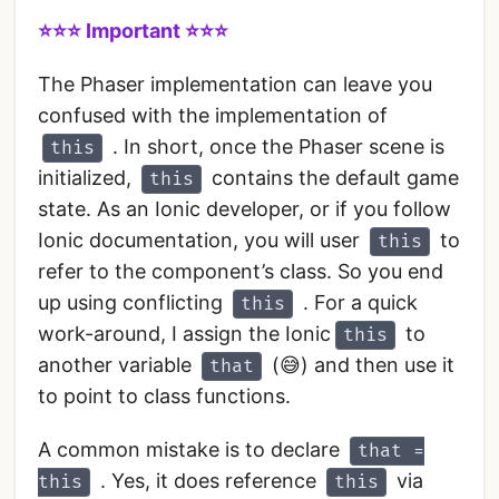
⭐️️️️⭐️️️️⭐️️️️ Important️️ ⭐️️️️⭐️️️️⭐️️️️
The Phaser implementation can leave you
confused with the implementation of
. In short, once the Phaser scene is
this
initialized,
contains the default game
this
state. As an Ionic developer, or if you follow
Ionic documentation, you will user
to
this
refer to the component’s class. So you end
up using conflicting
. For a quick
this
work-around, I assign the Ionic
to
this
another variable
(😅) and then use it
that
to point to class functions.
A common mistake is to declare
that =
. Yes, it does reference
via
this
this