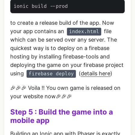
to create a release build of the app. Now
your app contains an
file
index.html
which can be served over any server. The
quickest way is to deploy on a firebase
hosting by installing firebase-tools and
deploying the game on your firebase project
using
(
details here
)
firebase deploy
🎉🎉🎉 Voila !! You own game is released on
your website now🎉🎉🎉
Step 5 : Build the game into a
mobile app
Building an Ionic app with Phaser is exactly