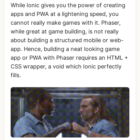
While Ionic gives you the power of creating
apps and PWA at a lightening speed, you
cannot really make games with it. Phaser,
while great at game building, is not really
about building a structured mobile or web-
app. Hence, building a neat looking game
app or PWA with Phaser requires an HTML +
CSS wrapper, a void which Ionic perfectly
fills.