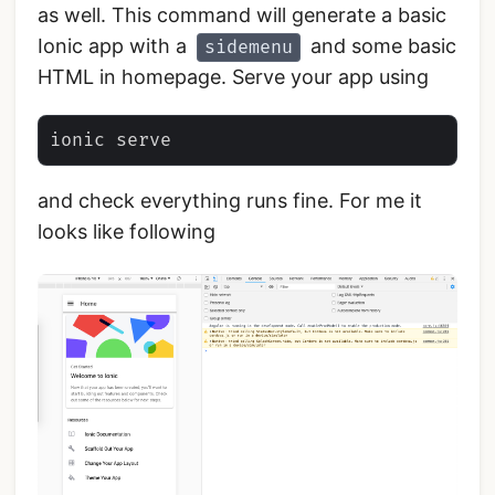
as well. This command will generate a basic
Ionic app with a
and some basic
sidemenu
HTML in homepage. Serve your app using
and check everything runs fine. For me it
looks like following