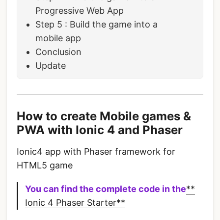
Progressive Web App
Step 5 : Build the game into a
mobile app
Conclusion
Update
How to create Mobile games &
PWA with Ionic 4 and Phaser
Ionic4 app with Phaser framework for
HTML5 game
You can find the complete code in the
**
Ionic 4 Phaser Starter**