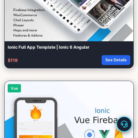
Ionic Full App Template | Ionic 6 Angular
$119
See Details
Vue