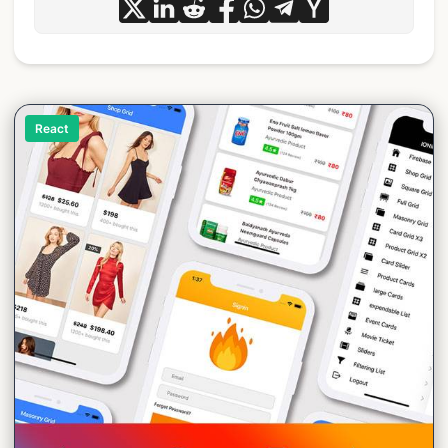
React