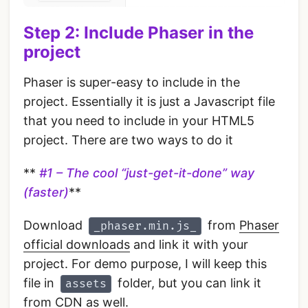
Step 2: Include Phaser in the
project
Phaser is super-easy to include in the
project. Essentially it is just a Javascript file
that you need to include in your HTML5
project. There are two ways to do it
**
#1 – The cool “just-get-it-done” way
(faster)
**
Download
from
Phaser
_phaser.min.js_
official downloads
and link it with your
project. For demo purpose, I will keep this
file in
folder, but you can link it
assets
from CDN as well.