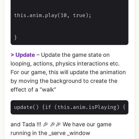
this.anim.play(10, true);

> Update
– Update the game state on
looping, actions, physics interactions etc.
For our game, this will update the animation
by moving the background to create the
effect of a “walk”
and Tada !!! 🎉 🎉🎉 We have our game
running in the _serve _window