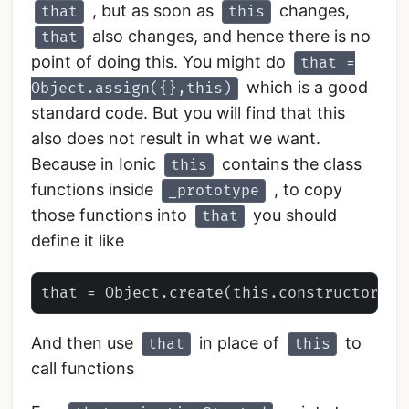
, but as soon as
changes,
that
this
also changes, and hence there is no
that
point of doing this. You might do
that =
which is a good
Object.assign({},this)
standard code. But you will find that this
also does not result in what we want.
Because in Ionic
contains the class
this
functions inside
, to copy
_prototype
those functions into
you should
that
define it like
And then use
in place of
to
that
this
call functions