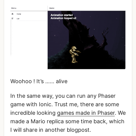
Woohoo ! It’s …… alive
In the same way, you can run any Phaser
game with Ionic. Trust me, there are some
incredible looking
games made in Phaser
. We
made a Mario replica some time back, which
I will share in another blogpost.