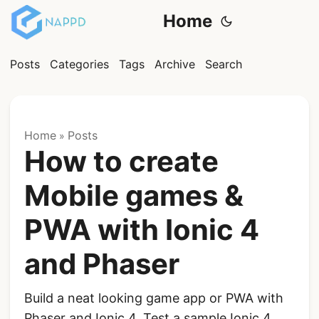
Home
Posts
Categories
Tags
Archive
Search
Home
Posts
»
How to create
Mobile games &
PWA with Ionic 4
and Phaser
Build a neat looking game app or PWA with
Phaser and Ionic 4. Test a sample Ionic 4