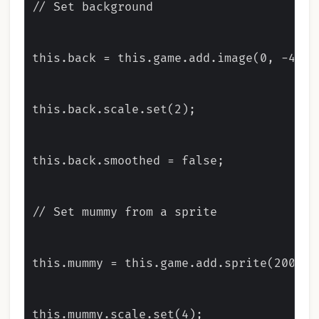
// Set background

this.back = this.game.add.image(0, -400, 
this.back.scale.set(2);

this.back.smoothed = false;

// Set mummy from a sprite

this.mummy = this.game.add.sprite(200, 36
this.mummy.scale.set(4);
