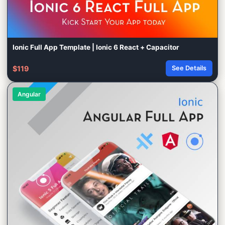
Ionic Full App Template | Ionic 6 React + Capacitor
$119
See Details
Angular