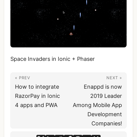
Space Invaders in Ionic + Phaser
« PREV
NEXT »
How to integrate
Enappd is now
RazorPay in Ionic
2019 Leader
4 apps and PWA
Among Mobile App
Development
Companies!