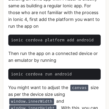
same as building a regular Ionic app. For
those who are not familiar with the process
in Ionic 4, first add the platform you want to
run the app on
Then run the app on a connected device or
an emulator by running
You might want to adjust the
size
canvas
as per the device size using
and
window.innerWidth
. With this, you can
window.innerHeight