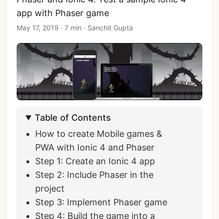
app with Phaser game
May 17, 2019
·
7 min
·
Sanchit Gupta
Table of Contents
How to create Mobile games &
PWA with Ionic 4 and Phaser
Step 1: Create an Ionic 4 app
Step 2: Include Phaser in the
project
Step 3: Implement Phaser game
Step 4: Build the game into a