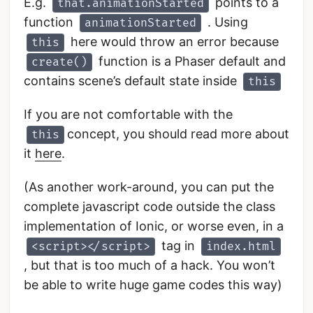
E.g.
points to a
that.animationStarted
function
. Using
animationStarted
here would throw an error because
this
function is a Phaser default and
create()
contains scene’s default state inside
this
If you are not comfortable with the
concept, you should read more about
this
it
here
.
(As another work-around, you can put the
complete javascript code outside the class
implementation of Ionic, or worse even, in a
tag in
<script></script>
index.html
, but that is too much of a hack. You won’t
be able to write huge game codes this way)