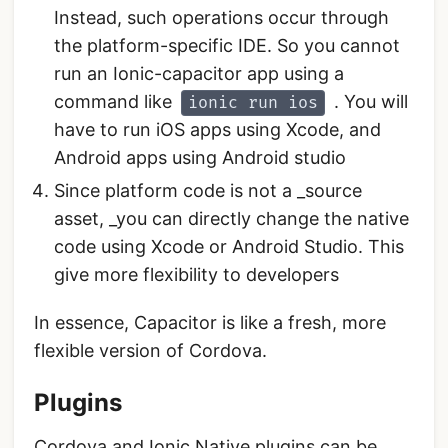
Instead, such operations occur through
the platform-specific IDE. So you cannot
run an Ionic-capacitor app using a
command like
. You will
ionic run ios
have to run iOS apps using Xcode, and
Android apps using Android studio
Since platform code is not a _source
asset, _you can directly change the native
code using Xcode or Android Studio. This
give more flexibility to developers
In essence, Capacitor is like a fresh, more
flexible version of Cordova.
Plugins
Cordova and
Ionic Native
plugins can be