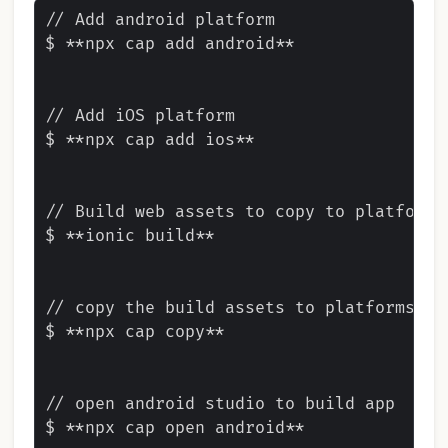
// Add android platform

$ **npx cap add android**

// Add iOS platform

$ **npx cap add ios**

// Build web assets to copy to platforms

$ **ionic build**

// copy the build assets to platforms

$ **npx cap copy**

// open android studio to build app

$ **npx cap open android**
