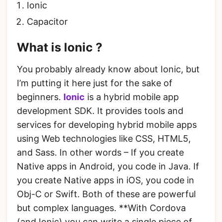
Ionic
Capacitor
What is Ionic ?
You probably already know about Ionic, but
I’m putting it here just for the sake of
beginners.
Ionic
is a hybrid mobile app
development SDK. It provides tools and
services for developing hybrid mobile apps
using Web technologies like CSS, HTML5,
and Sass. In other words – If you create
Native apps in Android, you code in Java. If
you create Native apps in iOS, you code in
Obj-C or Swift. Both of these are powerful
but complex languages. **With Cordova
(and Ionic) you can write a single piece of