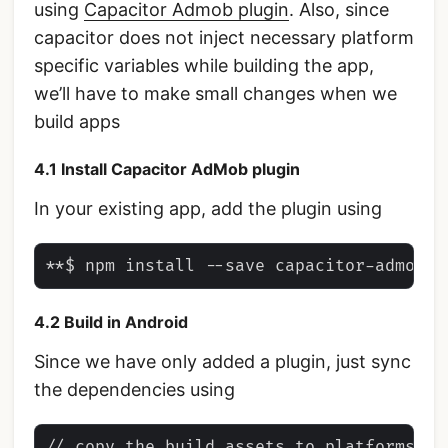
using
Capacitor Admob plugin
. Also, since
capacitor does not inject necessary platform
specific variables while building the app,
we’ll have to make small changes when we
build apps
4.1 Install Capacitor AdMob plugin
In your existing app, add the plugin using
4.2 Build in Android
Since we have only added a plugin, just sync
the dependencies using
// copy the build assets to platforms
