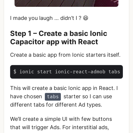
I made you laugh … didn’t I ? 😆
Step 1 – Create a basic Ionic
Capacitor app with React
Create a basic app from Ionic starters itself.
This will create a basic Ionic app in React. I
have chosen
starter so I can use
tabs
different tabs for different Ad types.
We’ll create a simple UI with few buttons
that will trigger Ads. For interstitial ads,