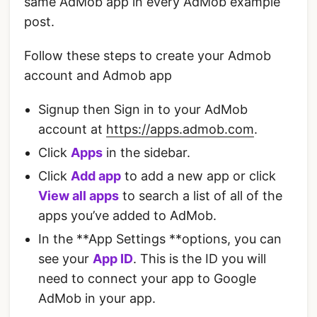
same AdMob app in every AdMob example
post.
Follow these steps to create your Admob
account and Admob app
Signup then Sign in to your AdMob
account at
https://apps.admob.com
.
Click
Apps
in the sidebar.
Click
Add app
to add a new app or click
View all apps
to search a list of all of the
apps you’ve added to AdMob.
In the **App Settings **options, you can
see your
App ID
. This is the ID you will
need to connect your app to Google
AdMob in your app.