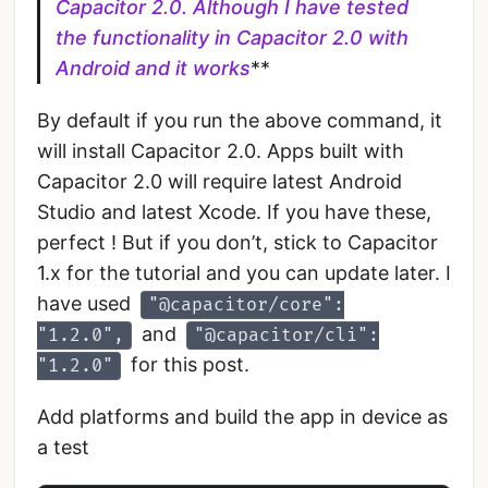
Capacitor 2.0. Although I have tested
the functionality in Capacitor 2.0 with
Android and it works
**
By default if you run the above command, it
will install Capacitor 2.0. Apps built with
Capacitor 2.0 will require latest Android
Studio and latest Xcode. If you have these,
perfect ! But if you don’t, stick to Capacitor
1.x for the tutorial and you can update later. I
have used
"@capacitor/core":
and
"1.2.0",
"@capacitor/cli":
for this post.
"1.2.0"
Add platforms and build the app in device as
a test