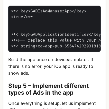
**< key>GADIsAdManagerApp</key>

<true/>**

**< key>GADApplicationIdentifier</key>

**<!-- replace this value with your App I
Build the app once on device/simulator. If
there is no error, your iOS app is ready to
show ads.
Step 5 – Implement different
types of Ads in the app
Once everything is setup, let us implement