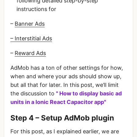
following detailed step-by-step
instructions for
–
Banner Ads
– Interstitial Ads
–
Reward Ads
AdMob has a ton of other settings for how,
when and where your ads should show up,
but all that for later. In this post, we’ll limit
the discussion to
" How to display basic ad
units in a Ionic React Capacitor app"
Step 4 – Setup AdMob plugin
For this post, as I explained earlier, we are