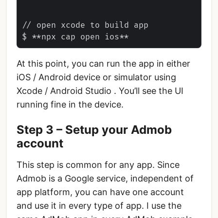
// open xcode to build app

At this point, you can run the app in either
iOS / Android device or simulator using
Xcode / Android Studio . You’ll see the UI
running fine in the device.
Step 3 – Setup your Admob
account
This step is common for any app. Since
Admob is a Google service, independent of
app platform, you can have one account
and use it in every type of app. I use the