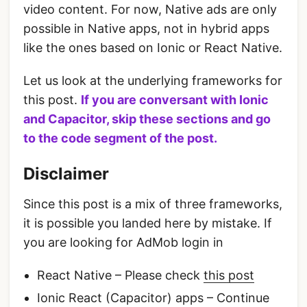
video content. For now, Native ads are only
possible in Native apps, not in hybrid apps
like the ones based on Ionic or React Native.
Let us look at the underlying frameworks for
this post.
If you are conversant with Ionic
and Capacitor, skip these sections and go
to the code segment of the post.
Disclaimer
Since this post is a mix of three frameworks,
it is possible you landed here by mistake. If
you are looking for AdMob login in
React Native – Please check
this post
Ionic React (Capacitor) apps – Continue