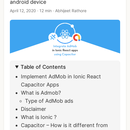
android device
April 12, 2020
·
12 min
·
Abhijeet Rathore
Table of Contents
Implement AdMob in Ionic React
Capacitor Apps
What is Admob?
Type of AdMob ads
Disclaimer
What is Ionic ?
Capacitor – How is it different from