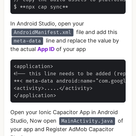
In Android Studio, open your
file and add this
AndroidManifest.xml
line and replace the value by
meta-data
the actual
App ID
of your app
<application>

<!-- this line needs to be added (replace
**< meta-data android:name="com.google.a
<activity>.....</activity>

Open your Ionic Capacitor App in Android
Studio, Now open
of
MainActivity.java
your app and Register AdMob Capacitor