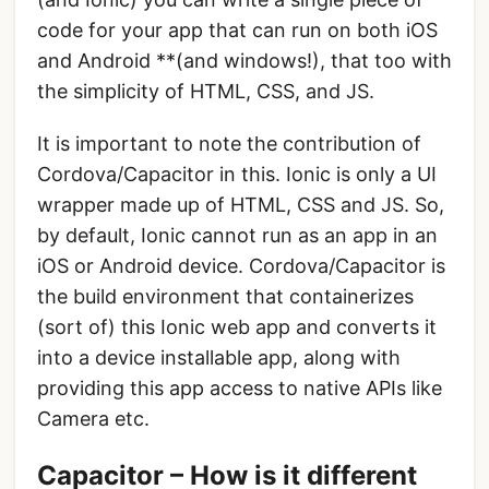
code for your app that can run on both iOS
and Android **(and windows!), that too with
the simplicity of HTML, CSS, and JS.
It is important to note the contribution of
Cordova/Capacitor in this. Ionic is only a UI
wrapper made up of HTML, CSS and JS. So,
by default, Ionic cannot run as an app in an
iOS or Android device. Cordova/Capacitor is
the build environment that containerizes
(sort of) this Ionic web app and converts it
into a device installable app, along with
providing this app access to native APIs like
Camera etc.
Capacitor – How is it different