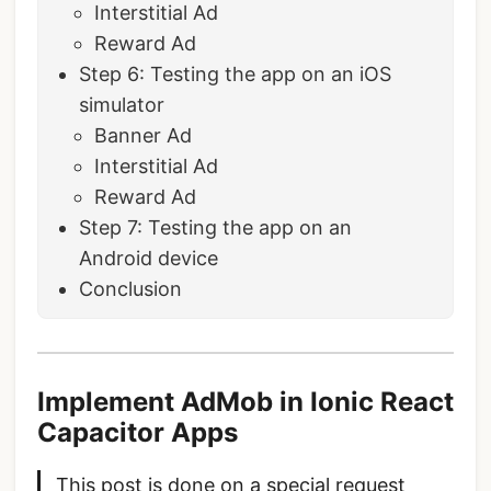
Interstitial Ad
Reward Ad
Step 6: Testing the app on an iOS
simulator
Banner Ad
Interstitial Ad
Reward Ad
Step 7: Testing the app on an
Android device
Conclusion
Implement AdMob in Ionic React
Capacitor Apps
This post is done on a special request