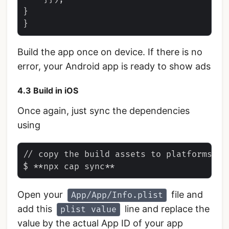
}

Build the app once on device. If there is no
error, your Android app is ready to show ads
4.3 Build in iOS
Once again, just sync the dependencies
using
// copy the build assets to platforms

Open your
file and
App/App/Info.plist
add this
line and replace the
plist value
value by the actual App ID of your app