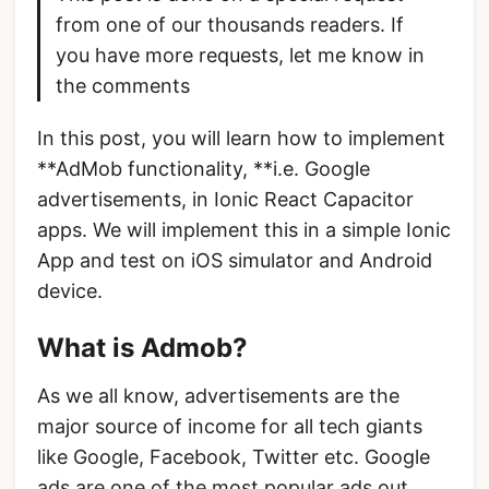
from one of our thousands readers. If
you have more requests, let me know in
the comments
In this post, you will learn how to implement
**AdMob functionality, **i.e. Google
advertisements, in Ionic React Capacitor
apps. We will implement this in a simple Ionic
App and test on iOS simulator and Android
device.
What is Admob?
As we all know, advertisements are the
major source of income for all tech giants
like Google, Facebook, Twitter etc. Google
ads are one of the most popular ads out