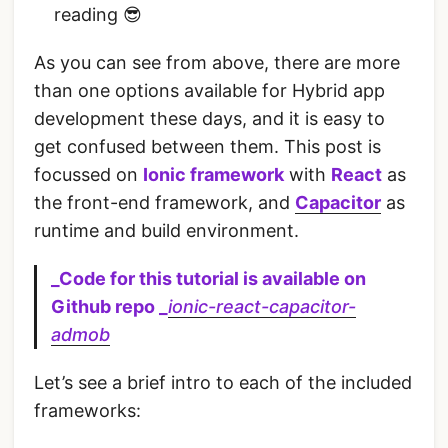
reading 😎
As you can see from above, there are more
than one options available for Hybrid app
development these days, and it is easy to
get confused between them. This post is
focussed on
Ionic framework
with
React
as
the front-end framework, and
Capacitor
as
runtime and build environment.
_Code for this tutorial is available on
Github repo _
ionic-react-capacitor-
admob
Let’s see a brief intro to each of the included
frameworks: