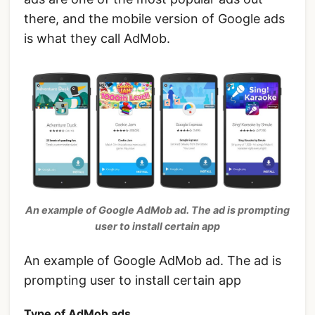
there, and the mobile version of Google ads
is what they call AdMob.
An example of Google AdMob ad. The ad is prompting
user to install certain app
An example of Google AdMob ad. The ad is
prompting user to install certain app
Type of AdMob ads