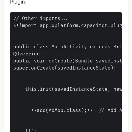
Plugin.
// Other imports...

**import app.xplatform.capacitor.plugins.
public class MainActivity extends BridgeA
@Override

public void onCreate(Bundle savedInstance
super.onCreate(savedInstanceState);

    this.init(savedInstanceState, new Ar
      **add(AdMob.class);**  // Add AdMo
    }});
