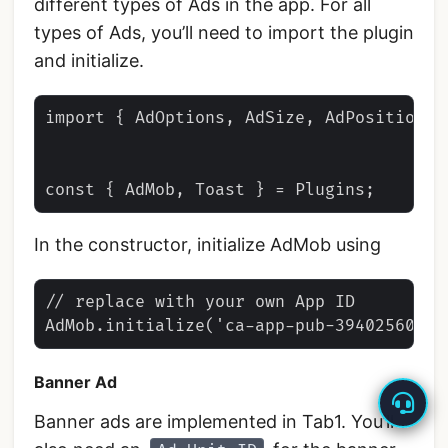
different types of Ads in the app. For all
types of Ads, you’ll need to import the plugin
and initialize.
import { AdOptions, AdSize, AdPosition }
In the constructor, initialize AdMob using
// replace with your own App ID

Banner Ad
Banner ads are implemented in Tab1. You’ll