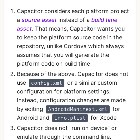
Capacitor considers each platform project
a
source asset
instead of a
build time
asset
. That means, Capacitor wants you
to keep the platform source code in the
repository, unlike Cordova which always
assumes that you will generate the
platform code on build time
Because of the above, Capacitor does not
use
or a similar custom
config.xml
configuration for platform settings.
Instead, configuration changes are made
by editing
for
AndroidManifest.xml
Android and
for Xcode
Info.plist
Capacitor does not “run on device” or
emulate through the command line.