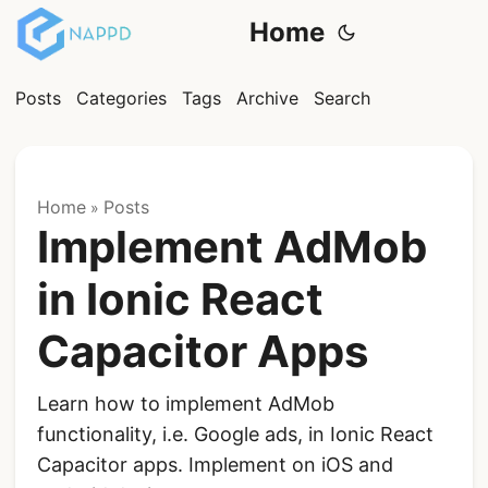
Home
Posts
Categories
Tags
Archive
Search
Home
Posts
»
Implement AdMob
in Ionic React
Capacitor Apps
Learn how to implement AdMob
functionality, i.e. Google ads, in Ionic React
Capacitor apps. Implement on iOS and