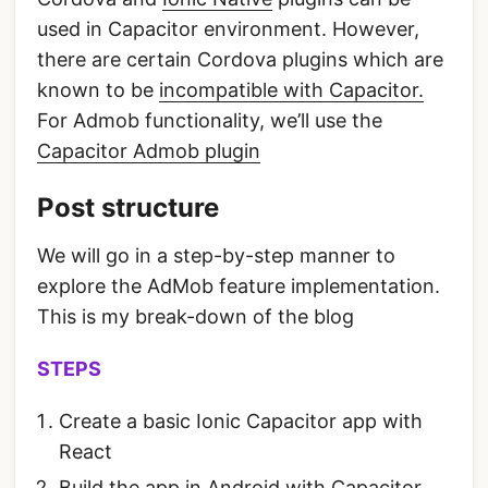
used in Capacitor environment. However,
there are certain Cordova plugins which are
known to be
incompatible with Capacitor.
For Admob functionality, we’ll use the
Capacitor Admob plugin
Post structure
We will go in a step-by-step manner to
explore the AdMob feature implementation.
This is my break-down of the blog
STEPS
Create a basic Ionic Capacitor app with
React
Build the app in Android with Capacitor