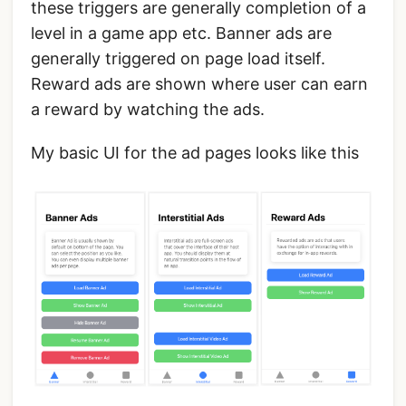
these triggers are generally completion of a
level in a game app etc. Banner ads are
generally triggered on page load itself.
Reward ads are shown where user can earn
a reward by watching the ads.
My basic UI for the ad pages looks like this