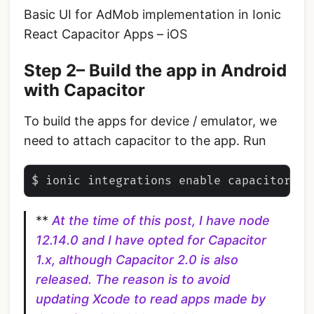
Basic UI for AdMob implementation in Ionic
React Capacitor Apps – iOS
Step 2– Build the app in Android
with Capacitor
To build the apps for device / emulator, we
need to attach capacitor to the app. Run
**
At the time of this post, I have node
12.14.0 and I have opted for Capacitor
1.x, although Capacitor 2.0 is also
released. The reason is to avoid
updating Xcode to read apps made by