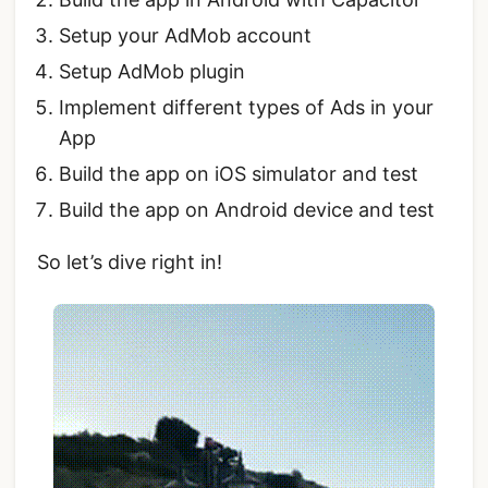
Setup your AdMob account
Setup AdMob plugin
Implement different types of Ads in your
App
Build the app on iOS simulator and test
Build the app on Android device and test
So let’s dive right in!