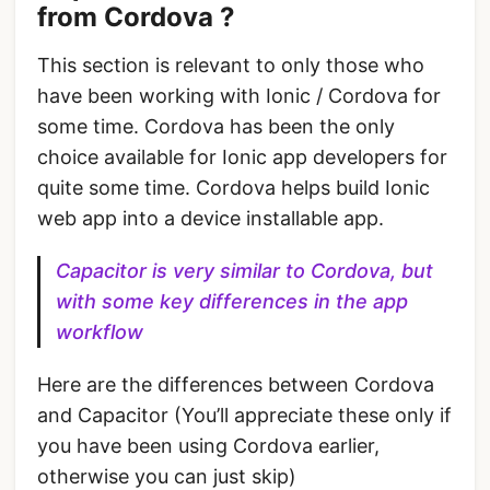
from Cordova ?
This section is relevant to only those who
have been working with Ionic / Cordova for
some time. Cordova has been the only
choice available for Ionic app developers for
quite some time. Cordova helps build Ionic
web app into a device installable app.
Capacitor is very similar to Cordova, but
with some key differences in the app
workflow
Here are the differences between Cordova
and Capacitor (You’ll appreciate these only if
you have been using Cordova earlier,
otherwise you can just skip)