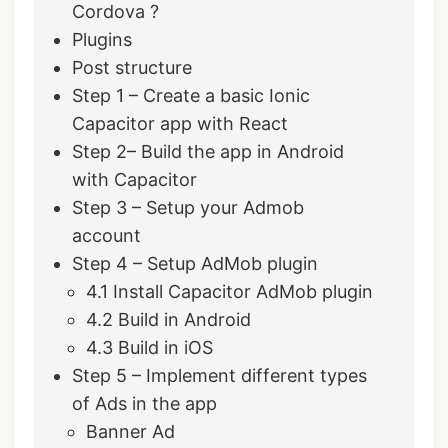
Cordova ?
Plugins
Post structure
Step 1 – Create a basic Ionic
Capacitor app with React
Step 2– Build the app in Android
with Capacitor
Step 3 – Setup your Admob
account
Step 4 – Setup AdMob plugin
4.1 Install Capacitor AdMob plugin
4.2 Build in Android
4.3 Build in iOS
Step 5 – Implement different types
of Ads in the app
Banner Ad