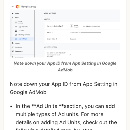
Note down your App ID from App Setting in Google
AdMob
Note down your App ID from App Setting in
Google AdMob
In the **Ad Units **section, you can add
multiple types of Ad units. For more
details on adding Ad Units, check out the