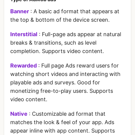
Banner
: A basic ad format that appears at
the top & bottom of the device screen.
Interstitial
: Full-page ads appear at natural
breaks & transitions, such as level
completion. Supports video content.
Rewarded
: Full page Ads reward users for
watching short videos and interacting with
playable ads and surveys. Good for
monetizing free-to-play users. Supports
video content.
Native
: Customizable ad format that
matches the look & feel of your app. Ads
appear inline with app content. Supports