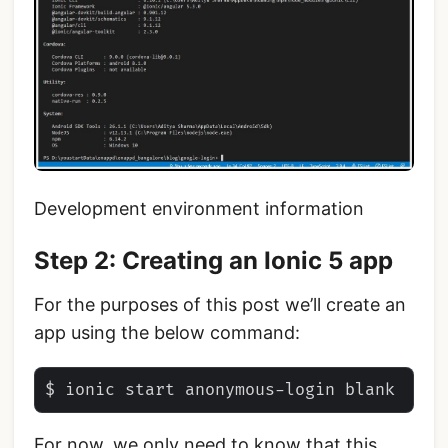
Development environment information
Step 2: Creating an Ionic 5 app
For the purposes of this post we’ll create an
app using the below command:
For now, we only need to know that this