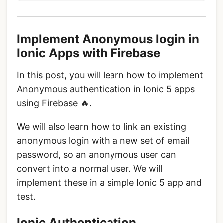
Implement Anonymous login in
Ionic Apps with Firebase
In this post, you will learn how to implement
Anonymous authentication in Ionic 5 apps
using Firebase 🔥.
We will also learn how to link an existing
anonymous login with a new set of email
password, so an anonymous user can
convert into a normal user. We will
implement these in a simple Ionic 5 app and
test.
Ionic Authentication