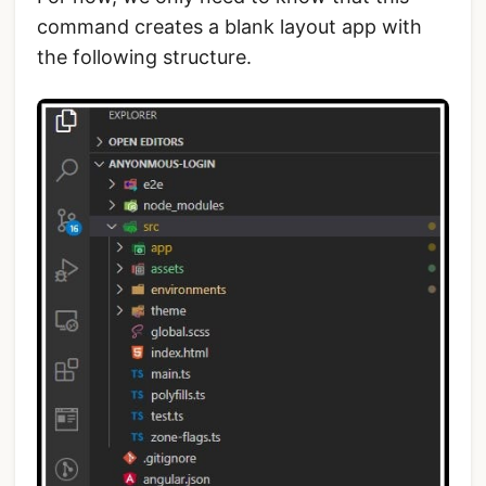
command creates a blank layout app with
the following structure.