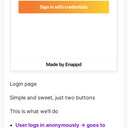
Login page
Simple and sweet, just two buttons
This is what we’ll do
User logs in anonymously -> goes to