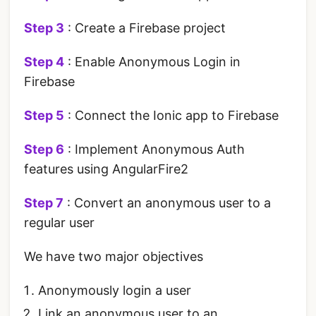
Step 3
: Create a Firebase project
Step 4
: Enable Anonymous Login in
Firebase
Step 5
: Connect the Ionic app to Firebase
Step 6
: Implement Anonymous Auth
features using AngularFire2
Step 7
: Convert an anonymous user to a
regular user
We have two major objectives
Anonymously login a user
Link an anonymous user to an