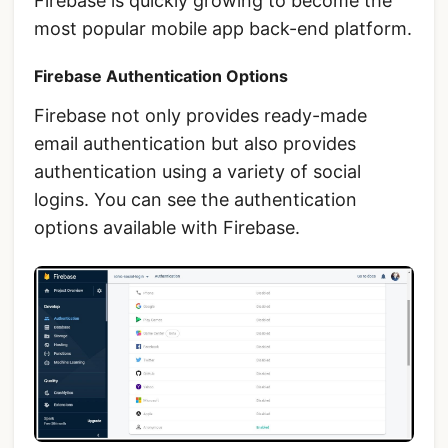
Firebase is quickly growing to become the
most popular mobile app back-end platform.
Firebase Authentication Options
Firebase not only provides ready-made
email authentication but also provides
authentication using a variety of social
logins. You can see the authentication
options available with Firebase.