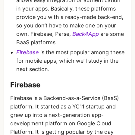
allows easy integration of authentication
in your apps. Basically, these platforms
provide you with a ready-made back-end,
so you don’t have to make one on your
own. Firebase, Parse,
Back4App
are some
BaaS platforms.
Firebase
is the most popular among these
for mobile apps, which we’ll study in the
next section.
Firebase
Firebase is a Backend-as-a-Service (BaaS)
platform. It started as a
YC11 startup
and
grew up into a next-generation app-
development platform on Google Cloud
Platform. It is getting popular by the day