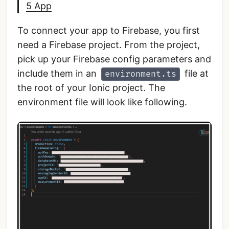
5 App
To connect your app to Firebase, you first
need a Firebase project. From the project,
pick up your Firebase config parameters and
include them in an
file at
environment.ts
the root of your Ionic project. The
environment file will look like following.