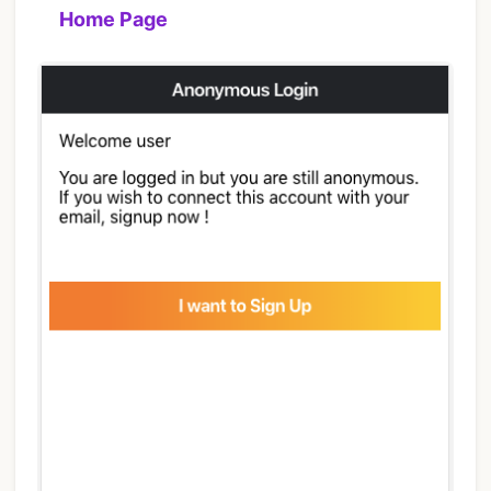
Home Page