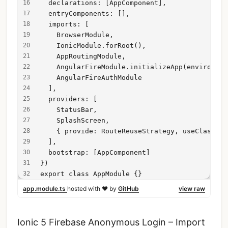
  declarations: [AppComponent],
  entryComponents: [],
  imports: [
    BrowserModule,
    IonicModule.forRoot(),
    AppRoutingModule,
    AngularFireModule.initializeApp(environmen
    AngularFireAuthModule
  ],
  providers: [
    StatusBar,
    SplashScreen,
    { provide: RouteReuseStrategy, useClass: I
  ],
  bootstrap: [AppComponent]
})
export class AppModule {}
app.module.ts
hosted with ❤ by
GitHub
view raw
Ionic 5 Firebase Anonymous Login – Import