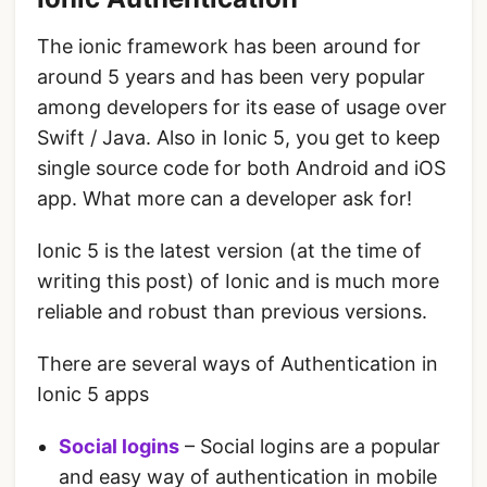
The ionic framework has been around for
around 5 years and has been very popular
among developers for its ease of usage over
Swift / Java. Also in Ionic 5, you get to keep
single source code for both Android and iOS
app. What more can a developer ask for!
Ionic 5 is the latest version (at the time of
writing this post) of Ionic and is much more
reliable and robust than previous versions.
There are several ways of Authentication in
Ionic 5 apps
Social logins
– Social logins are a popular
and easy way of authentication in mobile