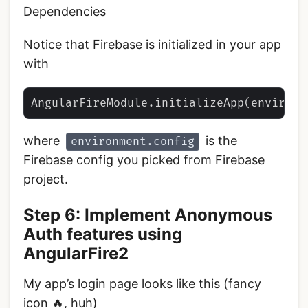
Dependencies
Notice that Firebase is initialized in your app
with
where
is the
environment.config
Firebase config you picked from Firebase
project.
Step 6: Implement Anonymous
Auth features using
AngularFire2
My app’s login page looks like this (fancy
icon 🔥, huh)