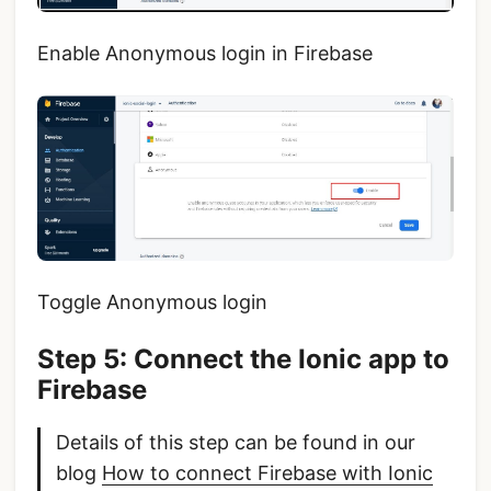
Enable Anonymous login in Firebase
Toggle Anonymous login
Step 5: Connect the Ionic app to
Firebase
Details of this step can be found in our
blog
How to connect Firebase with Ionic