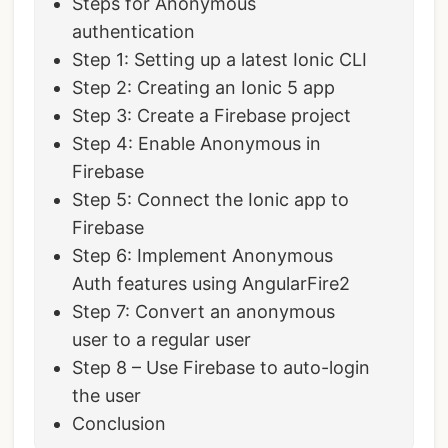
Steps for Anonymous
authentication
Step 1: Setting up a latest Ionic CLI
Step 2: Creating an Ionic 5 app
Step 3: Create a Firebase project
Step 4: Enable Anonymous in
Firebase
Step 5: Connect the Ionic app to
Firebase
Step 6: Implement Anonymous
Auth features using AngularFire2
Step 7: Convert an anonymous
user to a regular user
Step 8 – Use Firebase to auto-login
the user
Conclusion