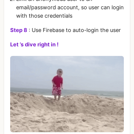
email/password account, so user can login
with those credentials
Step 8
: Use Firebase to auto-login the user
Let ’s dive right in !