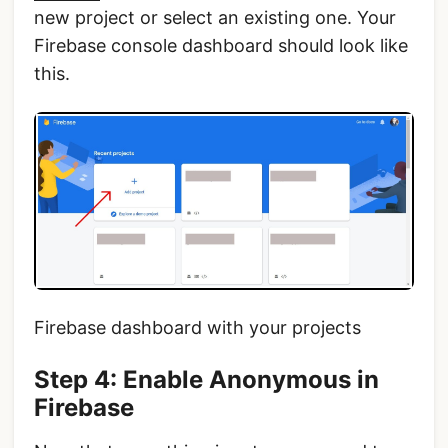
new project or select an existing one. Your
Firebase console dashboard should look like
this.
Firebase dashboard with your projects
Step 4: Enable Anonymous in
Firebase