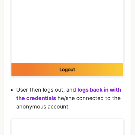
User then logs out, and
logs back in with
the credentials
he/she connected to the
anonymous account