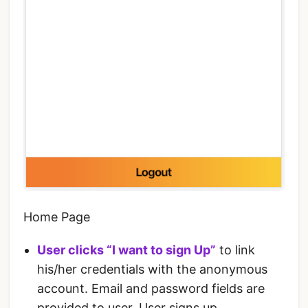
Home Page
User clicks “I want to sign Up”
to link
his/her credentials with the anonymous
account. Email and password fields are
provided to user. User signs up.