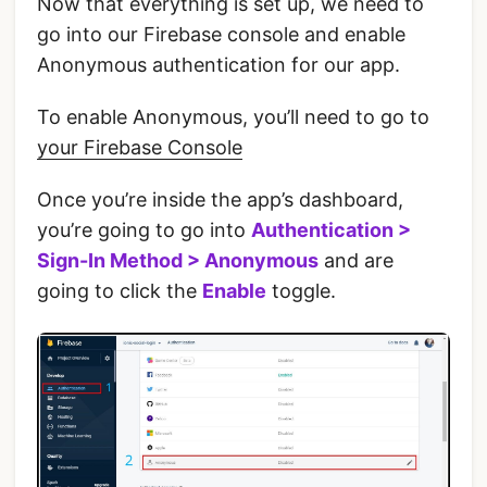
Now that everything is set up, we need to
go into our Firebase console and enable
Anonymous authentication for our app.
‌To enable Anonymous, you’ll need to go to
your Firebase Console
‌Once you’re inside the app’s dashboard,
you’re going to go into
Authentication >
Sign-In Method > Anonymous
and are
going to click the
Enable
toggle.