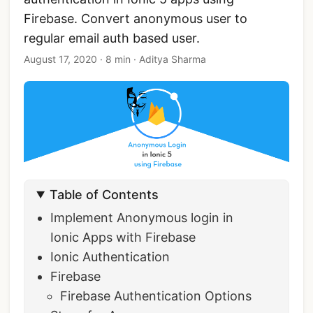
Firebase. Convert anonymous user to
regular email auth based user.
August 17, 2020
·
8 min
·
Aditya Sharma
Table of Contents
Implement Anonymous login in
Ionic Apps with Firebase
Ionic Authentication
Firebase
Firebase Authentication Options