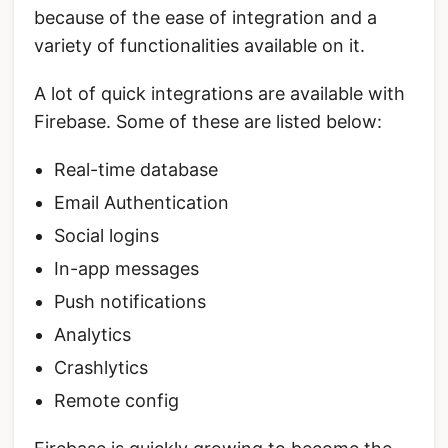
because of the ease of integration and a
variety of functionalities available on it.
A lot of quick integrations are available with
Firebase. Some of these are listed below:
Real-time database
Email Authentication
Social logins
In-app messages
Push notifications
Analytics
Crashlytics
Remote config