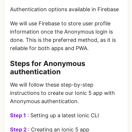
Authentication options available in Firebase
We will use Firebase to store user profile
information once the Anonymous login is
done. This is the preferred method, as it is
reliable for both apps and PWA.
Steps for Anonymous
authentication
We will follow these step-by-step
instructions to create our Ionic 5 app with
Anonymous authentication.
Step 1
: Setting up a latest Ionic CLI
Step 2
: Creating an Ionic 5 app