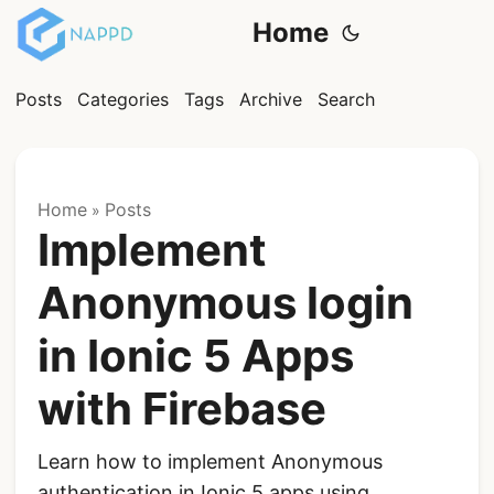
Home
Posts
Categories
Tags
Archive
Search
Home
Posts
»
Implement
Anonymous login
in Ionic 5 Apps
with Firebase
Learn how to implement Anonymous
authentication in Ionic 5 apps using