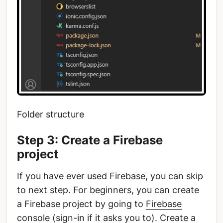
Folder structure
Step 3: Create a Firebase
project
If you have ever used Firebase, you can skip
to next step. For beginners, you can create
a Firebase project by going to
Firebase
console
(sign-in if it asks you to). Create a