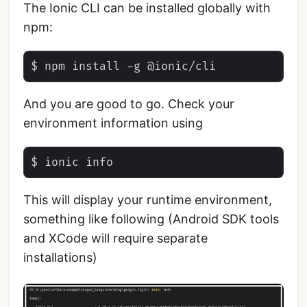
The Ionic CLI can be installed globally with
npm:
And you are good to go. Check your
environment information using
This will display your runtime environment,
something like following (Android SDK tools
and XCode will require separate
installations)