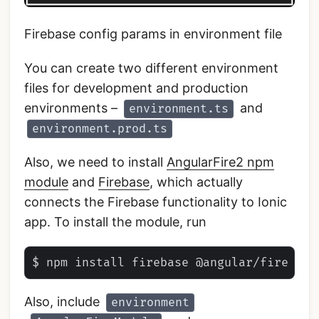
Firebase config params in environment file
You can create two different environment
files for development and production
environments –
and
environment.ts
environment.prod.ts
Also, we need to install
AngularFire2 npm
module
and
Firebase
, which actually
connects the Firebase functionality to Ionic
app. To install the module, run
Also, include
environment