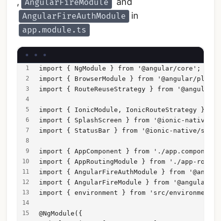
,
and
AngularFireModule
in
AngularFireAuthModule
app.module.ts
import { NgModule } from '@angular/core';
import { BrowserModule } from '@angular/platfo
import { RouteReuseStrategy } from '@angular/r
import { IonicModule, IonicRouteStrategy } fro
import { SplashScreen } from '@ionic-native/sp
import { StatusBar } from '@ionic-native/statu
import { AppComponent } from './app.component'
import { AppRoutingModule } from './app-routin
import { AngularFireAuthModule } from '@angula
import { AngularFireModule } from '@angular/fi
import { environment } from 'src/environments/
@NgModule({