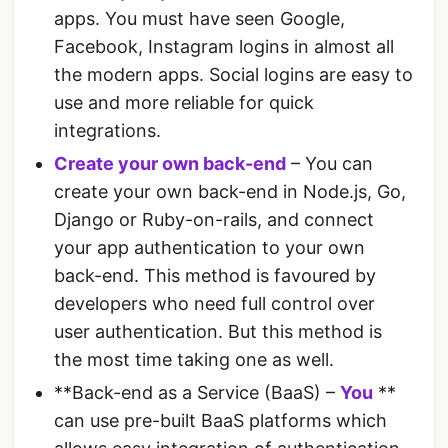
apps. You must have seen Google,
Facebook, Instagram logins in almost all
the modern apps. Social logins are easy to
use and more reliable for quick
integrations.
Create your own back-end
– You can
create your own back-end in Node.js, Go,
Django or Ruby-on-rails, and connect
your app authentication to your own
back-end. This method is favoured by
developers who need full control over
user authentication. But this method is
the most time taking one as well.
**Back-end as a Service (BaaS) –
You
**
can use pre-built BaaS platforms which