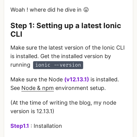
Woah ! where did he dive in 😛
Step 1: Setting up a latest Ionic
CLI
Make sure the latest version of the Ionic CLI
is installed. Get the installed version by
running
ionic --version
Make sure the Node
(v12.13.1)
is installed.
See
Node & npm
environment setup.
(At the time of writing the blog, my node
version is 12.13.1)
Step1.1
: Installation