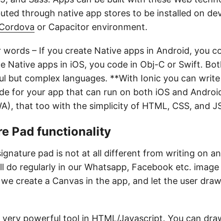
buted through native app stores to be installed on de
Cordova
or Capacitor environment.
r words – If you create Native apps in Android, you c
te Native apps in iOS, you code in Obj-C or Swift. Bo
l but complex languages. **With Ionic you can write 
ode for your app that can run on both iOS and Androi
), that too with the simplicity of HTML, CSS, and J
e Pad functionality
signature pad is not at all different from writing on a
l do regularly in our Whatsapp, Facebook etc. image
, we create a Canvas in the app, and let the user dra
 very powerful tool in HTML/Javascript. You can dra