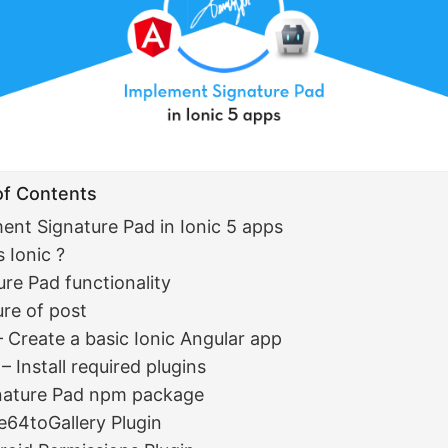
of Contents
ent Signature Pad in Ionic 5 apps
 Ionic ?
ure Pad functionality
ure of post
– Create a basic Ionic Angular app
– Install required plugins
nature Pad npm package
e64toGallery Plugin