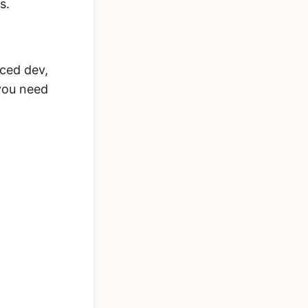
s.
nced dev,
 you need