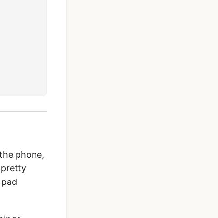
 the phone,
 pretty
e pad