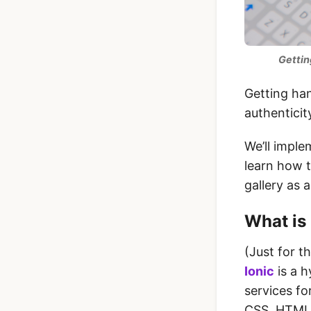
Gettin
Getting han
authenticit
We’ll imple
learn how t
gallery as 
What is 
(Just for t
Ionic
is a h
services fo
CSS, HTML5