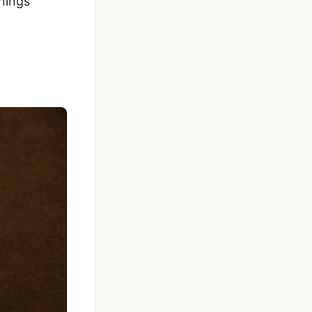
hings