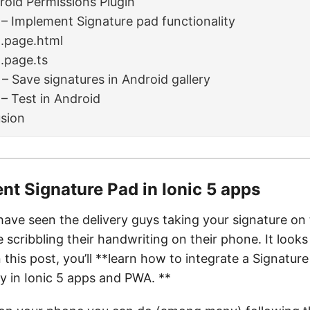
roid Permissions Plugin
 – Implement Signature pad functionality
1.page.html
1.page.ts
 – Save signatures in Android gallery
 – Test in Android
sion
nt Signature Pad in Ionic 5 apps
ave seen the delivery guys taking your signature on
scribbling their handwriting on their phone. It looks
n this post, you’ll **learn how to integrate a Signatur
ty in Ionic 5 apps and PWA. **