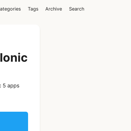
ategories
Tags
Archive
Search
Vue
Ionic
Ionic Vue Full App
c 5 apps
Template | Ionic 6
Starter Kit
$119
See Details
React Native