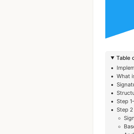
Ionic Full App
Template | Ionic 6
Angular
Table 
$119
See Details
Implem
What is
Signat
Struct
Step 1
Step 2 
Sig
Bas