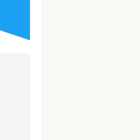
Taxi Booking App
Template | React
Native (User, Driver
& Admin)
$119
See Details