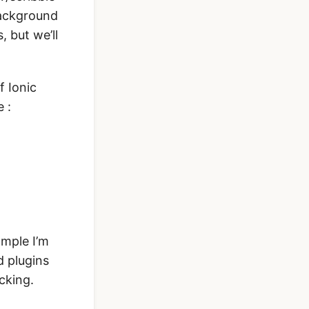
 background
, but we’ll
f Ionic
 :
ample I’m
 plugins
cking.