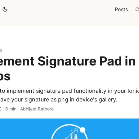
Posts
C
s
ement Signature Pad in 
ps
o implement signature pad functionality in your Ioni
ve your signature as png in device's gallery.
0
·
8 min
·
Abhijeet Rathore