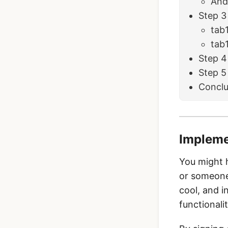
And
Step 3
tab
tab
Step 4
Step 5
Conclu
Impleme
You might h
or someone 
cool, and i
functionali