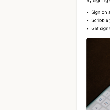
By signing
Sign on 
Scribble 
Get signa