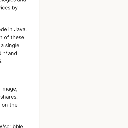
vices by
ode in Java.
th of these
a single
d **and
S.
n image,
 shares.
w on the
w/scribble