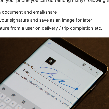
 on your phone you can do (among many) following t
a document and email/share
your signature and save as an image for later
ture from a user on delivery / trip completion etc.