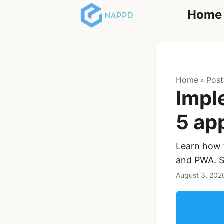
Home
React
Home
Post
»
Impl
5 ap
Learn how t
Ionic Full App
and PWA. Sa
Template | Ionic 6
React + Capacitor
August 3, 202
$119
See Details
Angular