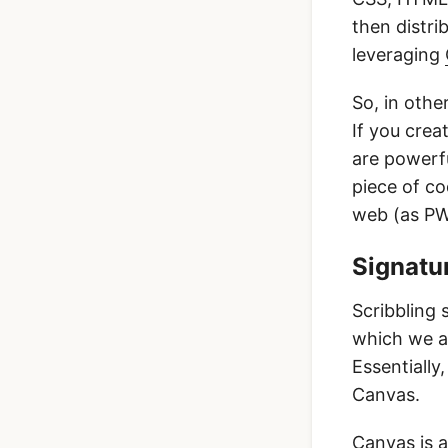
then distri
leveraging
So, in othe
If you crea
are powerfu
piece of c
web (as PWA
Signatur
Scribbling 
which we al
Essentially
Canvas.
Canvas is a