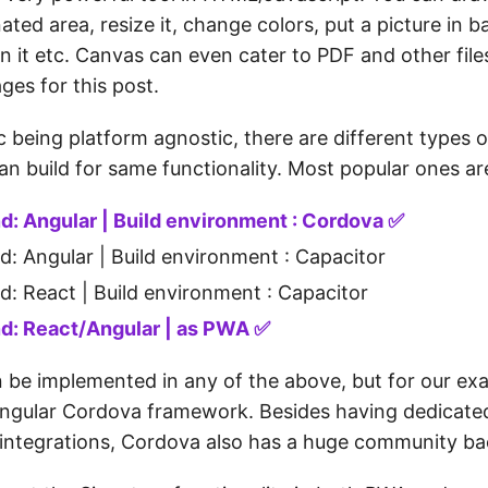
ated area, resize it, change colors, put a picture in
n it etc. Canvas can even cater to PDF and other files
ages for this post.
c being platform agnostic, there are different types o
n build for same functionality. Most popular ones are
d: Angular | Build environment : Cordova ✅
d: Angular | Build environment : Capacitor
d: React | Build environment : Capacitor
d: React/Angular | as PWA ✅
 be implemented in any of the above, but for our ex
ngular Cordova framework. Besides having dedicated
f integrations, Cordova also has a huge community ba