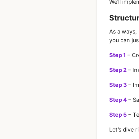
We’ll imple
Structur
As always, 
you can jus
Step 1
– Cr
Step 2
– In
Step 3
– Im
Step 4
– Sa
Step 5
– Te
Let’s dive ri