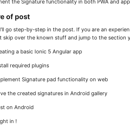
ment the Signature functionality in both PWA and app
e of post
I’ll go step-by-step in the post. If you are an experie
t skip over the known stuff and jump to the section
eating a basic Ionic 5 Angular app
stall required plugins
plement Signature pad functionality on web
ve the created signatures in Android gallery
st on Android
ght in !