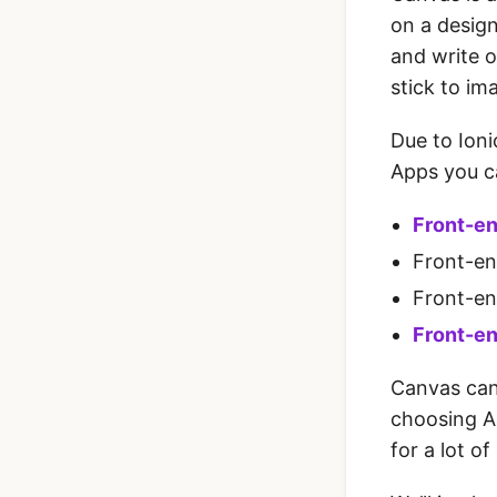
on a design
and write o
stick to im
Due to Ioni
Apps you ca
Front-en
Front-en
Front-en
Front-en
Canvas can
choosing A
for a lot o