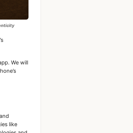
nticity
’s
app. We will
phone’s
 and
es like
ologies and