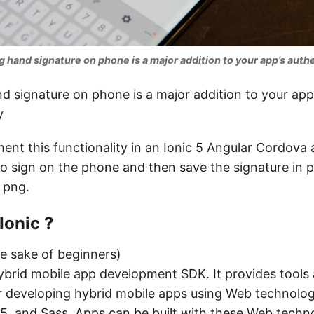
g hand signature on phone is a major addition to your app’s authe
d signature on phone is a major addition to your app
y
ment this functionality in an Ionic 5 Angular Cordova 
o sign on the phone and then save the signature in 
a png.
Ionic ?
he sake of beginners)
ybrid mobile app development SDK. It provides tools
r developing hybrid mobile apps using Web technologi
, and Sass. Apps can be built with these Web techn