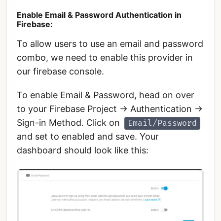
Enable Email & Password Authentication in
Firebase:
To allow users to use an email and password
combo, we need to enable this provider in
our firebase console.
To enable Email & Password, head on over
to your Firebase Project -> Authentication ->
Sign-in Method. Click on
Email/Password
and set to enabled and save. Your
dashboard should look like this: