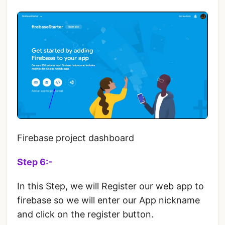
Firebase project dashboard
Step 6:-
In this Step, we will Register our web app to
firebase so we will enter our App nickname
and click on the register button.