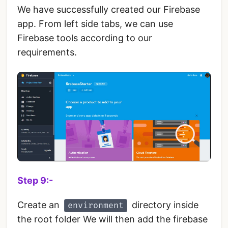
We have successfully created our Firebase
app. From left side tabs, we can use
Firebase tools according to our
requirements.
Step 9:-
Create an
directory inside
environment
the root folder We will then add the firebase