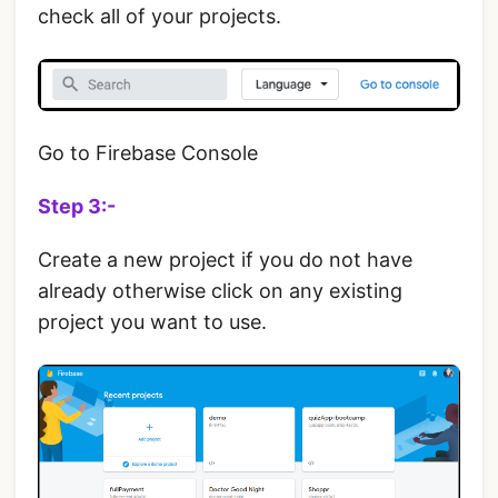
check all of your projects.
Go to Firebase Console
Step 3:-
Create a new project if you do not have
already otherwise click on any existing
project you want to use.