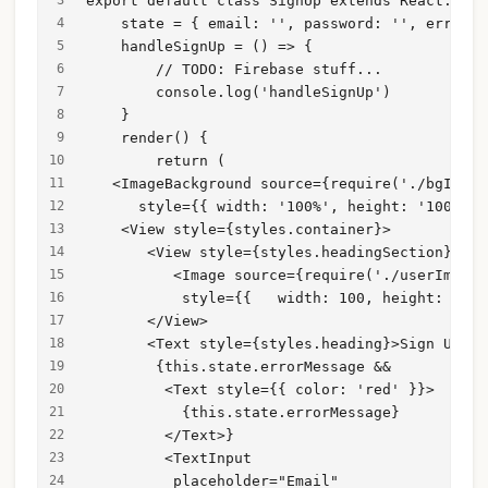
export default class SignUp extends React.Comp
    state = { email: '', password: '', errorMe
    handleSignUp = () => {
        // TODO: Firebase stuff...
        console.log('handleSignUp')
    }
    render() {
        return (
   <ImageBackground source={require('./bgImg.p
      style={{ width: '100%', height: '100%' }
    <View style={styles.container}>
       <View style={styles.headingSection}>
          <Image source={require('./userImg.pn
           style={{   width: 100, height: 100 
       </View>
       <Text style={styles.heading}>Sign Up</T
        {this.state.errorMessage &&
         <Text style={{ color: 'red' }}>
           {this.state.errorMessage}
         </Text>}
         <TextInput
          placeholder="Email"