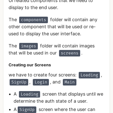
UI related components that we need to
display to the end user.
The
folder will contain any
components
other component that will be used or re-
used to display the user interface.
The
folder will contain images
images
that will be used in our
.
screens
Creating our Screens
we have to create four screens:
,
Loading
,
, and
SignUp
Login
Main
A
screen that displays until we
Loading
determine the auth state of a user.
A
screen where the user can
SignUp