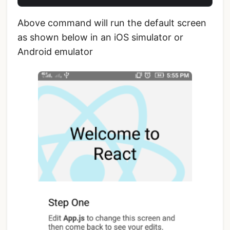
Above command will run the default screen
as shown below in an iOS simulator or
Android emulator