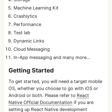
Machine Learning Kit
Crashlytics
Performance
Test lab
Dynamic Links
Cloud Messaging
In-App messaging and many more…
Getting Started
To get started, you will need a target mobile
OS, whether you choose to go with iOS or
Android or both. Please refer to
React
Native Official Documentation
if you are
setting up React Native development