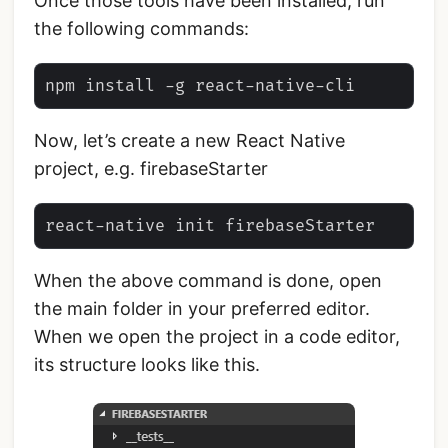
Once those tools have been installed, run
the following commands:
Now, let’s create a new React Native
project, e.g. firebaseStarter
When the above command is done, open
the main folder in your preferred editor.
When we open the project in a code editor,
its structure looks like this.