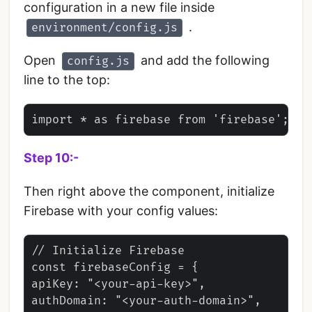
configuration in a new file inside
.
environment/config.js
Open
and add the following
config.js
line to the top:
Step 10:-
Then right above the component, initialize
Firebase with your config values:
// Initialize Firebase

const firebaseConfig = {

apiKey: "<your-api-key>",

authDomain: "<your-auth-domain>",
