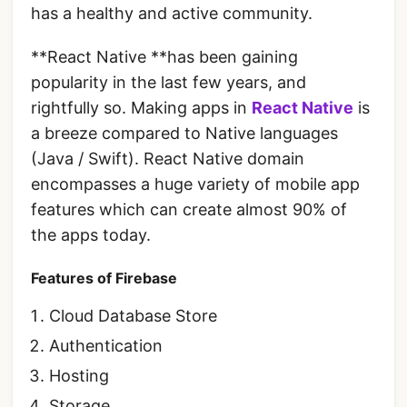
has a healthy and active community.
**React Native **has been gaining
popularity in the last few years, and
rightfully so. Making apps in
React Native
is
a breeze compared to Native languages
(Java / Swift). React Native domain
encompasses a huge variety of mobile app
features which can create almost 90% of
the apps today.
Features of Firebase
Cloud Database Store
Authentication
Hosting
Storage