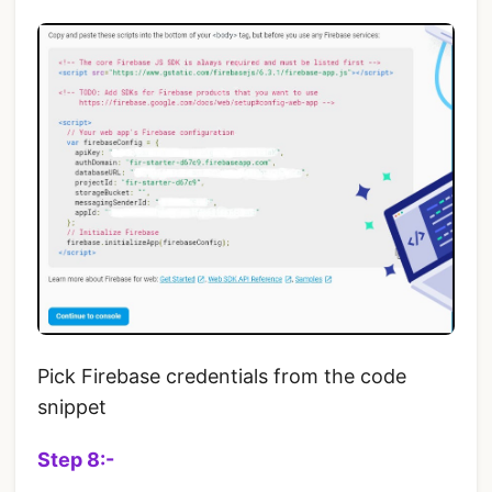
Pick Firebase credentials from the code
snippet
Step 8:-