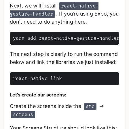
Next, we will install
react-native-
. If you’re using Expo, you
gesture-handler
don’t need to do anything here.
The next step is clearly to run the command
below and link the libraries we just installed:
Let’s create our screens:
Create the screens inside the
->
src
screens
Your Screens Structure should look like this: