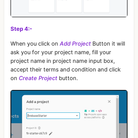
Step 4:-
When you click on
Add Project
Button it will
ask you for your project name, fill your
project name in project name input box,
accept their terms and condition and click
on
Create Project
button.