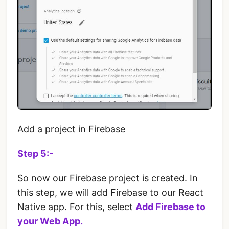
Add a project in Firebase
Step 5:-
So now our Firebase project is created. In
this step, we will add Firebase to our React
Native app. For this, select
Add Firebase to
your Web App.