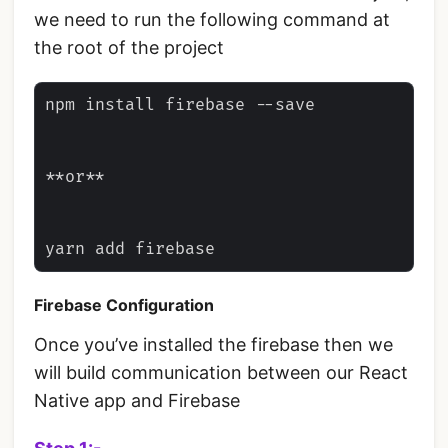
we need to run the following command at
the root of the project
npm install firebase --save

**or**

Firebase Configuration
Once you’ve installed the firebase then we
will build communication between our React
Native app and Firebase