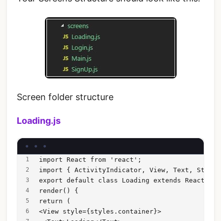
Screen folder structure
Loading.js
import React from 'react';
import { ActivityIndicator, View, Text, StyleS
export default class Loading extends React.Com
render() {
return (
<View style={styles.container}>