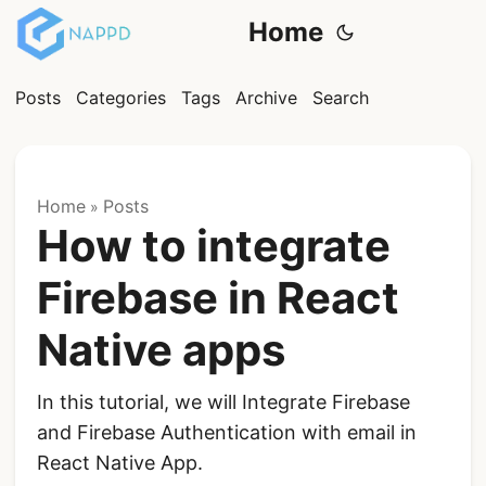
Home
Posts
Categories
Tags
Archive
Search
Home
Posts
»
How to integrate
Firebase in React
Native apps
In this tutorial, we will Integrate Firebase
and Firebase Authentication with email in
React Native App.