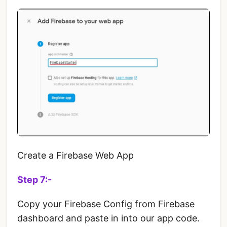
Create a Firebase Web App
Step 7:-
Copy your Firebase Config from Firebase
dashboard and paste in into our app code.