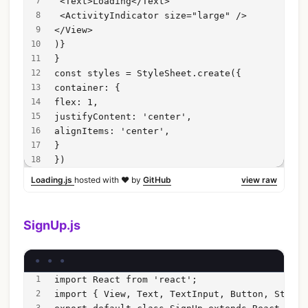
 <Text>Loading</Text>
 <ActivityIndicator size="large" />
</View>
)}
}
const styles = StyleSheet.create({
container: {
flex: 1,
justifyContent: 'center',
alignItems: 'center',
}
})
Loading.js
hosted with ❤ by
GitHub
view raw
SignUp.js
import React from 'react';
import { View, Text, TextInput, Button, StyleS