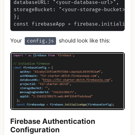
databaseURL: "<your-database-url>",

storageBucket: "<your-storage-bucket>",,

};

Your
should look like this:
config.js
Firebase Authentication
Configuration