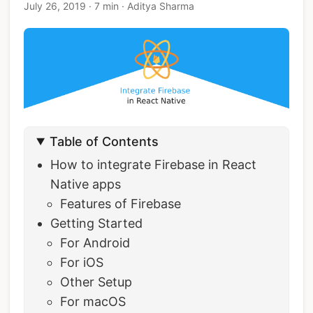
July 26, 2019
·
7 min
·
Aditya Sharma
Table of Contents
How to integrate Firebase in React
Native apps
Features of Firebase
Getting Started
For Android
For iOS
Other Setup
For macOS