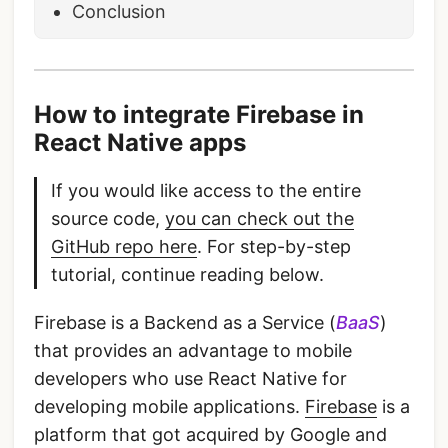
Conclusion
How to integrate Firebase in
React Native apps
If you would like access to the entire
source code,
you can check out the
GitHub repo here
. For step-by-step
tutorial, continue reading below.
Firebase is a Backend as a Service (
BaaS
)
that provides an advantage to mobile
developers who use React Native for
developing mobile applications.
Firebase
is a
platform that got acquired by Google and