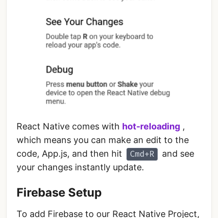
React Native comes with
hot-reloading
,
which means you can make an edit to the
code, App.js, and then hit
and see
Cmd+R
your changes instantly update.
Firebase Setup
To add Firebase to our React Native Project,