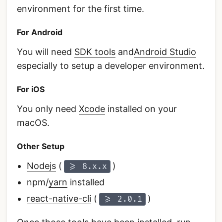
environment for the first time.
For Android
You will need
SDK tools
and
Android Studio
especially to setup a developer environment.
For iOS
You only need
Xcode
installed on your
macOS.
Other Setup
Nodejs
(
)
>= 8.x.x
npm/
yarn
installed
react-native-cli
(
)
>= 2.0.1