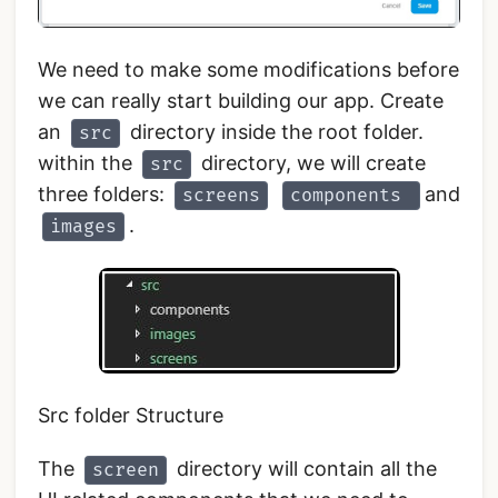
We need to make some modifications before
we can really start building our app. Create
an
directory inside the root folder.
src
within the
directory, we will create
src
three folders:
and
screens
components
.
images
Src folder Structure
The
directory will contain all the
screen