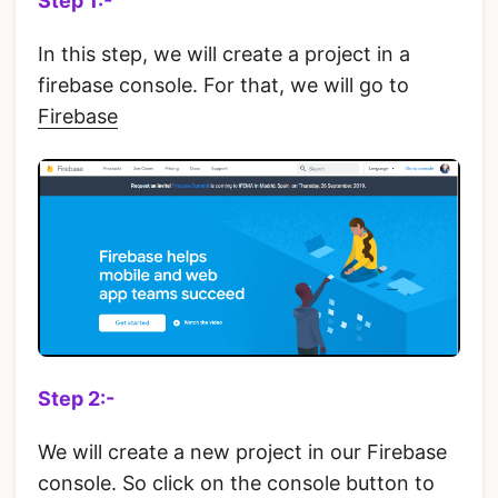
Step 1:-
In this step, we will create a project in a
firebase console. For that, we will go to
Firebase
Step 2:-
We will create a new project in our Firebase
console. So click on the console button to