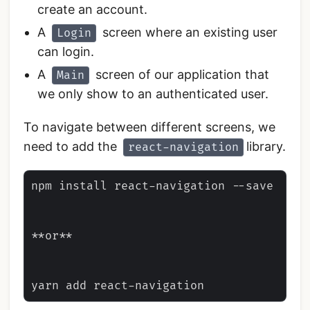
create an account.
A
screen where an existing user
Login
can login.
A
screen of our application that
Main
we only show to an authenticated user.
To navigate between different screens, we
need to add the
library.
react-navigation
npm install react-navigation --save

**or**
