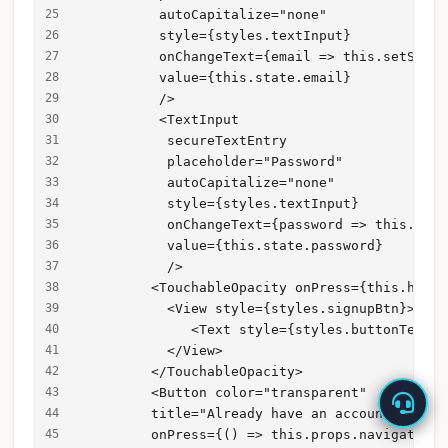
          autoCapitalize="none"
          style={styles.textInput}
          onChangeText={email => this.setState
          value={this.state.email}
          />
          <TextInput
           secureTextEntry
           placeholder="Password"
           autoCapitalize="none"
           style={styles.textInput}
           onChangeText={password => this.setS
           value={this.state.password}
           />
         <TouchableOpacity onPress={this.handl
           <View style={styles.signupBtn}>
              <Text style={styles.buttonText}>
           </View>
         </TouchableOpacity>
         <Button color="transparent"
         title="Already have an account? Login
         onPress={() => this.props.navigation.