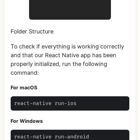
Folder Structure
To check if everything is working correctly
and that our React Native app has been
properly initialized, run the following
command:
For macOS
For Windows