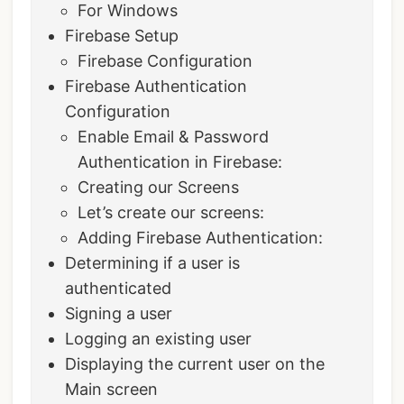
For Windows
Firebase Setup
Firebase Configuration
Firebase Authentication
Configuration
Enable Email & Password
Authentication in Firebase:
Creating our Screens
Let’s create our screens:
Adding Firebase Authentication:
Determining if a user is
authenticated
Signing a user
Logging an existing user
Displaying the current user on the
Main screen