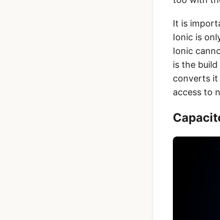
It is impor
Ionic is on
Ionic canno
is the buil
converts it
access to n
Capacito