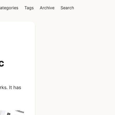
ategories
Tags
Archive
Search
Vue
c
Ionic Vue Full App
Template | Ionic 6
Starter Kit
ks. It has
$119
See Details
React Native