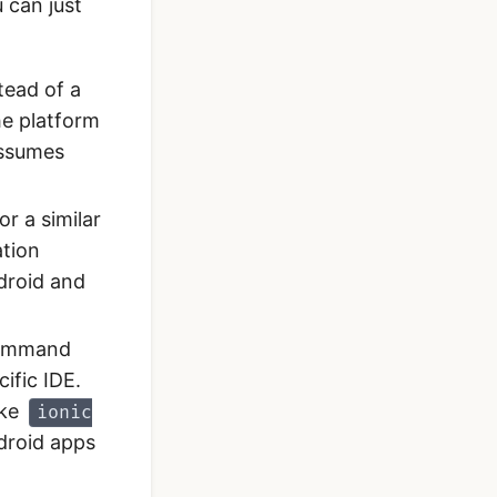
 can just
tead of a
he platform
assumes
or a similar
ation
droid and
 command
ific IDE.
ike
ionic
droid apps