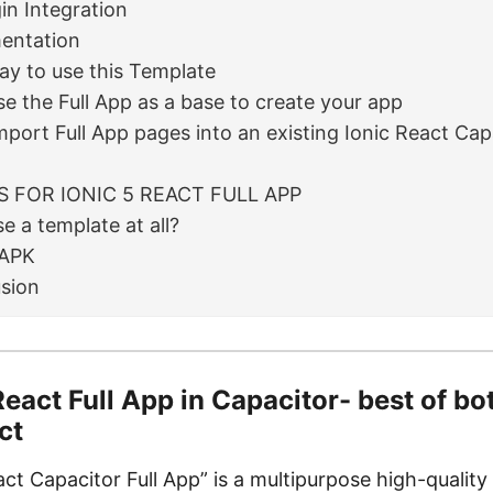
in Integration
entation
y to use this Template
se the Full App as a base to create your app
mport Full App pages into an existing Ionic React Cap
S FOR IONIC 5 REACT FULL APP
e a template at all?
APK
sion
React Full App in Capacitor- best of bo
ct
act Capacitor Full App” is a multipurpose high-quality