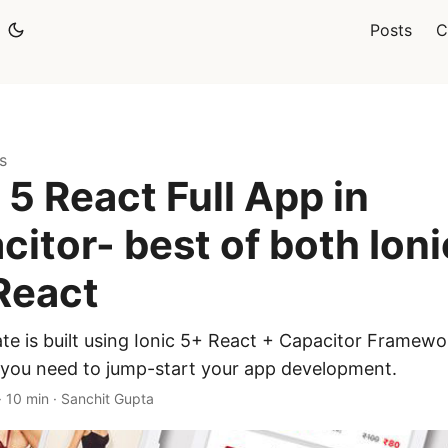
Posts
C
s
 5 React Full App in
citor- best of both Ioni
React
te is built using Ionic 5+ React + Capacitor Framewor
 you need to jump-start your app development.
·
10 min
·
Sanchit Gupta