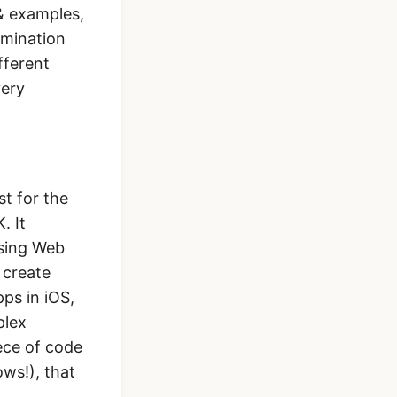
& examples,
lmination
fferent
very
st for the
. It
using Web
 create
pps in iOS,
plex
ece of code
ws!), that