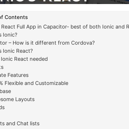
of Contents
5 React Full App in Capacitor- best of both Ionic and 
s Ionic?
tor – How is it different from Cordova?
s Ionic React?
 Ionic React needed
ts
te Features
% Flexible and Customizable
ebase
some Layouts
ds
d
ts and Chat lists