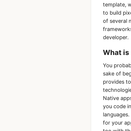
template, 
to build pi
of several 
frameworks
developer.
What is 
You probabl
sake of be
provides to
technologie
Native apps
you code in
languages. 
for your a
too with th