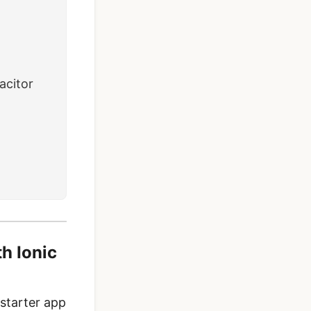
acitor
th Ionic
 starter app