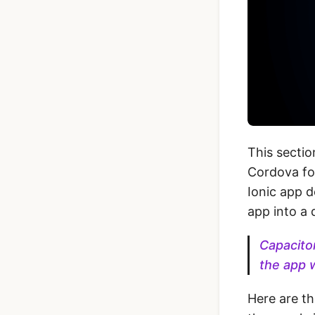
This sectio
Cordova fo
Ionic app d
app into a 
Capacitor
the app 
Here are t