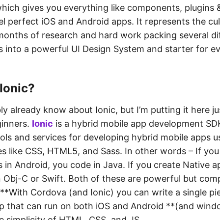
which gives you everything like components, plugins 
xel perfect iOS and Android apps. It represents the cu
months of research and hard work packing several di
 into a powerful UI Design System and starter for e
Ionic?
y already know about Ionic, but I’m putting it here ju
ginners.
Ionic
is a hybrid mobile app development SDK
ols and services for developing hybrid mobile apps 
s like CSS, HTML5, and Sass. In other words – If you
 in Android, you code in Java. If you create Native a
 Obj-C or Swift. Both of these are powerful but com
**With Cordova (and Ionic) you can write a single pi
pp that can run on both iOS and Android **(and windo
e simplicity of HTML, CSS, and JS.