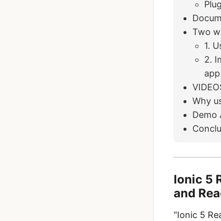
Plug
Docum
Two wa
1. U
2. I
app
VIDEO
Why us
Demo 
Conclu
Ionic 5 
and Rea
“Ionic 5 Re