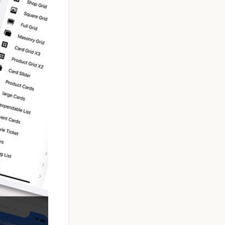
Taxi Booking App
Template | React
Native (User, Driver
& Admin)
$119
See Details