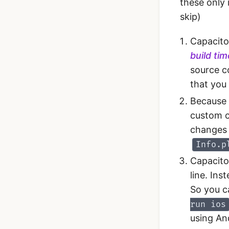
these only 
skip)
Capacito
build ti
source c
that you 
Because 
custom c
changes 
Info.p
Capacito
line. Ins
So you c
run ios
using An