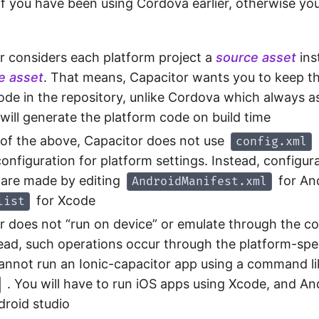
if you have been using Cordova earlier, otherwise you
r considers each platform project a
source asset
ins
me asset
. That means, Capacitor wants you to keep t
ode in the repository, unlike Cordova which always 
will generate the platform code on build time
of the above, Capacitor does not use
config.xml
onfiguration for platform settings. Instead, configur
are made by editing
for An
AndroidManifest.xml
for Xcode
list
r does not “run on device” or emulate through the
tead, such operations occur through the platform-spec
annot run an Ionic-capacitor app using a command l
. You will have to run iOS apps using Xcode, and An
droid studio