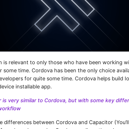
n is relevant to only those who have been working wit
r some time. Cordova has been the only choice availa
evelopers for quite some time. Cordova helps build I
device installable app.
 is very similar to Cordova, but with some key diffe
workflow
he differences between Cordova and Capacitor (You’ll