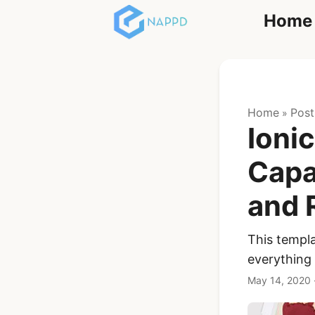
Home
React
Home
Post
»
Ionic
Capa
and 
Ionic Full App
Template | Ionic 6
React + Capacitor
This templa
everything
$119
See Details
May 14, 2020
Angular