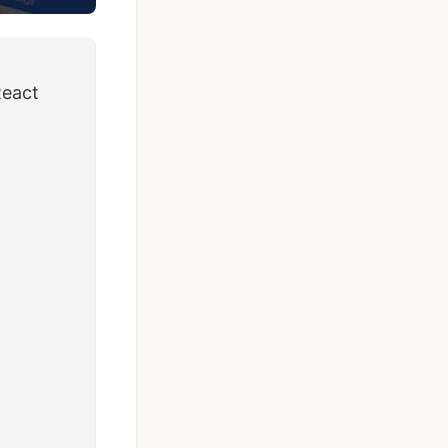
React