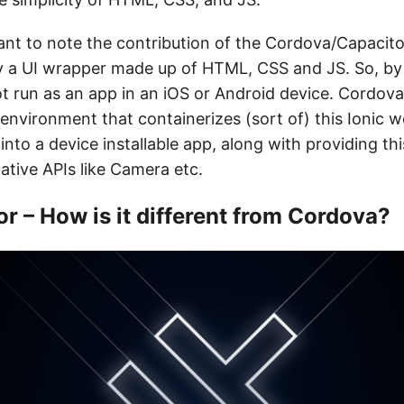
tant to note the contribution of the Cordova/Capacitor
ly a UI wrapper made up of HTML, CSS and JS. So, by 
t run as an app in an iOS or Android device. Cordov
d environment that containerizes (sort of) this Ionic
 into a device installable app, along with providing th
ative APIs like Camera etc.
r – How is it different from Cordova?