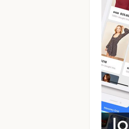
Ionic Full App
Template | Ionic 6
Angular
$119
See Details