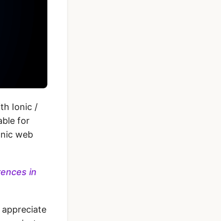
h Ionic /
ble for
onic web
rences in
 appreciate