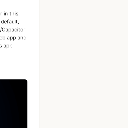
 in this.
default,
a/Capacitor
 web app and
is app