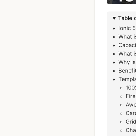
Table 
Ionic 
What i
Capaci
What i
Why is
Benefi
Templa
100
Fir
Awe
Car
Gri
Cha