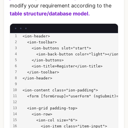
modify your requirement according to the
table structure/database model.
<ion-header>
  <ion-toolbar>
    <ion-buttons slot="start">
      <ion-back-button color="light"></ion-bac
    </ion-buttons>
    <ion-title>Register</ion-title>
  </ion-toolbar>
</ion-header>
<ion-content class="ion-padding">
  <form [formGroup]="userForm" (ngSubmit)="reg
  <ion-grid padding-top>
    <ion-row>
      <ion-col size="6">
        <ion-item class="item-input">