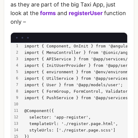
as they are part of the big Taxi App, just
look at the
forms
and
registerUser
function
only –
import { Component, OnInit } from '@angular/co
import { MenuController } from '@ionic/angular
import { APIService } from '@app/services/api/
import { InitUserProvider } from '@app/service
import { environment } from '@env/environment'
import { UtilService } from '@app/services/uti
import { User } from '@app/models/user';
import { FormGroup, FormControl, Validators, V
import { PushService } from '@app/services/pus
@Component({
  selector: 'app-register',
  templateUrl: './register.page.html',
  styleUrls: ['./register.page.scss']
})