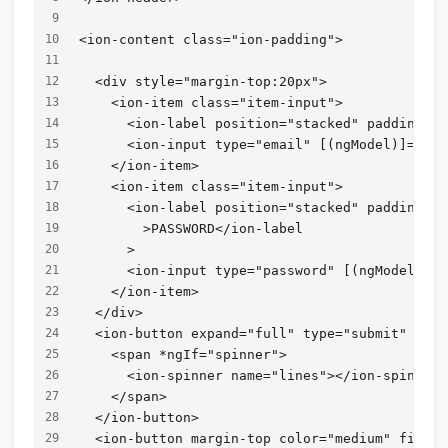
<ion-content class="ion-padding">
  <div style="margin-top:20px">
    <ion-item class="item-input">
      <ion-label position="stacked" padding-bo
      <ion-input type="email" [(ngModel)]="use
    </ion-item>
    <ion-item class="item-input">
      <ion-label position="stacked" padding-bo
        >PASSWORD</ion-label
      >
      <ion-input type="password" [(ngModel)]="
    </ion-item>
  </div>
  <ion-button expand="full" type="submit" [dis
    <span *ngIf="spinner">
      <ion-spinner name="lines"></ion-spinner>
    </span>
  </ion-button>
  <ion-button margin-top color="medium" fill="