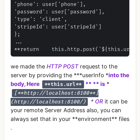
'phone': user['phone'],

'password': user['password'],

'type': 'client',

'stripeId': user['stripeId']

};

...

we made the
HTTP POST
request to the
server by providing the ***userInfo *
into the
body, Here
** ** is
*
**this.url**
[**http://localhost:8100**]
* OR
it can be
(http://localhost:8100/)
your remote Server Address also, you can
always set that in your **environment** files
.