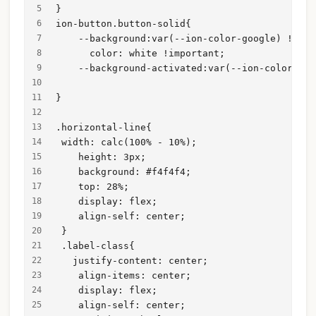
}
ion-button.button-solid{
    --background:var(--ion-color-google) !impo
      color: white !important;
    --background-activated:var(--ion-color-goo
}
.horizontal-line{
 width: calc(100% - 10%);
    height: 3px;
    background: #f4f4f4;
    top: 28%;
    display: flex;
    align-self: center;
 }
 .label-class{
   justify-content: center;
    align-items: center;
    display: flex;
    align-self: center;