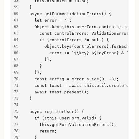
    this.disabled = false;
  }
  async getFormValidationErrors() {
    let error = '';
    Object.keys(this.userForm.controls).forEac
      const controlErrors: ValidationErrors = 
      if (controlErrors != null) {
        Object.keys(controlErrors).forEach(asy
          error += `${key} ${keyError} & `;
        });
      }
    });
    const errMsg = error.slice(0, -3);
    const toast = await this.util.createToast(
    await toast.present();
  }
  async registerUser() {
    if (!this.userForm.valid) {
      this.getFormValidationErrors();
      return;
    }