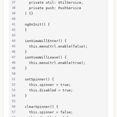
    private util: UtilService,
    private push: PushService
  ) {}
  ngOnInit() {
  }
  ionViewWillEnter() {
    this.menuCtrl.enable(false);
  }
  ionViewWillLeave() {
    this.menuCtrl.enable(true);
  }
  setSpinner() {
    this.spinner = true;
    this.disabled = true;
  }
  clearSpinner() {
    this.spinner = false;