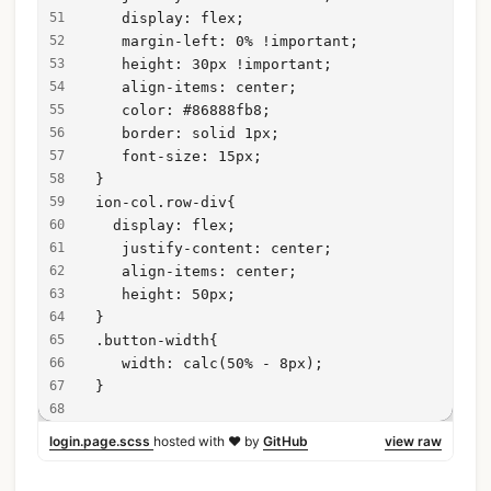
    display: flex;
    margin-left: 0% !important;
    height: 30px !important;
    align-items: center;
    color: #86888fb8;
    border: solid 1px;
    font-size: 15px;
 }
 ion-col.row-div{
   display: flex;
    justify-content: center;
    align-items: center;
    height: 50px;
 }
 .button-width{
    width: calc(50% - 8px);
 }
login.page.scss
hosted with ❤ by
GitHub
view raw