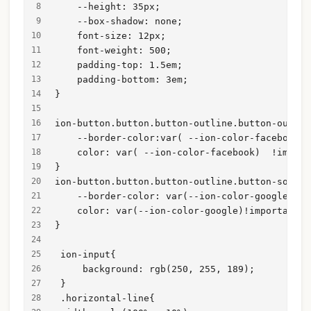
    --height: 35px;
    --box-shadow: none;
    font-size: 12px;
    font-weight: 500;
    padding-top: 1.5em;
    padding-bottom: 3em;
}
ion-button.button.button-outline.button-outlin
    --border-color:var( --ion-color-facebook) 
    color: var( --ion-color-facebook)  !import
}
ion-button.button.button-outline.button-solid 
    --border-color: var(--ion-color-google) !i
    color: var(--ion-color-google)!important;
}
 ion-input{
     background: rgb(250, 255, 189);
 }
 .horizontal-line{