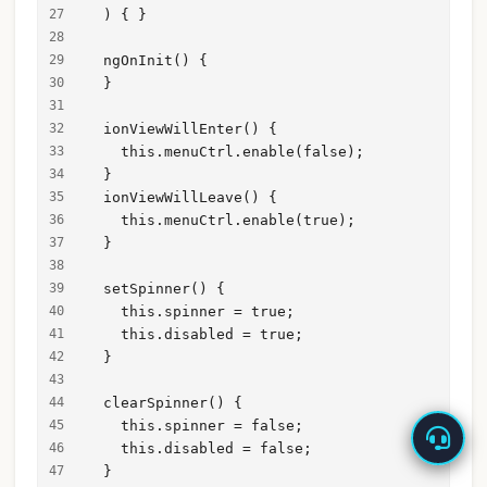
  ) { }
  ngOnInit() {
  }
  ionViewWillEnter() {
    this.menuCtrl.enable(false);
  }
  ionViewWillLeave() {
    this.menuCtrl.enable(true);
  }
  setSpinner() {
    this.spinner = true;
    this.disabled = true;
  }
  clearSpinner() {
    this.spinner = false;
    this.disabled = false;
  }