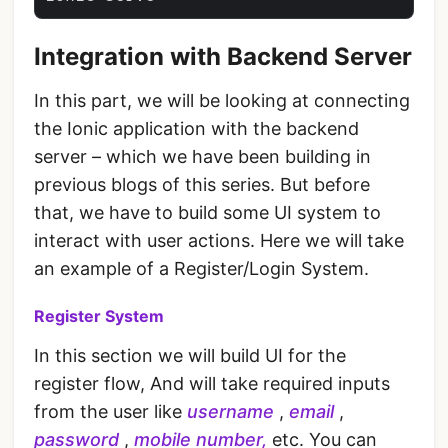
Integration with Backend Server
In this part, we will be looking at connecting
the Ionic application with the backend
server – which we have been building in
previous blogs of this series. But before
that, we have to build some UI system to
interact with user actions. Here we will take
an example of a Register/Login System.
Register System
In this section we will build UI for the
register flow, And will take required inputs
from the user like
username
,
email
,
password
,
mobile number,
etc. You can