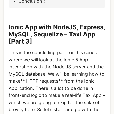
Conclusion :
Ionic App with NodeJS, Express,
MySQL, Sequelize – Taxi App
[Part 3]
This is the concluding part for this series,
where we will look at the Ionic 5 App
integration with the Node JS server and the
MySQL database. We will be learning how to
make** HTTP requests** from the Ionic
Application. There is a lot to be done in
front-end logic to make a real-life
Taxi App
–
which we are going to skip for the sake of
brevity here. So let’s start and go with the