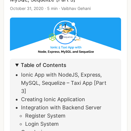
October 31, 2020
·
5 min
·
Vaibhav Gehani
Table of Contents
Ionic App with NodeJS, Express,
MySQL, Sequelize – Taxi App [Part
3]
Creating Ionic Application
Integration with Backend Server
Register System
Login System