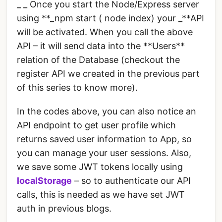
_ _ Once you start the Node/Express server
using **_npm start ( node index) your _**API
will be activated. When you call the above
API – it will send data into the **Users**
relation of the Database (checkout the
register API we created in the previous part
of this series to know more).
In the codes above, you can also notice an
API endpoint to get user profile which
returns saved user information to App, so
you can manage your user sessions. Also,
we save some JWT tokens locally using
localStorage
– so to authenticate our API
calls, this is needed as we have set JWT
auth in previous blogs.