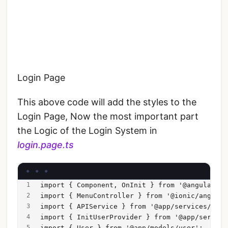
Login Page
This above code will add the styles to the
Login Page, Now the most important part
the Logic of the Login System in
login.page.ts
import { Component, OnInit } from '@angular/co
import { MenuController } from '@ionic/angular
import { APIService } from '@app/services/api/
import { InitUserProvider } from '@app/service
import { User } from '@app/models/user';