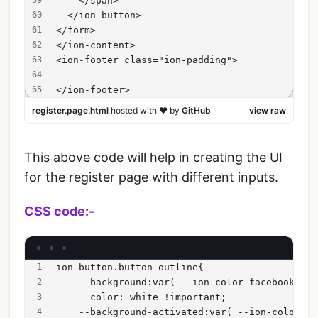
    </span>
  </ion-button>
</form>
</ion-content>
<ion-footer class="ion-padding">
</ion-footer>
register.page.html
hosted with ❤ by
GitHub
view raw
This above code will help in creating the UI
for the register page with different inputs.
CSS code:-
ion-button.button-outline{
    --background:var( --ion-color-facebook) !i
      color: white !important;
    --background-activated:var( --ion-color-fa