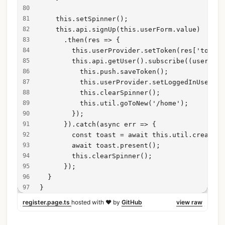
    this.setSpinner();
    this.api.signUp(this.userForm.value)
      .then(res => {
        this.userProvider.setToken(res['token'
        this.api.getUser().subscribe((user: an
          this.push.saveToken();
          this.userProvider.setLoggedInUser(us
          this.clearSpinner();
          this.util.goToNew('/home');
        });
      }).catch(async err => {
        const toast = await this.util.createTo
        await toast.present();
        this.clearSpinner();
      });
  }
}
register.page.ts
hosted with ❤ by
GitHub
view raw