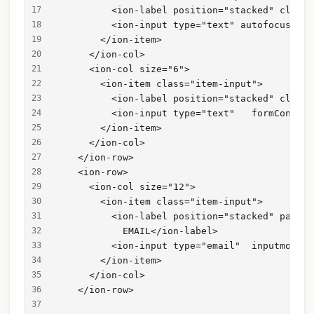
          <ion-label position="stacked" class=
          <ion-input type="text" autofocus="tr
        </ion-item>
      </ion-col>
      <ion-col size="6">
        <ion-item class="item-input">
          <ion-label position="stacked" class=
          <ion-input type="text"   formControl
        </ion-item>
      </ion-col>
    </ion-row>
    <ion-row>
      <ion-col size="12">
        <ion-item class="item-input">
          <ion-label position="stacked" paddin
            EMAIL</ion-label>
          <ion-input type="email"  inputmode="
        </ion-item>
      </ion-col>
    </ion-row>