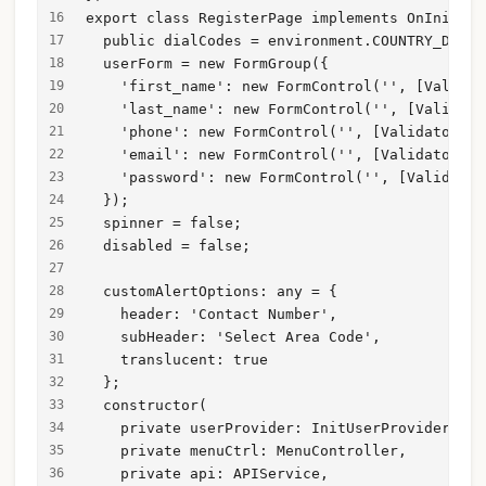
export class RegisterPage implements OnInit {
  public dialCodes = environment.COUNTRY_DIAL_
  userForm = new FormGroup({
    'first_name': new FormControl('', [Validat
    'last_name': new FormControl('', [Validato
    'phone': new FormControl('', [Validators.r
    'email': new FormControl('', [Validators.r
    'password': new FormControl('', [Validator
  });
  spinner = false;
  disabled = false;
  customAlertOptions: any = {
    header: 'Contact Number',
    subHeader: 'Select Area Code',
    translucent: true
  };
  constructor(
    private userProvider: InitUserProvider,
    private menuCtrl: MenuController,
    private api: APIService,