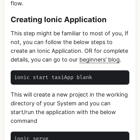
flow.
Creating Ionic Application
This step might be familiar to most of you, If
not, you can follow the below steps to
create an Ionic Application. OR for complete
details, you can go to our
beginners’ blog
.
This will create a new project in the working
directory of your System and you can
start/run the application with the below
command