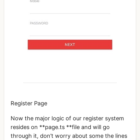
Register Page
Now the major logic of our register system
resides on **page.ts **file and will go
through it, don’t worry about some the lines