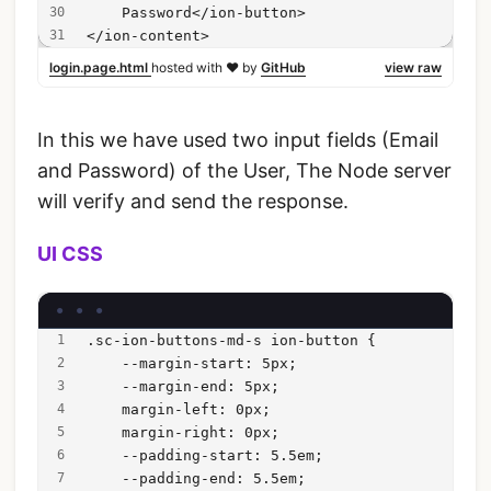
    Password</ion-button>
</ion-content>
login.page.html
hosted with ❤ by
GitHub
view raw
In this we have used two input fields (Email
and Password) of the User, The Node server
will verify and send the response.
UI CSS
.sc-ion-buttons-md-s ion-button {
    --margin-start: 5px;
    --margin-end: 5px;
    margin-left: 0px;
    margin-right: 0px;
    --padding-start: 5.5em;
    --padding-end: 5.5em;