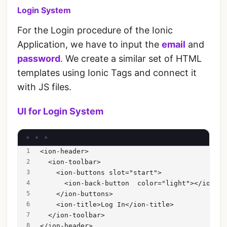
Login System
For the Login procedure of the Ionic
Application, we have to input the
email
and
password
. We create a similar set of HTML
templates using Ionic Tags and connect it
with JS files.
UI for Login System
<ion-header>
  <ion-toolbar>
    <ion-buttons slot="start">
      <ion-back-button  color="light"></ion-ba
    </ion-buttons>
    <ion-title>Log In</ion-title>
  </ion-toolbar>
</ion-header>