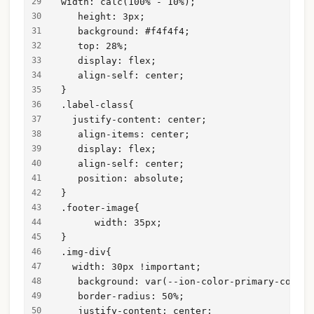
 width: calc(100% - 10%);
    height: 3px;
    background: #f4f4f4;
    top: 28%;
    display: flex;
    align-self: center;
 }
 .label-class{
   justify-content: center;
    align-items: center;
    display: flex;
    align-self: center;
    position: absolute;
 }
 .footer-image{
       width: 35px;
 }
 .img-div{
   width: 30px !important;
    background: var(--ion-color-primary-contra
    border-radius: 50%;
    justify-content: center;