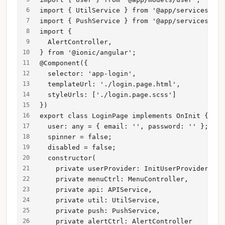
import { UtilService } from '@app/services/uti
import { PushService } from '@app/services/pus
import {
  AlertController,
} from '@ionic/angular';
@Component({
  selector: 'app-login',
  templateUrl: './login.page.html',
  styleUrls: ['./login.page.scss']
})
export class LoginPage implements OnInit {
  user: any = { email: '', password: '' };
  spinner = false;
  disabled = false;
  constructor(
    private userProvider: InitUserProvider,
    private menuCtrl: MenuController,
    private api: APIService,
    private util: UtilService,
    private push: PushService,
    private alertCtrl: AlertController