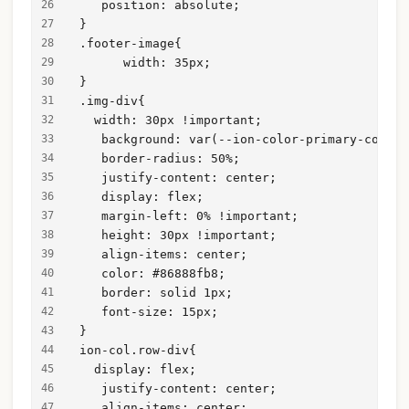
    position: absolute;
 }
 .footer-image{
       width: 35px;
 }
 .img-div{
   width: 30px !important;
    background: var(--ion-color-primary-contra
    border-radius: 50%;
    justify-content: center;
    display: flex;
    margin-left: 0% !important;
    height: 30px !important;
    align-items: center;
    color: #86888fb8;
    border: solid 1px;
    font-size: 15px;
 }
 ion-col.row-div{
   display: flex;
    justify-content: center;
    align-items: center;