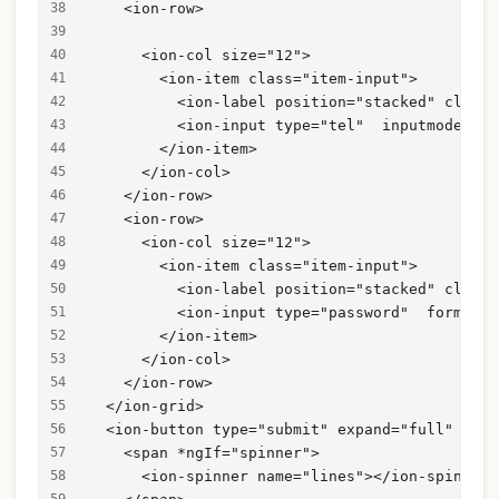
    <ion-row>
      <ion-col size="12">
        <ion-item class="item-input">
          <ion-label position="stacked" class=
          <ion-input type="tel"  inputmode="te
        </ion-item>
      </ion-col>
    </ion-row>
    <ion-row>
      <ion-col size="12">
        <ion-item class="item-input">
          <ion-label position="stacked" class=
          <ion-input type="password"  formCont
        </ion-item>
      </ion-col>
    </ion-row>
  </ion-grid>
  <ion-button type="submit" expand="full" type
    <span *ngIf="spinner">
      <ion-spinner name="lines"></ion-spinner>