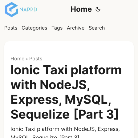
Home
Posts
Categories
Tags
Archive
Search
Home
Posts
»
Ionic Taxi platform
with NodeJS,
Express, MySQL,
Sequelize [Part 3]
Ionic Taxi platform with NodeJS, Express,
MySQL, Sequelize [Part 3]