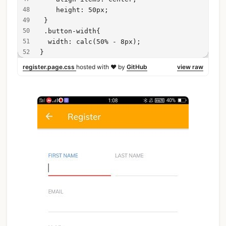
    height: 50px;
 }
 .button-width{
  width: calc(50% - 8px);
}
register.page.css
hosted with ❤ by
GitHub
view raw