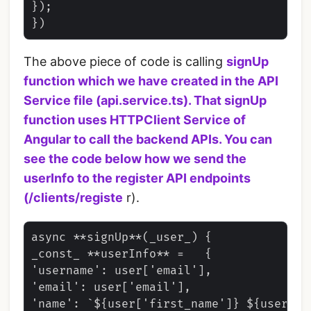
});

The above piece of code is calling
signUp
function which we have created in the
API
Service file
(api.service.ts). That
signUp
function uses
HTTPClient
Service of
Angular to call the backend APIs. You can
see the code below how we send the
userInfo to the register API endpoints
(
/clients/registe
r).
async **signUp**(_user_) {

_const_ **userInfo** =   {

'username': user['email'],

'email': user['email'],

'name': `${user['first_name']} ${user['la