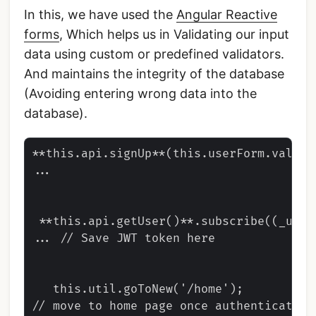
In this, we have used the
Angular Reactive
forms
, Which helps us in Validating our input
data using custom or predefined validators.
And maintains the integrity of the database
(Avoiding entering wrong data into the
database).
**this.api.signUp**(this.userForm.value)
...

 **this.api.getUser()**.subscribe((_user
... // Save JWT token here

   this.util.goToNew('/home');

// move to home page once authenticated
