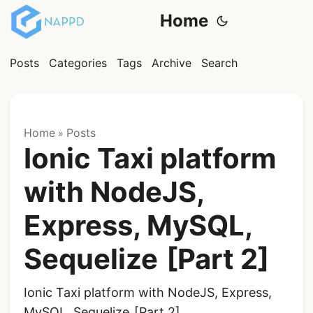
Home
Posts
Categories
Tags
Archive
Search
Home
Posts
»
Ionic Taxi platform
with NodeJS,
Express, MySQL,
Sequelize [Part 2]
Ionic Taxi platform with NodeJS, Express,
MySQL, Sequelize [Part 2]