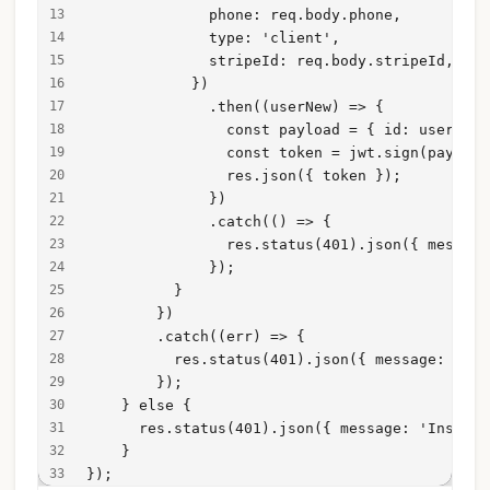
              phone: req.body.phone,
              type: 'client',
              stripeId: req.body.stripeId,
            })
              .then((userNew) => {
                const payload = { id: userNew.
                const token = jwt.sign(payload
                res.json({ token });
              })
              .catch(() => {
                res.status(401).json({ message
              });
          }
        })
        .catch((err) => {
          res.status(401).json({ message: err 
        });
    } else {
      res.status(401).json({ message: 'Insuffi
    }
});