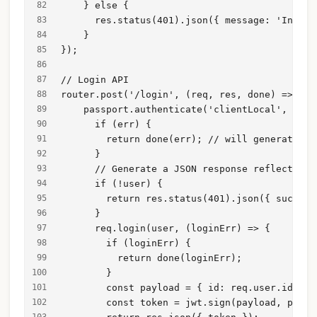
    } else {
      res.status(401).json({ message: 'Insuff
    }
});
// Login API 
router.post('/login', (req, res, done) => {
    passport.authenticate('clientLocal', (err
      if (err) {
        return done(err); // will generate a 
      }
      // Generate a JSON response reflecting 
      if (!user) {
        return res.status(401).json({ success
      }
      req.login(user, (loginErr) => {
        if (loginErr) {
          return done(loginErr);
        }
        const payload = { id: req.user.id };
        const token = jwt.sign(payload, proce