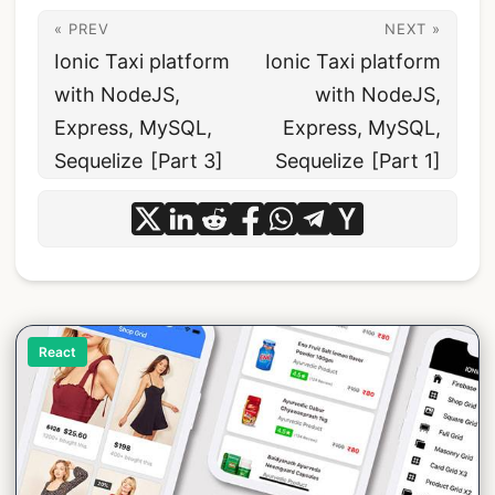
« PREV
NEXT »
Ionic Taxi platform
Ionic Taxi platform
with NodeJS,
with NodeJS,
Express, MySQL,
Express, MySQL,
Sequelize [Part 3]
Sequelize [Part 1]
React