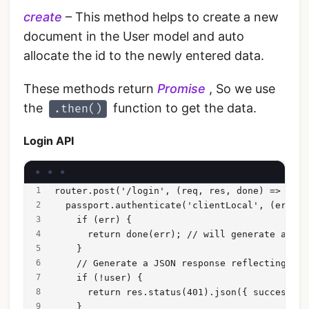
create
– This method helps to create a new
document in the User model and auto
allocate the id to the newly entered data.
These methods return
Promise
, So we use
the
function to get the data.
.then()
Login API
router.post('/login', (req, res, done) => {
  passport.authenticate('clientLocal', (err, u
    if (err) {
      return done(err); // will generate a 500
    }
    // Generate a JSON response reflecting aut
    if (!user) {
      return res.status(401).json({ success: f
    }