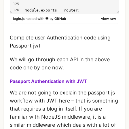
module.exports = router;
login.js
hosted with ❤ by
GitHub
view raw
Complete user Authentication code using
Passport jwt
We will go through each API in the above
code one by one now.
Passport Authentication with JWT
We are not going to explain the passport js
workflow with JWT here – that is something
that requires a blog in itself. If you are
familiar with NodeJS middleware, it is a
similar middleware which deals with a lot of