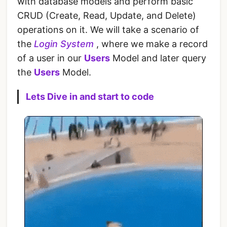
with database models and perform basic
CRUD (Create, Read, Update, and Delete)
operations on it. We will take a scenario of
the
Login System
, where we make a record
of a user in our
Users
Model and later query
the
Users
Model.
Lets Dive in and start to code