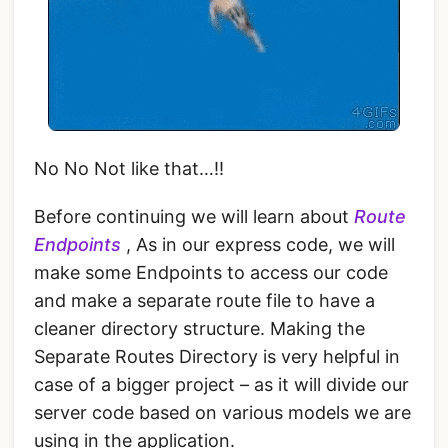
No No Not like that…!!
Before continuing we will learn about
Route
Endpoints
, As in our express code, we will
make some Endpoints to access our code
and make a separate route file to have a
cleaner directory structure. Making the
Separate Routes Directory is very helpful in
case of a bigger project – as it will divide our
server code based on various models we are
using in the application.