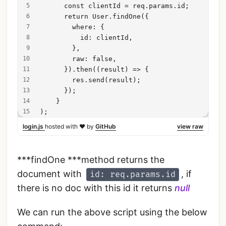
      const clientId = req.params.id;
      return User.findOne({
        where: {
          id: clientId,
        },
        raw: false,
      }).then((result) => {
        res.send(result);
      });
    }
);
login.js
hosted with ❤ by
GitHub
view raw
***findOne ***method returns the
document with
, if
id: req.params.id
there is no doc with this id it returns
null
We can run the above script using the below