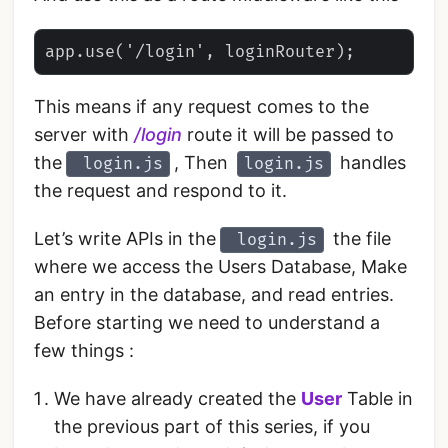
This means if any request comes to the
server with
/login
route it will be passed to
the
, Then
handles
login.js
login.js
the request and respond to it.
Let’s write APIs in the
the file
login.js
where we access the Users Database, Make
an entry in the database, and read entries.
Before starting we need to understand a
few things :
We have already created the
User
Table in
the previous part of this series, if you