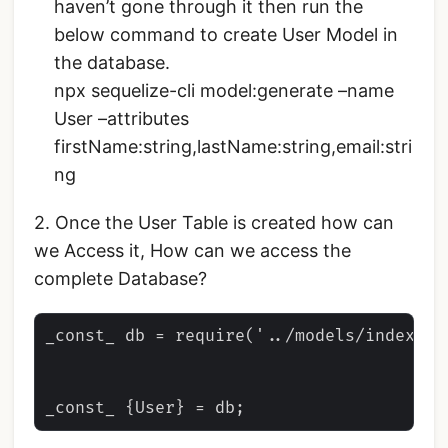
haven’t gone through it then run the
below command to create User Model in
the database.
npx sequelize-cli model:generate –name
User –attributes
firstName:string,lastName:string,email:stri
ng
2. Once the User Table is created how can
we Access it, How can we access the
complete Database?
_const_ db = require('../models/index')
