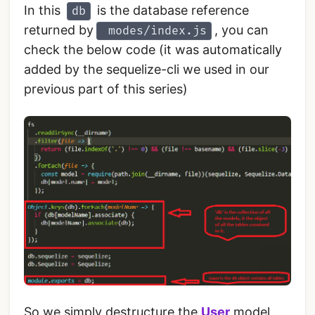
In this
is the database reference
db
returned by
, you can
modes/index.js
check the below code (it was automatically
added by the sequelize-cli we used in our
previous part of this series)
So we simply destructure the
User
model