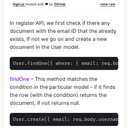
login.js
hosted with ❤ by
GitHub
view raw
In register API, we first check if there any
document with the email ID that the already
exists, If not we go on and create a new
document in the User model.
findOne
– This method matches the
condition in the particular model – if it finds
the row (with the condition) returns the
document, if not returns null.