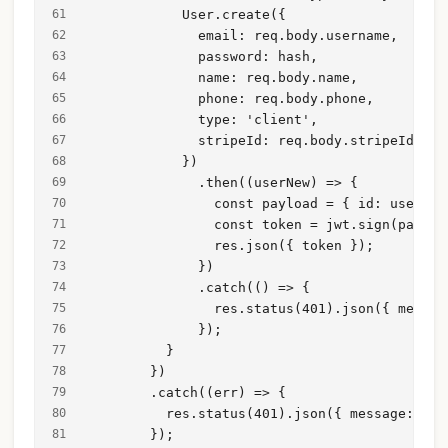
            User.create({
              email: req.body.username,
              password: hash,
              name: req.body.name,
              phone: req.body.phone,
              type: 'client',
              stripeId: req.body.stripeId,
            })
              .then((userNew) => {
                const payload = { id: userNew
                const token = jwt.sign(payloa
                res.json({ token });
              })
              .catch(() => {
                res.status(401).json({ messag
              });
          }
        })
        .catch((err) => {
          res.status(401).json({ message: err
        });