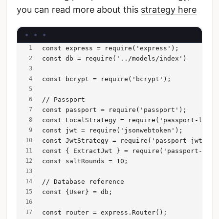
you can read more about this
strategy here
const express = require('express');
const db = require('../models/index')
const bcrypt = require('bcrypt');
// Passport
const passport = require('passport');
const LocalStrategy = require('passport-local
const jwt = require('jsonwebtoken');
const JwtStrategy = require('passport-jwt').S
const { ExtractJwt } = require('passport-jwt'
const saltRounds = 10;
// Database reference
const {User} = db;
const router = express.Router();