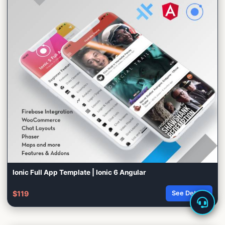
Ionic Full App Template | Ionic 6 Angular
$119
See Details