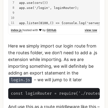
app.use(cors())
app.use('/login', loginRouter);
app.listen(8100,() => {console.log('server sta
index.js
hosted with ❤ by
GitHub
view raw
Here we simply import our login route from
the routes folder, we don’t need to add a .js
extension while importing. As we are
importing something, we will definitely be
adding an export statement in the
– we will jump to it later
login.js
And use this as a route middleware like this –