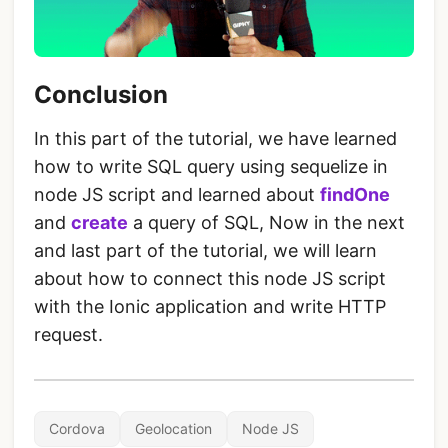
Conclusion
In this part of the tutorial, we have learned
how to write SQL query using sequelize in
node JS script and learned about
findOne
and
create
a query of SQL, Now in the next
and last part of the tutorial, we will learn
about how to connect this node JS script
with the Ionic application and write HTTP
request.
Cordova
Geolocation
Node JS