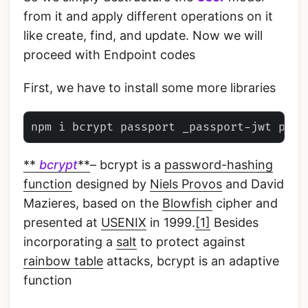
from it and apply different operations on it
like create, find, and update. Now we will
proceed with Endpoint codes
First, we have to install some more libraries
**
bcrypt
**
– bcrypt is a
password-hashing
function
designed by
Niels Provos
and David
Mazieres, based on the
Blowfish
cipher and
presented at
USENIX
in 1999.
[1]
Besides
incorporating a
salt
to protect against
rainbow table
attacks, bcrypt is an adaptive
function