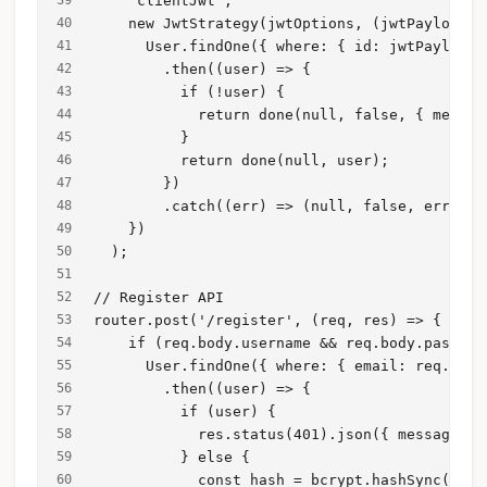
    'clientJwt',
    new JwtStrategy(jwtOptions, (jwtPayload, 
      User.findOne({ where: { id: jwtPayload.
        .then((user) => {
          if (!user) {
            return done(null, false, { messag
          }
          return done(null, user);
        })
        .catch((err) => (null, false, err));
    })
  );
// Register API
router.post('/register', (req, res) => {
    if (req.body.username && req.body.passwor
      User.findOne({ where: { email: req.body
        .then((user) => {
          if (user) {
            res.status(401).json({ message: '
          } else {
            const hash = bcrypt.hashSync(req.