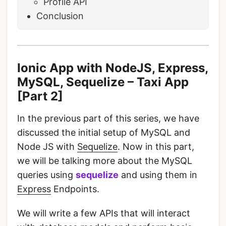
Profile API
Conclusion
Ionic App with NodeJS, Express,
MySQL, Sequelize – Taxi App
[Part 2]
In the previous part of this series, we have
discussed the initial setup of MySQL and
Node JS with
Sequelize
. Now in this part,
we will be talking more about the MySQL
queries using
sequelize
and using them in
Express
Endpoints.
We will write a few APIs that will interact