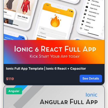
Ionic Full App Template | Ionic 6 React + Capacitor
$119
See Details
Angular