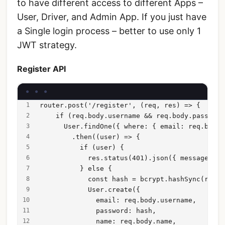
to have different access to different Apps –
User, Driver, and Admin App. If you just have
a Single login process – better to use only 1
JWT strategy.
Register API
router.post('/register', (req, res) => {
    if (req.body.username && req.body.password
      User.findOne({ where: { email: req.body.
        .then((user) => {
          if (user) {
            res.status(401).json({ message: 'U
          } else {
            const hash = bcrypt.hashSync(req.b
            User.create({
              email: req.body.username,
              password: hash,
              name: req.body.name,