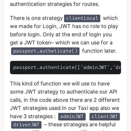
authentication strategies for routes.
There is one strategy
which
clientLocal
we made for Login, JWT has no role to play
before login. Only at the end of login you
get a JWT token– which we can use for a
function later.
passport.autheticate()
This kind of function we will use to have
some JWT strategy to authenticate our API
calls, in the code above there are 2 different
JWT strategies used.In our Taxi app also we
have 3 strategies :
adminJWT
clientJWT
– these strategies are helpful
driverJWT