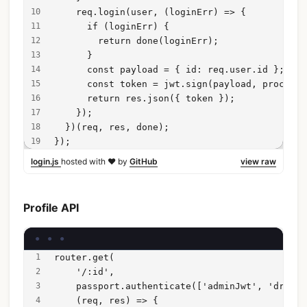
    req.login(user, (loginErr) => {
      if (loginErr) {
        return done(loginErr);
      }
      const payload = { id: req.user.id };
      const token = jwt.sign(payload, process.
      return res.json({ token });
    });
  })(req, res, done);
});
login.js
hosted with ❤ by
GitHub
view raw
Profile API
router.get(
    '/:id',
    passport.authenticate(['adminJwt', 'driver
    (req, res) => {