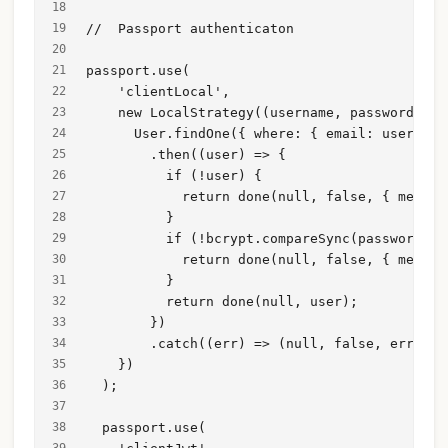
//  Passport authenticaton
passport.use(
    'clientLocal',
    new LocalStrategy((username, password, do
      User.findOne({ where: { email: username
        .then((user) => {
          if (!user) {
            return done(null, false, { messag
          }
          if (!bcrypt.compareSync(password, u
            return done(null, false, { messag
          }
          return done(null, user);
        })
        .catch((err) => (null, false, err));
    })
  );
  passport.use(