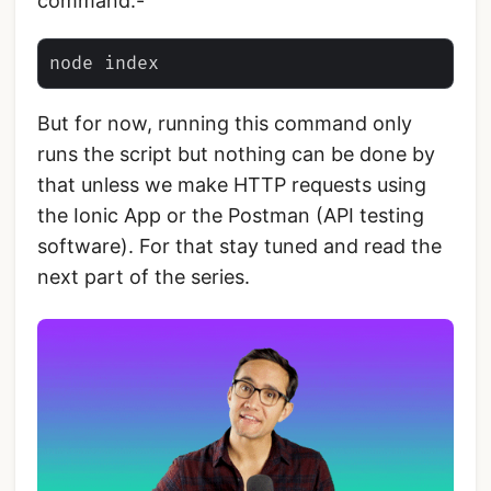
command:-
But for now, running this command only
runs the script but nothing can be done by
that unless we make HTTP requests using
the Ionic App or the Postman (API testing
software). For that stay tuned and read the
next part of the series.