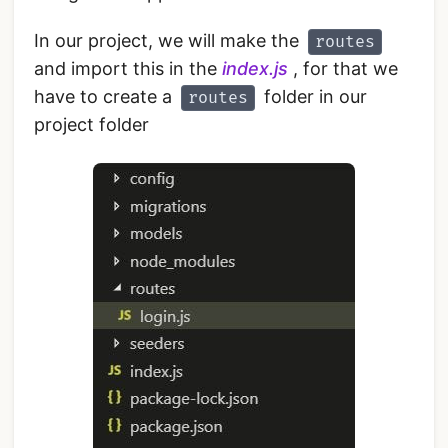
In our project, we will make the
routes
and import this in the
index.js
, for that we
have to create a
folder in our
routes
project folder