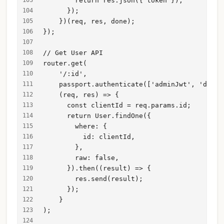
        return res.json({ token });
      });
    })(req, res, done);
});
// Get User API
router.get(
    '/:id',
    passport.authenticate(['adminJwt', 'drive
    (req, res) => {
      const clientId = req.params.id;
      return User.findOne({
        where: {
          id: clientId,
        },
        raw: false,
      }).then((result) => {
        res.send(result);
      });
    }
);