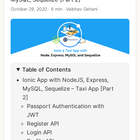
October 29, 2020
·
6 min
·
Vaibhav Gehani
Table of Contents
Ionic App with NodeJS, Express,
MySQL, Sequelize – Taxi App [Part
2]
Passport Authentication with
JWT
Register API
Login API