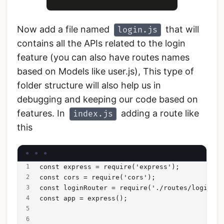
Now add a file named
that will
login.js
contains all the APIs related to the login
feature (you can also have routes names
based on Models like user.js), This type of
folder structure will also help us in
debugging and keeping our code based on
features. In
adding a route like
index.js
this
const express = require('express');
const cors = require('cors');
const loginRouter = require('./routes/login')
const app = express();