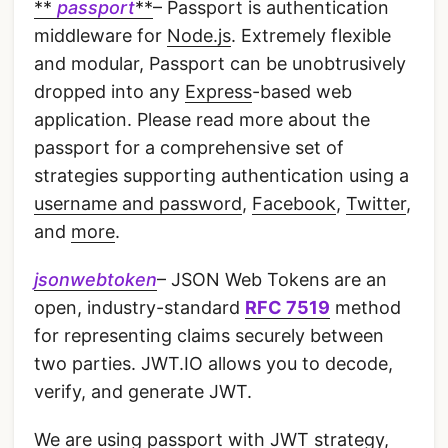
**
passport
**
– Passport is authentication
middleware for
Node.js
. Extremely flexible
and modular, Passport can be unobtrusively
dropped into any
Express
-based web
application. Please read more about the
passport for a comprehensive set of
strategies supporting authentication using a
username and password
,
Facebook
,
Twitter
,
and
more
.
jsonwebtoken
– JSON Web Tokens are an
open, industry-standard
RFC 7519
method
for representing claims securely between
two parties. JWT.IO allows you to decode,
verify, and generate JWT.
We are using passport with JWT strategy,