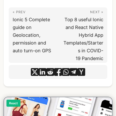
« PREV
NEXT »
Ionic 5 Complete
Top 8 useful Ionic
guide on
and React Native
Geolocation,
Hybrid App
permission and
Templates/Starter
auto turn-on GPS
s in COVID-
19 Pandemic
React