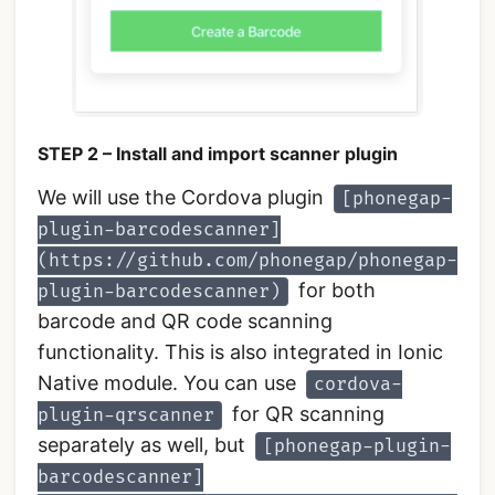
STEP 2 – Install and import scanner plugin
We will use the Cordova plugin
[phonegap-
plugin-barcodescanner]
(https://github.com/phonegap/phonegap-
for both
plugin-barcodescanner)
barcode and QR code scanning
functionality. This is also integrated in Ionic
Native module. You can use
cordova-
for QR scanning
plugin-qrscanner
separately as well, but
[phonegap-plugin-
barcodescanner]