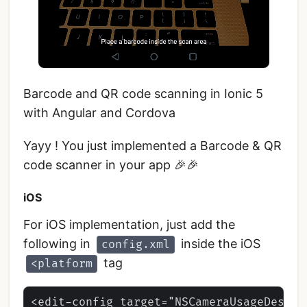
Barcode and QR code scanning in Ionic 5
with Angular and Cordova
Yayy ! You just implemented a Barcode & QR
code scanner in your app 🎉🎉
iOS
For iOS implementation, just add the
following in
inside the iOS
config.xml
tag
<platform
<edit-config target="NSCameraUsageDescri