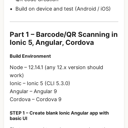
Build on device and test (Android / iOS)
Part 1 – Barcode/QR Scanning in
Ionic 5, Angular, Cordova
Build Environment
Node – 12.14.1 (any 12.x version should
work)
Ionic – Ionic 5 (CLI 5.3.0)
Angular – Angular 9
Cordova – Cordova 9
STEP 1 – Create blank Ionic Angular app with
basic UI