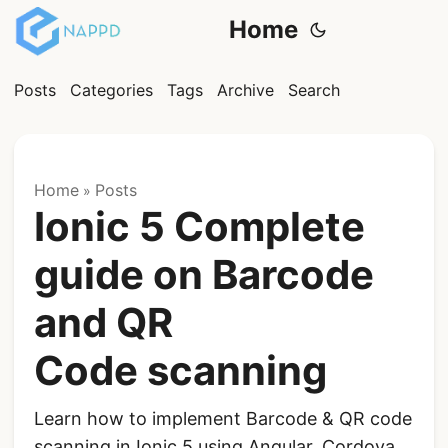
Home
Posts
Categories
Tags
Archive
Search
Home
Posts
»
Ionic 5 Complete
guide on Barcode
and QR
Code scanning
Learn how to implement Barcode & QR code
scanning in Ionic 5 using Angular, Cordova,