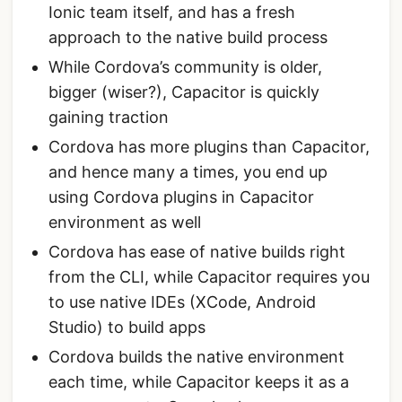
Ionic team itself, and has a fresh
approach to the native build process
While Cordova’s community is older,
bigger (wiser?), Capacitor is quickly
gaining traction
Cordova has more plugins than Capacitor,
and hence many a times, you end up
using Cordova plugins in Capacitor
environment as well
Cordova has ease of native builds right
from the CLI, while Capacitor requires you
to use native IDEs (XCode, Android
Studio) to build apps
Cordova builds the native environment
each time, while Capacitor keeps it as a