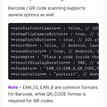
Barcode / QR code scanning supports
several options as well
**preferFrontCamera** : false, // iOS and
**showFlipCameraButton** : true, // iOS a
**showTorchButton** : true, // iOS and An
**torchOn** : false, // Android, launch 
**saveHistory** : true, // Android, save
**prompt** : "Place a code inside the sc
**resultDisplayDuration** : 500, // Andr
**formats** : "EAN_13,EAN_8,QR_CODE,PDF_
Note
– EAN_13, EAN_8 are common formats
for Barcode, while QR_CODE format is
required for QR codes