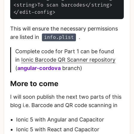
<string>To scan barcodes</string>

This will ensure the necessary permissions
are listed in
.
info.plist
Complete code for Part 1 can be found
in
Ionic Barcode QR Scanner repository
(
angular-cordova
branch)
More to come
I will soon publish the next two parts of this
blog i.e. Barcode and QR code scanning in
Ionic 5 with Angular and Capacitor
Ionic 5 with React and Capacitor