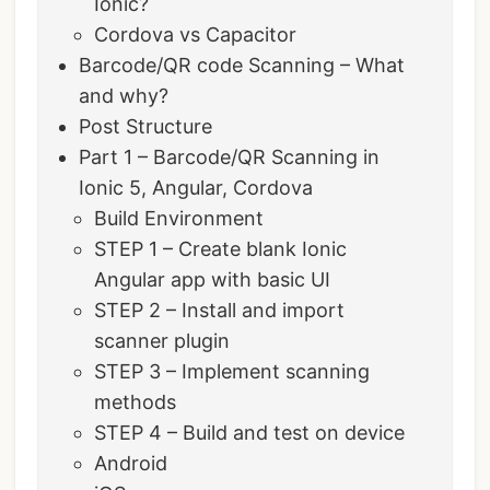
Ionic?
Cordova vs Capacitor
Barcode/QR code Scanning – What
and why?
Post Structure
Part 1 – Barcode/QR Scanning in
Ionic 5, Angular, Cordova
Build Environment
STEP 1 – Create blank Ionic
Angular app with basic UI
STEP 2 – Install and import
scanner plugin
STEP 3 – Implement scanning
methods
STEP 4 – Build and test on device
Android