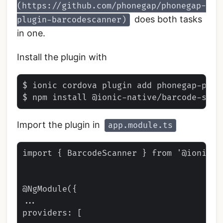
(https://github.com/phonegap/phonegap-
does both tasks
plugin-barcodescanner)
in one.
Install the plugin with
$ ionic cordova plugin add phonegap-plugi
Import the plugin in
app.module.ts
import { BarcodeScanner } from '@ionic-n
@NgModule({

...

providers: [
