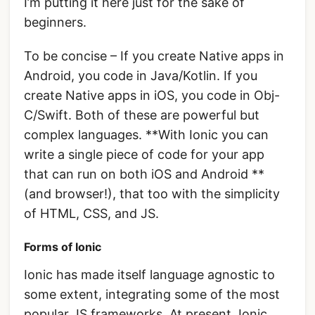
I’m putting it here just for the sake of
beginners.
To be concise – If you create Native apps in
Android, you code in Java/Kotlin. If you
create Native apps in iOS, you code in Obj-
C/Swift. Both of these are powerful but
complex languages. **With Ionic you can
write a single piece of code for your app
that can run on both iOS and Android **
(and browser!), that too with the simplicity
of HTML, CSS, and JS.
Forms of Ionic
Ionic has made itself language agnostic to
some extent, integrating some of the most
popular JS frameworks. At present, Ionic