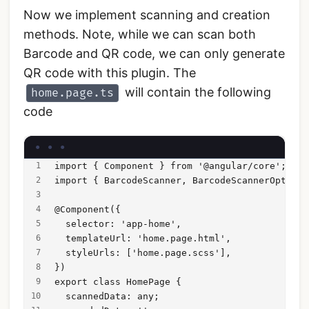
Now we implement scanning and creation
methods. Note, while we can scan both
Barcode and QR code, we can only generate
QR code with this plugin. The
will contain the following
home.page.ts
code
import { Component } from '@angular/core';
import { BarcodeScanner, BarcodeScannerOptions
@Component({
  selector: 'app-home',
  templateUrl: 'home.page.html',
  styleUrls: ['home.page.scss'],
})
export class HomePage {
  scannedData: any;