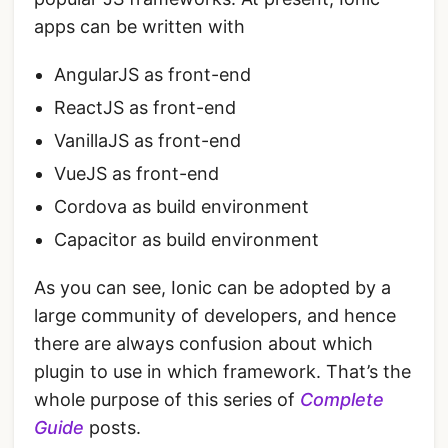
apps can be written with
AngularJS as front-end
ReactJS as front-end
VanillaJS as front-end
VueJS as front-end
Cordova as build environment
Capacitor as build environment
As you can see, Ionic can be adopted by a
large community of developers, and hence
there are always confusion about which
plugin to use in which framework. That’s the
whole purpose of this series of
Complete
Guide
posts.