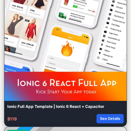
Ionic Full App Template | Ionic 6 React + Capacitor
$119
See Details