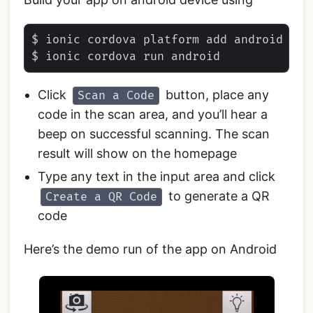
$ ionic cordova platform add android

Click
button, place any
Scan a Code
code in the scan area, and you’ll hear a
beep on successful scanning. The scan
result will show on the homepage
Type any text in the input area and click
to generate a QR
Create a QR Code
code
Here’s the demo run of the app on Android