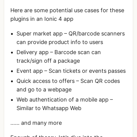
Here are some potential use cases for these
plugins in an Ionic 4 app
Super market app – QR/barcode scanners
can provide product info to users
Delivery app – Barcode scan can
track/sign off a package
Event app – Scan tickets or events passes
Quick access to offers – Scan QR codes
and go to a webpage
Web authentication of a mobile app –
Similar to Whatsapp Web
…… and many more