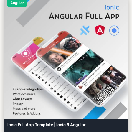
Angular
Ionic Full App Template | Ionic 6 Angular