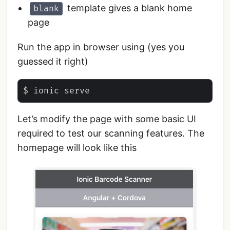
template gives a blank home
blank
page
Run the app in browser using (yes you
guessed it right)
Let’s modify the page with some basic UI
required to test our scanning features. The
homepage will look like this