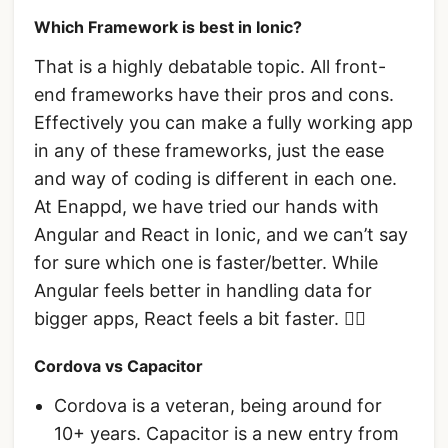
Which Framework is best in Ionic?
That is a highly debatable topic. All front-
end frameworks have their pros and cons.
Effectively you can make a fully working app
in any of these frameworks, just the ease
and way of coding is different in each one.
At Enappd, we have tried our hands with
Angular and React in Ionic, and we can’t say
for sure which one is faster/better. While
Angular feels better in handling data for
bigger apps, React feels a bit faster. 🤷‍♂
Cordova vs Capacitor
Cordova is a veteran, being around for
10+ years. Capacitor is a new entry from