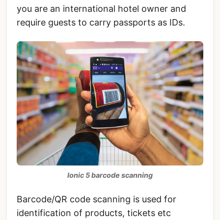
you are an international hotel owner and
require guests to carry passports as IDs.
Ionic 5 barcode scanning
Barcode/QR code scanning is used for
identification of products, tickets etc