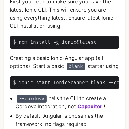
First you need to make sure you have the
latest Ionic CLI. This will ensure you are
using everything latest. Ensure latest Ionic
CLI installation using
Creating a basic Ionic-Angular app (
all
options
). Start a basic
starter using
blank
tells the CLI to create a
--cordova
Cordova integration, not
Capacitor
!!
By default, Angular is chosen as the
framework, no flags required