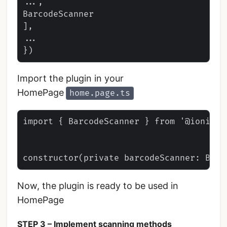
...,

BarcodeScanner

],

...

Import the plugin in your
HomePage
home.page.ts
import { BarcodeScanner } from '@ionic-n
Now, the plugin is ready to be used in
HomePage
STEP 3 – Implement scanning methods