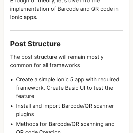
Enough of theory, let’s dive into the
implementation of Barcode and QR code in
Ionic apps.
Post Structure
The post structure will remain mostly
common for all frameworks
Create a simple Ionic 5 app with required
framework. Create Basic UI to test the
feature
Install and import Barcode/QR scanner
plugins
Methods for Barcode/QR scanning and
QR code Creation