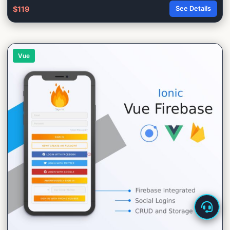
$119
See Details
Vue