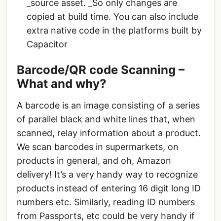
_source asset. _So only changes are
copied at build time. You can also include
extra native code in the platforms built by
Capacitor
Barcode/QR code Scanning –
What and why?
A barcode is an image consisting of a series
of parallel black and white lines that, when
scanned, relay information about a product.
We scan barcodes in supermarkets, on
products in general, and oh, Amazon
delivery! It’s a very handy way to recognize
products instead of entering 16 digit long ID
numbers etc. Similarly, reading ID numbers
from Passports, etc could be very handy if