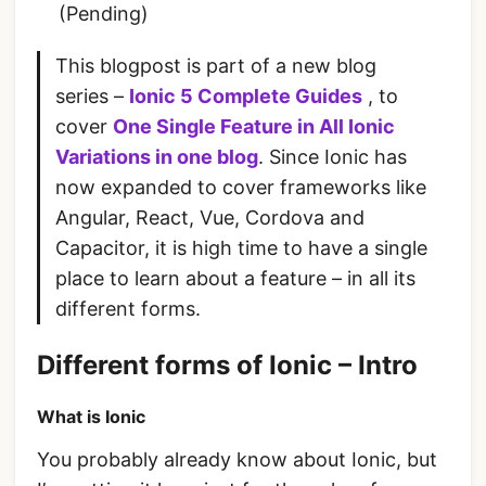
(Pending)
This blogpost is part of a new blog
series –
Ionic 5 Complete Guides
, to
cover
One Single Feature in All Ionic
Variations in one blog
. Since Ionic has
now expanded to cover frameworks like
Angular, React, Vue, Cordova and
Capacitor, it is high time to have a single
place to learn about a feature – in all its
different forms.
Different forms of Ionic – Intro
What is Ionic
You probably already know about Ionic, but