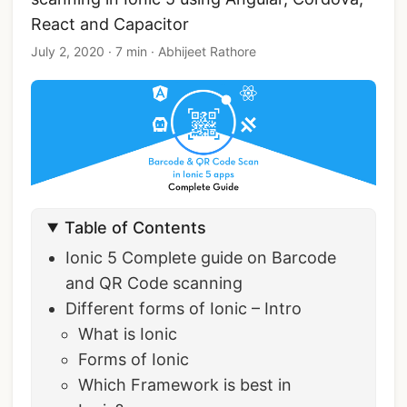
React and Capacitor
July 2, 2020
·
7 min
·
Abhijeet Rathore
Table of Contents
Ionic 5 Complete guide on Barcode
and QR Code scanning
Different forms of Ionic – Intro
What is Ionic
Forms of Ionic
Which Framework is best in