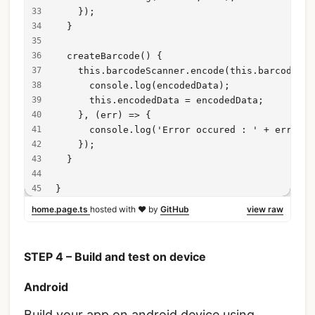
    });
  }
  createBarcode() {
    this.barcodeScanner.encode(this.barcodeSca
      console.log(encodedData);
      this.encodedData = encodedData;
    }, (err) => {
      console.log('Error occured : ' + err);
    });
  }
}
home.page.ts
hosted with ❤ by
GitHub
view raw
STEP 4 – Build and test on device
Android
Build your app on android device using