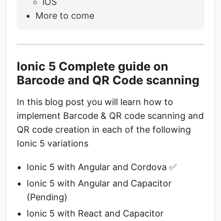
iOS
More to come
Ionic 5 Complete guide on
Barcode and QR Code scanning
In this blog post you will learn how to
implement Barcode & QR code scanning and
QR code creation in each of the following
Ionic 5 variations
Ionic 5 with Angular and Cordova ✅
Ionic 5 with Angular and Capacitor
(Pending)
Ionic 5 with React and Capacitor