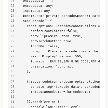
  encodedData: '';
  encodeData: any;
  inputData: any;
  constructor(private barcodeScanner: BarcodeS
  scanBarcode() {
    const options: BarcodeScannerOptions = {
      preferFrontCamera: false,
      showFlipCameraButton: true,
      showTorchButton: true,
      torchOn: false,
      prompt: 'Place a barcode inside the scan
      resultDisplayDuration: 500,
      formats: 'EAN_13,EAN_8,QR_CODE,PDF_417 '
      orientation: 'portrait',
    };
    this.barcodeScanner.scan(options).then(bar
      console.log('Barcode data', barcodeData)
      this.scannedData = barcodeData;
    }).catch(err => {
      console.log('Error', err);