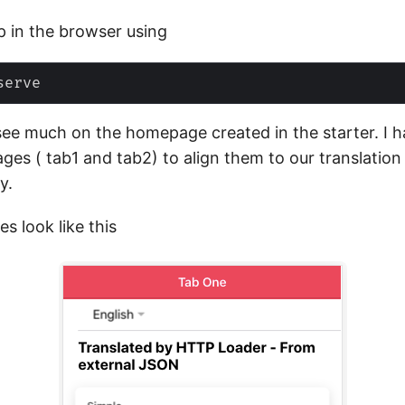
p in the browser using
see much on the homepage created in the starter. I 
ges ( tab1 and tab2) to align them to our translation
y.
s look like this