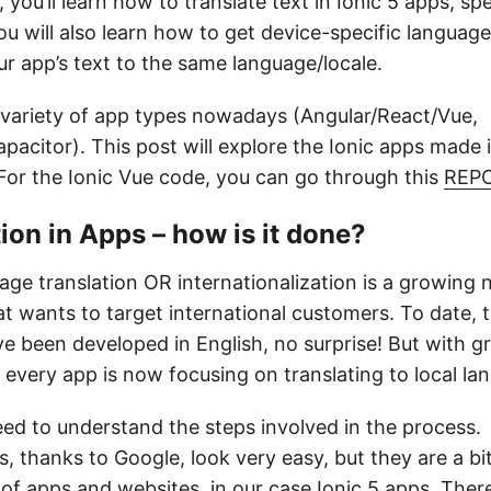
, you’ll learn how to translate text in Ionic 5 apps, spe
u will also learn how to get device-specific languag
r app’s text to the same language/locale.
 variety of app types nowadays (Angular/React/Vue,
acitor). This post will explore the Ionic apps made 
For the Ionic Vue code, you can go through this
REP
ion in Apps – how is it done?
age translation OR internationalization is a growing 
t wants to target international customers. To date, 
e been developed in English, no surprise! But with 
 every app is now focusing on translating to local la
eed to understand the steps involved in the process.
s, thanks to Google, look very easy, but they are a bi
 of apps and websites, in our case Ionic 5 apps. Ther