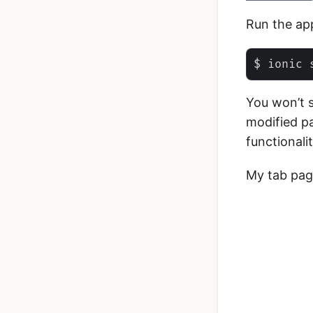
Run the ap
You won’t 
modified pa
functionalit
My tab page