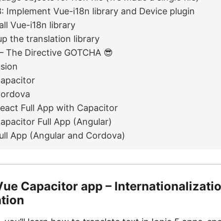
: Implement Vue-i18n library and Device plugin
all Vue-i18n library
p the translation library
– The Directive GOTCHA 😎
sion
Capacitor
Cordova
React Full App with Capacitor
Capacitor Full App (Angular)
Full App (Angular and Cordova)
Vue Capacitor app – Internationalizati
ation