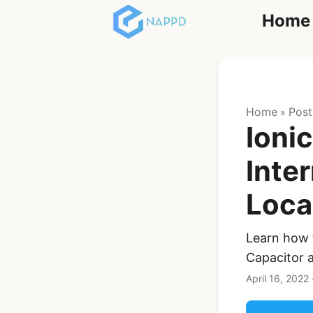
Home
React
Home
Post
»
Ioni
Inte
Loca
Ionic Full App
Template | Ionic 6
React + Capacitor
Learn how t
Capacitor a
$119
See Details
April 16, 2022
Angular