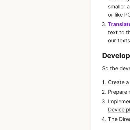
smaller a
or like
PO
Translat
text to 
our texts
Develop
So the deve
Create a
Prepare m
Impleme
Device p
The Dire