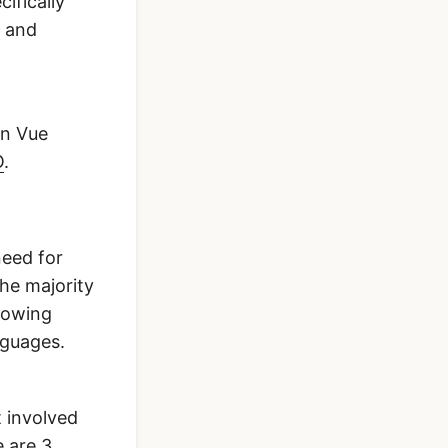
cifically
e and
in Vue
O
.
need for
the majority
growing
nguages.
t involved
e are 3