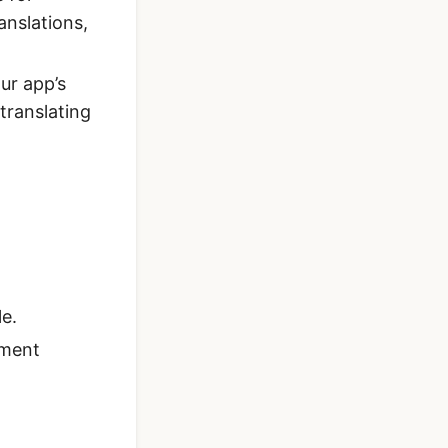
anslations,
ur app’s
 translating
le.
ement