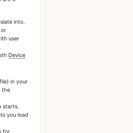
late into.
 or
ith user
.
both
Device
ile) in your
n the
 starts.
sts you load
s for