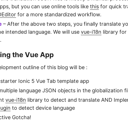
pps, but you can use online tools like
this
for quick tr
Editor
for a more standardized workflow.
e
– After the above two steps, you finally translate yo
the intended language. We will use
vue-i18n
library for
.
ing the Vue App
lopment outline of this blog will be :
 starter Ionic 5 Vue Tab template app
ultiple language JSON objects in the globalization fi
nt
vue-i18n
library to detect and translate AND Impl
lugin
to detect device language
ctive Gotcha!