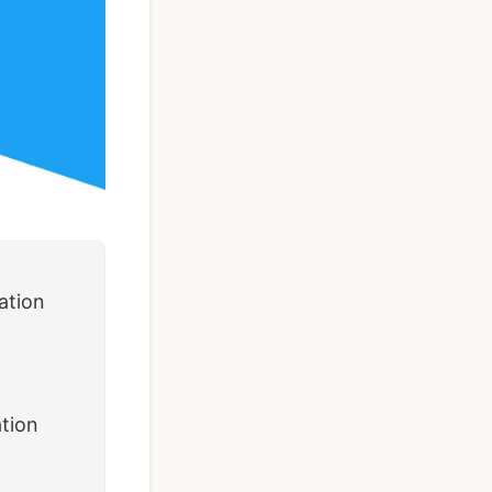
Taxi Booking App
Template | React
Native (User, Driver
& Admin)
$119
See Details
ation
ation