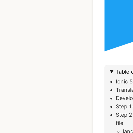
Ionic Full App
Template | Ionic 6
Angular
$119
See Details
Table 
Ionic 
Transl
Develo
Step 1
Step 2
file
lang