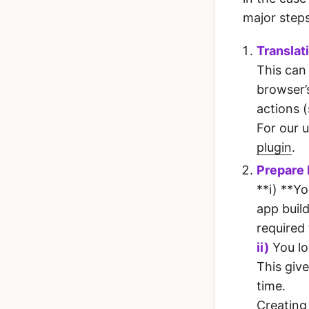
major steps
Translat
This can
browser’
actions 
For our 
plugin
.
Prepare
**i) **Yo
app build
required
ii)
You lo
This giv
time.
Creating