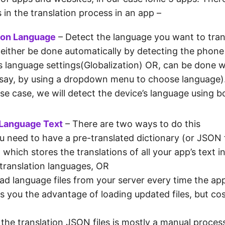
 in the translation process in an app –
ion Language
– Detect the language you want to trans
 either be done automatically by detecting the phone
s language settings(Globalization) OR, can be done w
(say, by using a dropdown menu to choose language)
use case, we will detect the device’s language using 
 Language Text
– There are two ways to do this
u need to have a pre-translated dictionary (or JSON f
 which stores the translations of all your app’s text i
 translation languages, OR
ad language files from your server every time the app
es you the advantage of loading updated files, but co
 the translation JSON files is mostly a manual proces