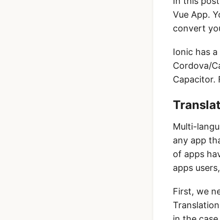
In this post
Vue App. Yo
convert you
Ionic has a
Cordova/Cap
Capacitor. 
Translat
Multi-langu
any app tha
of apps hav
apps users,
First, we n
Translation
in the case