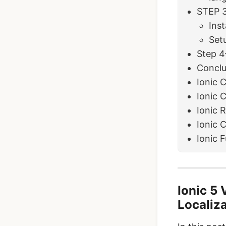
STEP 3
Inst
Setu
Step 4
Conclu
Ionic 
Ionic 
Ionic 
Ionic 
Ionic 
Ionic 5 
Localiz