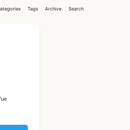
ategories
Tags
Archive
Search
Vue
Ionic Vue Full App
Template | Ionic 6
Starter Kit
Vue
$119
See Details
React Native