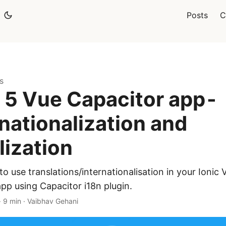
Posts
C
s
c 5 Vue Capacitor app -
rnationalization and
lization
o use translations/internationalisation in your Ionic 
pp using Capacitor i18n plugin.
·
9 min
·
Vaibhav Gehani