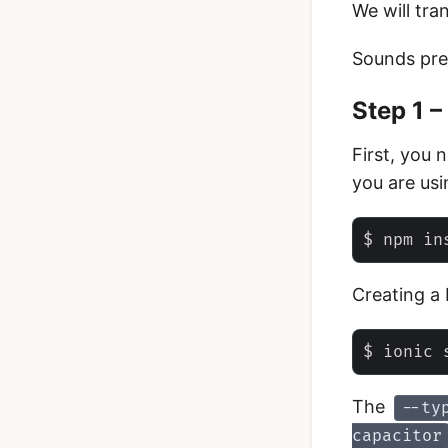
We will tra
Sounds prett
Step 1 –
First, you 
you are usi
Creating a 
The
--ty
capacitor