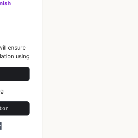
nish
will ensure
lation using
ng
-