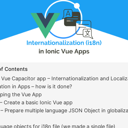
of Contents
5 Vue Capacitor app – Internationalization and Localiz
ation in Apps – how is it done?
ping the Vue App
 – Create a basic Ionic Vue app
 – Prepare multiple language JSON Object in globaliz
uage objects for i18n file (we made a single file)