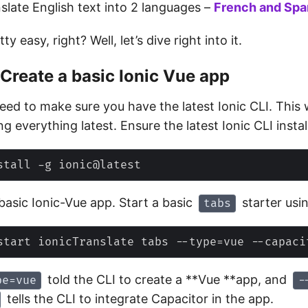
nslate English text into 2 languages –
French
and
Spa
y easy, right? Well, let’s dive right into it.
 Create a basic Ionic Vue app
need to make sure you have the latest Ionic CLI. This 
ng everything latest. Ensure the latest Ionic CLI instal
basic Ionic-Vue app. Start a basic
starter usi
tabs
told the CLI to create a **Vue **app, and
pe=vue
-
tells the CLI to integrate Capacitor in the app.