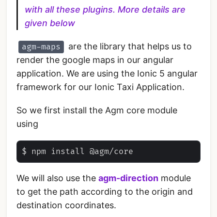
with all these plugins. More details are
given below
are the library that helps us to
agm-maps
render the google maps in our angular
application. We are using the Ionic 5 angular
framework for our Ionic Taxi Application.
So we first install the Agm core module
using
We will also use the
agm-direction
module
to get the path according to the origin and
destination coordinates.