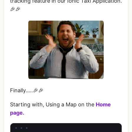
tracking feature in our Ionic Taxi Application.
🎉🎉
Finally…..🎉🎉
Starting with, Using a Map on the
Home
page.