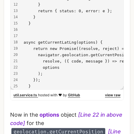
      }
      return { status: 0, error: e };
    }
  }
async getCurrentLatLng(options) {
    return new Promise((resolve, reject) => {
      navigator.geolocation.getCurrentPosition
        resolve, ({ code, message }) => reject
        options
      );
    });
  }
util.service.ts
hosted with ❤ by
GitHub
view raw
Now in the
options
object
[Line 22 in above
code]
for the
[Line
geolocation.getCurrentPosition