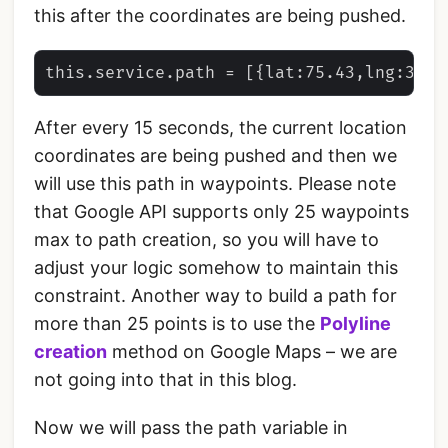
this after the coordinates are being pushed.
After every 15 seconds, the current location
coordinates are being pushed and then we
will use this path in waypoints. Please note
that Google API supports only 25 waypoints
max to path creation, so you will have to
adjust your logic somehow to maintain this
constraint. Another way to build a path for
more than 25 points is to use the
Polyline
creation
method on Google Maps – we are
not going into that in this blog.
Now we will pass the path variable in