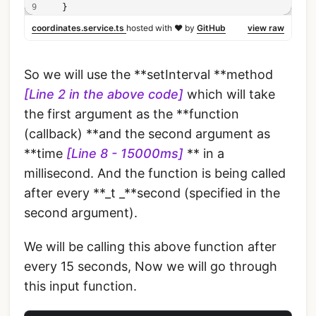
  }
coordinates.service.ts
hosted with ❤ by
GitHub
view raw
So we will use the **setInterval **method
[Line 2 in the above code]
which will take
the first argument as the **function
(callback) **and the second argument as
**time
[Line 8 - 15000ms]
** in a
millisecond. And the function is being called
after every **_t _**second (specified in the
second argument).
We will be calling this above function after
every 15 seconds, Now we will go through
this input function.