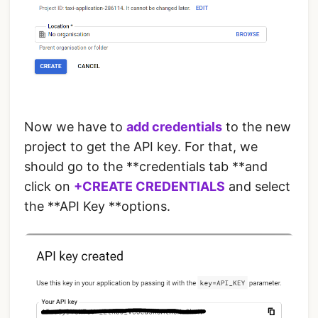
Now we have to
add credentials
to the new
project to get the API key. For that, we
should go to the **credentials tab **and
click on
+CREATE CREDENTIALS
and select
the **API Key **options.