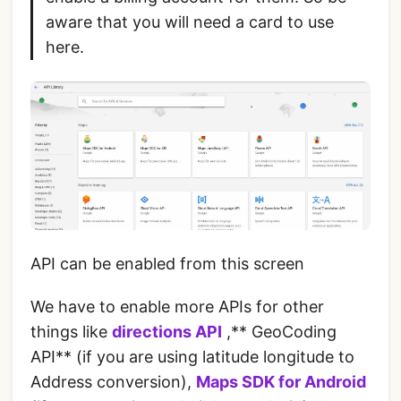
aware that you will need a card to use
here.
API can be enabled from this screen
We have to enable more APIs for other
things like
directions API
,** GeoCoding
API** (if you are using latitude longitude to
Address conversion),
Maps SDK for Android