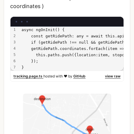
coordinates )
async ngOnInit() {
    const getRidePath: any = await this.api.get
    if (getRidePath !== null && getRidePath !==
    getRidePath.coordinates.forEach(item => {
      this.paths.push({location:item, stopover:
    });
}
tracking.page.ts
hosted with ❤ by
GitHub
view raw