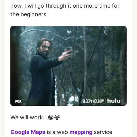
now, I will go through it one more time for
the beginners.
We will work…😂😂
Google Maps
is a web
mapping
service