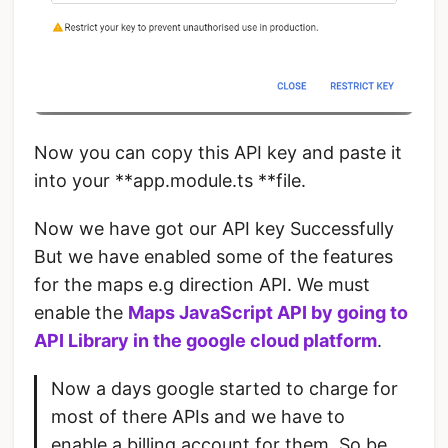
Now you can copy this API key and paste it
into your **app.module.ts **file.
Now we have got our API key Successfully
But we have enabled some of the features
for the maps e.g direction API. We must
enable the
Maps JavaScript API
by going to
API Library in the
google cloud platform
.
Now a days google started to charge for
most of there APIs and we have to
enable a billing account for them. So be