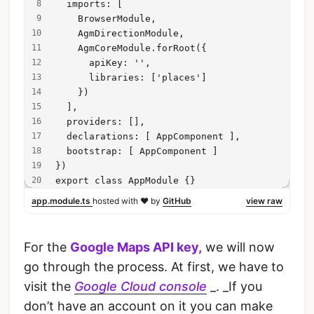
  imports: [
    BrowserModule,
    AgmDirectionModule,
    AgmCoreModule.forRoot({
      apiKey: '',
      libraries: ['places']
    })
  ],
  providers: [],
  declarations: [ AppComponent ],
  bootstrap: [ AppComponent ]
})
export class AppModule {}
app.module.ts
hosted with ❤ by
GitHub
view raw
For the
Google Maps API key,
we will now
go through the process. At first, we have to
visit the
Google Cloud console
_. _If you
don’t have an account on it you can make