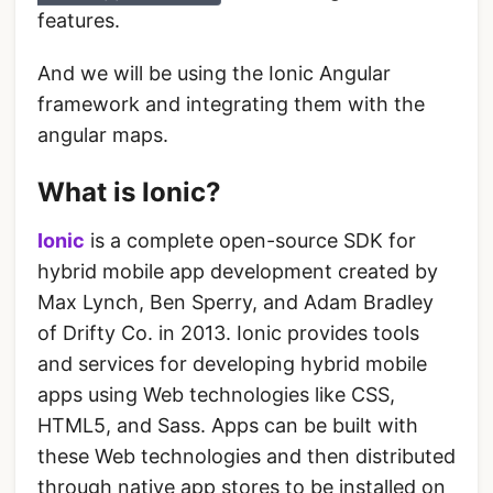
features.
And we will be using the Ionic Angular
framework and integrating them with the
angular maps.
What is Ionic?
Ionic
is a complete open-source SDK for
hybrid mobile app development created by
Max Lynch, Ben Sperry, and Adam Bradley
of Drifty Co. in 2013. Ionic provides tools
and services for developing hybrid mobile
apps using Web technologies like CSS,
HTML5, and Sass. Apps can be built with
these Web technologies and then distributed
through native app stores to be installed on