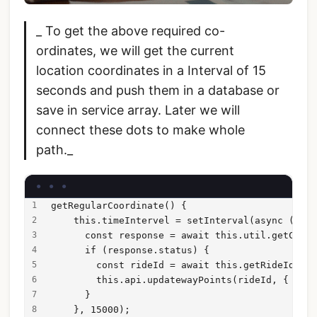
_ To get the above required co-
ordinates, we will get the current
location coordinates in a Interval of 15
seconds and push them in a database or
save in service array. Later we will
connect these dots to make whole
path._
getRegularCoordinate() {
    this.timeIntervel = setInterval(async ()=>{
      const response = await this.util.getCurre
      if (response.status) {
        const rideId = await this.getRideId();
        this.api.updatewayPoints(rideId, { lat:
      }
    }, 15000);