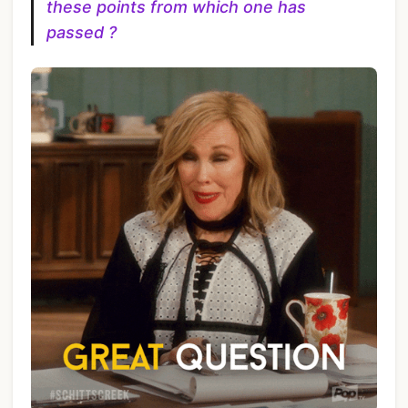
these points from which one has
passed ?