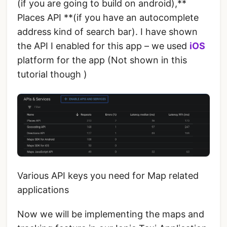
(if you are going to build on android),**
Places API **(if you have an autocomplete
address kind of search bar). I have shown
the API I enabled for this app – we used
iOS
platform for the app (Not shown in this
tutorial though )
Various API keys you need for Map related
applications
Now we will be implementing the maps and