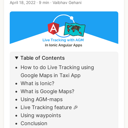
April 18, 2022
·
9 min
·
Vaibhav Gehani
Table of Contents
How to do Live Tracking using
Google Maps in Taxi App
What is Ionic?
What is Google Maps?
Using AGM-maps
Live Tracking feature 🎉
Using waypoints
Conclusion