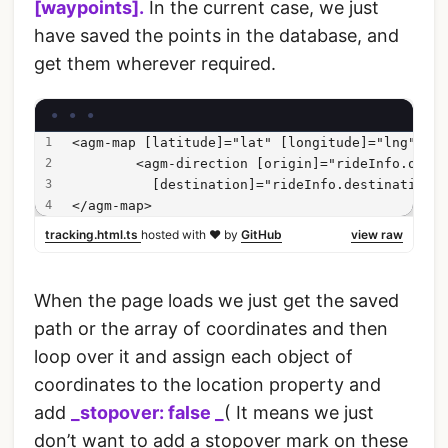
[waypoints].
In the current case, we just
have saved the points in the database, and
get them wherever required.
<agm-map [latitude]="lat" [longitude]="lng">
        <agm-direction [origin]="rideInfo.origi
          [destination]="rideInfo.destination" 
</agm-map>
tracking.html.ts
hosted with ❤ by
GitHub
view raw
When the page loads we just get the saved
path or the array of coordinates and then
loop over it and assign each object of
coordinates to the location property and
add
_stopover: false _
( It means we just
don’t want to add a stopover mark on these