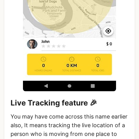
Live Tracking feature 🎉
You may have come across this name earlier
also, It means tracking the live location of a
person who is moving from one place to