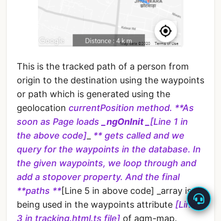
This is the tracked path of a person from
origin to the destination using the waypoints
or path which is generated using the
geolocation
currentPosition method.
**As
soon as Page loads
_ngOnInit _
[Line 1 in
the above code]
_
** gets called and we
query for the waypoints in the database. In
the given waypoints, we loop through and
add a stopover property. And the final
**paths **
[Line 5 in above code] _array is
being used in the waypoints attribute
[Line
3 in tracking.html.ts file]
of agm-map.