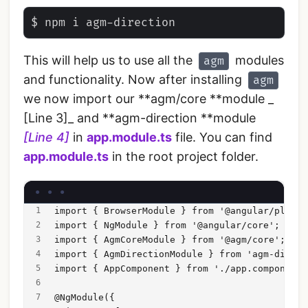
This will help us to use all the
modules
agm
and functionality. Now after installing
agm
we now import our **agm/core **module _
[Line 3]_ and **agm-direction **module
[Line 4]
in
app.module.ts
file. You can find
app.module.ts
in the root project folder.
import { BrowserModule } from '@angular/platfo
import { NgModule } from '@angular/core';
import { AgmCoreModule } from '@agm/core';
import { AgmDirectionModule } from 'agm-direct
import { AppComponent } from './app.component'
@NgModule({