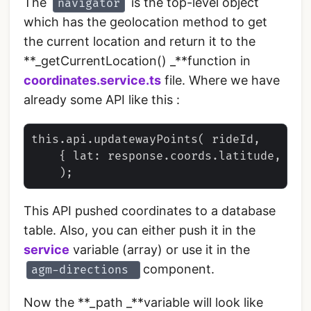
The
is the top-level object
navigator
which has the geolocation method to get
the current location and return it to the
**_getCurrentLocation() _**function in
coordinates.service.ts
file. Where we have
already some API like this :
this.api.updatewayPoints( rideId, 

    { lat: response.coords.latitude, lng
This API pushed coordinates to a database
table. Also, you can either push it in the
service
variable (array) or use it in the
component.
agm-directions
Now the **_path _**variable will look like