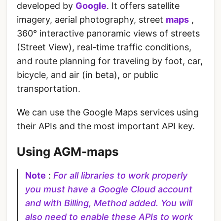
developed by
Google
. It offers satellite
imagery, aerial photography, street
maps
,
360° interactive panoramic views of streets
(Street View), real-time traffic conditions,
and route planning for traveling by foot, car,
bicycle, and air (in beta), or public
transportation.
We can use the Google Maps services using
their APIs and the most important API key.
Using AGM-maps
Note
:
For all libraries to work properly
you must have a Google Cloud account
and with Billing, Method added. You will
also need to enable these APIs to work