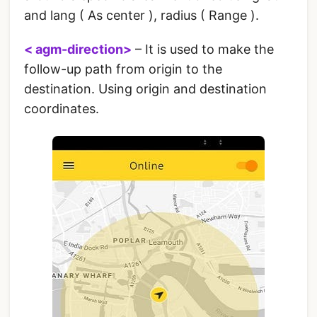
and lang ( As center ), radius ( Range ).
< agm-direction>
– It is used to make the
follow-up path from origin to the
destination. Using origin and destination
coordinates.