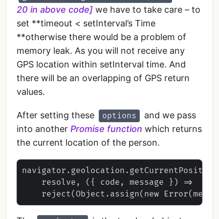
20 in above code]
we have to take care – to
set **timeout < setInterval’s Time
**otherwise there would be a problem of
memory leak. As you will not receive any
GPS location within setInterval time. And
there will be an overlapping of GPS return
values.
After setting these
and we pass
options
into another
Promise function
which returns
the current location of the person.
navigator.geolocation.getCurrentPosition(
    resolve, ({ code, message }) =>
