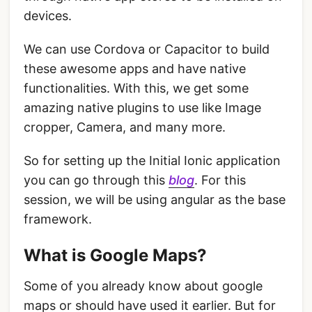
devices.
We can use Cordova or Capacitor to build
these awesome apps and have native
functionalities. With this, we get some
amazing native plugins to use like Image
cropper, Camera, and many more.
So for setting up the Initial Ionic application
you can go through this
blog
. For this
session, we will be using angular as the base
framework.
What is Google Maps?
Some of you already know about google
maps or should have used it earlier. But for