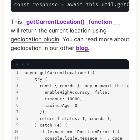
This
_getCurrentLocation() _
function
_ _
will return the current location using
geolocation plugin
. You can read more about
geolocation in our other
blog.
async getCurrentLocation() {
    try {
      const { coords }: any = await this.getCu
        enableHighAccuracy: false,
        timeout: 10000,
        maximumAge: 0
      });
      return { status: 1, coords };
    } catch (e) {
      if (e.name == 'PositionError') {
        console.log(e.message + '. code = ' + 