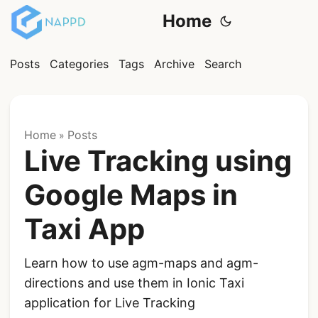
Home
Posts
Categories
Tags
Archive
Search
Home
Posts
»
Live Tracking using
Google Maps in
Taxi App
Learn how to use agm-maps and agm-
directions and use them in Ionic Taxi
application for Live Tracking