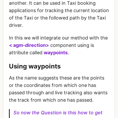
another. It can be used in Taxi booking
applications for tracking the current location
of the Taxi or the followed path by the Taxi
driver.
In this we will integrate our method with the
< agm-direction>
component using is
attribute called
waypoints
.
Using waypoints
As the name suggests these are the points
or the coordinates from which one has
passed through and live tracking also wants
the track from which one has passed.
So now the Question is this how to get