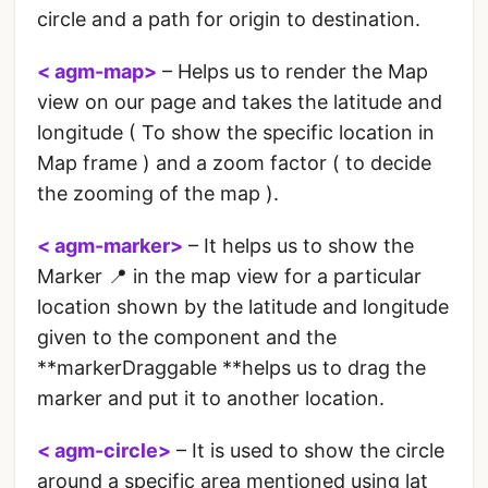
circle and a path for origin to destination.
< agm-map>
– Helps us to render the Map
view on our page and takes the latitude and
longitude ( To show the specific location in
Map frame ) and a zoom factor ( to decide
the zooming of the map ).
< agm-marker>
– It helps us to show the
Marker 📍 in the map view for a particular
location shown by the latitude and longitude
given to the
component and the
**markerDraggable **helps us to drag the
marker and put it to another location.
< agm-circle>
– It is used to show the circle
around a specific area mentioned using lat