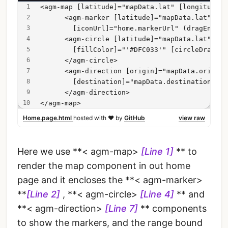
<agm-map [latitude]="mapData.lat" [longitude]=
      <agm-marker [latitude]="mapData.lat" [lo
        [iconUrl]="home.markerUrl" (dragEnd)="
      <agm-circle [latitude]="mapData.lat" [lo
        [fillColor]="'#DFC033'" [circleDraggab
      </agm-circle>
      <agm-direction [origin]="mapData.origin"
        [destination]="mapData.destination">
      </agm-direction>
</agm-map>
Home.page.html
hosted with ❤ by
GitHub
view raw
Here we use **< agm-map>
[Line 1]
** to
render the map component in out home
page and it encloses the **< agm-marker>
**
[Line 2]
, **< agm-circle>
[Line 4]
** and
**< agm-direction>
[Line 7]
** components
to show the markers, and the range bound