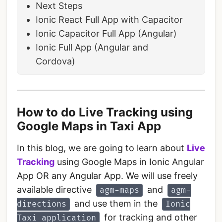
Next Steps
Ionic React Full App with Capacitor
Ionic Capacitor Full App (Angular)
Ionic Full App (Angular and
Cordova)
How to do Live Tracking using
Google Maps in Taxi App
In this blog, we are going to learn about
Live
Tracking
using Google Maps in Ionic Angular
App OR any Angular App. We will use freely
available directive
and
agm-maps
agm-
and use them in the
directions
Ionic
for tracking and other
Taxi application