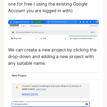
one for free ( using the existing Google
Account you are logged in with)
We can create a new project by clicking the
drop-down and adding a new project with
any suitable name.