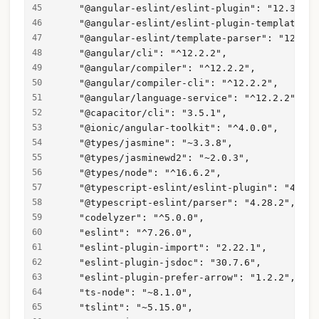
    "@angular-eslint/eslint-plugin": "12.3.1",
    "@angular-eslint/eslint-plugin-template": 
    "@angular-eslint/template-parser": "12.3.1
    "@angular/cli": "^12.2.2",
    "@angular/compiler": "^12.2.2",
    "@angular/compiler-cli": "^12.2.2",
    "@angular/language-service": "^12.2.2",
    "@capacitor/cli": "3.5.1",
    "@ionic/angular-toolkit": "^4.0.0",
    "@types/jasmine": "~3.3.8",
    "@types/jasminewd2": "~2.0.3",
    "@types/node": "^16.6.2",
    "@typescript-eslint/eslint-plugin": "4.28.
    "@typescript-eslint/parser": "4.28.2",
    "codelyzer": "^5.0.0",
    "eslint": "^7.26.0",
    "eslint-plugin-import": "2.22.1",
    "eslint-plugin-jsdoc": "30.7.6",
    "eslint-plugin-prefer-arrow": "1.2.2",
    "ts-node": "~8.1.0",
    "tslint": "~5.15.0",