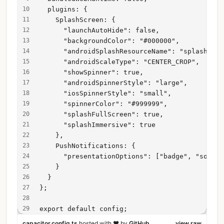
  plugins: {
    SplashScreen: {
      "launchAutoHide": false,
      "backgroundColor": "#000000",
      "androidSplashResourceName": "splash",
      "androidScaleType": "CENTER_CROP",
      "showSpinner": true,
      "androidSpinnerStyle": "large",
      "iosSpinnerStyle": "small",
      "spinnerColor": "#999999",
      "splashFullScreen": true,
      "splashImmersive": true
    },
    PushNotifications: {
      "presentationOptions": ["badge", "sound"
    }
  }
};
export default config;
capacitor.config.ts
hosted with ❤ by
GitHub
view raw