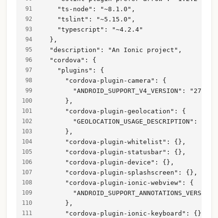
    "ts-node": "~8.1.0",
    "tslint": "~5.15.0",
    "typescript": "~4.2.4"
  },
  "description": "An Ionic project",
  "cordova": {
    "plugins": {
      "cordova-plugin-camera": {
        "ANDROID_SUPPORT_V4_VERSION": "27.+"
      },
      "cordova-plugin-geolocation": {
        "GEOLOCATION_USAGE_DESCRIPTION": "To 
      },
      "cordova-plugin-whitelist": {},
      "cordova-plugin-statusbar": {},
      "cordova-plugin-device": {},
      "cordova-plugin-splashscreen": {},
      "cordova-plugin-ionic-webview": {
        "ANDROID_SUPPORT_ANNOTATIONS_VERSION"
      },
      "cordova-plugin-ionic-keyboard": {},