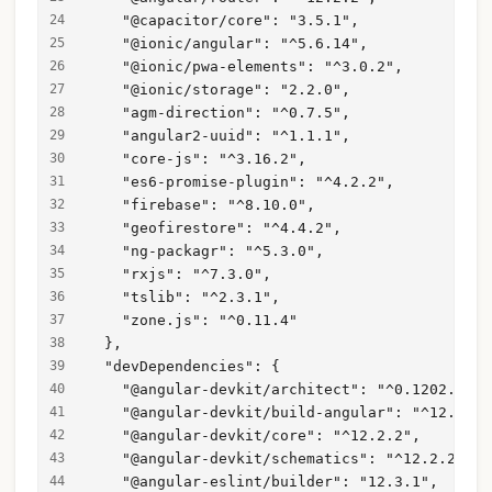
    "@capacitor/core": "3.5.1",
    "@ionic/angular": "^5.6.14",
    "@ionic/pwa-elements": "^3.0.2",
    "@ionic/storage": "2.2.0",
    "agm-direction": "^0.7.5",
    "angular2-uuid": "^1.1.1",
    "core-js": "^3.16.2",
    "es6-promise-plugin": "^4.2.2",
    "firebase": "^8.10.0",
    "geofirestore": "^4.4.2",
    "ng-packagr": "^5.3.0",
    "rxjs": "^7.3.0",
    "tslib": "^2.3.1",
    "zone.js": "^0.11.4"
  },
  "devDependencies": {
    "@angular-devkit/architect": "^0.1202.2",
    "@angular-devkit/build-angular": "^12.2.2"
    "@angular-devkit/core": "^12.2.2",
    "@angular-devkit/schematics": "^12.2.2",
    "@angular-eslint/builder": "12.3.1",