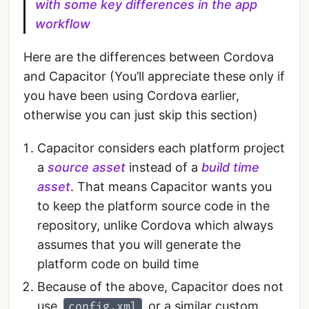
with some key differences in the app
workflow
Here are the differences between Cordova
and Capacitor (You’ll appreciate these only if
you have been using Cordova earlier,
otherwise you can just skip this section)
Capacitor considers each platform project
a
source asset
instead of a
build time
asset
. That means Capacitor wants you
to keep the platform source code in the
repository, unlike Cordova which always
assumes that you will generate the
platform code on build time
Because of the above, Capacitor does not
use
or a similar custom
config.xml