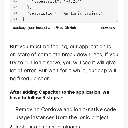
    "typescript": "~4.2.4"
  },
  "description": "An Ionic project"
}
package.json
hosted with ❤ by
GitHub
view raw
But you must be feeling, our application is
on state of complete break down. Yes, if you
try to run ionic serve, you will see it will give
lot of error. But wait for a while, our app will
be fixed up soon.
After adding Capacitor to the application, we
have to follow 3 steps:-
Removing Cordova and ionic-native code
usage instances from the Ionic project.
Installing capacitor plugins