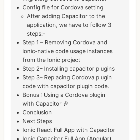
Config file for Cordova setting
After adding Capacitor to the
application, we have to follow 3
steps:-
Step 1 – Removing Cordova and
ionic-native code usage instances
from the Ionic project
Step 2– Installing capacitor plugins
Step 3– Replacing Cordova plugin
code with capacitor plugin code.
Bonus : Using a Cordova plugin
with Capacitor 🎉
Conclusion
Next Steps
Ionic React Full App with Capacitor
Ionic Capacitor Full App (Angular)