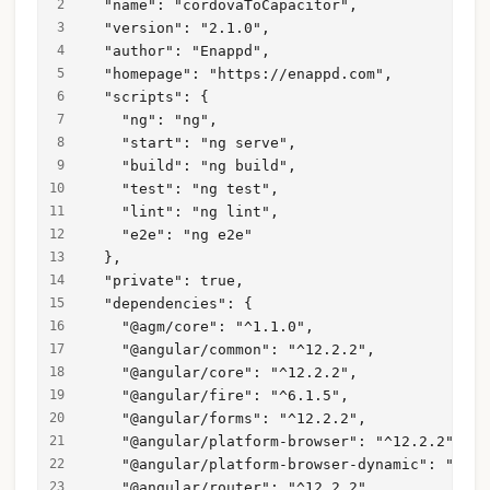
  "name": "cordovaToCapacitor",
  "version": "2.1.0",
  "author": "Enappd",
  "homepage": "https://enappd.com",
  "scripts": {
    "ng": "ng",
    "start": "ng serve",
    "build": "ng build",
    "test": "ng test",
    "lint": "ng lint",
    "e2e": "ng e2e"
  },
  "private": true,
  "dependencies": {
    "@agm/core": "^1.1.0",
    "@angular/common": "^12.2.2",
    "@angular/core": "^12.2.2",
    "@angular/fire": "^6.1.5",
    "@angular/forms": "^12.2.2",
    "@angular/platform-browser": "^12.2.2",
    "@angular/platform-browser-dynamic": "^12.
    "@angular/router": "^12.2.2",