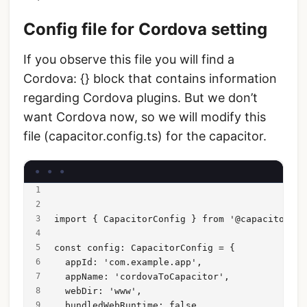
Config file for Cordova setting
If you observe this file you will find a
Cordova: {} block that contains information
regarding Cordova plugins. But we don’t
want Cordova now, so we will modify this
file (capacitor.config.ts) for the capacitor.
import { CapacitorConfig } from '@capacitor/cl
const config: CapacitorConfig = {
  appId: 'com.example.app',
  appName: 'cordovaToCapacitor',
  webDir: 'www',
  bundledWebRuntime: false,