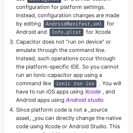
configuration for platform settings.
Instead, configuration changes are made
by editing
for
AndroidManifest.xml
Android and
for Xcode
Info.plist
Capacitor does not “run on device” or
emulate through the command line.
Instead, such operations occur through
the platform-specific IDE. So you cannot
run an Ionic-capacitor app using a
command like
. You will
ionic run ios
have to run iOS apps using
Xcode
, and
Android apps using
Android studio
Since platform code is not a _source
asset, _you can directly change the native
code using Xcode or Android Studio. This