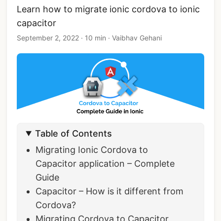
Learn how to migrate ionic cordova to ionic
capacitor
September 2, 2022
·
10 min
·
Vaibhav Gehani
Table of Contents
Migrating Ionic Cordova to
Capacitor application – Complete
Guide
Capacitor – How is it different from
Cordova?
Migrating Cordova to Capacitor