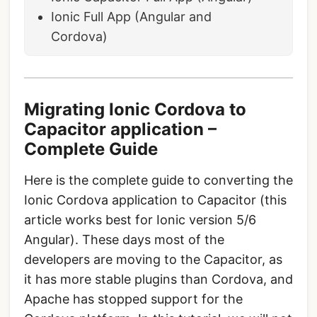
Ionic Full App (Angular and
Cordova)
Migrating Ionic Cordova to
Capacitor application –
Complete Guide
Here is the complete guide to converting the
Ionic Cordova application to Capacitor (this
article works best for Ionic version 5/6
Angular). These days most of the
developers are moving to the Capacitor, as
it has more stable plugins than Cordova, and
Apache has stopped support for the