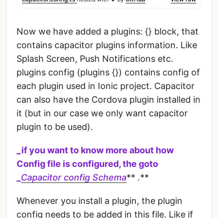
Now we have added a plugins: {} block, that
contains capacitor plugins information. Like
Splash Screen, Push Notifications etc.
plugins config (plugins {}) contains config of
each plugin used in Ionic project. Capacitor
can also have the Cordova plugin installed in
it (but in our case we only want capacitor
plugin to be used).
_if you want to know more about how
Config file is configured, the goto
_
Capacitor config Schema
**
.
**
Whenever you install a plugin, the plugin
config needs to be added in this file. Like if