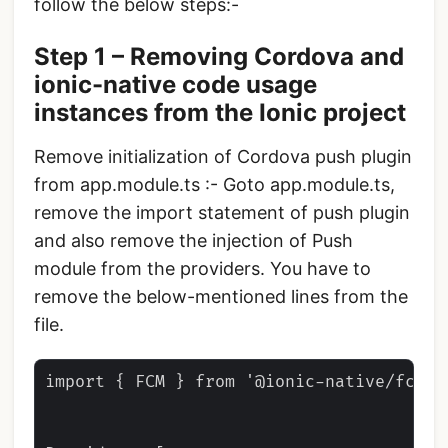
follow the below steps:-
Step 1 – Removing Cordova and
ionic-native code usage
instances from the Ionic project
Remove initialization of Cordova push plugin
from app.module.ts :- Goto app.module.ts,
remove the import statement of push plugin
and also remove the injection of Push
module from the providers. You have to
remove the below-mentioned lines from the
file.
import { FCM } from '@ionic-native/fcm/n