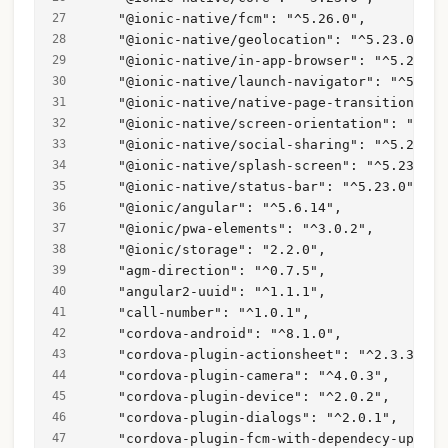
    "@ionic-native/fcm": "^5.26.0",
    "@ionic-native/geolocation": "^5.23.0",
    "@ionic-native/in-app-browser": "^5.23.0"
    "@ionic-native/launch-navigator": "^5.23.
    "@ionic-native/native-page-transitions": 
    "@ionic-native/screen-orientation": "^5.2
    "@ionic-native/social-sharing": "^5.23.0"
    "@ionic-native/splash-screen": "^5.23.0",
    "@ionic-native/status-bar": "^5.23.0",
    "@ionic/angular": "^5.6.14",
    "@ionic/pwa-elements": "^3.0.2",
    "@ionic/storage": "2.2.0",
    "agm-direction": "^0.7.5",
    "angular2-uuid": "^1.1.1",
    "call-number": "^1.0.1",
    "cordova-android": "^8.1.0",
    "cordova-plugin-actionsheet": "^2.3.3",
    "cordova-plugin-camera": "^4.0.3",
    "cordova-plugin-device": "^2.0.2",
    "cordova-plugin-dialogs": "^2.0.1",
    "cordova-plugin-fcm-with-dependecy-update