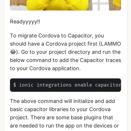
Readyyyyy!!
To migrate Cordova to Capacitor, you
should have a Cordova project first (LAMMO
😂). Go to your project directory and run the
below command to add the Capacitor traces
to your Cordova application.
The above command will initialize and add
basic capacitor libraries to your Cordova
project. There are some base plugins that
are needed to run the app on the devices or