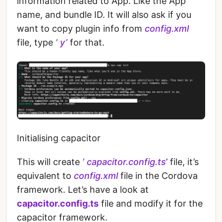
information related to App. Like the App
name, and bundle ID. It will also ask if you
want to copy plugin info from
config.xml
file, type
’ y’
for that.
Initialising capacitor
This will create
’ capacitor.config.ts
’ file, it’s
equivalent to
config.xml
file in the Cordova
framework. Let’s have a look at
capacitor.config.ts
file and modify it for the
capacitor framework.