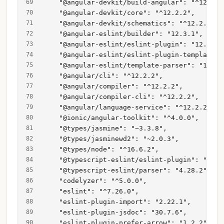
    "@angular-devkit/build-angular": "^12.2.2
    "@angular-devkit/core": "^12.2.2",
    "@angular-devkit/schematics": "^12.2.2",
    "@angular-eslint/builder": "12.3.1",
    "@angular-eslint/eslint-plugin": "12.3.1"
    "@angular-eslint/eslint-plugin-template":
    "@angular-eslint/template-parser": "12.3.
    "@angular/cli": "^12.2.2",
    "@angular/compiler": "^12.2.2",
    "@angular/compiler-cli": "^12.2.2",
    "@angular/language-service": "^12.2.2",
    "@ionic/angular-toolkit": "^4.0.0",
    "@types/jasmine": "~3.3.8",
    "@types/jasminewd2": "~2.0.3",
    "@types/node": "^16.6.2",
    "@typescript-eslint/eslint-plugin": "4.28
    "@typescript-eslint/parser": "4.28.2",
    "codelyzer": "^5.0.0",
    "eslint": "^7.26.0",
    "eslint-plugin-import": "2.22.1",
    "eslint-plugin-jsdoc": "30.7.6",
    "eslint-plugin-prefer-arrow": "1.2.2",