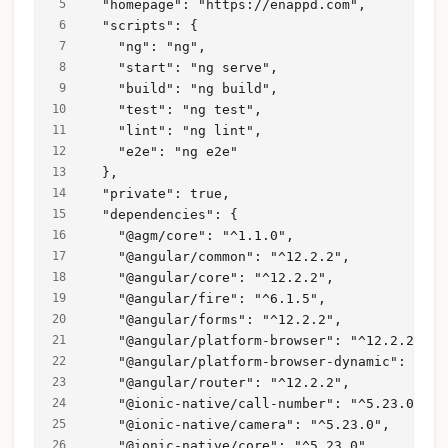
  "homepage": "https://enappd.com",
  "scripts": {
    "ng": "ng",
    "start": "ng serve",
    "build": "ng build",
    "test": "ng test",
    "lint": "ng lint",
    "e2e": "ng e2e"
  },
  "private": true,
  "dependencies": {
    "@agm/core": "^1.1.0",
    "@angular/common": "^12.2.2",
    "@angular/core": "^12.2.2",
    "@angular/fire": "^6.1.5",
    "@angular/forms": "^12.2.2",
    "@angular/platform-browser": "^12.2.2",
    "@angular/platform-browser-dynamic": "^12
    "@angular/router": "^12.2.2",
    "@ionic-native/call-number": "^5.23.0",
    "@ionic-native/camera": "^5.23.0",
    "@ionic-native/core": "^5.23.0",