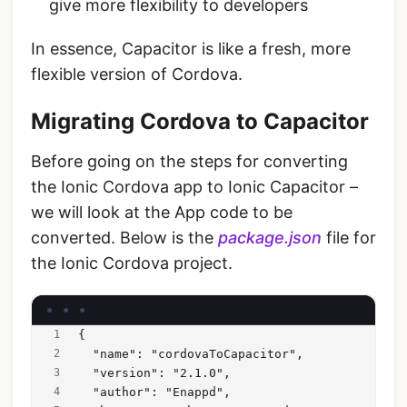
give more flexibility to developers
In essence, Capacitor is like a fresh, more
flexible version of Cordova.
Migrating Cordova to Capacitor
Before going on the steps for converting
the Ionic Cordova app to Ionic Capacitor –
we will look at the App code to be
converted. Below is the
package.json
file for
the Ionic Cordova project.
{
  "name": "cordovaToCapacitor",
  "version": "2.1.0",
  "author": "Enappd",