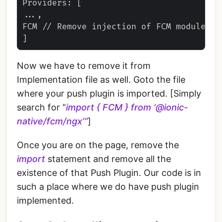
Providers: [

...,

FCM // Remove injection of FCM module

Now we have to remove it from
Implementation file as well. Goto the file
where your push plugin is imported. [Simply
search for “
import { FCM } from ‘@ionic-
native/fcm/ngx’”
]
Once you are on the page, remove the
import
statement and remove all the
existence of that Push Plugin. Our code is in
such a place where we do have push plugin
implemented.