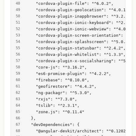
    "cordova-plugin-file": "^6.0.2",
    "cordova-plugin-geolocation": "^4.0.1",
    "cordova-plugin-inappbrowser": "^3.2.0",
    "cordova-plugin-ionic-keyboard": "^2.1.3"
    "cordova-plugin-ionic-webview": "^4.0.1",
    "cordova-plugin-screen-orientation": "^3.
    "cordova-plugin-splashscreen": "^5.0.2",
    "cordova-plugin-statusbar": "^2.4.2",
    "cordova-plugin-whitelist": "^1.3.3",
    "cordova-plugin-x-socialsharing": "^5.4.4
    "core-js": "^3.16.2",
    "es6-promise-plugin": "^4.2.2",
    "firebase": "^8.10.0",
    "geofirestore": "^4.4.2",
    "ng-packagr": "^5.3.0",
    "rxjs": "^7.3.0",
    "tslib": "^2.3.1",
    "zone.js": "^0.11.4"
  },
  "devDependencies": {
    "@angular-devkit/architect": "^0.1202.2",