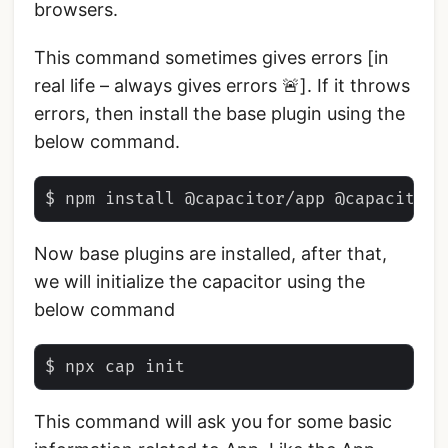
browsers.
This command sometimes gives errors [in
real life – always gives errors 🚨]. If it throws
errors, then install the base plugin using the
below command.
Now base plugins are installed, after that,
we will initialize the capacitor using the
below command
This command will ask you for some basic