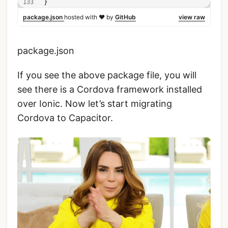
}
package.json
hosted with ❤ by
GitHub
view raw
package.json
If you see the above package file, you will
see there is a Cordova framework installed
over Ionic. Now let’s start migrating
Cordova to Capacitor.