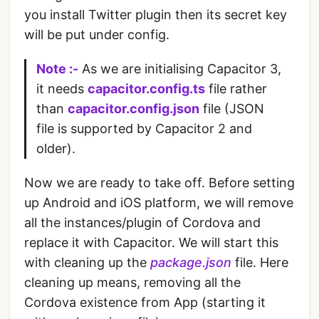
you install Twitter plugin then its secret key
will be put under config.
Note :-
As we are initialising Capacitor 3,
it needs
capacitor.config.ts
file rather
than
capacitor.config.json
file (JSON
file is supported by Capacitor 2 and
older).
Now we are ready to take off. Before setting
up Android and iOS platform, we will remove
all the instances/plugin of Cordova and
replace it with Capacitor. We will start this
with cleaning up the
package.json
file. Here
cleaning up means, removing all the
Cordova existence from App (starting it