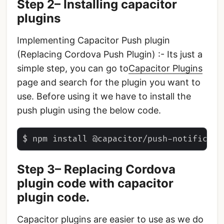
Step 2– Installing capacitor
plugins
Implementing Capacitor Push plugin
(Replacing Cordova Push Plugin) :- Its just a
simple step, you can go to
Capacitor Plugins
page and search for the plugin you want to
use. Before using it we have to install the
push plugin using the below code.
Step 3– Replacing Cordova
plugin code with capacitor
plugin code.
Capacitor plugins are easier to use as we do