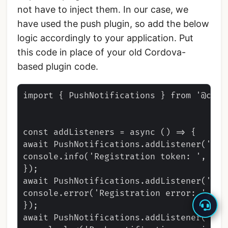
not have to inject them. In our case, we
have used the push plugin, so add the below
logic accordingly to your application. Put
this code in place of your old Cordova-
based plugin code.
import { PushNotifications } from '@capa
const addListeners = async () => {

await PushNotifications.addListener('reg
console.info('Registration token: ', toke
});

await PushNotifications.addListener('reg
console.error('Registration error: ', err
});

await PushNotifications.addListener('pus