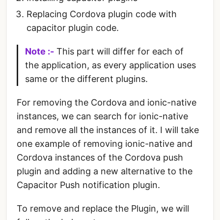
Replacing Cordova plugin code with
capacitor plugin code.
Note :-
This part will differ for each of
the application, as every application uses
same or the different plugins.
For removing the Cordova and ionic-native
instances, we can search for ionic-native
and remove all the instances of it. I will take
one example of removing ionic-native and
Cordova instances of the Cordova push
plugin and adding a new alternative to the
Capacitor Push notification plugin.
To remove and replace the Plugin, we will