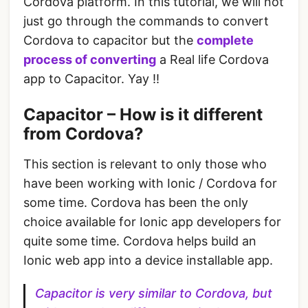
Cordova platform. In this tutorial, we will not
just go through the commands to convert
Cordova to capacitor but the
complete
process of converting
a Real life Cordova
app to Capacitor. Yay !!
Capacitor – How is it different
from Cordova?
This section is relevant to only those who
have been working with Ionic / Cordova for
some time. Cordova has been the only
choice available for Ionic app developers for
quite some time. Cordova helps build an
Ionic web app into a device installable app.
Capacitor is very similar to Cordova, but