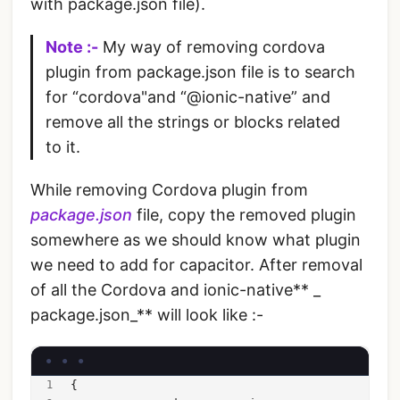
with package.json file).
Note :-
My way of removing cordova
plugin from package.json file is to search
for “cordova"and “@ionic-native” and
remove all the strings or blocks related
to it.
While removing Cordova plugin from
package.json
file, copy the removed plugin
somewhere as we should know what plugin
we need to add for capacitor. After removal
of all the Cordova and ionic-native** _
package.json_** will look like :-
{