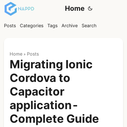
Home
Posts
Categories
Tags
Archive
Search
Home
Posts
»
Migrating Ionic
Cordova to
Capacitor
application -
Complete Guide