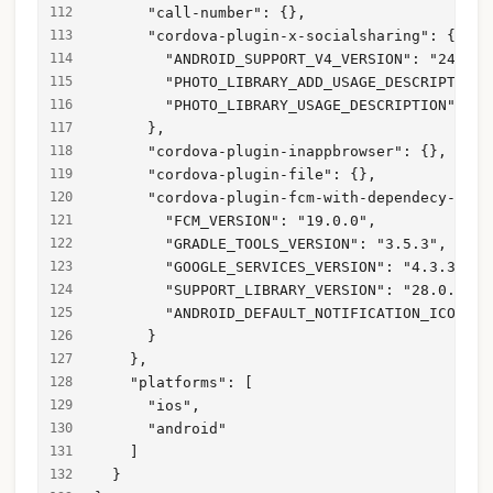
      "call-number": {},
      "cordova-plugin-x-socialsharing": {
        "ANDROID_SUPPORT_V4_VERSION": "24.1.1
        "PHOTO_LIBRARY_ADD_USAGE_DESCRIPTION"
        "PHOTO_LIBRARY_USAGE_DESCRIPTION": "T
      },
      "cordova-plugin-inappbrowser": {},
      "cordova-plugin-file": {},
      "cordova-plugin-fcm-with-dependecy-upda
        "FCM_VERSION": "19.0.0",
        "GRADLE_TOOLS_VERSION": "3.5.3",
        "GOOGLE_SERVICES_VERSION": "4.3.3",
        "SUPPORT_LIBRARY_VERSION": "28.0.0",
        "ANDROID_DEFAULT_NOTIFICATION_ICON": 
      }
    },
    "platforms": [
      "ios",
      "android"
    ]
  }