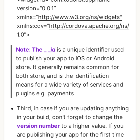
version=“0.0.1”
xmlns=“
http://www.w3.org/ns/widgets"
xmlns:cdv=“
http://cordova.apache.org/ns/
1.0">
Note:
The _ _
id
is a unique identifier used
to publish your app to iOS or Android
store. It generally remains common for
both store, and is the identification
means for a wide variety of services and
plugins e.g. payments
Third, in case if you are updating anything
in your build, don’t forget to change the
version number
to a higher value. If you
are publishing your app for the first time