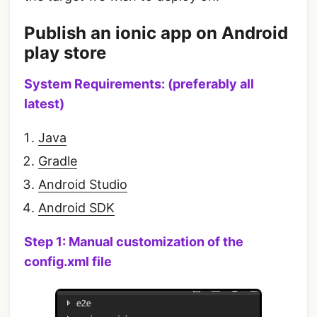
Publish an ionic app on Android
play store
System Requirements: (preferably all
latest)
Java
Gradle
Android Studio
Android SDK
Step 1: Manual customization of the
config.xml file