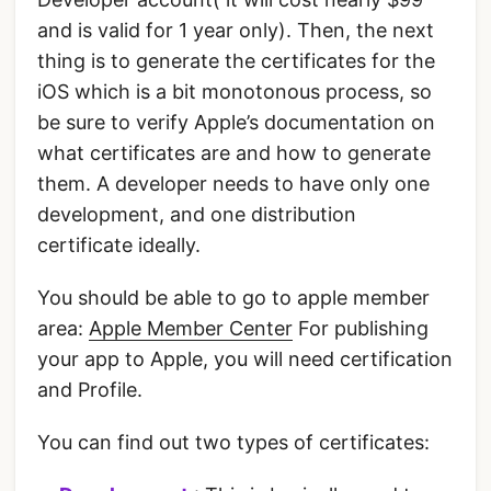
and is valid for 1 year only). Then, the next
thing is to generate the certificates for the
iOS which is a bit monotonous process, so
be sure to verify Apple’s documentation on
what certificates are and how to generate
them. A developer needs to have only one
development, and one distribution
certificate ideally.
You should be able to go to apple member
area:
Apple Member Center
For publishing
your app to Apple, you will need certification
and Profile.
You can find out two types of certificates: