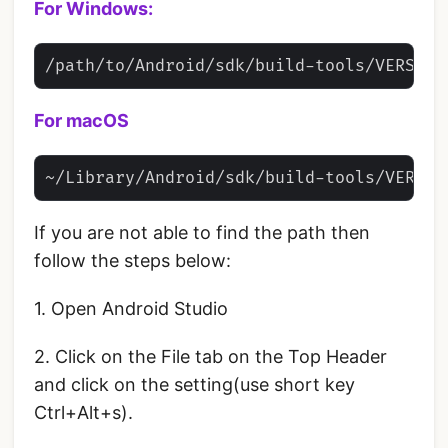
For Windows:
For macOS
If you are not able to find the path then
follow the steps below:
1. Open Android Studio
2. Click on the File tab on the Top Header
and click on the setting(use short key
Ctrl+Alt+s).