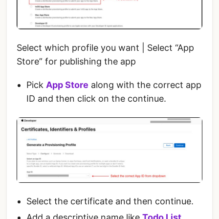
Select which profile you want | Select “App
Store” for publishing the app
Pick
App Store
along with the correct app
ID and then click on the continue.
Select the certificate and then continue.
Add a descriptive name like
Todo List