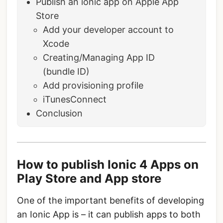
Publish an ionic app on Apple App
Store
Add your developer account to
Xcode
Creating/Managing App ID
(bundle ID)
Add provisioning profile
iTunesConnect
Conclusion
How to publish Ionic 4 Apps on
Play Store and App store
One of the important benefits of developing
an Ionic App is – it can publish apps to both