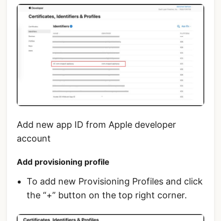
Add new app ID from Apple developer
account
Add provisioning profile
To add new Provisioning Profiles and click
the “+” button on the top right corner.