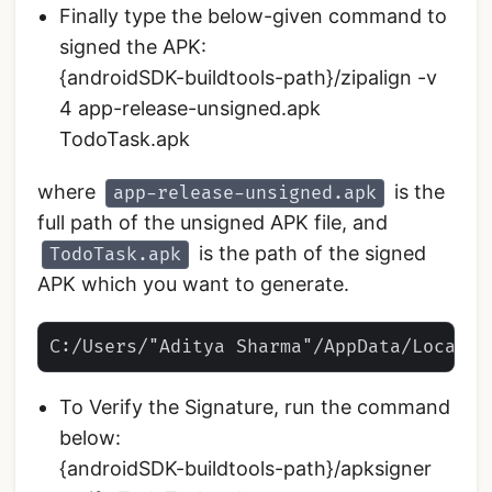
Finally type the below-given command to
signed the APK:
{androidSDK-buildtools-path}/zipalign -v
4 app-release-unsigned.apk
TodoTask.apk
where
is the
app-release-unsigned.apk
full path of the unsigned APK file, and
is the path of the signed
TodoTask.apk
APK which you want to generate.
To Verify the Signature, run the command
below:
{androidSDK-buildtools-path}/apksigner