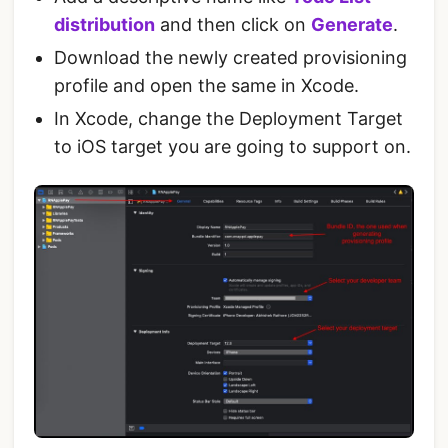
distribution
and then click on
Generate
.
Download the newly created provisioning
profile and open the same in Xcode.
In Xcode, change the Deployment Target
to iOS target you are going to support on.