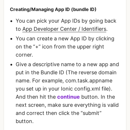
Creating/Managing App ID (bundle ID)
You can pick your App IDs by going back
to
App Developer Center / Identifiers
.
You can create a new App ID by clicking
on the “+” icon from the upper right
corner.
Give a descriptive name to a new app and
put in the Bundle ID (The reverse domain
name. For example, com.task.appname
you set up in your Ionic config.xml file).
And then hit the
continue
button. In the
next screen, make sure everything is valid
and correct then click the “submit”
button.