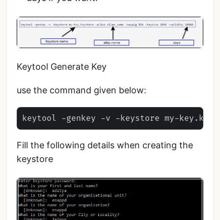
Keytool Generate Key
use the command given below:
Fill the following details when creating the
keystore