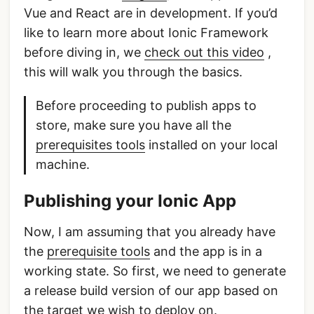
Vue and React are in development. If you’d
like to learn more about Ionic Framework
before diving in, we
check out this video
,
this will walk you through the basics.
Before proceeding to publish apps to
store, make sure you have all the
prerequisites tools
installed on your local
machine.
Publishing your Ionic App
Now, I am assuming that you already have
the
prerequisite tools
and the app is in a
working state. So first, we need to generate
a release build version of our app based on
the target we wish to deploy on.