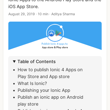
iOS App Store.
August 29, 2019
·
10 min
·
Aditya Sharma
Table of Contents
How to publish Ionic 4 Apps on
Play Store and App store
What Is Ionic?
Publishing your Ionic App
Publish an ionic app on Android
play store