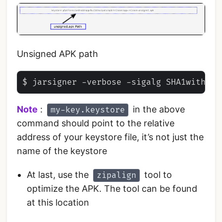
Unsigned APK path
Note
:
in the above
my-key.keystore
command should point to the relative
address of your keystore file, it’s not just the
name of the keystore
At last, use the
tool to
zipalign
optimize the APK. The tool can be found
at this location