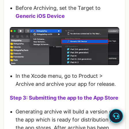
Before Archiving, set the Target to
Generic iOS Device
In the Xcode menu, go to Product >
Archive and archive your app for release.
Step 3: Submitting the app to the App Store
Generating archive will build a version of
the app which is ready for distribution in
the app stores. After archive has been