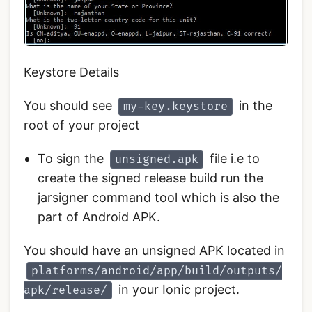
Keystore Details
You should see
in the
my-key.keystore
root of your project
To sign the
file i.e to
unsigned.apk
create the signed release build run the
jarsigner command tool which is also the
part of Android APK.
You should have an unsigned APK located in
platforms/android/app/build/outputs/
in your Ionic project.
apk/release/