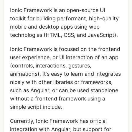
Ionic Framework is an open-source UI
toolkit for building performant, high-quality
mobile and desktop apps using web
technologies (HTML, CSS, and JavaScript).
Ionic Framework is focused on the frontend
user experience, or UI interaction of an app
(controls, interactions, gestures,
animations). It’s easy to learn and integrates
nicely with other libraries or frameworks,
such as Angular, or can be used standalone
without a frontend framework using a
simple script include.
Currently, Ionic Framework has official
integration with
Angular
, but support for