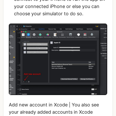
your connected iPhone or else you can
choose your simulator to do so.
Add new account in Xcode | You also see
your already added accounts in Xcode