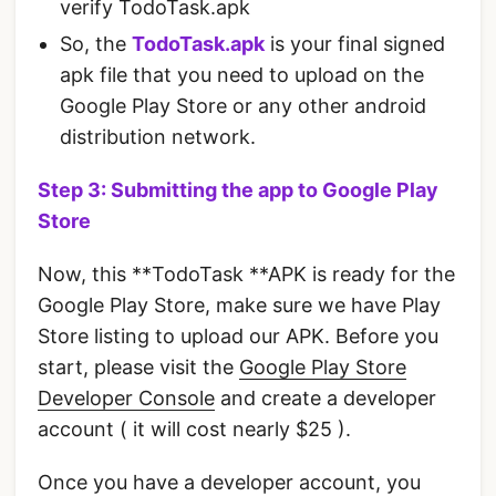
verify TodoTask.apk
So, the
TodoTask.apk
is your final signed
apk file that you need to upload on the
Google Play Store or any other android
distribution network.
Step 3: Submitting the app to Google Play
Store
Now, this **TodoTask **APK is ready for the
Google Play Store, make sure we have Play
Store listing to upload our APK. Before you
start, please visit the
Google Play Store
Developer Console
and create a developer
account ( it will cost nearly $25 ).
Once you have a developer account, you