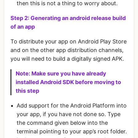
then this is not a thing to worry about.
Step 2: Generating an android release build
of an app
To distribute your app on Android Play Store
and on the other app distribution channels,
you will need to build a digitally signed APK.
Note: Make sure you have already
installed Android SDK before moving to
this step
Add support for the Android Platform into
your app, if you have not done so. Type
the command given below into the
terminal pointing to your app’s root folder.