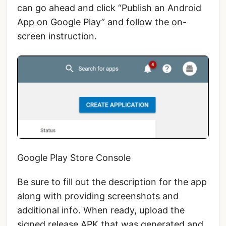
can go ahead and click “Publish an Android
App on Google Play” and follow the on-
screen instruction.
Google Play Store Console
Be sure to fill out the description for the app
along with providing screenshots and
additional info. When ready, upload the
signed release APK that was generated and