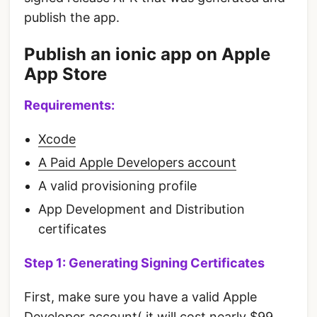
publish the app.
Publish an ionic app on Apple
App Store
Requirements:
Xcode
A Paid Apple Developers account
A valid provisioning profile
App Development and Distribution
certificates
Step 1: Generating Signing Certificates
First, make sure you have a valid Apple
Developer account( it will cost nearly $99