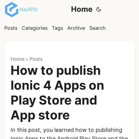
Home
Posts
Categories
Tags
Archive
Search
Home
Posts
»
How to publish
Ionic 4 Apps on
Play Store and
App store
In this post, you learned how to publishing
Ionic Apps to the Android Play Store and the