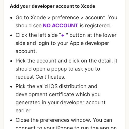
Add your developer account to Xcode
Go to Xcode > preference > account. You
should see
NO ACCOUNT
is registered.
Click the left side “
+
" button at the lower
side and login to your Apple developer
account.
Pick the account and click on the detail, it
should open a popup to ask you to
request Certificates.
Pick the valid iOS distribution and
development certificate which you
generated in your developer account
earlier
Close the preferences window. You can
connect to your iPhone to run the app on