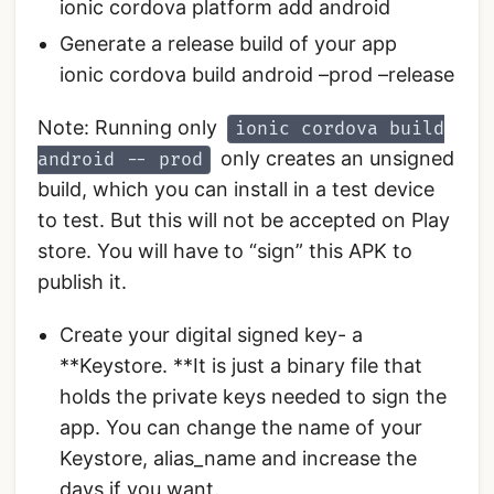
ionic cordova platform add android
Generate a release build of your app
ionic cordova build android –prod –release
Note: Running only
ionic cordova build
only creates an unsigned
android -- prod
build, which you can install in a test device
to test. But this will not be accepted on Play
store. You will have to “sign” this APK to
publish it.
Create your digital signed key- a
**Keystore. **It is just a binary file that
holds the private keys needed to sign the
app. You can change the name of your
Keystore, alias_name and increase the
days if you want.