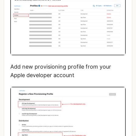
Add new provisioning profile from your
Apple developer account