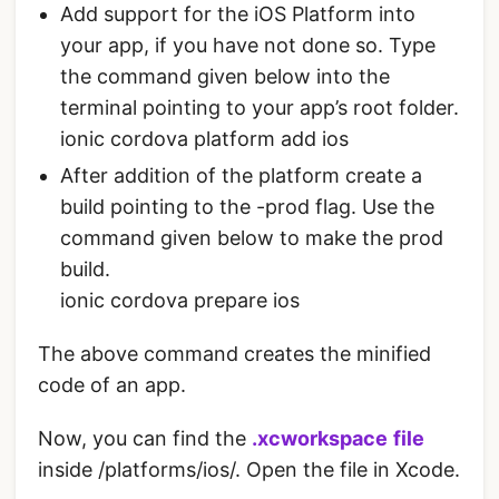
Add support for the iOS Platform into
your app, if you have not done so. Type
the command given below into the
terminal pointing to your app’s root folder.
ionic cordova platform add ios
After addition of the platform create a
build pointing to the -prod flag. Use the
command given below to make the prod
build.
ionic cordova prepare ios
The above command creates the minified
code of an app.
Now, you can find the
.xcworkspace
file
inside /platforms/ios/. Open the file in Xcode.