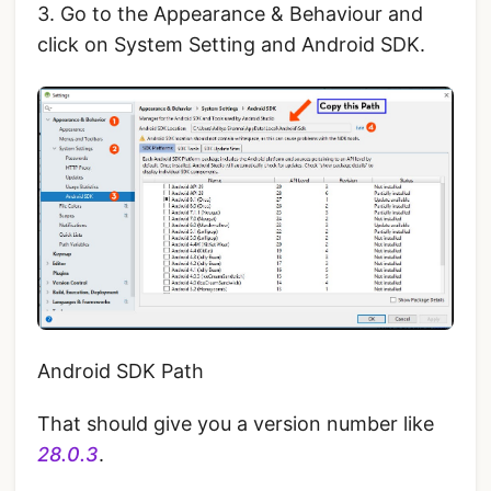
3. Go to the Appearance & Behaviour and
click on System Setting and Android SDK.
Android SDK Path
That should give you a version number like
28.0.3
.