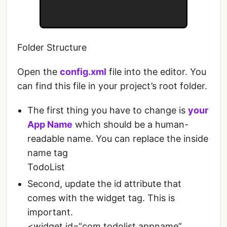
Folder Structure
Open the
config.xml
file into the editor. You
can find this file in your project’s root folder.
The first thing you have to change is
your
App Name
which should be a human-
readable name. You can replace the inside
name tag
TodoList
Second, update the id attribute that
comes with the widget tag. This is
important.
<widget id=“com.todolist.appname”