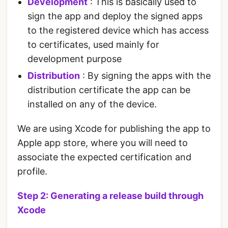
Development
: This is basically used to
sign the app and deploy the signed apps
to the registered device which has access
to certificates, used mainly for
development purpose
Distribution
: By signing the apps with the
distribution certificate the app can be
installed on any of the device.
We are using Xcode for publishing the app to
Apple app store, where you will need to
associate the expected certification and
profile.
Step 2: Generating a release build through
Xcode