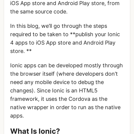
iOS App store and Android Play store, from
the same source code.
In this blog, we’ll go through the steps
required to be taken to **publish your Ionic
4 apps to iOS App store and Android Play
store. **
Ionic apps can be developed mostly through
the browser itself (where developers don’t
need any mobile device to debug the
changes). Since Ionic is an HTML5
framework, it uses the Cordova as the
native wrapper in order to run as the native
apps.
What Is Ionic?