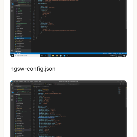
ngsw-config.json