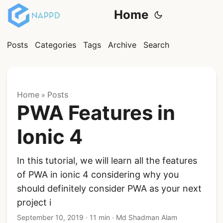
Home
Posts
Categories
Tags
Archive
Search
Home
Posts
»
PWA Features in
Ionic 4
In this tutorial, we will learn all the features
of PWA in ionic 4 considering why you
should definitely consider PWA as your next
project i
September 10, 2019
·
11 min
·
Md Shadman Alam