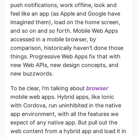
push notifications, work offline, look and
feel like an app (as Apple and Google have
imagined them), load on the home screen,
and so on and so forth. Mobile Web Apps
accessed in a mobile browser, by
comparison, historically haven’t done those
things. Progressive Web Apps fix that with
new Web APIs, new design concepts, and
new buzzwords.
To be clear, I’m talking about
browser
mobile web apps. Hybrid apps, like Ionic
with Cordova, run uninhibited in the native
app environment, with all the features we
expect of any native app. But pull out the
web content from a hybrid app and load it in