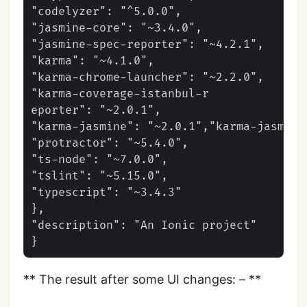
"codelyzer": "^5.0.0",

"jasmine-core": "~3.4.0",

"jasmine-spec-reporter": "~4.2.1",

"karma": "~4.1.0",

"karma-chrome-launcher": "~2.2.0",

"karma-coverage-istanbul-r

eporter": "~2.0.1",

"karma-jasmine": "~2.0.1","karma-jasmine
"protractor": "~5.4.0",

"ts-node": "~7.0.0",

"tslint": "~5.15.0",

"typescript": "~3.4.3"

},

"description": "An Ionic project"

** The result after some UI changes: – **