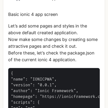
Basic ionic 4 app screen
Let’s add some pages and styles in the
above default created application.
Now make some changes by creating some
attractive pages and check it out.
Before these, let’s check the package.json
of the current ionic 4 application.
{

"name": "IONICPWA",

"version": "0.0.1",

"author": "Ionic Framework",

"homepage": "https://ionicframework.com/"
"scripts": {
