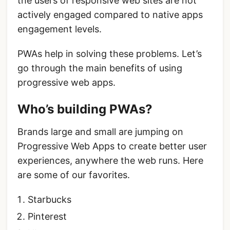
the users of responsive web sites are not
actively engaged compared to native apps
engagement levels.
PWAs help in solving these problems. Let’s
go through the main benefits of using
progressive web apps.
Who’s building PWAs?
Brands large and small are jumping on
Progressive Web Apps to create better user
experiences, anywhere the web runs. Here
are some of our favorites.
Starbucks
Pinterest