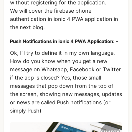
without registering for the application.
We will cover the firebase phone
authentication in ionic 4 PWA application in
the next blog.
Push Notifications in ionic 4 PWA Application: –
Ok, I’ll try to define it in my own language.
How do you know when you get a new
message on Whatsapp, Facebook or Twitter
if the app is closed? Yes, those small
messages that pop down from the top of
the screen, showing new messages, updates
or news are called Push notifications (or
simply Push)