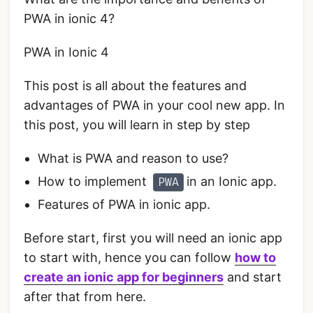
PWA in ionic 4?
PWA in Ionic 4
This post is all about the features and
advantages of PWA in your cool new app. In
this post, you will learn in step by step
What is PWA and reason to use?
How to implement
in an Ionic app.
PWA
Features of PWA in ionic app.
Before start, first you will need an ionic app
to start with, hence you can follow
how to
create an ionic app for beginners
and start
after that from here.