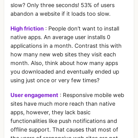
slow? Only three seconds! 53% of users
abandon a website if it loads too slow.
High friction
: People don’t want to install
native apps. An average user installs 0
applications in a month. Contrast this with
how many new web sites they visit each
month. Also, think about how many apps
you downloaded and eventually ended up
using just once or very few times?
User engagement
: Responsive mobile web
sites have much more reach than native
apps, however, they lack basic
functionalities like push notifications and
offline support. That causes that most of