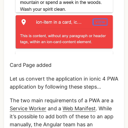
Card Page added
Let us convert the application in ionic 4 PWA
application by following these steps…
The two main requirements of a PWA are a
Service Worker
and a
Web Manifest
. While
it’s possible to add both of these to an app
manually, the Angular team has an