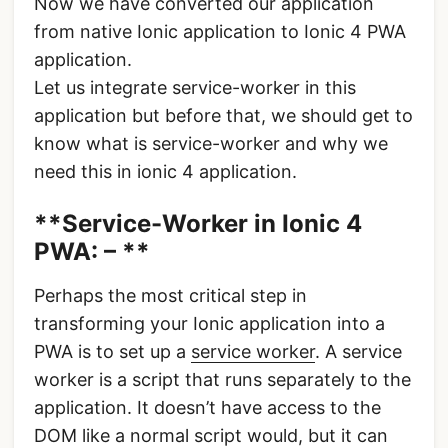
Now we have converted our application
from native Ionic application to Ionic 4 PWA
application.
Let us integrate service-worker in this
application but before that, we should get to
know what is service-worker and why we
need this in ionic 4 application.
**Service-Worker in Ionic 4
PWA: – **
Perhaps the most critical step in
transforming your Ionic application into a
PWA is to set up a
service worker
. A service
worker is a script that runs separately to the
application. It doesn’t have access to the
DOM like a normal script would, but it can