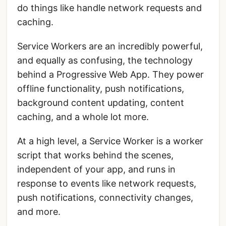
do things like handle network requests and
caching.
Service Workers are an incredibly powerful,
and equally as confusing, the technology
behind a Progressive Web App. They power
offline functionality, push notifications,
background content updating, content
caching, and a whole lot more.
At a high level, a Service Worker is a worker
script that works behind the scenes,
independent of your app, and runs in
response to events like network requests,
push notifications, connectivity changes,
and more.