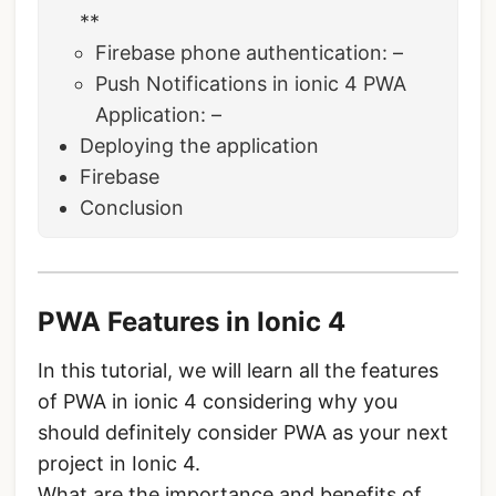
**
Firebase phone authentication: –
Push Notifications in ionic 4 PWA
Application: –
Deploying the application
Firebase
Conclusion
PWA Features in Ionic 4
In this tutorial, we will learn all the features
of PWA in ionic 4 considering why you
should definitely consider PWA as your next
project in Ionic 4.
What are the importance and benefits of