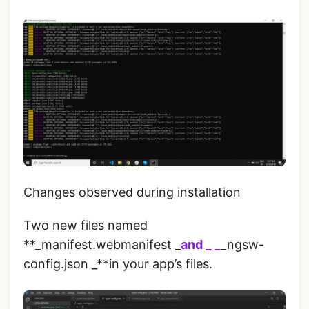
Changes observed during installation
Two new files named
**_manifest.webmanifest _
and _ _
_ngsw-
config.json _**in your app’s files.