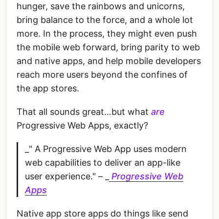
hunger, save the rainbows and unicorns,
bring balance to the force, and a whole lot
more. In the process, they might even push
the mobile web forward, bring parity to web
and native apps, and help mobile developers
reach more users beyond the confines of
the app stores.
That all sounds great…but what
are
Progressive Web Apps, exactly?
_" A Progressive Web App uses modern
web capabilities to deliver an app-like
user experience." – _
Progressive Web
Apps
Native app store apps do things like send