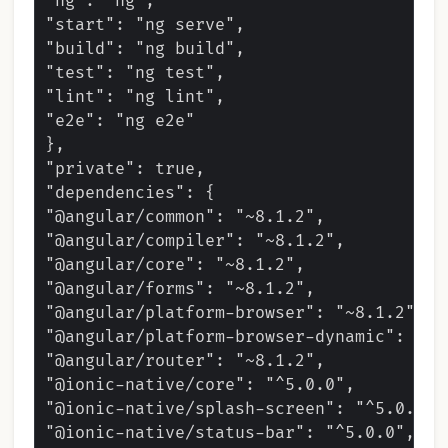
"ng": "ng",

"start": "ng serve",

"build": "ng build",

"test": "ng test",

"lint": "ng lint",

"e2e": "ng e2e"

},

"private": true,

"dependencies": {

"@angular/common": "~8.1.2",

"@angular/compiler": "~8.1.2",

"@angular/core": "~8.1.2",

"@angular/forms": "~8.1.2",

"@angular/platform-browser": "~8.1.2",

"@angular/platform-browser-dynamic": "~8.
"@angular/router": "~8.1.2",

"@ionic-native/core": "^5.0.0",

"@ionic-native/splash-screen": "^5.0.0",

"@ionic-native/status-bar": "^5.0.0",
