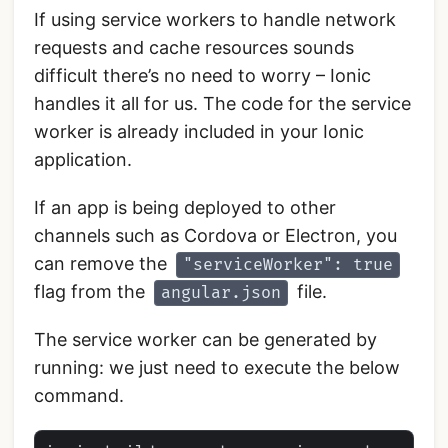
If using service workers to handle network
requests and cache resources sounds
difficult there’s no need to worry – Ionic
handles it all for us. The code for the service
worker is already included in your Ionic
application.
If an app is being deployed to other
channels such as Cordova or Electron, you
can remove the
"serviceWorker": true
flag from the
file.
angular.json
The service worker can be generated by
running: we just need to execute the below
command.