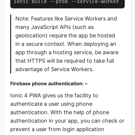
Note: Features like Service Workers and
many JavaScript APIs (such as
geolocation) require the app be hosted
in a secure context. When deploying an
app through a hosting service, be aware
that HTTPS will be required to take full
advantage of Service Workers.
Firebase phone authentication: –
Ionic 4 PWA gives us the facility to
authenticate a user using phone
authentication. With the help of phone
authentication in your app, you can check or
prevent a user from login application