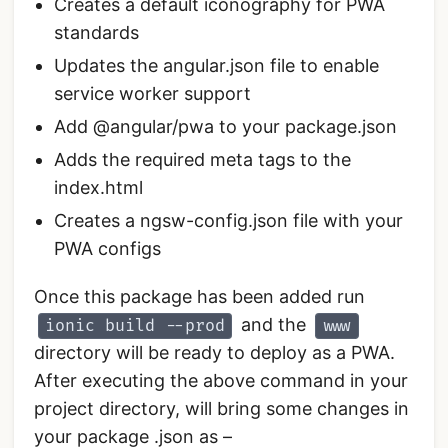
Creates a default iconography for PWA
standards
Updates the angular.json file to enable
service worker support
Add @angular/pwa to your package.json
Adds the required meta tags to the
index.html
Creates a ngsw-config.json file with your
PWA configs
Once this package has been added run
and the
ionic build --prod
www
directory will be ready to deploy as a PWA.
After executing the above command in your
project directory, will bring some changes in
your package .json as –