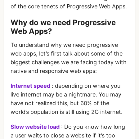
of the core tenets of Progressive Web Apps.
Why do we need Progressive
Web Apps?
To understand why we need progressive
web apps, let’s first talk about some of the
biggest challenges we are facing today with
native and responsive web apps:
Internet speed
: depending on where you
live internet may be a nightmare. You may
have not realized this, but 60% of the
world’s population is still using 2G internet.
Slow website load
: Do you know how long
a user waits to close a website if it’s too