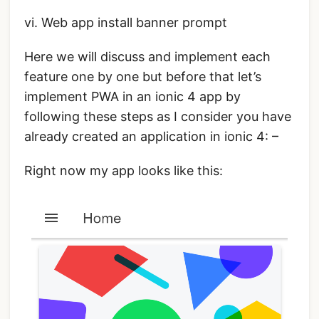
vi. Web app install banner prompt
Here we will discuss and implement each
feature one by one but before that let’s
implement PWA in an ionic 4 app by
following these steps as I consider you have
already created an application in ionic 4: –
Right now my app looks like this: