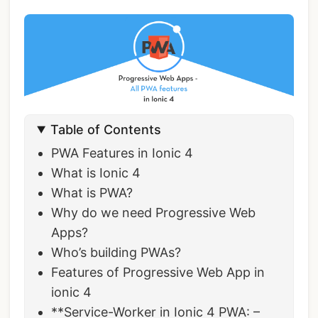
Table of Contents
PWA Features in Ionic 4
What is Ionic 4
What is PWA?
Why do we need Progressive Web
Apps?
Who’s building PWAs?
Features of Progressive Web App in
ionic 4
**Service-Worker in Ionic 4 PWA: –