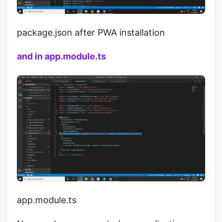
package.json after PWA installation
and in app.module.ts
app.module.ts