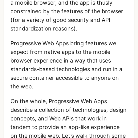
a mobile browser, and the app is thusly
constrained by the features of the browser
(for a variety of good security and API
standardization reasons).
Progressive Web Apps bring features we
expect from native apps to the mobile
browser experience in a way that uses
standards-based technologies and run in a
secure container accessible to anyone on
the web.
On the whole, Progressive Web Apps
describe a collection of technologies, design
concepts, and Web APIs that work in
tandem to provide an app-like experience
on the mobile web. Let’s walk through some