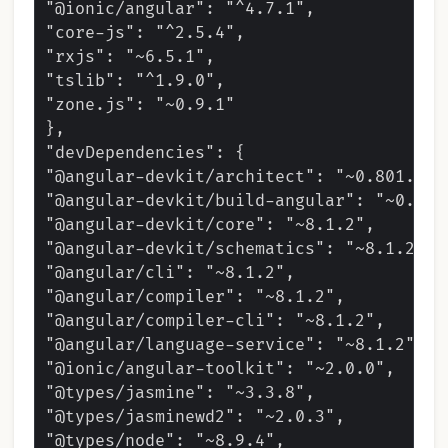
"@ionic/angular": "^4.7.1",

"core-js": "^2.5.4",

"rxjs": "~6.5.1",

"tslib": "^1.9.0",

"zone.js": "~0.9.1"

},

"devDependencies": {

"@angular-devkit/architect": "~0.801.2",

"@angular-devkit/build-angular": "~0.801.
"@angular-devkit/core": "~8.1.2",

"@angular-devkit/schematics": "~8.1.2",

"@angular/cli": "~8.1.2",

"@angular/compiler": "~8.1.2",

"@angular/compiler-cli": "~8.1.2",

"@angular/language-service": "~8.1.2",

"@ionic/angular-toolkit": "~2.0.0",

"@types/jasmine": "~3.3.8",

"@types/jasminewd2": "~2.0.3",

"@types/node": "~8.9.4",
