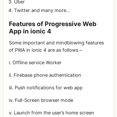
Uber
Twitter and many more…
Features of Progressive Web
App in ionic 4
Some important and mindblowing features
of PWA in ionic 4 are as follows –
i. Offline service Worker
ii. Firebase phone authentication
iii. Push notifications for web app
iv. Full-Screen browser mode
v. Launch from the user’s home screen