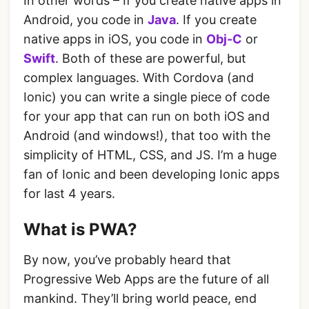
In other words – If you create native apps in
Android, you code in
Java
. If you create
native apps in iOS, you code in
Obj-C
or
Swift
. Both of these are powerful, but
complex languages. With Cordova (and
Ionic) you can write a single piece of code
for your app that can run on both iOS and
Android (and windows!), that too with the
simplicity of HTML, CSS, and JS. I’m a huge
fan of Ionic and been developing Ionic apps
for last 4 years.
What is PWA?
By now, you’ve probably heard that
Progressive Web Apps are the future of all
mankind. They’ll bring world peace, end