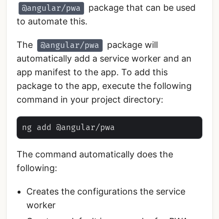
package that can be used
@angular/pwa
to automate this.
The
package will
@angular/pwa
automatically add a service worker and an
app manifest to the app. To add this
package to the app, execute the following
command in your project directory:
The command automatically does the
following:
Creates the configurations the service
worker