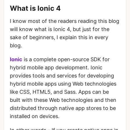
What is Ionic 4
I know most of the readers reading this blog
will know what is Ionic 4, but just for the
sake of beginners, I explain this in every
blog.
Ionic
is a complete open-source SDK for
hybrid mobile app development. Ionic
provides tools and services for developing
hybrid mobile apps using Web technologies
like CSS, HTML5, and Sass. Apps can be
built with these Web technologies and then
distributed through native app stores to be
installed on devices.