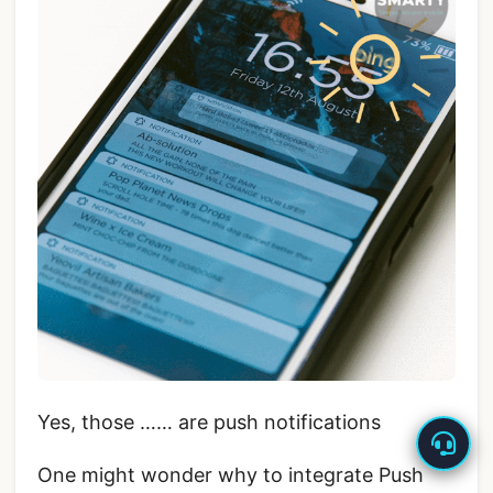
Yes, those …… are push notifications
One might wonder why to integrate Push