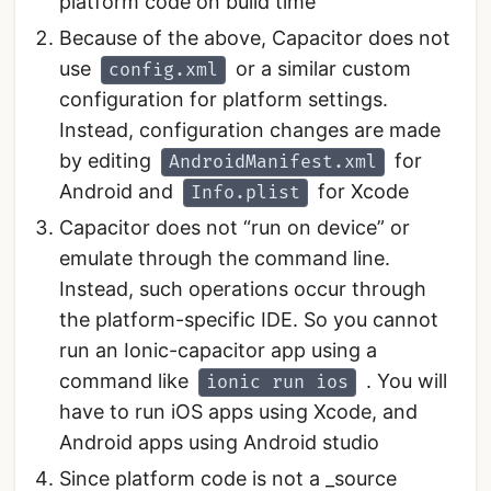
platform code on build time
Because of the above, Capacitor does not
use
or a similar custom
config.xml
configuration for platform settings.
Instead, configuration changes are made
by editing
for
AndroidManifest.xml
Android and
for Xcode
Info.plist
Capacitor does not “run on device” or
emulate through the command line.
Instead, such operations occur through
the platform-specific IDE. So you cannot
run an Ionic-capacitor app using a
command like
. You will
ionic run ios
have to run iOS apps using Xcode, and
Android apps using Android studio
Since platform code is not a _source