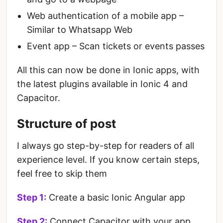
Web authentication of a mobile app –
Similar to Whatsapp Web
Event app – Scan tickets or events passes
All this can now be done in Ionic apps, with
the latest plugins available in Ionic 4 and
Capacitor.
Structure of post
I always go step-by-step for readers of all
experience level. If you know certain steps,
feel free to skip them
Step 1:
Create a basic Ionic Angular app
Step 2:
Connect Capacitor with your app