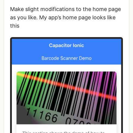
Make slight modifications to the home page
as you like. My app’s home page looks like
this