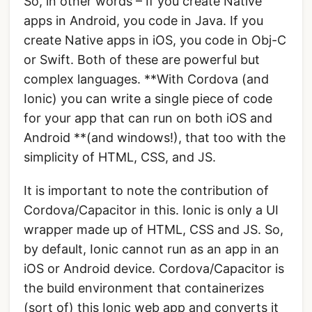
So, in other words – If you create Native
apps in Android, you code in Java. If you
create Native apps in iOS, you code in Obj-C
or Swift. Both of these are powerful but
complex languages. **With Cordova (and
Ionic) you can write a single piece of code
for your app that can run on both iOS and
Android **(and windows!), that too with the
simplicity of HTML, CSS, and JS.
It is important to note the contribution of
Cordova/Capacitor in this. Ionic is only a UI
wrapper made up of HTML, CSS and JS. So,
by default, Ionic cannot run as an app in an
iOS or Android device. Cordova/Capacitor is
the build environment that containerizes
(sort of) this Ionic web app and converts it