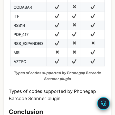
Types of codes supported by Phonegap Barcode
Scanner plugin
Types of codes supported by Phonegap
Barcode Scanner plugin
Conclusion