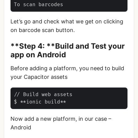
Let’s go and check what we get on clicking
on barcode scan button.
**Step 4: **Build and Test your
app on Android
Before adding a platform, you need to build
your Capacitor assets
// Build web assets

Now add a new platform, in our case –
Android