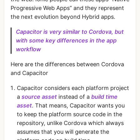
Progressive Web Apps” and they represent
the next evolution beyond Hybrid apps.
Capacitor is very similar to Cordova, but
with some key differences in the app
workflow
Here are the differences between Cordova
and Capacitor
Capacitor considers each platform project
a
source asset
instead of a
build time
asset
. That means, Capacitor wants you
to keep the platform source code in the
repository, unlike Cordova which always
assumes that you will generate the