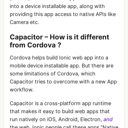
into a device installable app, along with
providing this app access to native APIs like
Camera etc.
Capacitor – How is it different
from Cordova ?
Cordova helps build Ionic web app into a
mobile device installable app. But there are
some limitations of Cordova, which
Capacitor tries to overcome with a new App
workflow.
Capacitor is a cross-platform app runtime
that makes it easy to build web apps that
run natively on iOS, Android, Electron,
and
the web. Ionic people call these apps “Native