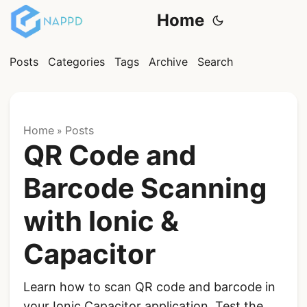
Home
Posts
Categories
Tags
Archive
Search
Home
Posts
»
QR Code and
Barcode Scanning
with Ionic &
Capacitor
Learn how to scan QR code and barcode in
your Ionic Capacitor application. Test the