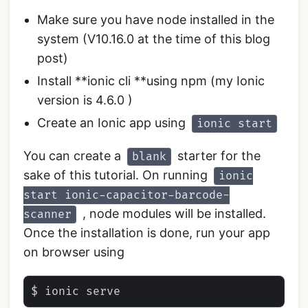
Make sure you have node installed in the
system (V10.16.0 at the time of this blog
post)
Install **ionic cli **using npm (my Ionic
version is 4.6.0 )
Create an Ionic app using
ionic start
You can create a
starter for the
blank
sake of this tutorial. On running
ionic
start ionic-capacitor-barcode-
, node modules will be installed.
scanner
Once the installation is done, run your app
on browser using