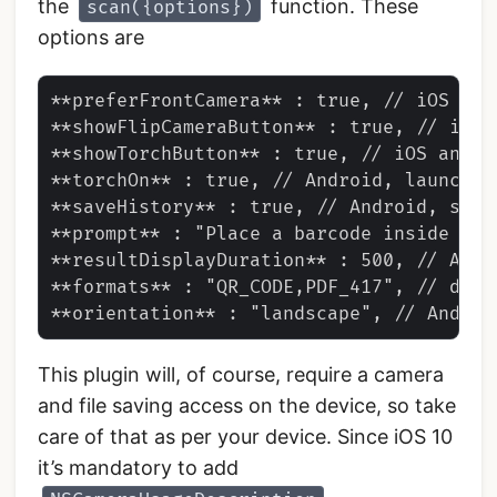
the
function. These
scan({options})
options are
**preferFrontCamera** : true, // iOS and 
**showFlipCameraButton** : true, // iOS a
**showTorchButton** : true, // iOS and An
**torchOn** : true, // Android, launch w
**saveHistory** : true, // Android, save
**prompt** : "Place a barcode inside the
**resultDisplayDuration** : 500, // Andr
**formats** : "QR_CODE,PDF_417", // defa
This plugin will, of course, require a camera
and file saving access on the device, so take
care of that as per your device. Since iOS 10
it’s mandatory to add