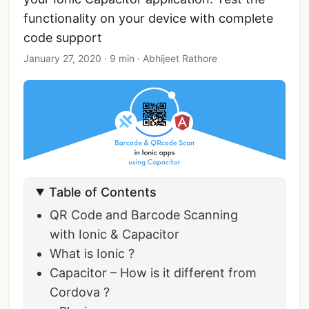
functionality on your device with complete
code support
January 27, 2020
·
9 min
·
Abhijeet Rathore
Table of Contents
QR Code and Barcode Scanning
with Ionic & Capacitor
What is Ionic ?
Capacitor – How is it different from
Cordova ?