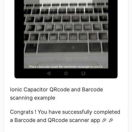
Ionic Capacitor QRcode and Barcode
scanning example
Congrats ! You have successfully completed
a Barcode and QRcode scanner app 🎉 🎉