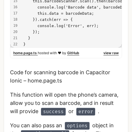
    this.barcodeScanner.scan().then(barcodeDat
      console.log('Barcode data', barcodeData)
      this.data = barcodeData;
    }).catch(err => {
      console.log('Error', err);
    });
  }
}
home.page.ts
hosted with ❤ by
GitHub
view raw
Code for scanning barcode in Capacitor
Ionic – home.page.ts
This function will open the phone’s camera,
allow you to scan a barcode, and in result
will provide
or
.
success
error
You can also pass an
object in
options