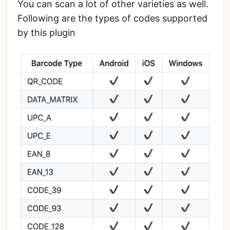
You can scan a lot of other varieties as well.
Following are the types of codes supported
by this plugin