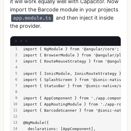
it will work equally well with Capacitor. Now
import the Barcode module in your projects
and then inject it inside
app.module.ts
the provider.
import { NgModule } from '@angular/core';
import { BrowserModule } from '@angular/platfo
import { RouteReuseStrategy } from '@angular/r
import { IonicModule, IonicRouteStrategy } fro
import { SplashScreen } from '@ionic-native/sp
import { StatusBar } from '@ionic-native/statu
import { AppComponent } from './app.component'
import { AppRoutingModule } from './app-routin
import { BarcodeScanner } from '@ionic-native/
@NgModule({
  declarations: [AppComponent],