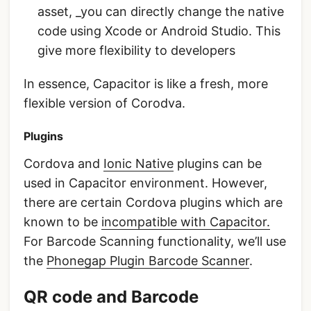
asset, _you can directly change the native
code using Xcode or Android Studio. This
give more flexibility to developers
In essence, Capacitor is like a fresh, more
flexible version of Corodva.
Plugins
Cordova and
Ionic Native
plugins can be
used in Capacitor environment. However,
there are certain Cordova plugins which are
known to be
incompatible with Capacitor.
For Barcode Scanning functionality, we’ll use
the
Phonegap Plugin Barcode Scanner
.
QR code and Barcode