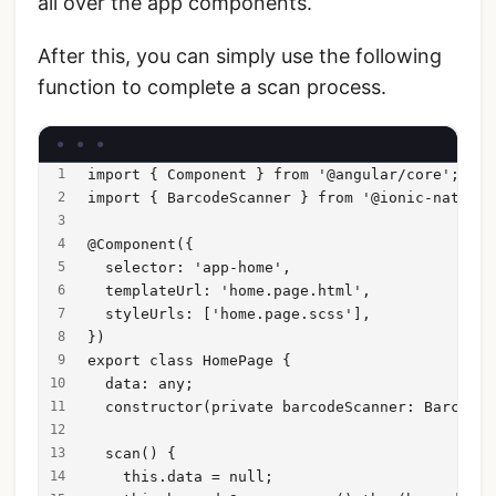
all over the app components.
After this, you can simply use the following
function to complete a scan process.
import { Component } from '@angular/core';
import { BarcodeScanner } from '@ionic-native/
@Component({
  selector: 'app-home',
  templateUrl: 'home.page.html',
  styleUrls: ['home.page.scss'],
})
export class HomePage {
  data: any;
  constructor(private barcodeScanner: BarcodeS
  scan() {
    this.data = null;