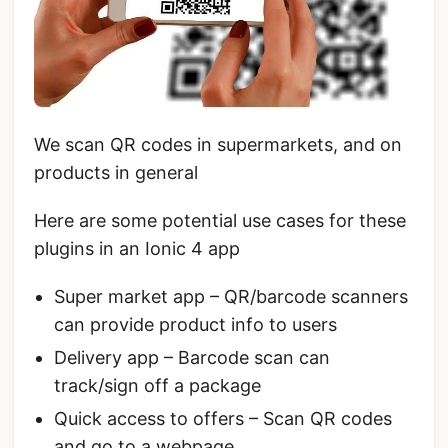
We scan QR codes in supermarkets, and on
products in general
Here are some potential use cases for these
plugins in an Ionic 4 app
Super market app – QR/barcode scanners
can provide product info to users
Delivery app – Barcode scan can
track/sign off a package
Quick access to offers – Scan QR codes
and go to a webpage