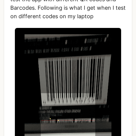
Barcodes. Following is what I get when I test
on different codes on my laptop