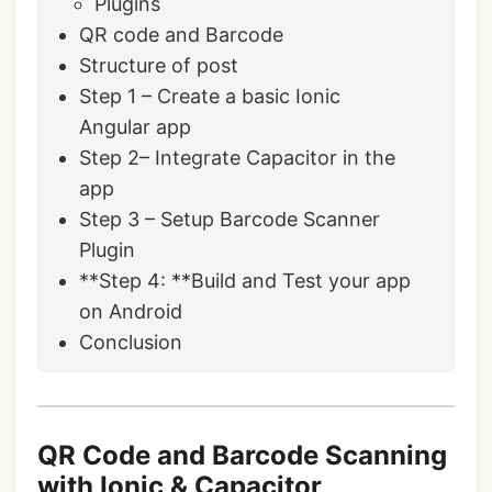
Plugins
QR code and Barcode
Structure of post
Step 1 – Create a basic Ionic
Angular app
Step 2– Integrate Capacitor in the
app
Step 3 – Setup Barcode Scanner
Plugin
**Step 4: **Build and Test your app
on Android
Conclusion
QR Code and Barcode Scanning
with Ionic & Capacitor