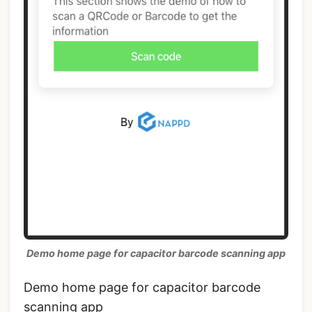
Demo home page for capacitor barcode scanning app
Demo home page for capacitor barcode
scanning app