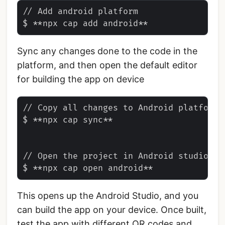
// Add android platform

Sync any changes done to the code in the
platform, and then open the default editor
for building the app on device
// Copy all changes to Android platform

$ **npx cap sync**

// Open the project in Android studio

This opens up the Android Studio, and you
can build the app on your device. Once built,
test the app with different QR codes and