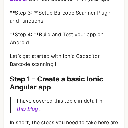
**Step 3: **Setup Barcode Scanner Plugin
and functions
**Step 4: **Build and Test your app on
Android
Let’s get started with Ionic Capacitor
Barcode scanning !
Step 1 – Create a basic Ionic
Angular app
_I have covered this topic in detail in
_
this blog
.
In short, the steps you need to take here are