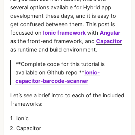
several options available for Hybrid app
development these days, and it is easy to
get confused between them. This post is
focussed on
Ionic framework
with
Angular
as the front-end framework, and
Capacitor
as runtime and build environment.
**Complete code for this tutorial is
available on Github repo **
ionic-
capacitor-barcode-scanner
Let’s see a brief intro to each of the included
frameworks:
Ionic
Capacitor