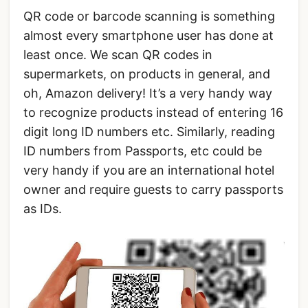
QR code or barcode scanning is something
almost every smartphone user has done at
least once. We scan QR codes in
supermarkets, on products in general, and
oh, Amazon delivery! It’s a very handy way
to recognize products instead of entering 16
digit long ID numbers etc. Similarly, reading
ID numbers from Passports, etc could be
very handy if you are an international hotel
owner and require guests to carry passports
as IDs.