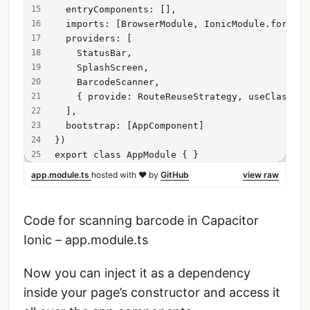
  entryComponents: [],
  imports: [BrowserModule, IonicModule.forRoot
  providers: [
    StatusBar,
    SplashScreen,
    BarcodeScanner,
    { provide: RouteReuseStrategy, useClass: I
  ],
  bootstrap: [AppComponent]
})
export class AppModule { }
app.module.ts
hosted with ❤ by
GitHub
view raw
Code for scanning barcode in Capacitor
Ionic – app.module.ts
Now you can inject it as a dependency
inside your page’s constructor and access it