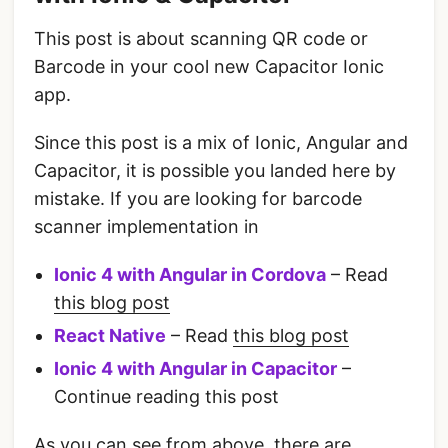
This post is about scanning QR code or
Barcode in your cool new Capacitor Ionic
app.
Since this post is a mix of Ionic, Angular and
Capacitor, it is possible you landed here by
mistake. If you are looking for barcode
scanner implementation in
Ionic 4 with Angular in Cordova
– Read
this blog post
React Native
– Read
this blog post
Ionic 4 with Angular in Capacitor
–
Continue reading this post
As you can see from above, there are