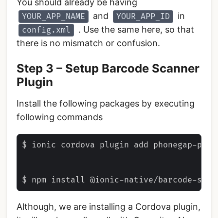
You should already be having
and
in
YOUR_APP_NAME
YOUR_APP_ID
. Use the same here, so that
config.xml
there is no mismatch or confusion.
Step 3 – Setup Barcode Scanner
Plugin
Install the following packages by executing
following commands
$ ionic cordova plugin add phonegap-plugi
Although, we are installing a Cordova plugin,