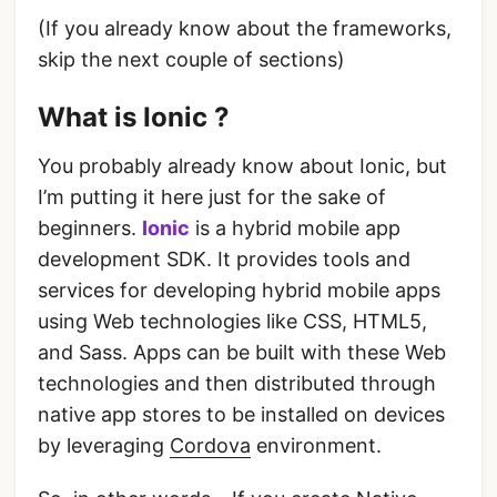
(If you already know about the frameworks,
skip the next couple of sections)
What is Ionic ?
You probably already know about Ionic, but
I’m putting it here just for the sake of
beginners.
Ionic
is a hybrid mobile app
development SDK. It provides tools and
services for developing hybrid mobile apps
using Web technologies like CSS, HTML5,
and Sass. Apps can be built with these Web
technologies and then distributed through
native app stores to be installed on devices
by leveraging
Cordova
environment.