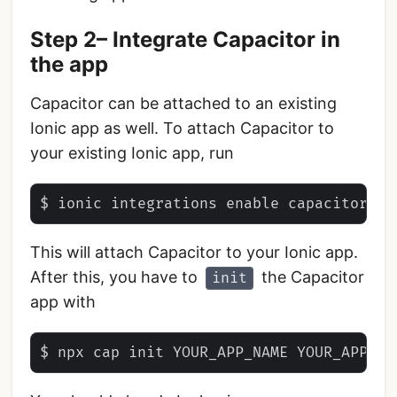
Step 2– Integrate Capacitor in
the app
Capacitor can be attached to an existing
Ionic app as well. To attach Capacitor to
your existing Ionic app, run
This will attach Capacitor to your Ionic app.
After this, you have to
the Capacitor
init
app with