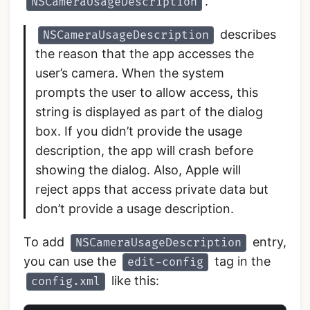
.
NSCameraUsageDescription
describes
NSCameraUsageDescription
the reason that the app accesses the
user’s camera. When the system
prompts the user to allow access, this
string is displayed as part of the dialog
box. If you didn’t provide the usage
description, the app will crash before
showing the dialog. Also, Apple will
reject apps that access private data but
don’t provide a usage description.
To add
entry,
NSCameraUsageDescription
you can use the
tag in the
edit-config
like this:
config.xml