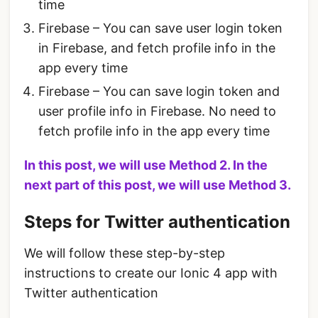
time
Firebase – You can save user login token
in Firebase, and fetch profile info in the
app every time
Firebase – You can save login token and
user profile info in Firebase. No need to
fetch profile info in the app every time
In this post, we will use Method 2. In the
next part of this post, we will use Method 3.
Steps for Twitter authentication
We will follow these step-by-step
instructions to create our Ionic 4 app with
Twitter authentication