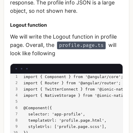
response. The profile info JSON is a large
object, so not shown here.
Logout function
We will write the Logout function in profile
page. Overall, the
will
profile.page.ts
look like following
import { Component } from '@angular/core';
import { Router } from '@angular/router';
import { TwitterConnect } from '@ionic-native/
import { NativeStorage } from '@ionic-native/n
@Component({
  selector: 'app-profile',
  templateUrl: 'profile.page.html',
  styleUrls: ['profile.page.scss'],
})