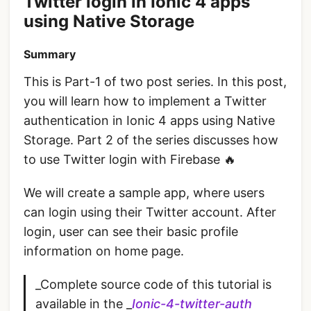
Twitter login in Ionic 4 apps
using Native Storage
Summary
This is Part-1 of two post series. In this post,
you will learn how to implement a Twitter
authentication in Ionic 4 apps using Native
Storage. Part 2 of the series discusses how
to use Twitter login with Firebase 🔥
We will create a sample app, where users
can login using their Twitter account. After
login, user can see their basic profile
information on home page.
_Complete source code of this tutorial is
available in the _
Ionic-4-twitter-auth