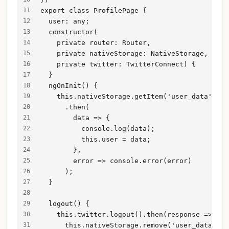
export class ProfilePage {
  user: any;
  constructor(
    private router: Router,
    private nativeStorage: NativeStorage,
    private twitter: TwitterConnect) {
  }
  ngOnInit() {
    this.nativeStorage.getItem('user_data')
      .then(
        data => {
          console.log(data);
          this.user = data;
        },
        error => console.error(error)
      );
  }
  logout() {
    this.twitter.logout().then(response => {
      this.nativeStorage.remove('user_data');