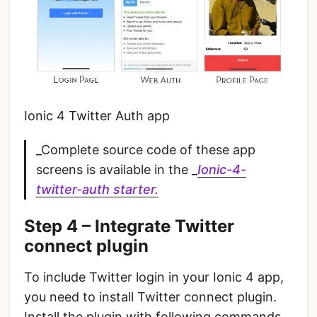
Ionic 4 Twitter Auth app
_Complete source code of these app
screens is available in the _
Ionic-4-
twitter-auth starter.
Step 4 – Integrate Twitter
connect plugin
To include Twitter login in your Ionic 4 app,
you need to install Twitter connect plugin.
Install the plugin with following commands