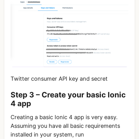
Twitter consumer API key and secret
Step 3 – Create your basic Ionic
4 app
Creating a basic Ionic 4 app is very easy.
Assuming you have all basic requirements
installed in your system, run