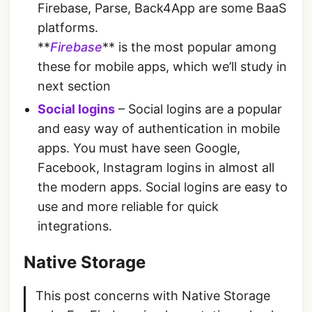
Firebase, Parse, Back4App are some BaaS
platforms.
**
Firebase
** is the most popular among
these for mobile apps, which we’ll study in
next section
Social logins
– Social logins are a popular
and easy way of authentication in mobile
apps. You must have seen Google,
Facebook, Instagram logins in almost all
the modern apps. Social logins are easy to
use and more reliable for quick
integrations.
Native Storage
This post concerns with Native Storage