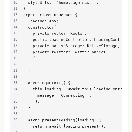
  styleUrls: ['home.page.scss'],
})
export class HomePage {
  loading: any;
  constructor(
    private router: Router,
    public loadingController: LoadingControlle
    private nativeStorage: NativeStorage,
    private twitter: TwitterConnect
  ) {
  }
  async ngOnInit() {
    this.loading = await this.loadingControlle
      message: 'Connecting ...'
    });
  }
  async presentLoading(loading) {
    return await loading.present();