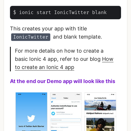
This creates your app with title
and blank template.
IonicTwitter
For more details on how to create a
basic Ionic 4 app, refer to our blog
How
to create an Ionic 4 app
At the end our Demo app will look like this