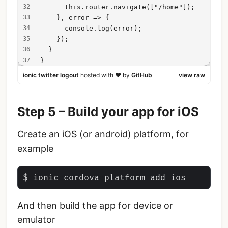
      this.router.navigate(["/home"]);
    }, error => {
      console.log(error);
    });
  }
}
ionic twitter logout
hosted with ❤ by
GitHub
view raw
Step 5 – Build your app for iOS
Create an iOS (or android) platform, for
example
And then build the app for device or
emulator