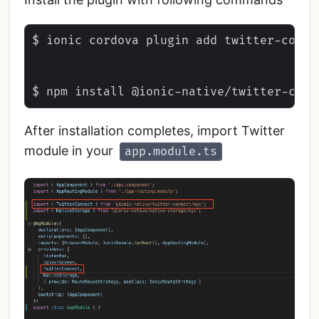
$ ionic cordova plugin add twitter-conne
After installation completes, import Twitter
module in your
app.module.ts