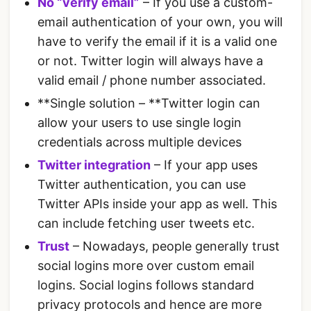
No “verify email”
– If you use a custom-
email authentication of your own, you will
have to verify the email if it is a valid one
or not. Twitter login will always have a
valid email / phone number associated.
**Single solution – **Twitter login can
allow your users to use single login
credentials across multiple devices
Twitter integration
– If your app uses
Twitter authentication, you can use
Twitter APIs inside your app as well. This
can include fetching user tweets etc.
Trust
– Nowadays, people generally trust
social logins more over custom email
logins. Social logins follows standard
privacy protocols and hence are more