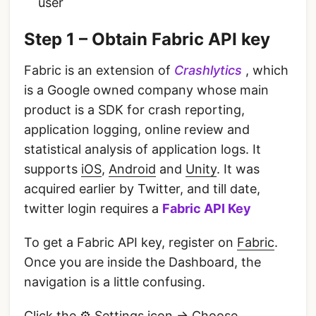
user
Step 1 – Obtain Fabric API key
Fabric is an extension of
Crashlytics
, which
is a Google owned company whose main
product is a SDK for crash reporting,
application logging, online review and
statistical analysis of application logs. It
supports
iOS
,
Android
and
Unity
. It was
acquired earlier by Twitter, and till date,
twitter login requires a
Fabric API Key
To get a Fabric API key, register on
Fabric
.
Once you are inside the Dashboard, the
navigation is a little confusing.
Click the ⚙️ Settings icon -> Choose