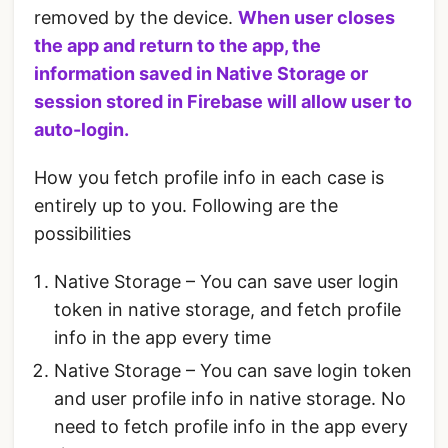
removed by the device.
When user closes
the app and return to the app, the
information saved in Native Storage or
session stored in Firebase will allow user to
auto-login.
How you fetch profile info in each case is
entirely up to you. Following are the
possibilities
Native Storage – You can save user login
token in native storage, and fetch profile
info in the app every time
Native Storage – You can save login token
and user profile info in native storage. No
need to fetch profile info in the app every