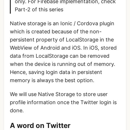
only. For Firebase implementation, check
Part-2 of this series
Native storage is an Ionic / Cordova plugin
which is created because of the non-
persistent property of LocalStorage in the
WebView of Android and iOS. In iOS, stored
data from LocalStorage can be removed
when the device is running out of memory.
Hence, saving login data in persistent
memory is always the best option.
We will use Native Storage to store user
profile information once the Twitter login is
done.
A word on Twitter