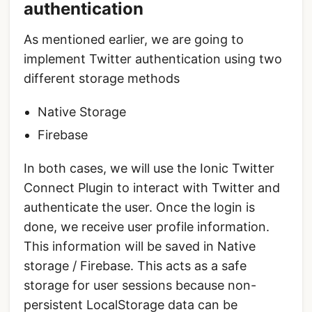
authentication
As mentioned earlier, we are going to
implement Twitter authentication using two
different storage methods
Native Storage
Firebase
In both cases, we will use the Ionic Twitter
Connect Plugin to interact with Twitter and
authenticate the user. Once the login is
done, we receive user profile information.
This information will be saved in Native
storage / Firebase. This acts as a safe
storage for user sessions because non-
persistent LocalStorage data can be