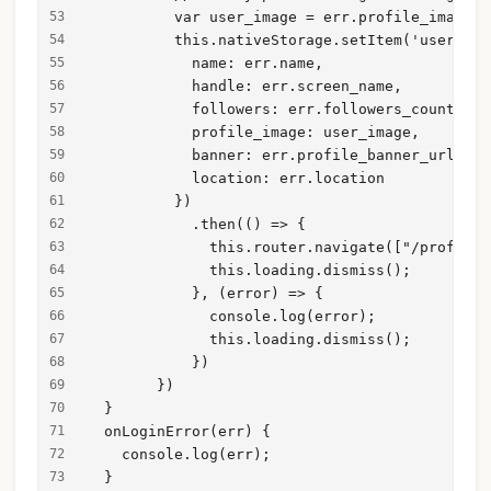
          var user_image = err.profile_image_u
          this.nativeStorage.setItem('user_dat
            name: err.name,
            handle: err.screen_name,
            followers: err.followers_count,
            profile_image: user_image,
            banner: err.profile_banner_url,
            location: err.location
          })
            .then(() => {
              this.router.navigate(["/profile"
              this.loading.dismiss();
            }, (error) => {
              console.log(error);
              this.loading.dismiss();
            })
        })
  }
  onLoginError(err) {
    console.log(err);
  }