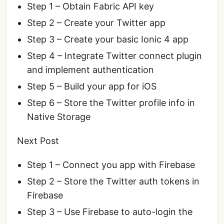
Step 1 – Obtain Fabric API key
Step 2 – Create your Twitter app
Step 3 – Create your basic Ionic 4 app
Step 4 – Integrate Twitter connect plugin
and implement authentication
Step 5 – Build your app for iOS
Step 6 – Store the Twitter profile info in
Native Storage
Next Post
Step 1 – Connect you app with Firebase
Step 2 – Store the Twitter auth tokens in
Firebase
Step 3 – Use Firebase to auto-login the