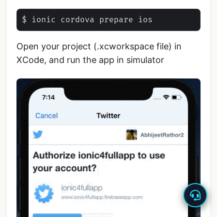
Open your project (.xcworkspace file) in
XCode, and run the app in simulator