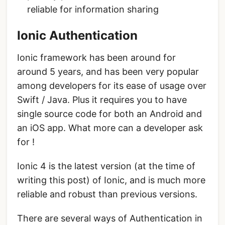
reliable for information sharing
Ionic Authentication
Ionic framework has been around for
around 5 years, and has been very popular
among developers for its ease of usage over
Swift / Java. Plus it requires you to have
single source code for both an Android and
an iOS app. What more can a developer ask
for !
Ionic 4 is the latest version (at the time of
writing this post) of Ionic, and is much more
reliable and robust than previous versions.
There are several ways of Authentication in