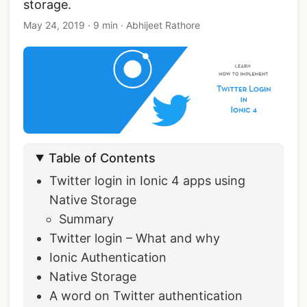
storage.
May 24, 2019
·
9 min
·
Abhijeet Rathore
Table of Contents
Twitter login in Ionic 4 apps using
Native Storage
Summary
Twitter login – What and why
Ionic Authentication
Native Storage
A word on Twitter authentication