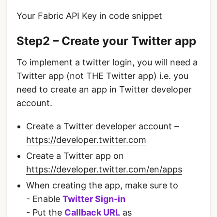
Your Fabric API Key in code snippet
Step2 – Create your Twitter app
To implement a twitter login, you will need a
Twitter app (not THE Twitter app) i.e. you
need to create an app in Twitter developer
account.
Create a Twitter developer account –
https://developer.twitter.com
Create a Twitter app on
https://developer.twitter.com/en/apps
When creating the app, make sure to
- Enable
Twitter Sign-in
- Put the
Callback URL
as