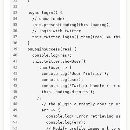
  }
  async login() {
    // show loader
    this.presentLoading(this.loading);
    // login with twitter
    this.twitter.login().then((res) => this.on
  }
  onLoginSuccess(res) {
    console.log(res);
    this.twitter.showUser()
      .then(user => {
        console.log('User Profile:');
        console.log(user);
        console.log('Twitter handle :' + user.
        this.loading.dismiss();
      },
        // the plugin currently goes in error 
        err => {
          console.log('Error retrieving user p
          console.log(err);
          // Modify profile image url to get b