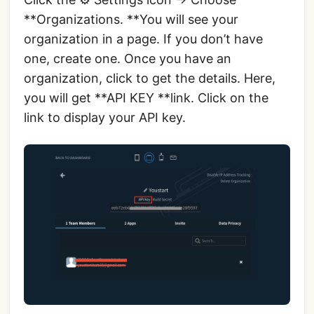
**Organizations. **You will see your
organization in a page. If you don’t have
one, create one. Once you have an
organization, click to get the details. Here,
you will get **API KEY **link. Click on the
link to display your API key.