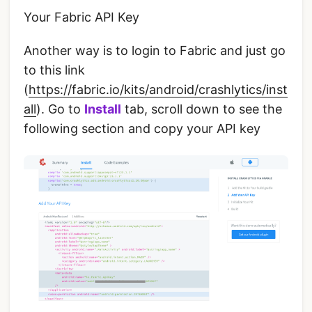
Your Fabric API Key
Another way is to login to Fabric and just go
to this link
(
https://fabric.io/kits/android/crashlytics/inst
all
). Go to
Install
tab, scroll down to see the
following section and copy your API key