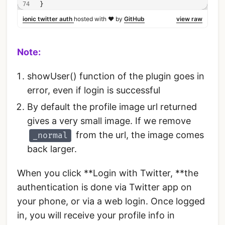
}
ionic twitter auth
hosted with ❤ by
GitHub
view raw
Note:
showUser() function of the plugin goes in
error, even if login is successful
By default the profile image url returned
gives a very small image. If we remove
from the url, the image comes
_normal
back larger.
When you click **Login with Twitter, **the
authentication is done via Twitter app on
your phone, or via a web login. Once logged
in, you will receive your profile info in