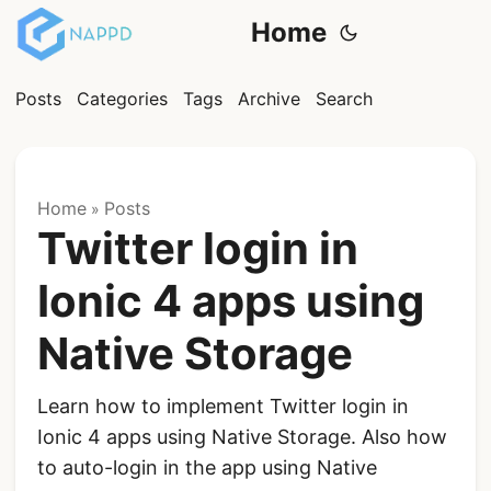
Home
Posts
Categories
Tags
Archive
Search
Home
Posts
»
Twitter login in
Ionic 4 apps using
Native Storage
Learn how to implement Twitter login in
Ionic 4 apps using Native Storage. Also how
to auto-login in the app using Native