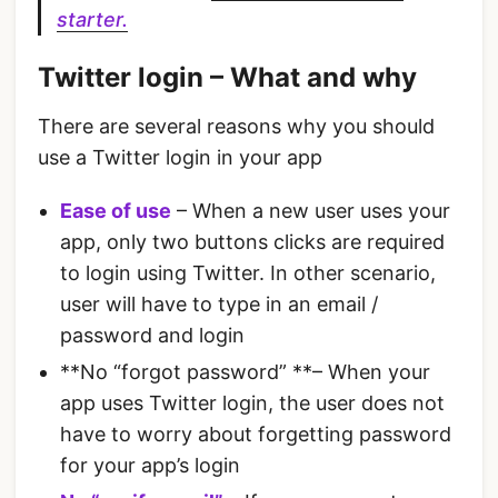
starter.
Twitter login – What and why
There are several reasons why you should
use a Twitter login in your app
Ease of use
– When a new user uses your
app, only two buttons clicks are required
to login using Twitter. In other scenario,
user will have to type in an email /
password and login
**No “forgot password” **– When your
app uses Twitter login, the user does not
have to worry about forgetting password
for your app’s login