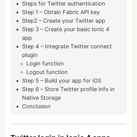
Steps for Twitter authentication
Step 1 – Obtain Fabric API key
Step2 – Create your Twitter app
Step 3 – Create your basic Ionic 4
app
Step 4 – Integrate Twitter connect
plugin
Login function
Logout function
Step 5 – Build your app for iOS
Step 6 – Store Twitter profile info in
Native Storage
Conclusion