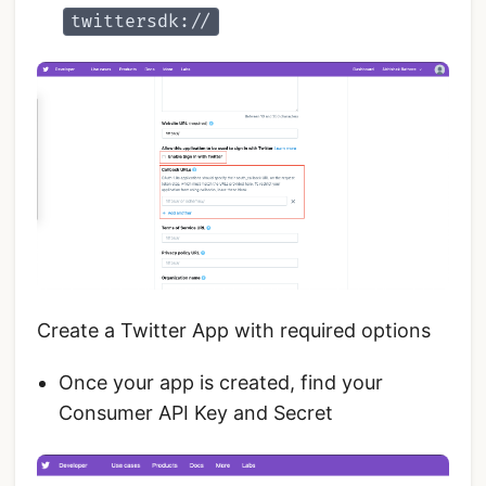
twittersdk://
Create a Twitter App with required options
Once your app is created, find your
Consumer API Key and Secret