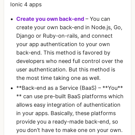
Ionic 4 apps
Create you own back-end
– You can
create your own back-end in Node.js, Go,
Django or Ruby-on-rails, and connect
your app authentication to your own
back-end. This method is favored by
developers who need full control over the
user authentication. But this method is
the most time taking one as well.
**Back-end as a Service (BaaS) – **You**
** can use pre-built BaaS platforms which
allows easy integration of authentication
in your apps. Basically, these platforms
provide you a ready-made back-end, so
you don’t have to make one on your own.