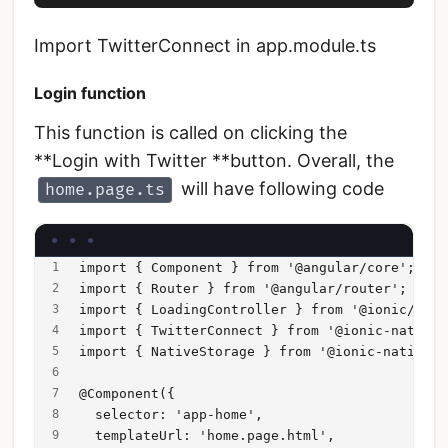
Import TwitterConnect in app.module.ts
Login function
This function is called on clicking the
**Login with Twitter **button. Overall, the
will have following code
home.page.ts
import { Component } from '@angular/core';
import { Router } from '@angular/router';
import { LoadingController } from '@ionic/angu
import { TwitterConnect } from '@ionic-native/
import { NativeStorage } from '@ionic-native/n
@Component({
  selector: 'app-home',
  templateUrl: 'home.page.html',