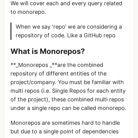
We will cover each and every query related
to monorepo.
When we say ‘repo’ we are considering a
repository of code. Like a GitHub repo
What is Monorepos?
**_Monorepos _**are the combined
repository of different entities of the
project/company. You must be familiar with
multi repos (i.e. Single Repos for each entity
of the project), these combined multi repos
under a single repo can be called monorepo.
Monorepos are sometimes hard to handle
but due to a single point of dependencies