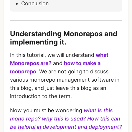
Conclusion
Understanding Monorepos and
implementing it.
In this tutorial, we will understand
what
Monorepos are?
and
how to make a
monorepo
. We are not going to discuss
various monorepo management software in
this blog, and just leave this blog as an
introduction to the term.
Now you must be wondering
what is this
mono repo?
why this is used?
How this can
be helpful in development and deployment?