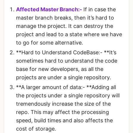
Affected Master Branch:-
If in case the
master branch breaks, then it’s hard to
manage the project. It can destroy the
project and lead to a state where we have
to go for some alternative.
**Hard to Understand CodeBase:- **It’s
sometimes hard to understand the code
base for new developers, as all the
projects are under a single repository.
**A larger amount of data:- **Adding all
the projects under a single repository will
tremendously increase the size of the
repo. This may affect the processing
speed, build times and also affects the
cost of storage.