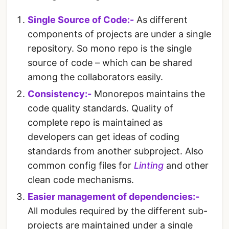
Single Source of Code:-
As different
components of projects are under a single
repository. So mono repo is the single
source of code – which can be shared
among the collaborators easily.
Consistency:-
Monorepos maintains the
code quality standards. Quality of
complete repo is maintained as
developers can get ideas of coding
standards from another subproject. Also
common config files for
Linting
and other
clean code mechanisms.
Easier management of dependencies:-
All modules required by the different sub-
projects are maintained under a single