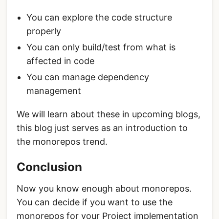
You can explore the code structure
properly
You can only build/test from what is
affected in code
You can manage dependency
management
We will learn about these in upcoming blogs,
this blog just serves as an introduction to
the monorepos trend.
Conclusion
Now you know enough about monorepos.
You can decide if you want to use the
monorepos for your Project implementation