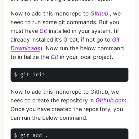
Now to add this monorepo to
Github
, we
need to run some git commands. But you
must have
Git
installed in your system. (if
already installed it’s Great, if not go to
Git
Downloads
). Now run the below command
to initialize the
Git
in your local project.
Now to add this monorepo to Github, we
need to create the repository in
Github.com
.
Once you have created the repository, you
can run the below command.
$ git add .
