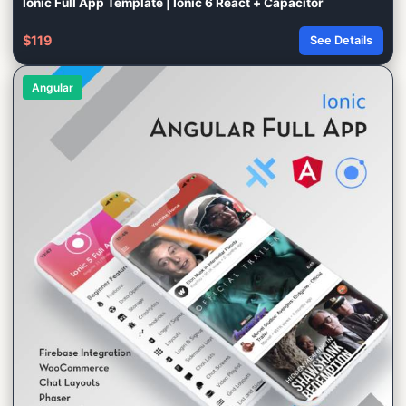
Ionic Full App Template | Ionic 6 React + Capacitor
$119
See Details
Angular