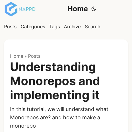
Home
Posts
Categories
Tags
Archive
Search
Home
Posts
»
Understanding
Monorepos and
implementing it
In this tutorial, we will understand what
Monorepos are? and how to make a
monorepo