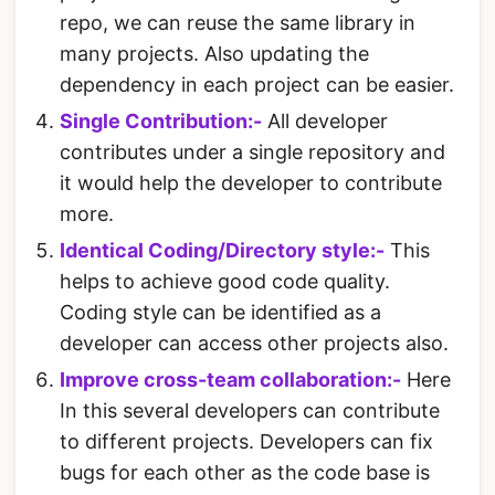
repo, we can reuse the same library in
many projects. Also updating the
dependency in each project can be easier.
Single Contribution:-
All developer
contributes under a single repository and
it would help the developer to contribute
more.
Identical Coding/Directory style:-
This
helps to achieve good code quality.
Coding style can be identified as a
developer can access other projects also.
Improve cross-team collaboration:-
Here
In this several developers can contribute
to different projects. Developers can fix
bugs for each other as the code base is