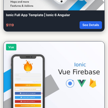
Ionic Full App Template | Ionic 6 Angular
$119
See Details
Vue