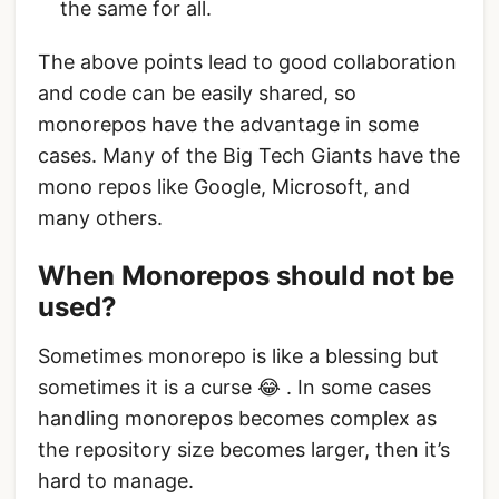
the same for all.
The above points lead to good collaboration
and code can be easily shared, so
monorepos have the advantage in some
cases. Many of the Big Tech Giants have the
mono repos like Google, Microsoft, and
many others.
When Monorepos should not be
used?
Sometimes monorepo is like a blessing but
sometimes it is a curse 😂 . In some cases
handling monorepos becomes complex as
the repository size becomes larger, then it’s
hard to manage.