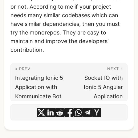
or not. According to me if your project
needs many similar codebases which can
have similar dependencies, then you must
try the monorepos. They are easy to
maintain and improve the developers’
contribution.
« PREV
NEXT »
Integrating Ionic 5
Socket IO with
Application with
Ionic 5 Angular
Kommunicate Bot
Application