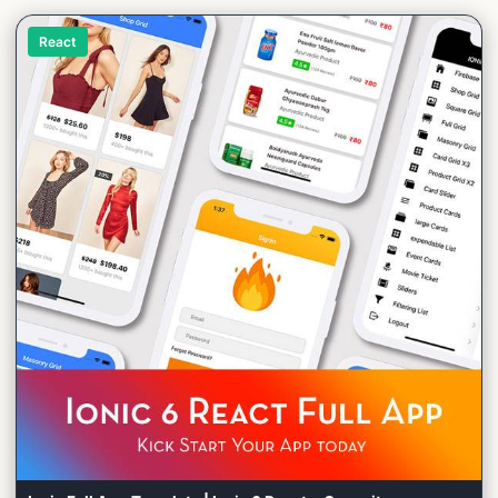
React