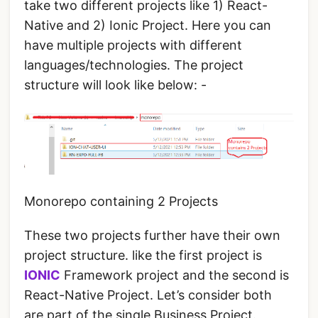
take two different projects like 1) React-
Native and 2) Ionic Project. Here you can
have multiple projects with different
languages/technologies. The project
structure will look like below: -
Monorepo containing 2 Projects
These two projects further have their own
project structure. like the first project is
IONIC
Framework project and the second is
React-Native Project. Let’s consider both
are part of the single Business Project.