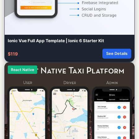
Ionic Vue Full App Template | Ionic 6 Starter Kit
$119
See Details
React Native