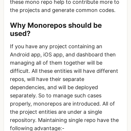
these mono repo help to contribute more to
the projects and generate common codes.
Why Monorepos should be
used?
If you have any project containing an
Android app, iOS app, and dashboard then
managing all of them together will be
difficult. All these entities will have different
repos, will have their separate
dependencies, and will be deployed
separately. So to manage such cases
properly, monorepos are introduced. All of
the project entities are under a single
repository. Maintaining single repo have the
following advantage:-