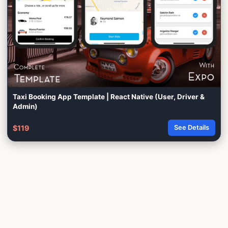
Taxi Booking App Template | React Native (User, Driver &
Admin)
$119
See Details