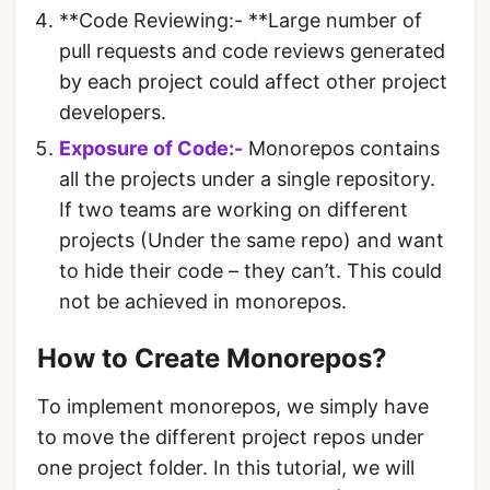
**Code Reviewing:- **Large number of
pull requests and code reviews generated
by each project could affect other project
developers.
Exposure of Code:-
Monorepos contains
all the projects under a single repository.
If two teams are working on different
projects (Under the same repo) and want
to hide their code – they can’t. This could
not be achieved in monorepos.
How to Create Monorepos?
To implement monorepos, we simply have
to move the different project repos under
one project folder. In this tutorial, we will