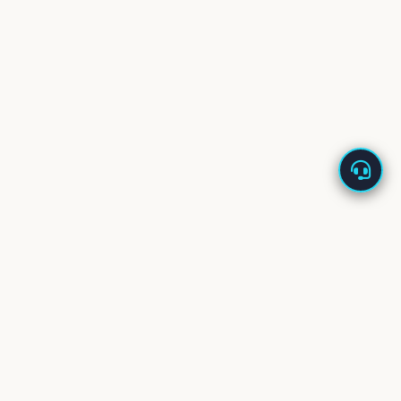
About Us
Enappd offers high-quality app starters built with the
latest technologies – Ionic, React Native, Flutter, Vue,