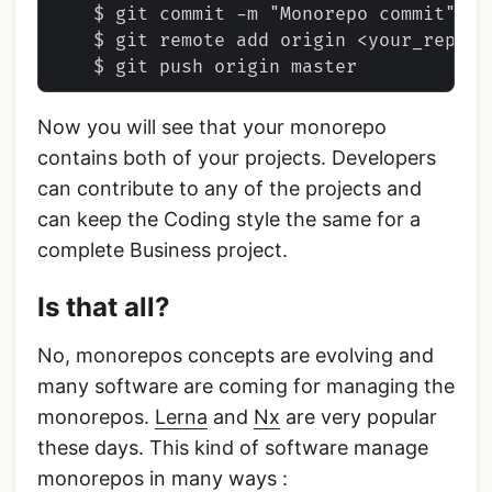
    $ git commit -m "Monorepo commit"

    $ git remote add origin <your_repo_ur
Now you will see that your monorepo
contains both of your projects. Developers
can contribute to any of the projects and
can keep the Coding style the same for a
complete Business project.
Is that all?
No, monorepos concepts are evolving and
many software are coming for managing the
monorepos.
Lerna
and
Nx
are very popular
these days. This kind of software manage
monorepos in many ways :