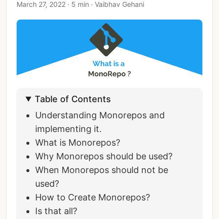
March 27, 2022
·
5 min
·
Vaibhav Gehani
Table of Contents
Understanding Monorepos and
implementing it.
What is Monorepos?
Why Monorepos should be used?
When Monorepos should not be
used?
How to Create Monorepos?
Is that all?