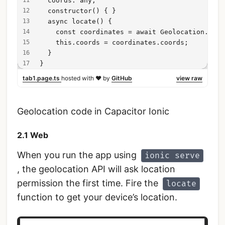
  coords: any;
  constructor() { }
  async locate() {
    const coordinates = await Geolocation.getC
    this.coords = coordinates.coords;
  }
}
tab1.page.ts
hosted with ❤ by
GitHub
view raw
Geolocation code in Capacitor Ionic
2.1 Web
When you run the app using
ionic serve
, the geolocation API will ask location
permission the first time. Fire the
locate
function to get your device’s location.