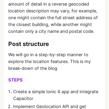
amount of detail in a reverse geocoded
location description may vary, for example,
one might contain the full street address of
the closest building, while another might
contain only a city name and postal code.
Post structure
We will go in a step-by-step manner to
explore the location features. This is my
break-down of the blog
STEPS
Create a simple Ionic 4 app and integrate
Capacitor
Implement Geolocation API and get