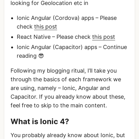
looking for Geolocation etc in
Ionic Angular (Cordova) apps – Please
check
this post
React Native – Please check
this post
Ionic Angular (Capacitor) apps – Continue
reading 😎
Following my blogging ritual, I’ll take you
through the basics of each framework we
are using, namely – Ionic, Angular and
Capacitor. If you already know about these,
feel free to skip to the main content.
What is Ionic 4?
You probably already know about Ionic, but