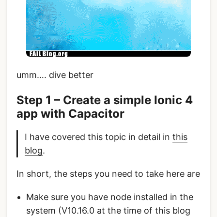
umm…. dive better
Step 1 – Create a simple Ionic 4
app with Capacitor
I have covered this topic in detail in
this
blog
.
In short, the steps you need to take here are
Make sure you have node installed in the
system (V10.16.0 at the time of this blog