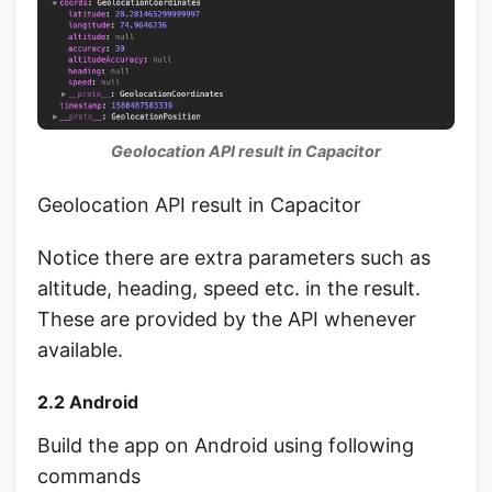
Geolocation API result in Capacitor
Geolocation API result in Capacitor
Notice there are extra parameters such as
altitude, heading, speed etc. in the result.
These are provided by the API whenever
available.
2.2 Android
Build the app on Android using following
commands