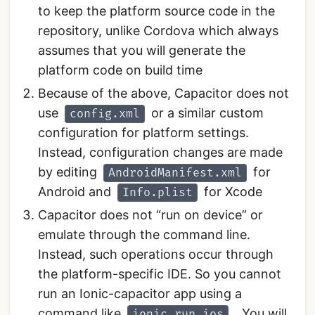
to keep the platform source code in the
repository, unlike Cordova which always
assumes that you will generate the
platform code on build time
Because of the above, Capacitor does not
use
or a similar custom
config.xml
configuration for platform settings.
Instead, configuration changes are made
by editing
for
AndroidManifest.xml
Android and
for Xcode
Info.plist
Capacitor does not “run on device” or
emulate through the command line.
Instead, such operations occur through
the platform-specific IDE. So you cannot
run an Ionic-capacitor app using a
command like
. You will
ionic run ios