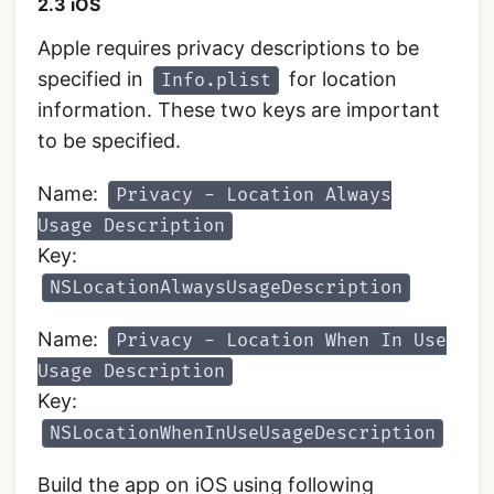
2.3 iOS
Apple requires privacy descriptions to be
specified in
for location
Info.plist
information. These two keys are important
to be specified.
Name:
Privacy - Location Always
Usage Description
Key:
NSLocationAlwaysUsageDescription
Name:
Privacy - Location When In Use
Usage Description
Key:
NSLocationWhenInUseUsageDescription
Build the app on iOS using following