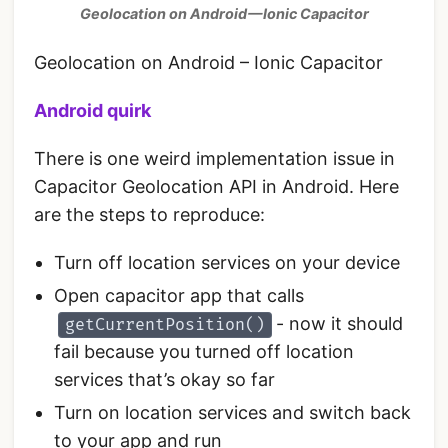
Geolocation on Android — Ionic Capacitor
Geolocation on Android – Ionic Capacitor
Android quirk
There is one weird implementation issue in
Capacitor Geolocation API in Android. Here
are the steps to reproduce:
Turn off location services on your device
Open capacitor app that calls
- now it should
getCurrentPosition()
fail because you turned off location
services that’s okay so far
Turn on location services and switch back
to your app and run