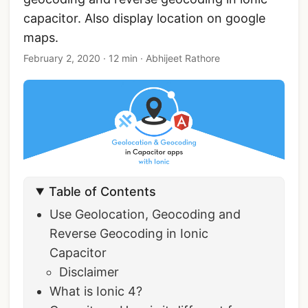
capacitor. Also display location on google
maps.
February 2, 2020
·
12 min
·
Abhijeet Rathore
Table of Contents
Use Geolocation, Geocoding and
Reverse Geocoding in Ionic
Capacitor
Disclaimer
What is Ionic 4?