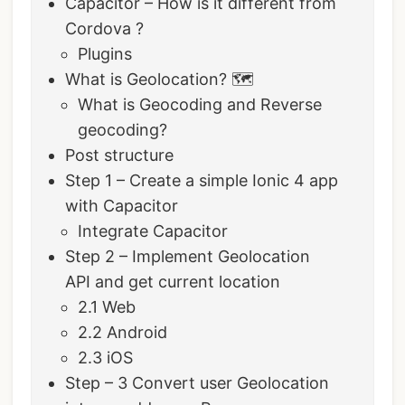
Capacitor – How is it different from
Cordova ?
Plugins
What is Geolocation? 🗺
What is Geocoding and Reverse
geocoding?
Post structure
Step 1 – Create a simple Ionic 4 app
with Capacitor
Integrate Capacitor
Step 2 – Implement Geolocation
API and get current location
2.1 Web
2.2 Android
2.3 iOS
Step – 3 Convert user Geolocation