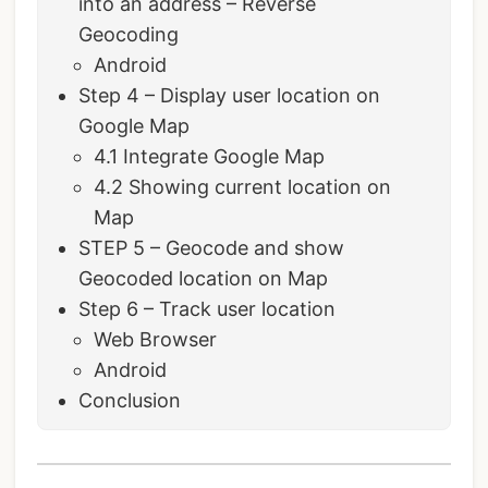
into an address – Reverse
Geocoding
Android
Step 4 – Display user location on
Google Map
4.1 Integrate Google Map
4.2 Showing current location on
Map
STEP 5 – Geocode and show
Geocoded location on Map
Step 6 – Track user location
Web Browser
Android
Conclusion