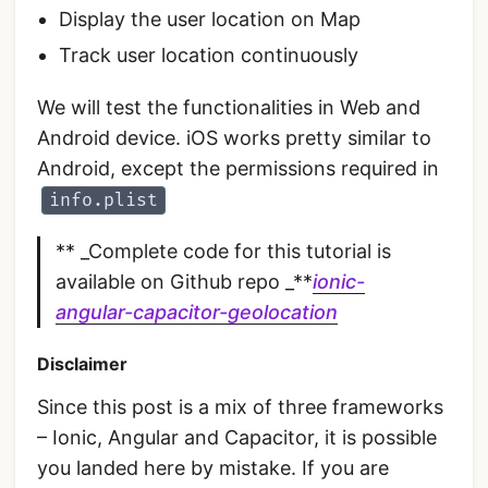
Display the user location on Map
Track user location continuously
We will test the functionalities in Web and
Android device. iOS works pretty similar to
Android, except the permissions required in
info.plist
** _Complete code for this tutorial is
available on Github repo _**
ionic-
angular-capacitor-geolocation
Disclaimer
Since this post is a mix of three frameworks
– Ionic, Angular and Capacitor, it is possible
you landed here by mistake. If you are