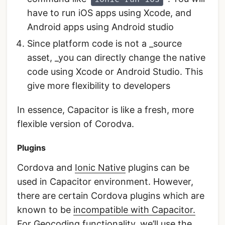
have to run iOS apps using Xcode, and
Android apps using Android studio
Since platform code is not a _source
asset, _you can directly change the native
code using Xcode or Android Studio. This
give more flexibility to developers
In essence, Capacitor is like a fresh, more
flexible version of Corodva.
Plugins
Cordova and
Ionic Native
plugins can be
used in Capacitor environment. However,
there are certain Cordova plugins which are
known to be
incompatible with Capacitor.
For Geocoding functionality, we’ll use the