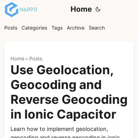
Home
Posts
Categories
Tags
Archive
Search
Home
Posts
»
Use Geolocation,
Geocoding and
Reverse Geocoding
in Ionic Capacitor
Learn how to implement geolocation,
geocoding and reverse geocoding in ionic