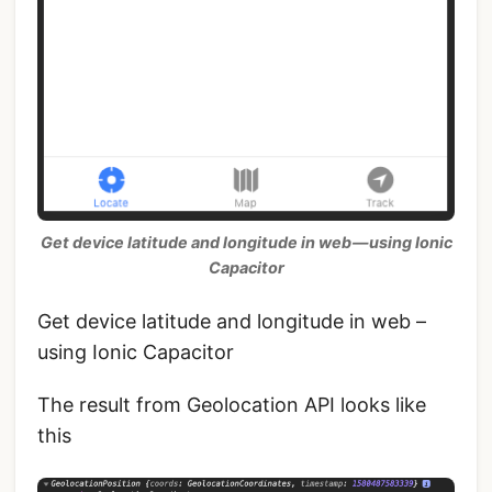
Get device latitude and longitude in web — using Ionic
Capacitor
Get device latitude and longitude in web –
using Ionic Capacitor
The result from Geolocation API looks like
this