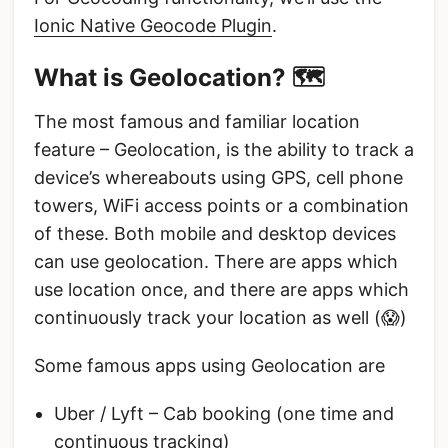
Ionic Native Geocode Plugin
.
What is Geolocation? 🗺
The most famous and familiar location
feature – Geolocation, is the ability to track a
device’s whereabouts using GPS, cell phone
towers, WiFi access points or a combination
of these. Both mobile and desktop devices
can use geolocation. There are apps which
use location once, and there are apps which
continuously track your location as well (😱)
Some famous apps using Geolocation are
Uber / Lyft – Cab booking (one time and
continuous tracking)