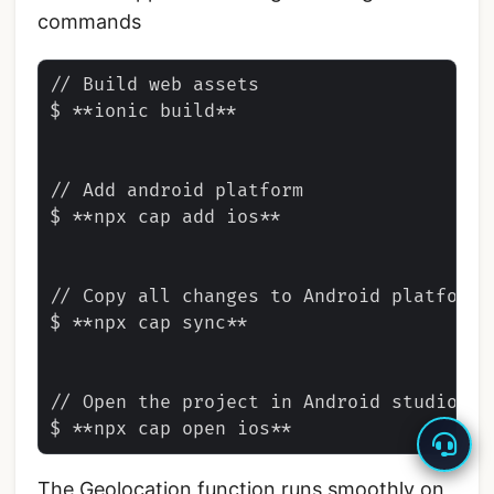
commands
// Build web assets

$ **ionic build**

// Add android platform

$ **npx cap add ios**

// Copy all changes to Android platform

$ **npx cap sync**

// Open the project in Android studio

The Geolocation function runs smoothly on