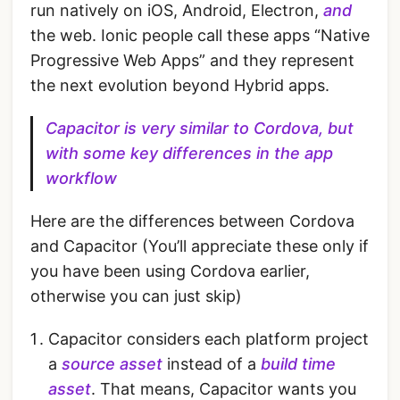
run natively on iOS, Android, Electron,
and
the web. Ionic people call these apps “Native
Progressive Web Apps” and they represent
the next evolution beyond Hybrid apps.
Capacitor is very similar to Cordova, but
with some key differences in the app
workflow
Here are the differences between Cordova
and Capacitor (You’ll appreciate these only if
you have been using Cordova earlier,
otherwise you can just skip)
Capacitor considers each platform project
a
source asset
instead of a
build time
asset
. That means, Capacitor wants you