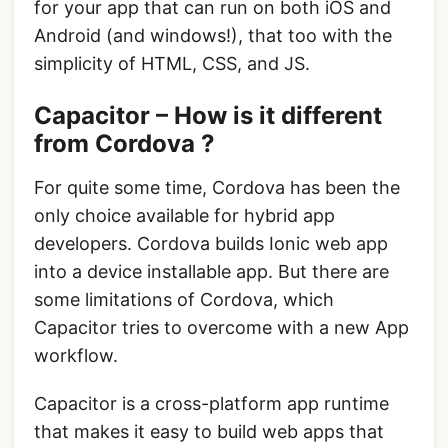
for your app that can run on both iOS and
Android (and windows!), that too with the
simplicity of HTML, CSS, and JS.
Capacitor – How is it different
from Cordova ?
For quite some time, Cordova has been the
only choice available for hybrid app
developers. Cordova builds Ionic web app
into a device installable app. But there are
some limitations of Cordova, which
Capacitor tries to overcome with a new App
workflow.
Capacitor is a cross-platform app runtime
that makes it easy to build web apps that