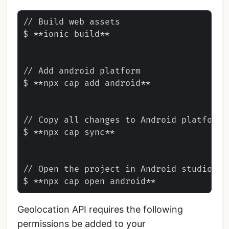
// Build web assets

$ **ionic build**

// Add android platform

$ **npx cap add android**

// Copy all changes to Android platform

$ **npx cap sync**

// Open the project in Android studio

Geolocation API requires the following
permissions be added to your