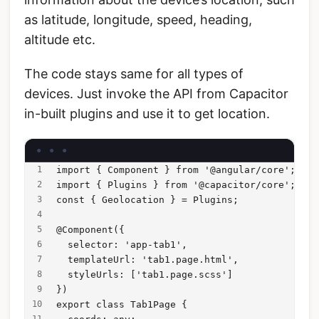
as latitude, longitude, speed, heading,
altitude etc.
The code stays same for all types of
devices. Just invoke the API from Capacitor
in-built plugins and use it to get location.
import { Component } from '@angular/core';
import { Plugins } from '@capacitor/core';
const { Geolocation } = Plugins;
@Component({
  selector: 'app-tab1',
  templateUrl: 'tab1.page.html',
  styleUrls: ['tab1.page.scss']
})
export class Tab1Page {