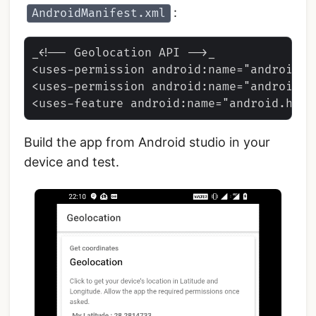
:
AndroidManifest.xml
_<!-- Geolocation API -->_

<uses-permission android:name="android.p
<uses-permission android:name="android.p
Build the app from Android studio in your
device and test.