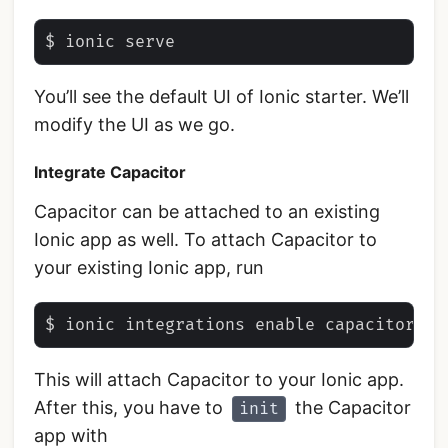
You’ll see the default UI of Ionic starter. We’ll
modify the UI as we go.
Integrate Capacitor
Capacitor can be attached to an existing
Ionic app as well. To attach Capacitor to
your existing Ionic app, run
This will attach Capacitor to your Ionic app.
After this, you have to
the Capacitor
init
app with