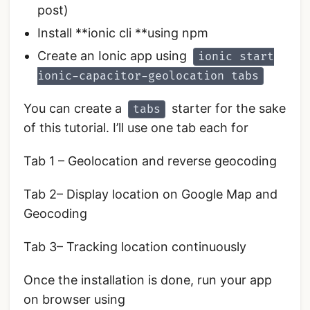
post)
Install **ionic cli **using npm
Create an Ionic app using
ionic start
ionic-capacitor-geolocation tabs
You can create a
starter for the sake
tabs
of this tutorial. I’ll use one tab each for
Tab 1 – Geolocation and reverse geocoding
Tab 2– Display location on Google Map and
Geocoding
Tab 3– Tracking location continuously
Once the installation is done, run your app
on browser using