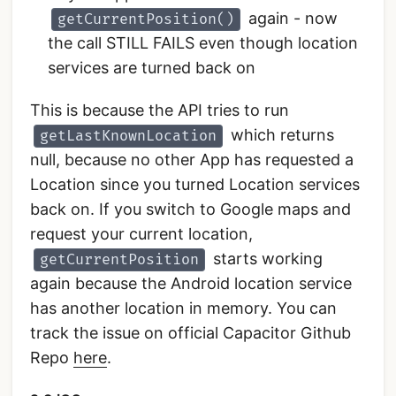
again - now
getCurrentPosition()
the call STILL FAILS even though location
services are turned back on
This is because the API tries to run
which returns
getLastKnownLocation
null, because no other App has requested a
Location since you turned Location services
back on. If you switch to Google maps and
request your current location,
starts working
getCurrentPosition
again because the Android location service
has another location in memory. You can
track the issue on official Capacitor Github
Repo
here
.