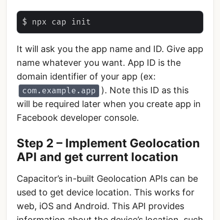
It will ask you the app name and ID. Give app
name whatever you want. App ID is the
domain identifier of your app (ex:
). Note this ID as this
com.example.app
will be required later when you create app in
Facebook developer console.
Step 2 – Implement Geolocation
API and get current location
Capacitor’s in-built Geolocation APIs can be
used to get device location. This works for
web, iOS and Android. This API provides
information about the device’s location, such