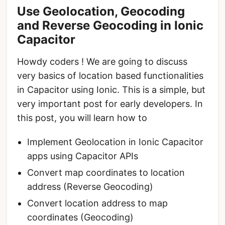
Use Geolocation, Geocoding
and Reverse Geocoding in Ionic
Capacitor
Howdy coders ! We are going to discuss
very basics of location based functionalities
in Capacitor using Ionic. This is a simple, but
very important post for early developers. In
this post, you will learn how to
Implement Geolocation in Ionic Capacitor
apps using Capacitor APIs
Convert map coordinates to location
address (Reverse Geocoding)
Convert location address to map
coordinates (Geocoding)