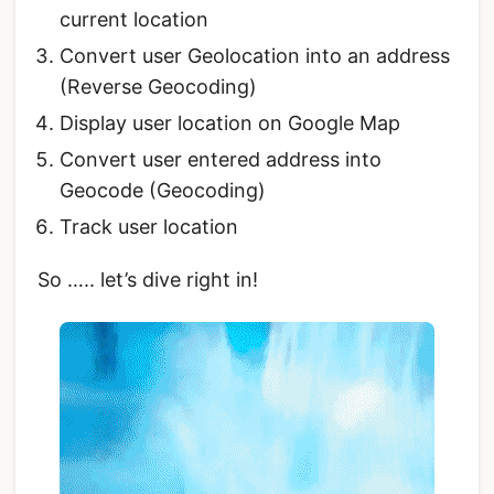
current location
Convert user Geolocation into an address
(Reverse Geocoding)
Display user location on Google Map
Convert user entered address into
Geocode (Geocoding)
Track user location
So ….. let’s dive right in!