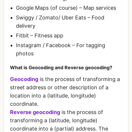
Google Maps (of course) – Map services
Swiggy / Zomato/ Uber Eats – Food
delivery
Fitbit – Fitness app
Instagram / Facebook – For tagging
photos
What is Geocoding and Reverse geocoding?
Geocoding
is the process of transforming a
street address or other description of a
location into a (latitude, longitude)
coordinate.
Reverse geocoding
is the process of
transforming a (latitude, longitude)
coordinate into a (partial) address. The