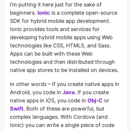
I’m putting it here just for the sake of
beginners.
Ionic
is a complete open-source
SDK for hybrid mobile app development.
Ionic provides tools and services for
developing hybrid mobile apps using Web
technologies like CSS, HTML5, and Sass.
Apps can be built with these Web
technologies and then distributed through
native app stores to be installed on devices.
In other words – If you create native apps in
Android, you code in
Java
. If you create
native apps in iOS, you code in
Obj-C
or
Swift
. Both of these are powerful, but
complex languages. With Cordova (and
Ionic) you can write a single piece of code