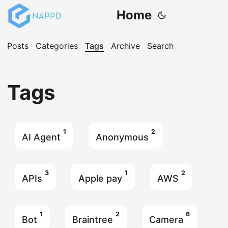
Home
Posts
Categories
Tags
Archive
Search
Tags
1
2
AI Agent
Anonymous
3
1
2
APIs
Apple pay
AWS
1
2
6
Bot
Braintree
Camera