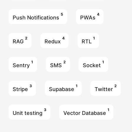
5
4
Push Notifications
PWAs
2
4
1
RAG
Redux
RTL
1
2
1
Sentry
SMS
Socket
3
1
2
Stripe
Supabase
Twitter
3
1
Unit testing
Vector Database