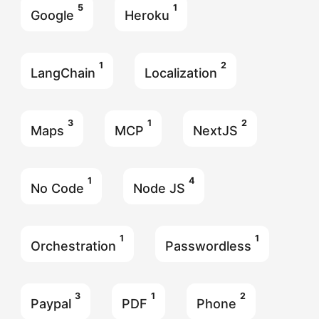
5
1
Google
Heroku
1
2
LangChain
Localization
3
1
2
Maps
MCP
NextJS
1
4
No Code
Node JS
1
1
Orchestration
Passwordless
3
1
2
Paypal
PDF
Phone