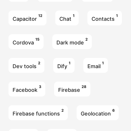
12
1
1
Capacitor
Chat
Contacts
15
2
Cordova
Dark mode
2
1
1
Dev tools
Dify
Email
3
28
Facebook
Firebase
2
6
Firebase functions
Geolocation