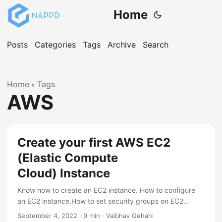
Home
Posts
Categories
Tags
Archive
Search
Home
Tags
»
AWS
Create your first AWS EC2
(Elastic Compute
Cloud) Instance
Know how to create an EC2 instance. How to configure
an EC2 instance.How to set security groups on EC2
instance.
September 4, 2022
·
9 min
·
Vaibhav Gehani