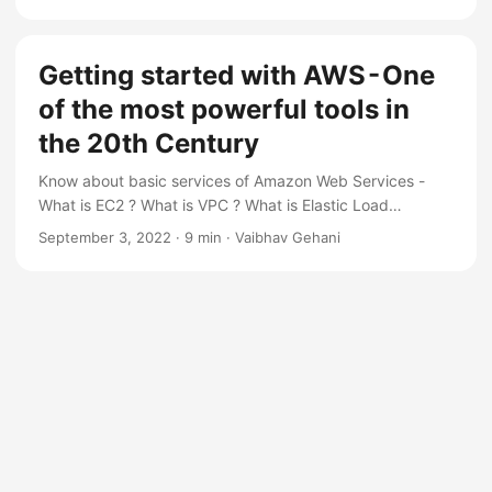
Getting started with AWS - One
of the most powerful tools in
the 20th Century
Know about basic services of Amazon Web Services -
What is EC2 ? What is VPC ? What is Elastic Load
Balancer ? What is Route 53 ?
September 3, 2022
·
9 min
·
Vaibhav Gehani