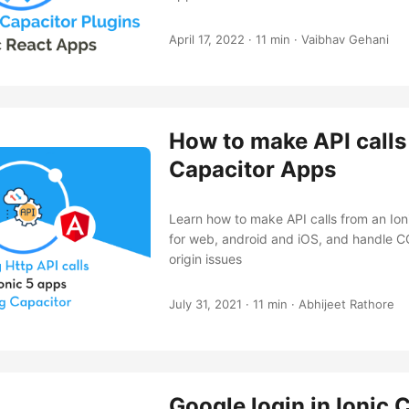
April 17, 2022
·
11 min
·
Vaibhav Gehani
How to make API calls 
Capacitor Apps
Learn how to make API calls from an Io
for web, android and iOS, and handle C
origin issues
July 31, 2021
·
11 min
·
Abhijeet Rathore
Google login in Ionic 