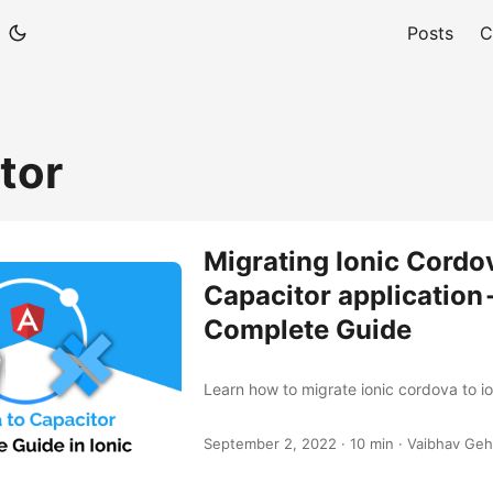
Posts
C
tor
Migrating Ionic Cordo
Capacitor application 
Complete Guide
Learn how to migrate ionic cordova to io
September 2, 2022
·
10 min
·
Vaibhav Geh