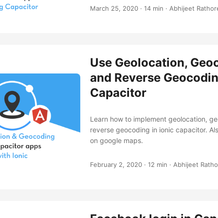
March 25, 2020
·
14 min
·
Abhijeet Rathor
Use Geolocation, Geo
and Reverse Geocoding
Capacitor
Learn how to implement geolocation, g
reverse geocoding in ionic capacitor. Als
on google maps.
February 2, 2020
·
12 min
·
Abhijeet Ratho