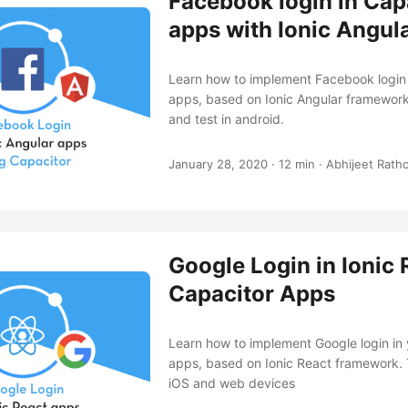
Facebook login in Cap
apps with Ionic Angul
Learn how to implement Facebook login 
apps, based on Ionic Angular framework
and test in android.
January 28, 2020
·
12 min
·
Abhijeet Rath
Google Login in Ionic 
Capacitor Apps
Learn how to implement Google login in
apps, based on Ionic React framework. T
iOS and web devices