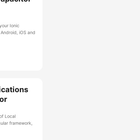
your Ionic
 Android, iOS and
ications
tor
of Local
gular framework,