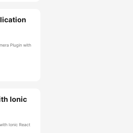
lication
mera Plugin with
th Ionic
with Ionic React