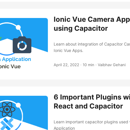
Ionic Vue Camera App
using Capacitor
Learn about integration of Capacitor Ca
Ionic Vue Apps.
April 22, 2022
·
10 min
·
Vaibhav Gehani
6 Important Plugins wi
React and Capacitor
Learn important capacitor plugins used 
Application