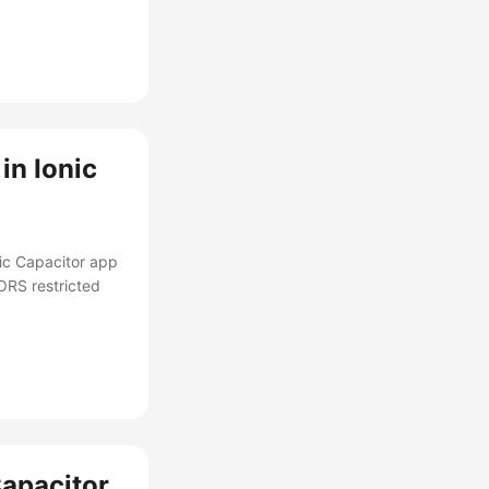
in Ionic
nic Capacitor app
ORS restricted
Capacitor