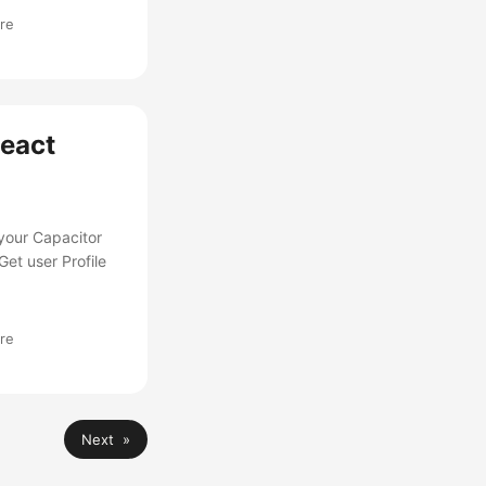
re
React
 your Capacitor
et user Profile
re
Next »