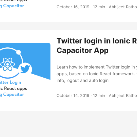
October 16, 2019
·
12 min
·
Abhijeet Ratho
Twitter login in Ionic 
Capacitor App
Learn how to implement Twitter login in
apps, based on Ionic React framework. G
info, logout and auto login
October 14, 2019
·
12 min
·
Abhijeet Ratho