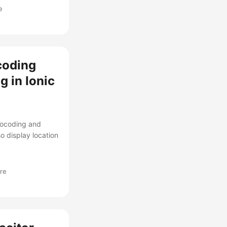
e
coding
 in Ionic
eocoding and
o display location
re