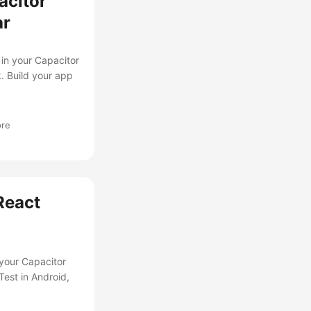
acitor
ar
in your Capacitor
. Build your app
ore
React
 your Capacitor
est in Android,