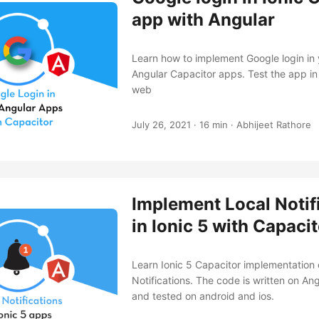
app with Angular
Learn how to implement Google login in 
Angular Capacitor apps. Test the app in
web
July 26, 2021
·
16 min
·
Abhijeet Rathore
Implement Local Notif
in Ionic 5 with Capaci
Learn Ionic 5 Capacitor implementation 
Notifications. The code is written on An
and tested on android and ios.