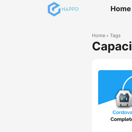
Home
Home
Tags
»
Capaci