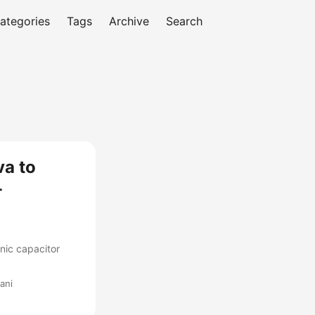
ategories
Tags
Archive
Search
va to
-
nic capacitor
ani