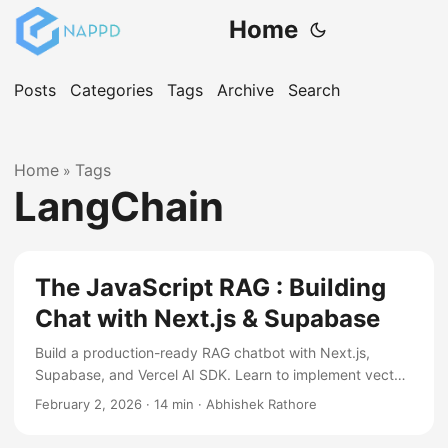
Home
Posts
Categories
Tags
Archive
Search
Home
Tags
»
LangChain
The JavaScript RAG : Building
Chat with Next.js & Supabase
Build a production-ready RAG chatbot with Next.js,
Supabase, and Vercel AI SDK. Learn to implement vector
search, handle uploads, and deploy a serverless AI stack
February 2, 2026
·
14 min
·
Abhishek Rathore