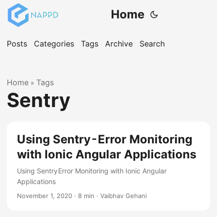
Home
Posts
Categories
Tags
Archive
Search
Home
Tags
»
Sentry
Using Sentry - Error Monitoring
with Ionic Angular Applications
Using Sentry Error Monitoring with Ionic Angular
Applications
November 1, 2020
·
8 min
·
Vaibhav Gehani