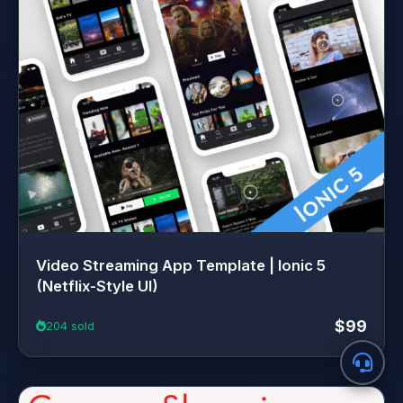
Video Streaming App Template | Ionic 5
(Netflix-Style UI)
$99
204 sold