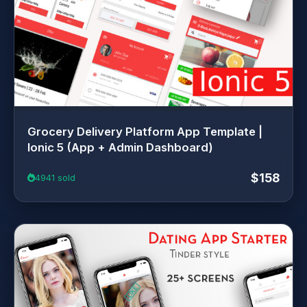
Grocery Delivery Platform App Template |
Ionic 5 (App + Admin Dashboard)
$158
4941 sold