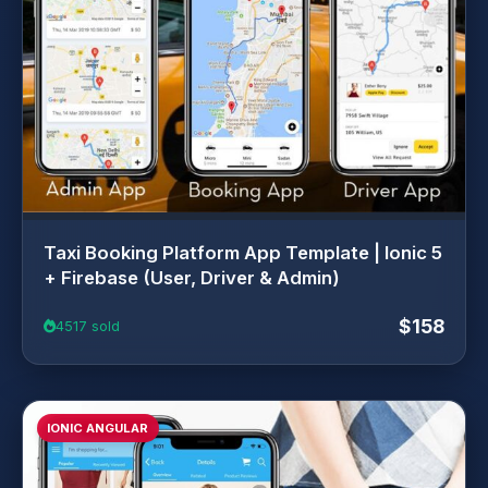
Taxi Booking Platform App Template | Ionic 5
+ Firebase (User, Driver & Admin)
$158
4517 sold
IONIC ANGULAR