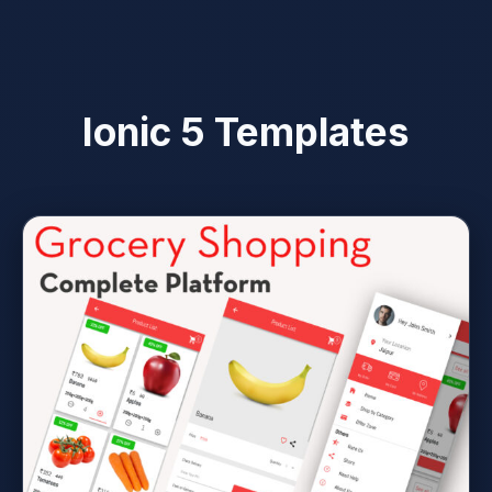
Ionic 5 Templates