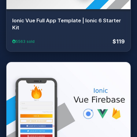
Ionic Vue Full App Template | Ionic 6 Starter
Kit
$119
5563 sold