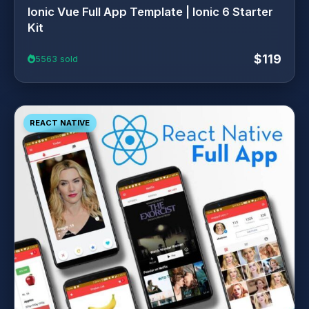
Ionic Vue Full App Template | Ionic 6 Starter
Kit
$119
5563 sold
REACT NATIVE