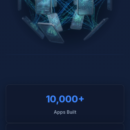
10,000+
Apps Built