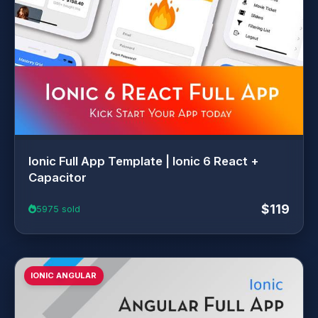
Ionic Full App Template | Ionic 6 React +
Capacitor
$119
5975 sold
IONIC ANGULAR