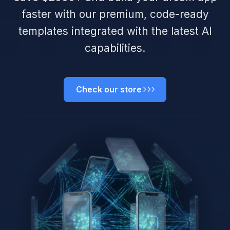
faster with our premium, code-ready
templates integrated with the latest AI
capabilities.
Check our store