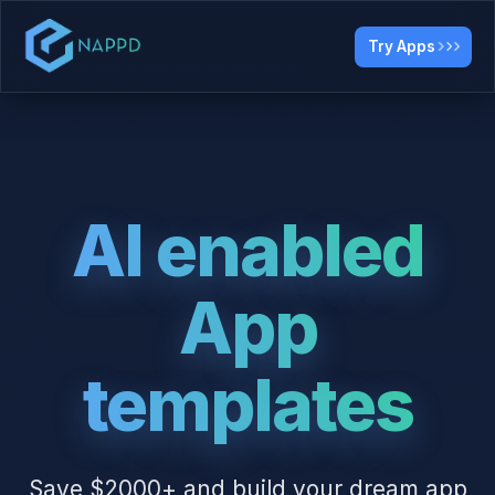
Try Apps
AI enabled
App
templates
Save $2000+ and build your dream app