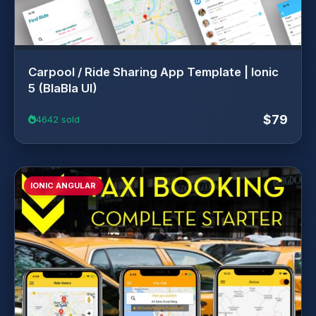
Carpool / Ride Sharing App Template | Ionic
5 (BlaBla UI)
$79
4642 sold
IONIC ANGULAR