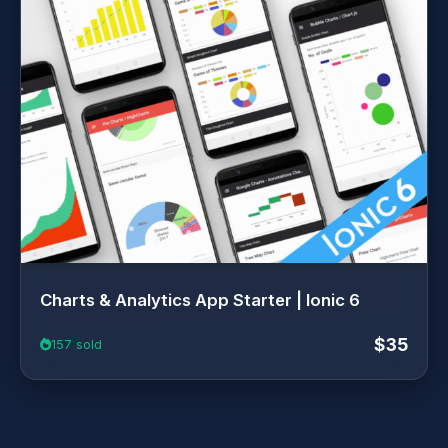
Charts & Analytics App Starter | Ionic 6
$35
157 sold