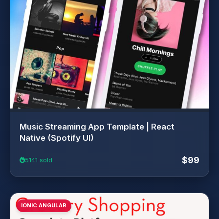
Music Streaming App Template | React
Native (Spotify UI)
$99
5141 sold
IONIC ANGULAR