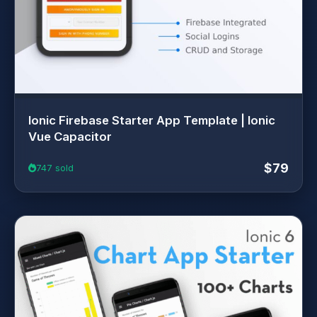
Ionic Firebase Starter App Template | Ionic
Vue Capacitor
$79
747 sold