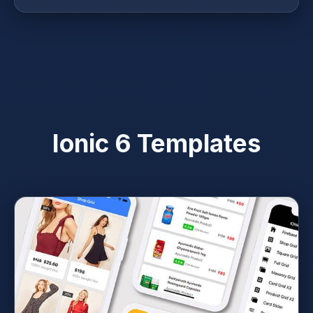
Ionic 6 Templates