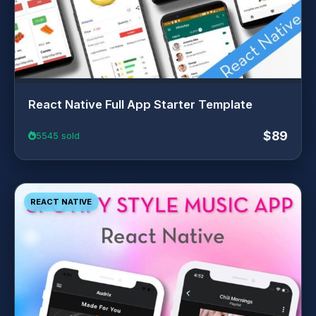
React Native Full App Starter Template
$89
5545 sold
REACT NATIVE