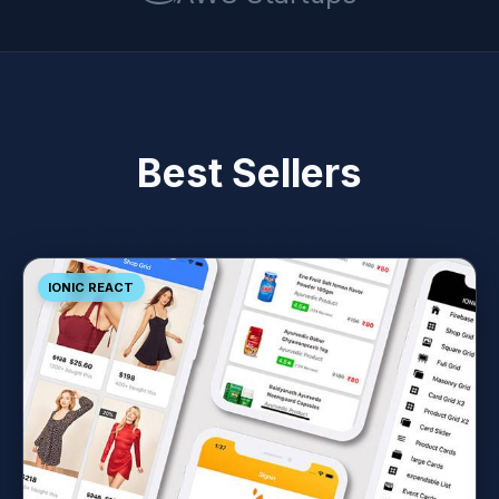
Best Sellers
IONIC REACT