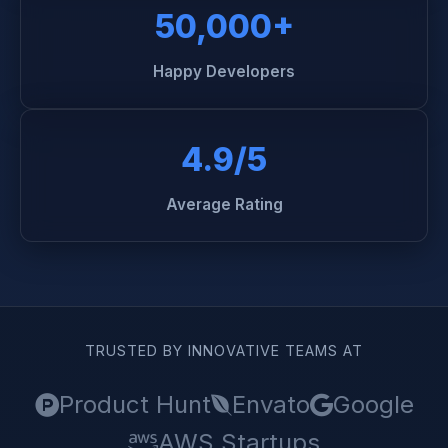
50,000+
Happy Developers
4.9/5
Average Rating
TRUSTED BY INNOVATIVE TEAMS AT
Product Hunt
Envato
Google
AWS Startups