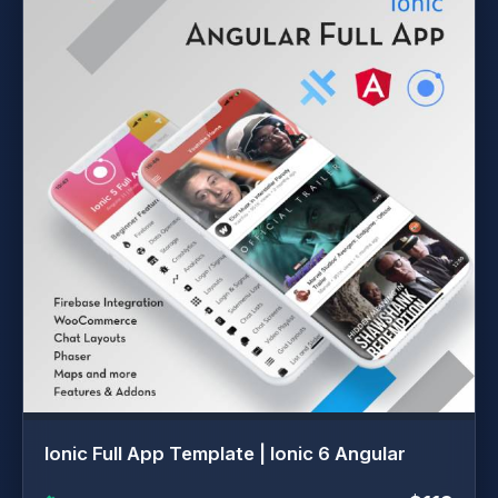
Ionic Full App Template | Ionic 6 Angular