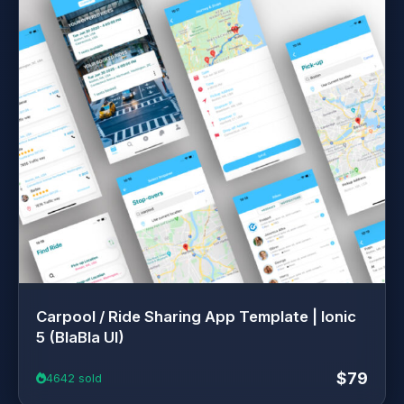
Carpool / Ride Sharing App Template | Ionic
5 (BlaBla UI)
$79
4642 sold