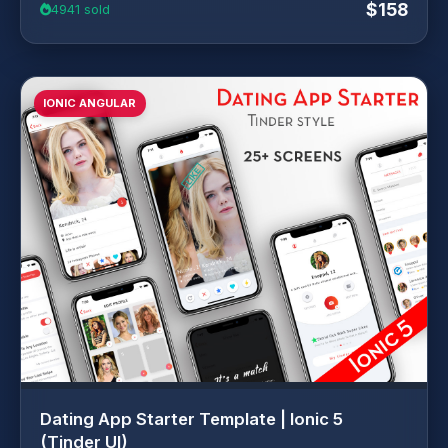
$158
4941 sold
IONIC ANGULAR
Dating App Starter Template | Ionic 5
(Tinder UI)