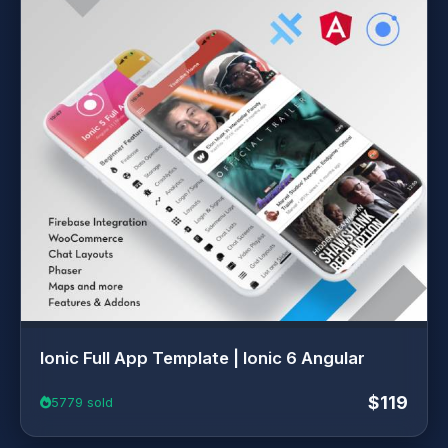
Ionic Full App Template | Ionic 6 Angular
$119
5779 sold