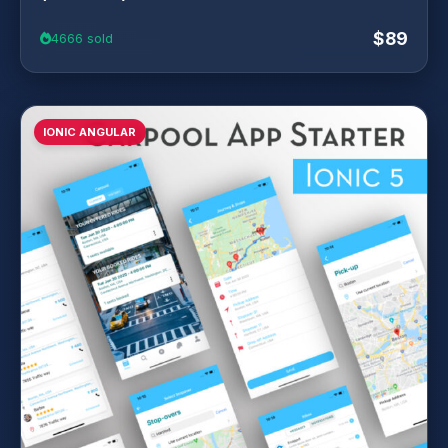
$89
4666 sold
IONIC ANGULAR