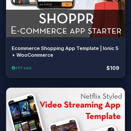
Ecommerce Shopping App Template | Ionic 5
+ WooCommerce
$109
4117 sold