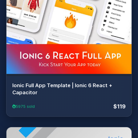
Ionic Full App Template | Ionic 6 React +
Capacitor
$119
5975 sold