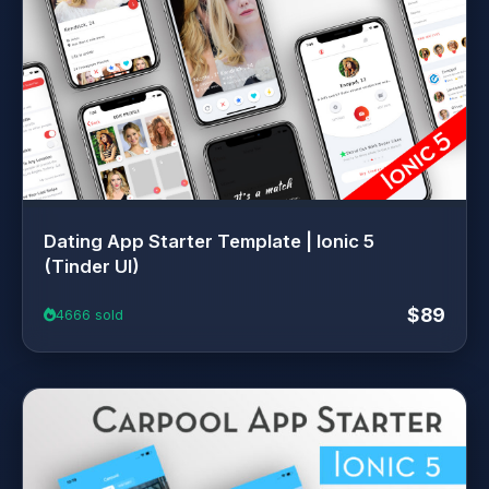
Dating App Starter Template | Ionic 5
(Tinder UI)
$89
4666 sold