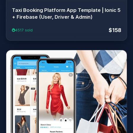
Taxi Booking Platform App Template | Ionic 5
+ Firebase (User, Driver & Admin)
$158
4517 sold