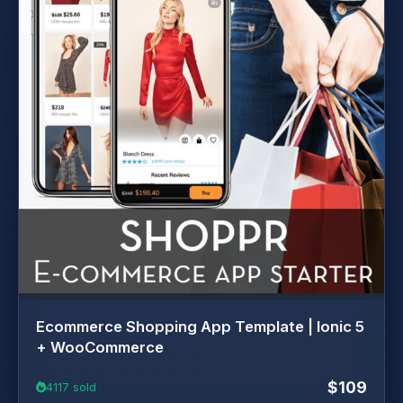
Ecommerce Shopping App Template | Ionic 5
+ WooCommerce
$109
4117 sold