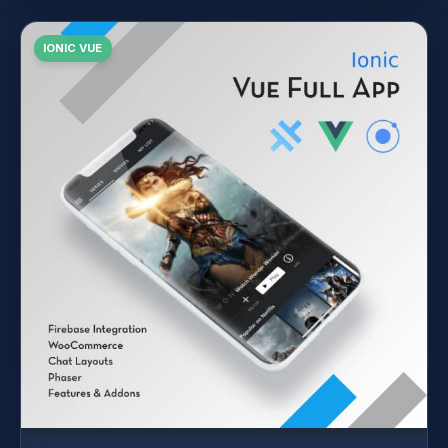
IONIC VUE