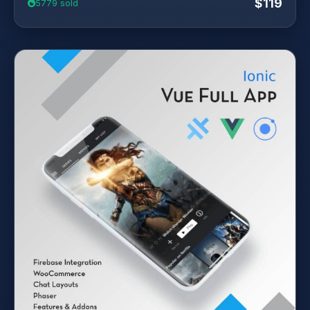
$119
5779 sold