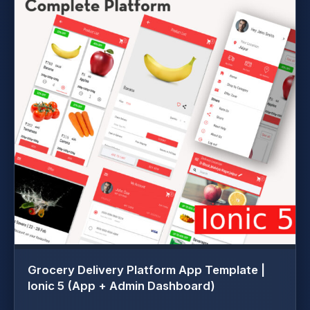
Grocery Delivery Platform App Template |
Ionic 5 (App + Admin Dashboard)